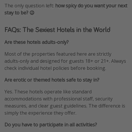
The only question left:
how spicy do you want your next
stay to be? 😉
FAQs: The Sexiest Hotels in the World
Are these hotels adults-only?
Most of the properties featured here are strictly
adults-only and designed for guests 18+ or 21+. Always
check individual hotel policies before booking.
Are erotic or themed hotels safe to stay in?
Yes. These hotels operate like standard
accommodations with professional staff, security
measures, and clear guest guidelines. The difference is
simply the experience they offer.
Do you have to participate in all activities?