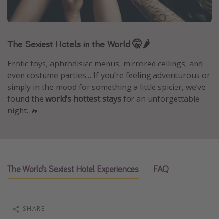
Caribbean
South America
The Sexiest Hotels in the World 🤫🌶️
Europe
Asia
Erotic toys, aphrodisiac menus, mirrored ceilings, and
Africa
even costume parties… If you’re feeling adventurous or
simply in the mood for something a little spicier, we’ve
found the
world’s hottest stays
for an unforgettable
Vacation types
night. 🔥
Last minute deals
All inclusive vacations
Weekend getaways
The World’s Sexiest Hotel Experiences
FAQ
Solo travel
Christmas vacations
Spring break destinations
SHARE
Beach vacations