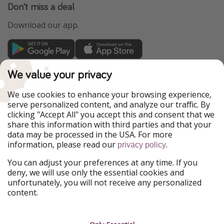
Don't miss a deal
Download our app.
TravelPirates is part of the HolidayPirates Group
We value your privacy
Our Markets
We use cookies to enhance your browsing experience,
serve personalized content, and analyze our traffic. By
PiratinViaggio
HolidayPirates
clicking "Accept All" you accept this and consent that we
VakantiePiraten
WakacyjniPiraci
share this information with third parties and that your
VoyagesPirates
Ferienpiraten
data may be processed in the USA. For more
Urlaubspiraten
Urlaubspiraten
information, please read our
.
privacy policy
ViajerosPiratas
You can adjust your preferences at any time. If you
Our Group
deny, we will use only the essential cookies and
HolidayPirates Group
unfortunately, you will not receive any personalized
content.
Get to know us
Legal
Career
Terms & Conditions