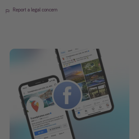
Report a legal concern