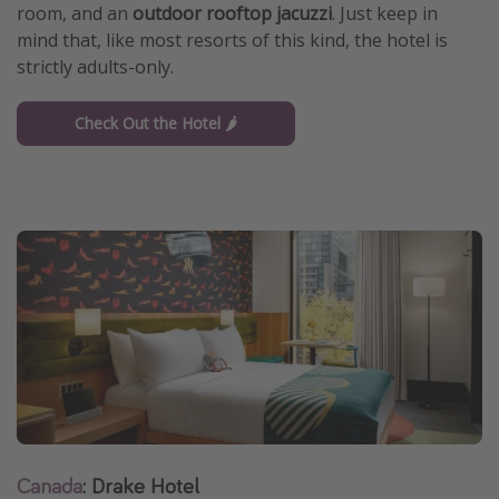
room, and an
outdoor rooftop jacuzzi
. Just keep in
mind that, like most resorts of this kind, the hotel is
strictly adults-only.
Check Out the Hotel 🌶️
Canada
: Drake Hotel