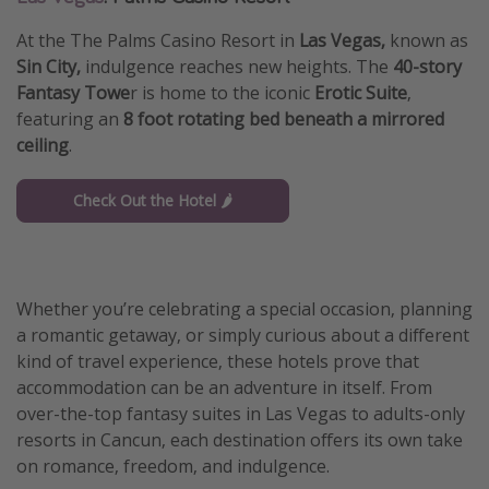
At the The Palms Casino Resort in
Las Vegas,
known as
Sin City,
indulgence reaches new heights. The
40-story
Fantasy Towe
r is home to the iconic
Erotic Suite
,
featuring an
8 foot rotating bed beneath a mirrored
ceiling
.
Check Out the Hotel 🌶️
Whether you’re celebrating a special occasion, planning
a romantic getaway, or simply curious about a different
kind of travel experience, these hotels prove that
accommodation can be an adventure in itself. From
over-the-top fantasy suites in Las Vegas to adults-only
resorts in Cancun, each destination offers its own take
on romance, freedom, and indulgence.