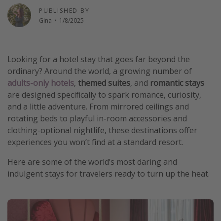
PUBLISHED BY
Thanksgiving getaways
Gina
·
1/8/2025
Departures
Looking for a hotel stay that goes far beyond the
All departure areas
ordinary? Around the world, a growing number of
Departing Los Angeles
adults-only hotels
,
themed suites
, and
romantic stays
Departing Chicago
are designed specifically to spark romance, curiosity,
and a little adventure. From mirrored ceilings and
Departing Washington/Baltimore
rotating beds to playful in-room accessories and
Departing New York
clothing-optional nightlife, these destinations offer
Departing Canada
experiences you won’t find at a standard resort.
Here are some of the world’s most daring and
Travel inspiration
indulgent stays for travelers ready to turn up the heat.
Captains log
Travel calendar
Deals under $500