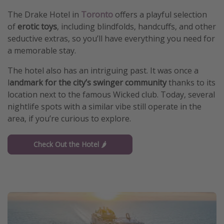
The Drake Hotel in
Toronto
offers a playful selection
of
erotic toys
, including blindfolds, handcuffs, and other
seductive extras, so you’ll have everything you need for
a memorable stay.
The hotel also has an intriguing past. It was once a
l
andmark for the city’s swinger community
thanks to its
location next to the famous Wicked club. Today, several
nightlife spots with a similar vibe still operate in the
area, if you’re curious to explore.
Check Out the Hotel 🌶️