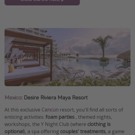
Mexico
: Desire Riviera Maya Resort
At this exclusive
Cancun
resort, you'll find all sorts of
enticing activities:
foam parties
, themed nights,
workshops, the Y Night Club (where
clothing is
optional
), a spa offering
couples' treatments
, a game