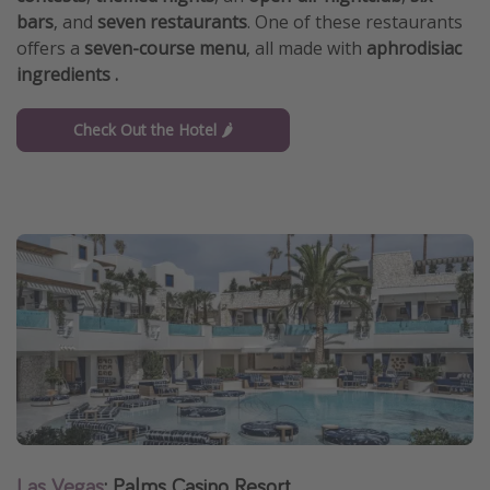
bars
, and
seven restaurants
. One of these restaurants
offers a
seven-course menu
, all made with
aphrodisiac
ingredients .
Check Out the Hotel 🌶️
Las Vegas
: Palms Casino Resort