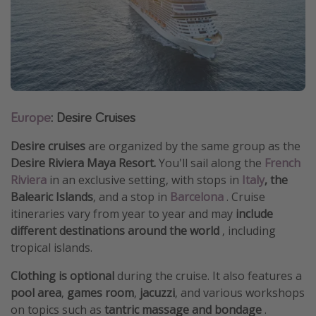
Europe
: Desire Cruises
Desire cruises
are organized by the same group as the
Desire Riviera Maya Resort.
You'll sail along the
French
Riviera
in an exclusive setting, with stops in
Italy
, the
Balearic Islands
, and a stop in
Barcelona
. Cruise
itineraries vary from year to year and may
include
different destinations around the world
, including
tropical islands.
Clothing is optional
during the cruise. It also features a
pool area
,
games room
,
jacuzzi
, and various workshops
on topics such as
tantric massage and bondage
.