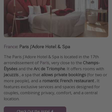
Get more vacation days
France
: Paris j'Adore Hotel & Spa
The Paris j'Adore Hotel & Spa is located in the 17th
arrondissement of
Paris
, very close to the
Champs-
Élysées
and the
Arc de Triomphe
. It offers rooms with
Jacuzzis
, a spa that
allows private bookings
(for two or
more people), and a
romantic French restaurant .
It
features exclusive services and spaces designed for
couples, combining privacy, comfort, and a central
location.
Check Out the Hotel 🌶️