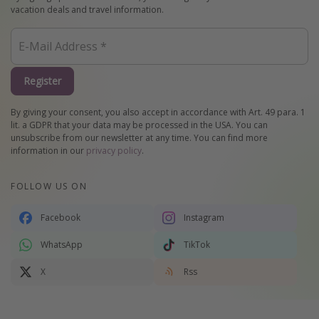
vacation deals and travel information.
Register
By giving your consent, you also accept in accordance with Art. 49 para. 1
lit. a GDPR that your data may be processed in the USA. You can
unsubscribe from our newsletter at any time. You can find more
information in our
privacy policy
.
FOLLOW US ON
Facebook
Instagram
WhatsApp
TikTok
X
Rss