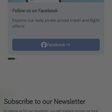
Follow us on Facebook
Follow us on Instagram
Explore our daily pirate-priced travel and flight
Let us inspire you with the newest travel
offers!
trends and best offers!
Instagram
Facebook
Subscribe to our Newsletter
By signing up for our newsletter, you will regularly receive our best