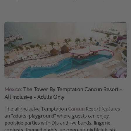
Mexico
: The Tower By Temptation Cancun Resort -
All Inclusive - Adults Only
The all-inclusive Temptation
Cancun
Resort features
an
"adults' playground"
where guests can enjoy
poolside parties
with DJs and live bands,
lingerie
contests
,
themed nights
, an
open-air nightclub
,
six