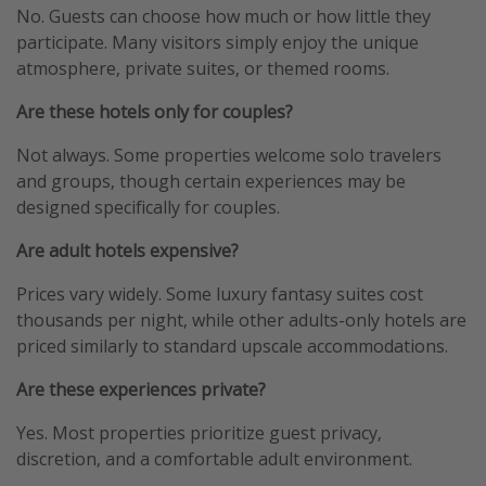
No. Guests can choose how much or how little they
participate. Many visitors simply enjoy the unique
atmosphere, private suites, or themed rooms.
Are these hotels only for couples?
Not always. Some properties welcome solo travelers
and groups, though certain experiences may be
designed specifically for couples.
Are adult hotels expensive?
Prices vary widely. Some luxury fantasy suites cost
thousands per night, while other adults-only hotels are
priced similarly to standard upscale accommodations.
Are these experiences private?
Yes. Most properties prioritize guest privacy,
discretion, and a comfortable adult environment.