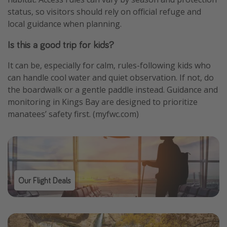
status, so visitors should rely on official refuge and
local guidance when planning.
Is this a good trip for kids?
It can be, especially for calm, rules-following kids who
can handle cool water and quiet observation. If not, do
the boardwalk or a gentle paddle instead. Guidance and
monitoring in Kings Bay are designed to prioritize
manatees’ safety first. (myfwc.com)
Our Flight Deals