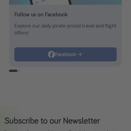
Follow us on Facebook
Follow us on Instagram
Explore our daily pirate-priced travel and flight
Let us inspire you with the newest travel
offers!
trends and best offers!
Instagram
Facebook
Subscribe to our Newsletter