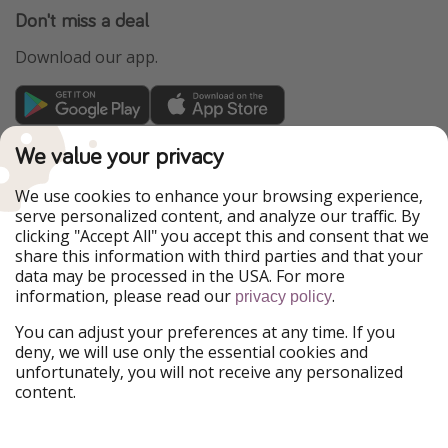
Don't miss a deal
Download our app.
TravelPirates is part of the HolidayPirates Group
We value your privacy
Our Markets
We use cookies to enhance your browsing experience,
serve personalized content, and analyze our traffic. By
PiratinViaggio
HolidayPirates
clicking "Accept All" you accept this and consent that we
VakantiePiraten
WakacyjniPiraci
share this information with third parties and that your
VoyagesPirates
Ferienpiraten
data may be processed in the USA. For more
Urlaubspiraten
Urlaubspiraten
information, please read our
.
privacy policy
ViajerosPiratas
You can adjust your preferences at any time. If you
Our Group
deny, we will use only the essential cookies and
HolidayPirates Group
unfortunately, you will not receive any personalized
content.
Get to know us
Legal
Career
Terms & Conditions