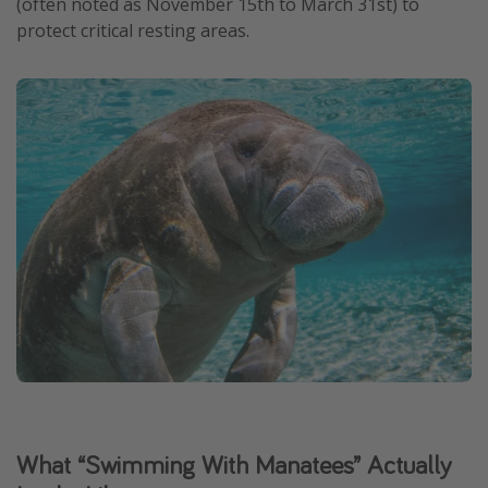
(often noted as November 15th to March 31st) to
protect critical resting areas.
What “Swimming With Manatees” Actually