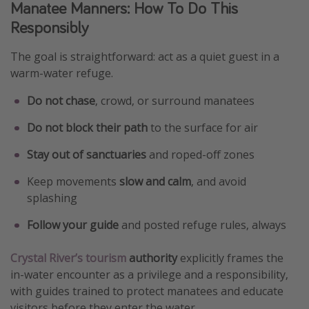
Manatee Manners: How To Do This
Responsibly
The goal is straightforward: act as a quiet guest in a
warm-water refuge.
Do not chase
, crowd, or surround manatees
Do not block their path
to the surface for air
Stay out of sanctuaries
and roped-off zones
Keep movements
slow and calm
, and avoid
splashing
Follow your guide
and posted refuge rules, always
Crystal River’s tourism
authority
explicitly frames the
in-water encounter as a privilege and a responsibility,
with guides trained to protect manatees and educate
visitors before they enter the water.