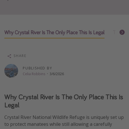
Thanksgiving getaways
Departures
Why Crystal River Is The Only Place This Is Legal
The Bes
All departure areas
Departing Los Angeles
Departing Chicago
SHARE
Departing Washington/Baltimore
PUBLISHED BY
Departing New York
Celia Robbins
·
3/6/2026
Departing Canada
Why Crystal River Is The Only Place This Is
Travel inspiration
Legal
Captains log
Crystal River National Wildlife Refuge is uniquely set up
Travel calendar
to protect manatees while still allowing a carefully
Deals under $500