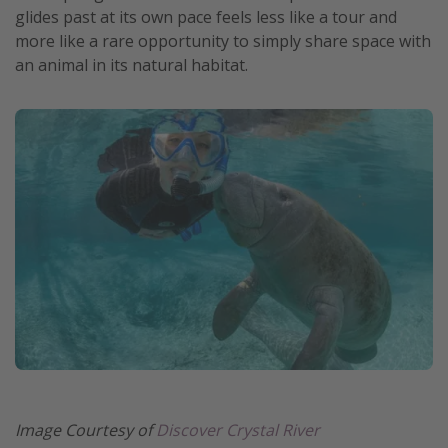
glides past at its own pace feels less like a tour and
more like a rare opportunity to simply share space with
an animal in its natural habitat.
Image Courtesy of
Discover Crystal River