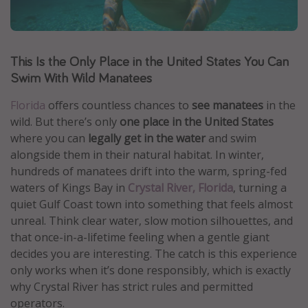
Caribbean
South America
This Is the Only Place in the United States You Can
Europe
Swim With Wild Manatees
Asia
Africa
Florida
offers countless chances to
see manatees
in the
wild. But there’s only
one place in the United States
where you can
legally get in the water
and swim
Vacation types
alongside them in their natural habitat. In winter,
hundreds of manatees drift into the warm, spring-fed
Last minute deals
waters of Kings Bay in
Crystal River, Florida
, turning a
All inclusive vacations
quiet Gulf Coast town into something that feels almost
Weekend getaways
unreal. Think clear water, slow motion silhouettes, and
that once-in-a-lifetime feeling when a gentle giant
Solo travel
decides you are interesting. The catch is this experience
Christmas vacations
only works when it’s done responsibly, which is exactly
Spring break destinations
why Crystal River has strict rules and permitted
operators.
Beach vacations