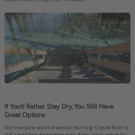
If You’d Rather Stay Dry, You Still Have
Great Options
Not everyone wants a wetsuit morning. Crystal River is
still a manatee destination even if you never get in the