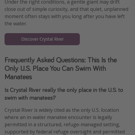
Under the right conditions, a gentle giant may drift
close out of simple curiosity, and that quiet, unplanned
moment often stays with you long after you have left
the water.
Discover Crystal River
Frequently Asked Questions: This Is the
Only U.S. Place You Can Swim With
Manatees
Is Crystal River really the only place in the U.S. to
swim with manatees?
Crystal River is widely cited as the only U.S. location
where an in-water manatee encounter is legally
permitted in a structured, refuge-managed setting,
supported by federal refuge oversight and permitted