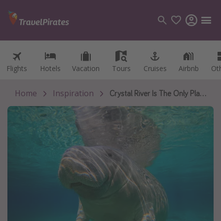
Flights
Flights
Hotels
Hotels
Vacation
Vacation
Tours
Tours
Cruises
Cruises
Airbnb
Airbnb
Ot
Ot
Categories
Flights
Home
Inspiration
Crystal River Is The Only Place In America Where Swimming With Manatees Is Legal
Hotels
Vacations
Cruises
Destinations
Destination guide
USA
Canada