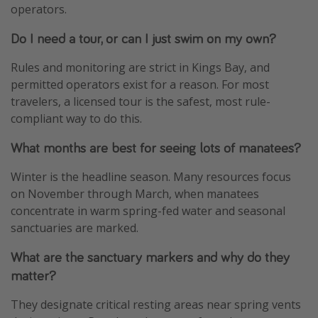
operators.
Do I need a tour, or can I just swim on my own?
Rules and monitoring are strict in Kings Bay, and
permitted operators exist for a reason. For most
travelers, a licensed tour is the safest, most rule-
compliant way to do this.
What months are best for seeing lots of manatees?
Winter is the headline season. Many resources focus
on November through March, when manatees
concentrate in warm spring-fed water and seasonal
sanctuaries are marked.
What are the sanctuary markers and why do they
matter?
They designate critical resting areas near spring vents