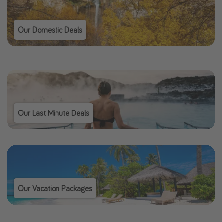
Our Domestic Deals
Our Last Minute Deals
Our Vacation Packages