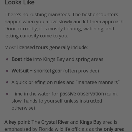
Looks Like
There’s no rushing manatees. The best encounters
happen when you move slowly and let them approach.
Done correctly, it is mostly floating, watching, and
letting curiosity come to you.
Most
licensed tours generally include:
Boat ride
into Kings Bay and spring areas
Wetsuit
+
snorkel gear
(often provided)
A quick briefing on rules and “manatee manners”
Time in the water for
passive observation
(calm,
slow, hands to yourself unless instructed
otherwise)
A key point
: The
Crystal River
and
Kings Bay
area is
emphasized by Florida wildlife officials as the
only area