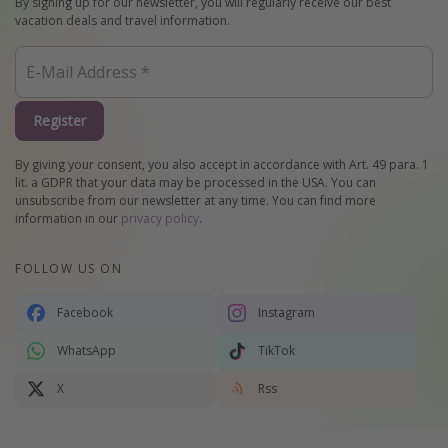
By signing up for our newsletter, you will regularly receive our best
vacation deals and travel information.
Register
By giving your consent, you also accept in accordance with Art. 49 para. 1
lit. a GDPR that your data may be processed in the USA. You can
unsubscribe from our newsletter at any time. You can find more
information in our
privacy policy
.
FOLLOW US ON
Facebook
Instagram
WhatsApp
TikTok
X
Rss