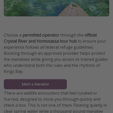
Choose a
permitted operator
through the
official
Crystal River and Homosassa tour hub
to ensure your
experience follows all federal refuge guidelines.
Booking through an approved provider helps protect
the manatees while giving you access to trained guides
who understand both the rules and the rhythms of
Kings Bay.
Meet a Manatee
There are wildlife encounters that feel curated or
hurried, designed to move you through quickly and
check a box. This is not one of them. Floating quietly in
clear spring water while a thousand-pound manatee