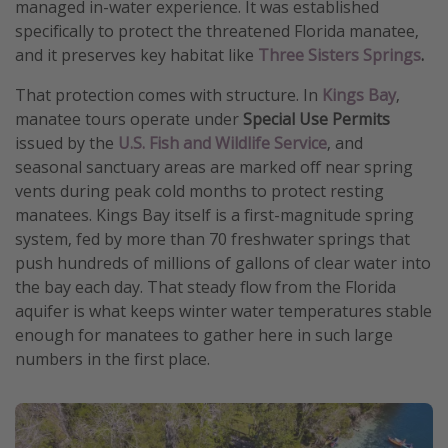
managed in-water experience. It was established
Get more vacation days
specifically to protect the threatened Florida manatee,
and it preserves key habitat like
Three Sisters Springs
.
That protection comes with structure. In
Kings Bay
,
manatee tours operate under
Special Use Permits
issued by the
U.S. Fish and Wildlife Service
, and
seasonal sanctuary areas are marked off near spring
vents during peak cold months to protect resting
manatees. Kings Bay itself is a first-magnitude spring
system, fed by more than 70 freshwater springs that
push hundreds of millions of gallons of clear water into
the bay each day. That steady flow from the Florida
aquifer is what keeps winter water temperatures stable
enough for manatees to gather here in such large
numbers in the first place.