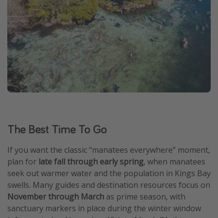
The Best Time To Go
If you want the classic “manatees everywhere” moment,
plan for
late fall through early spring
, when manatees
seek out warmer water and the population in Kings Bay
swells. Many guides and destination resources focus on
November through March
as prime season, with
sanctuary markers in place during the winter window