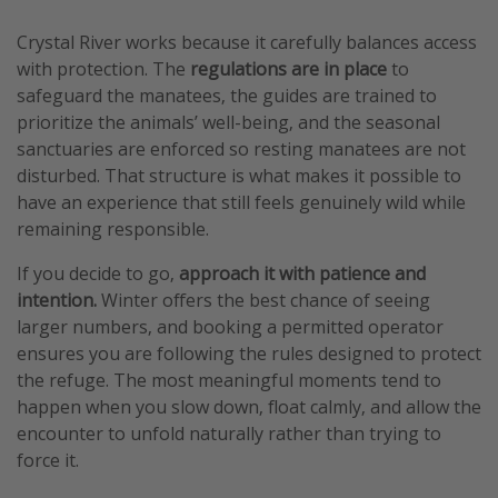
Crystal River works because it carefully balances access
with protection. The
regulations are in place
to
safeguard the manatees, the guides are trained to
prioritize the animals’ well-being, and the seasonal
sanctuaries are enforced so resting manatees are not
disturbed. That structure is what makes it possible to
have an experience that still feels genuinely wild while
remaining responsible.
If you decide to go,
approach it with patience and
intention.
Winter offers the best chance of seeing
larger numbers, and booking a permitted operator
ensures you are following the rules designed to protect
the refuge. The most meaningful moments tend to
happen when you slow down, float calmly, and allow the
encounter to unfold naturally rather than trying to
force it.