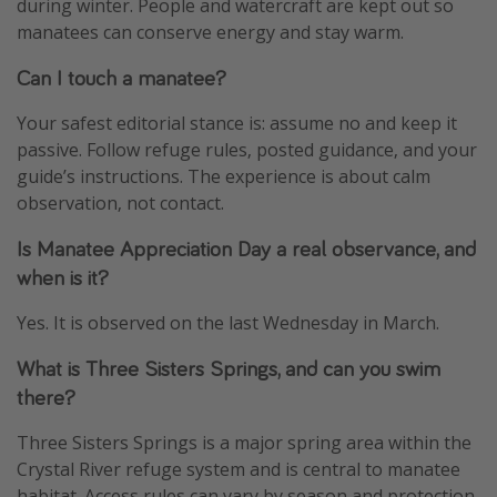
during winter. People and watercraft are kept out so
manatees can conserve energy and stay warm.
Can I touch a manatee?
Your safest editorial stance is: assume no and keep it
passive. Follow refuge rules, posted guidance, and your
guide’s instructions. The experience is about calm
observation, not contact.
Is Manatee Appreciation Day a real observance, and
when is it?
Yes. It is observed on the last Wednesday in March.
What is Three Sisters Springs, and can you swim
there?
Three Sisters Springs is a major spring area within the
Crystal River refuge system and is central to manatee
habitat. Access rules can vary by season and protection