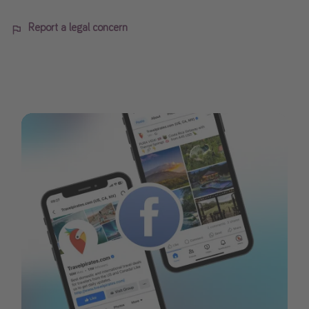
Report a legal concern