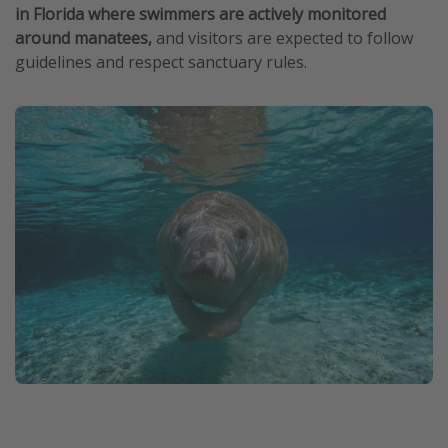
in Florida where swimmers are actively monitored
around manatees,
and visitors are expected to follow
guidelines and respect sanctuary rules.