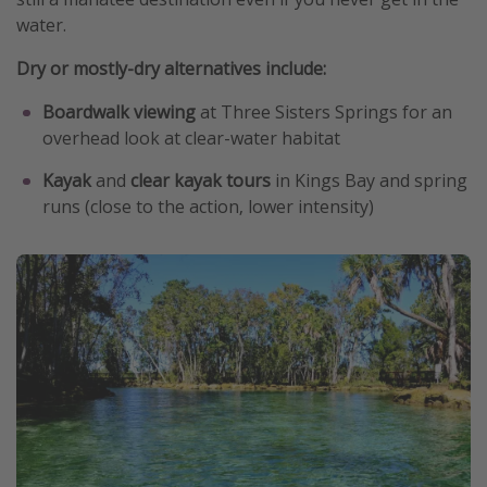
water.
Dry or mostly-dry alternatives include:
Boardwalk viewing
at Three Sisters Springs for an
overhead look at clear-water habitat
Kayak
and
clear kayak tours
in Kings Bay and spring
runs (close to the action, lower intensity)