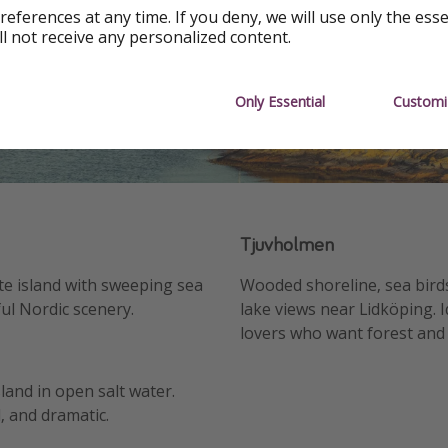
references at any time. If you deny, we will use only the ess
ll not receive any personalized content.
Only Essential
Customi
Tjuvholmen
te island with sweeping sea
Wooded shoreline, sea bird
ul Nordic scenery.
lake views near Lidköping. I
lovers who want forest and
sland in open salt water.
, and dramatic.