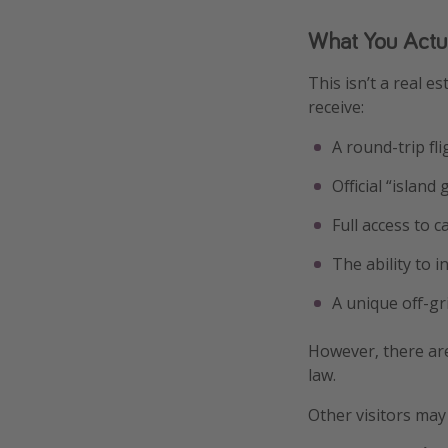
What You Actu
This isn’t a real e
receive:
A round-trip fl
Official “islan
Full access to 
The ability to i
A unique off-gr
However, there are
law.
Other visitors may 