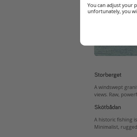
You can adjust your p
unfortunately, you wi
Storberget
A windswept grani
views. Raw, powerf
Skötbådan
A historic fishing i
Minimalist, rugged