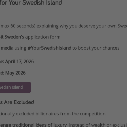
or Your Swedish Island
(max 60 seconds) explaining why you deserve your own Swed
sit Sweden’s
application form
l media
using
#YourSwedishIsland
to boost your chances
ne: April 17, 2026
d: May 2026
wedish Island
es Are Excluded
ionally excluded billionaires from the competition.
lenge traditional ideas of luxury
. Instead of wealth or exclus