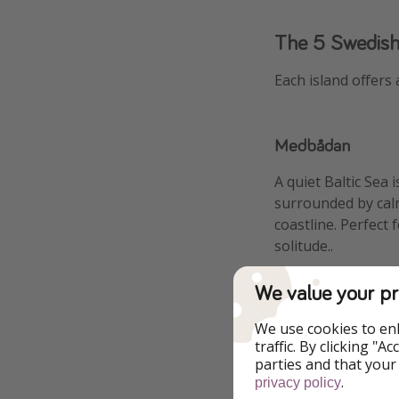
The 5 Swedish
Each island offers 
Medbådan
A quiet Baltic Sea 
surrounded by cal
coastline. Perfect 
solitude..
We value your pr
We use cookies to en
traffic. By clicking "
parties and that your
.
privacy policy