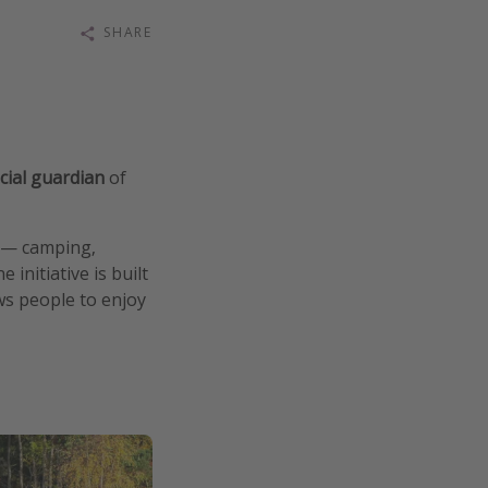
SHARE
icial guardian
of
it — camping,
initiative is built
ws people to enjoy