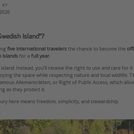
D BY
2026
Swedish Island”?
ving
five international travelers
the chance to become the
off
h islands
for a
full year.
sland. Instead, you’ll receive the right to use and care for 
ing the space while respecting nature and local wildlife. The 
mous Allemansrätten, or Right of Public Access, which allo
ng as they protect it.
xury here means freedom, simplicity, and stewardship.