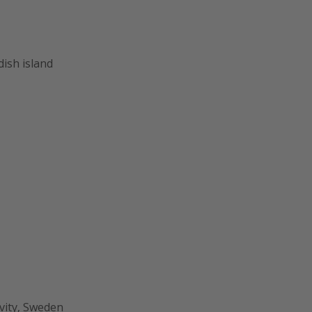
ish island
ivity, Sweden