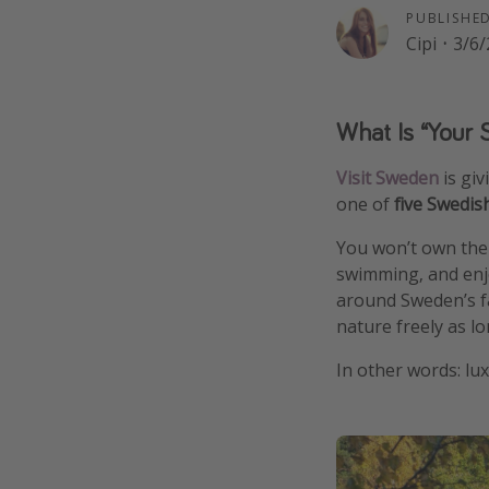
PUBLISHE
Cipi
·
3/6/
What Is “Your 
Visit Sweden
is gi
one of
five Swedis
You won’t own the i
swimming, and enjoy
around Sweden’s fa
nature freely as lo
In other words: lu