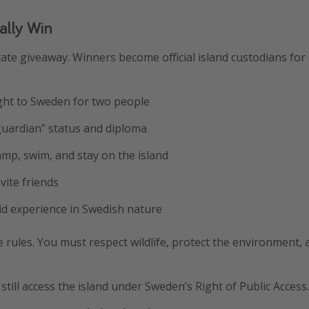
ally Win
state giveaway. Winners become official island custodians fo
ight to Sweden for two people
d guardian” status and diploma
camp, swim, and stay on the island
nvite friends
id experience in Swedish nature
 rules. You must respect wildlife, protect the environment,
still access the island under Sweden’s Right of Public Access.