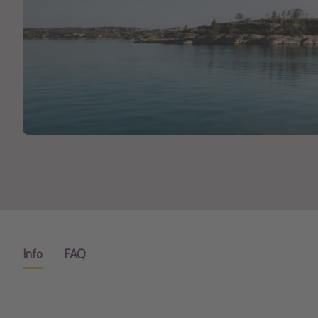
Info
FAQ