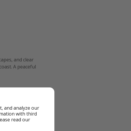
capes, and clear
oast. A peaceful
t, and analyze our
rmation with third
lease read our