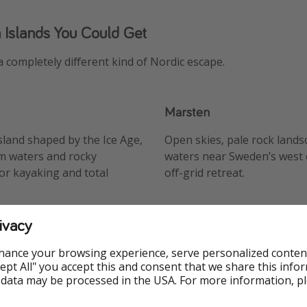
 Islands You Could Get
a completely different kind of Nordic escape.
Marsten
island shaped by the Ice Age,
Open skies, pale rock lands
m waters and rocky
waters near Sweden’s west c
for kayaking and total
off-grid retreat.
ivacy
hance your browsing experience, serve personalized conten
Accept All" you accept this and consent that we share this info
 data may be processed in the USA. For more information, p