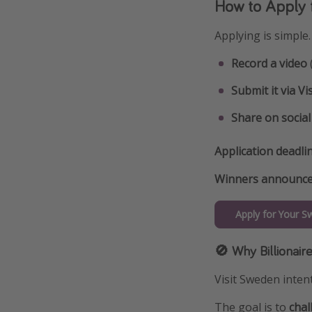
How to Apply f
Applying is simple.
Record a video
Submit it via Vi
Share on socia
Application deadli
Winners announce
Apply for Your S
🚫 Why Billionair
Visit Sweden intent
The goal is to
chal