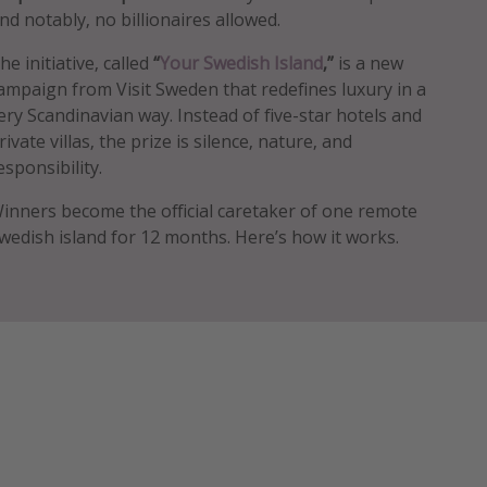
nd notably, no billionaires allowed.
he initiative, called
“
Your Swedish Island
,”
is a new
ampaign from Visit Sweden that redefines luxury in a
ery Scandinavian way. Instead of five-star hotels and
rivate villas, the prize is silence, nature, and
esponsibility.
inners become the official caretaker of one remote
wedish island for 12 months. Here’s how it works.