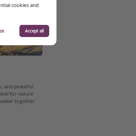
ential cookies and
ze
Accept all
s, and peaceful
deal for nature
 water together.