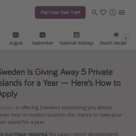
Plan Your Own Trip
Plan Your Own Trip
Travel inspiration
Captains log
Travel calendar
August
August
September
September
National Holidays
National Holidays
Beach Vacations
Beach Vacations
Deals under $500
Get more vacation days
Sweden Is Giving Away 5 Private
Islands for a Year — Here’s How to
Apply
weden
is offering travelers something you almost
ever hear in modern tourism: the chance to have your
wn island for a year.
o purchase required.
No luxury resort development.