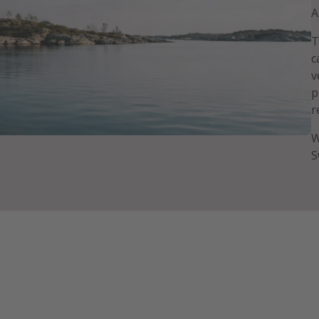
A
T
c
v
p
r
W
S