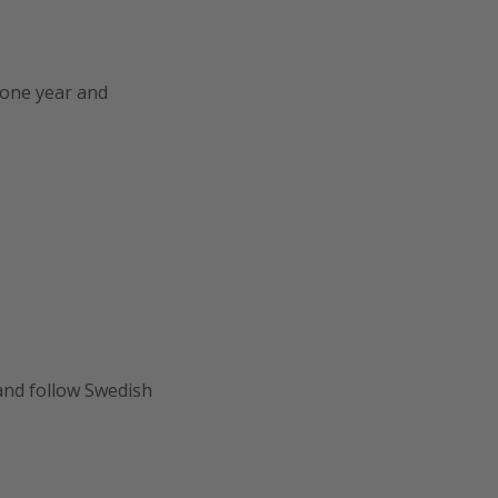
r one year and
 and follow Swedish