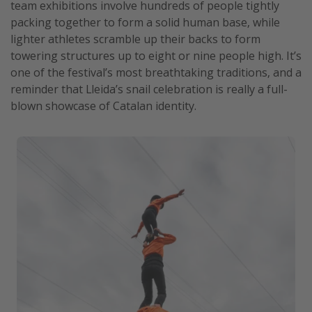
team exhibitions involve hundreds of people tightly
packing together to form a solid human base, while
lighter athletes scramble up their backs to form
towering structures up to eight or nine people high. It’s
one of the festival’s most breathtaking traditions, and a
reminder that Lleida’s snail celebration is really a full-
blown showcase of Catalan identity.