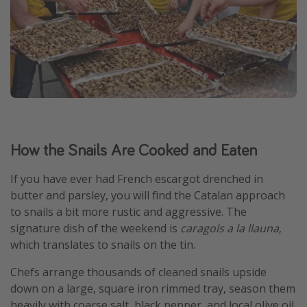
How the Snails Are Cooked and Eaten
If you have ever had French escargot drenched in
butter and parsley, you will find the Catalan approach
to snails a bit more rustic and aggressive. The
signature dish of the weekend is
caragols a la llauna
,
which translates to snails on the tin.
Chefs arrange thousands of cleaned snails upside
down on a large, square iron rimmed tray, season them
heavily with coarse salt, black pepper, and local olive oil,