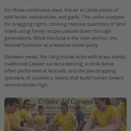
Get more vacation days
For three continuous days, the air in Lleida smells of
wild herbs, woodsmoke, and garlic. The
colles
compete
for bragging rights, cooking massive quantities of land
snails using family recipes passed down through
generations. While the food is the main anchor, the
festival functions as a massive street party.
Between meals, the fairgrounds echo with brass bands,
traditional Catalan
sardana
dancing, a circle dance
often performed at festivals, and the jaw-dropping
spectacle of
castellers
, teams that build human towers
several stories high.