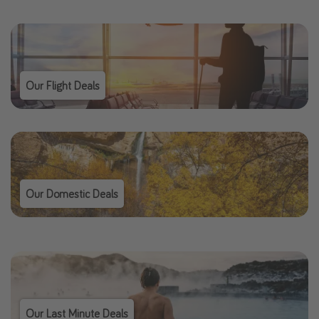
Our Flight Deals
Our Domestic Deals
Our Last Minute Deals