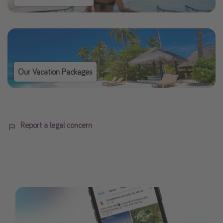
Our Vacation Packages
Report a legal concern