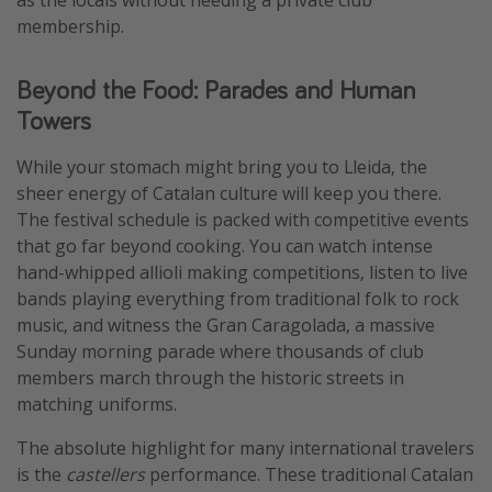
membership.
Beyond the Food: Parades and Human
Towers
While your stomach might bring you to Lleida, the
sheer energy of Catalan culture will keep you there.
The festival schedule is packed with competitive events
that go far beyond cooking. You can watch intense
hand-whipped allioli making competitions, listen to live
bands playing everything from traditional folk to rock
music, and witness the Gran Caragolada, a massive
Sunday morning parade where thousands of club
members march through the historic streets in
matching uniforms.
The absolute highlight for many international travelers
is the
castellers
performance. These traditional Catalan