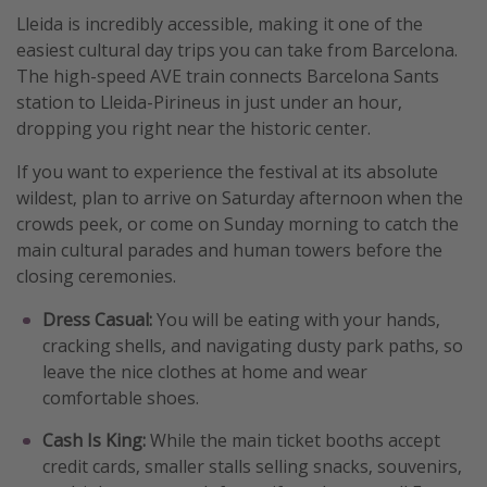
Lleida is incredibly accessible, making it one of the
easiest cultural day trips you can take from Barcelona.
The high-speed AVE train connects Barcelona Sants
station to Lleida-Pirineus in just under an hour,
dropping you right near the historic center.
If you want to experience the festival at its absolute
wildest, plan to arrive on Saturday afternoon when the
crowds peek, or come on Sunday morning to catch the
main cultural parades and human towers before the
closing ceremonies.
Dress Casual:
You will be eating with your hands,
cracking shells, and navigating dusty park paths, so
leave the nice clothes at home and wear
comfortable shoes.
Cash Is King:
While the main ticket booths accept
credit cards, smaller stalls selling snacks, souvenirs,