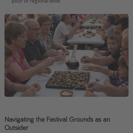
pour of regional wine.
Navigating the Festival Grounds as an
Outsider