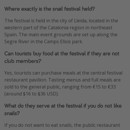
Where exactly is the snail festival held?
The festival is held in the city of Lleida, located in the
western part of the Catalonia region in northeast
Spain. The main event grounds are set up along the
Segre River in the Camps Elisis park.
Can tourists buy food at the festival if they are not
club members?
Yes, tourists can purchase meals at the central festival
restaurant pavilion. Tasting menus and full meals are
sold to the general public, ranging from €15 to €33
(around $16 to $36 USD).
What do they serve at the festival if you do not like
snails?
If you do not want to eat snails, the public restaurant