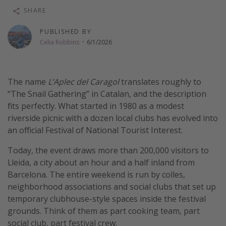
SHARE
Thanksgiving getaways
PUBLISHED BY
Departures
Celia Robbins
·
6/1/2026
All departure areas
Departing Los Angeles
The name
L’Aplec del Caragol
translates roughly to
“The Snail Gathering” in Catalan, and the description
Departing Chicago
fits perfectly. What started in 1980 as a modest
Departing Washington/Baltimore
riverside picnic with a dozen local clubs has evolved into
Departing New York
an official Festival of National Tourist Interest.
Departing Canada
Today, the event draws more than 200,000 visitors to
Lleida, a city about an hour and a half inland from
Travel inspiration
Barcelona. The entire weekend is run by colles,
neighborhood associations and social clubs that set up
Captains log
temporary clubhouse-style spaces inside the festival
Travel calendar
grounds. Think of them as part cooking team, part
social club, part festival crew.
Deals under $500