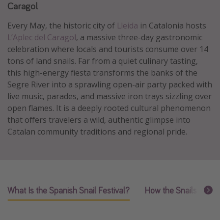
Caragol
Caribbean
Every May, the historic city of
Lleida
in Catalonia hosts
South America
L’Aplec del Caragol
, a massive three-day gastronomic
Europe
celebration where locals and tourists consume over 14
Asia
tons of land snails. Far from a quiet culinary tasting,
this high-energy fiesta transforms the banks of the
Africa
Segre River into a sprawling open-air party packed with
live music, parades, and massive iron trays sizzling over
Vacation types
open flames. It is a deeply rooted cultural phenomenon
that offers travelers a wild, authentic glimpse into
Last minute deals
Catalan community traditions and regional pride.
All inclusive vacations
Weekend getaways
Solo travel
Christmas vacations
What Is the Spanish Snail Festival?
How the Snails Are 
Spring break destinations
Beach vacations