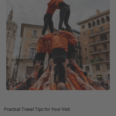
Practical Travel Tips for Your Visit