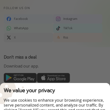
FOLLOW US ON
Facebook
Instagram
WhatsApp
TikTok
X
Rss
Don't miss a deal
Download our app.
TravelPirates is part of the HolidayPirates Group
We value your privacy
Our Markets
We use cookies to enhance your browsing experience,
serve personalized content, and analyze our traffic. By
PiratinViaggio
HolidayPirates
clicking "Accept All" you accept this and consent that we