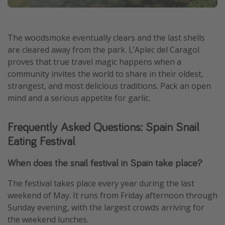
The woodsmoke eventually clears and the last shells
are cleared away from the park. L'Aplec del Caragol
proves that true travel magic happens when a
community invites the world to share in their oldest,
strangest, and most delicious traditions. Pack an open
mind and a serious appetite for garlic.
Frequently Asked Questions: Spain Snail
Eating Festival
When does the snail festival in Spain take place?
The festival takes place every year during the last
weekend of May. It runs from Friday afternoon through
Sunday evening, with the largest crowds arriving for
the weekend lunches.