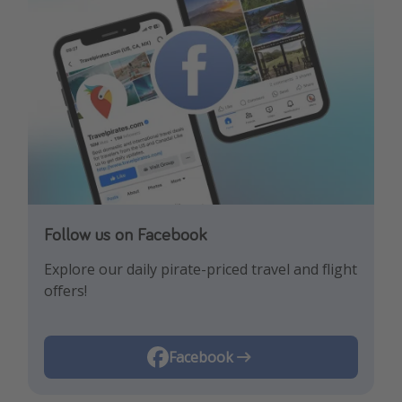
Follow us on Facebook
Follow us on Instagram
Explore our daily pirate-priced travel and flight
Let us inspire you with the newest travel
offers!
trends and best offers!
Instagram
Facebook