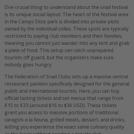
One crucial thing to understand about the snail festival
is its unique social layout. The heart of the festival area
in the Camps Elisis park is divided into private plots
owned by the individual colles. These spots are typically
restricted to paying club members and their families,
meaning you cannot just wander into any tent and grab
a plate of food. This setup can catch unprepared
tourists off guard, but the organizers make sure
nobody goes hungry.
The Federation of Snail Clubs sets up a massive central
restaurant pavilion specifically designed for the general
public and international tourists. Here, you can buy
official tasting tickets and set menus that range from
€15 to €33 (around $16 to $36 USD). These tickets
grant you access to massive portions of traditional
caragols a la llauna, grilled meats, dessert, and drinks,
letting you experience the exact same culinary quality
as the locals without needing a private club