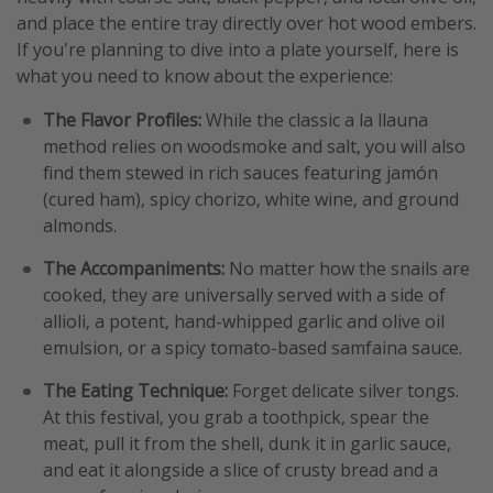
and place the entire tray directly over hot wood embers.
If you're planning to dive into a plate yourself, here is
what you need to know about the experience:
The Flavor Profiles:
While the classic a la llauna
method relies on woodsmoke and salt, you will also
find them stewed in rich sauces featuring jamón
(cured ham), spicy chorizo, white wine, and ground
almonds.
The Accompaniments:
No matter how the snails are
cooked, they are universally served with a side of
allioli, a potent, hand-whipped garlic and olive oil
emulsion, or a spicy tomato-based samfaina sauce.
The Eating Technique:
Forget delicate silver tongs.
At this festival, you grab a toothpick, spear the
meat, pull it from the shell, dunk it in garlic sauce,
and eat it alongside a slice of crusty bread and a