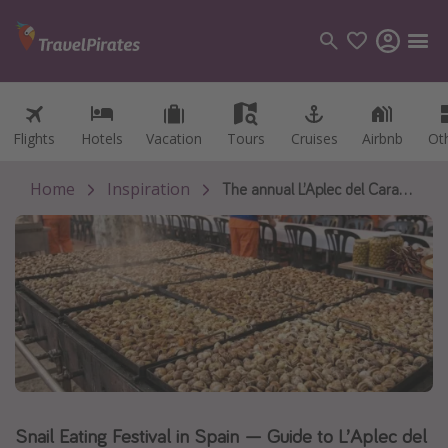
Flights
Flights
Hotels
Hotels
Vacation
Vacation
Tours
Tours
Cruises
Cruises
Airbnb
Airbnb
Ot
Ot
Categories
Flights
Home
Inspiration
The annual L’Aplec del Caragol festival turns a humble Catalan city into the snail-eating capital of the world.
Hotels
Vacations
Cruises
Destinations
Destination guide
USA
Snail Eating Festival in Spain — Guide to L’Aplec del
Canada