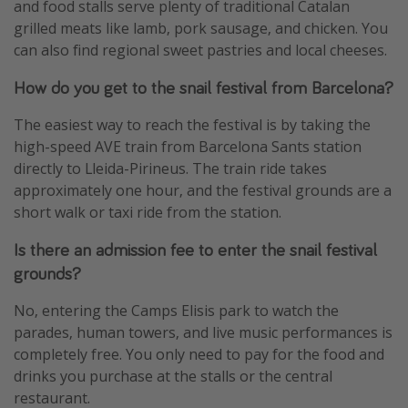
and food stalls serve plenty of traditional Catalan
grilled meats like lamb, pork sausage, and chicken. You
can also find regional sweet pastries and local cheeses.
How do you get to the snail festival from Barcelona?
The easiest way to reach the festival is by taking the
high-speed AVE train from Barcelona Sants station
directly to Lleida-Pirineus. The train ride takes
approximately one hour, and the festival grounds are a
short walk or taxi ride from the station.
Is there an admission fee to enter the snail festival
grounds?
No, entering the Camps Elisis park to watch the
parades, human towers, and live music performances is
completely free. You only need to pay for the food and
drinks you purchase at the stalls or the central
restaurant.