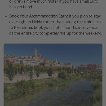
or drinks move much faster if you have small Euro
bills on hand.
Book Your Accommodation Early:
If you plan to stay
overnight in Lleida rather than taking the train back
to Barcelona, book your hotel months in advance,
as the entire city completely fills up for the weekend.