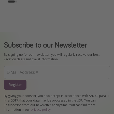
Subscribe to our Newsletter
By signing up for our newsletter, you will regularly receive our best
vacation deals and travel information.
Register
By giving your consent, you also accept in accordance with Art. 49 para. 1
lit. a GDPR that your data may be processed in the USA. You can
unsubscribe from our newsletter at any time. You can find more
information in our
privacy policy
.