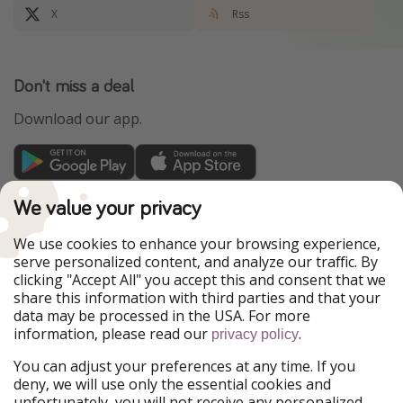
X
Rss
Don't miss a deal
Download our app.
TravelPirates is part of the HolidayPirates Group
We value your privacy
Our Markets
We use cookies to enhance your browsing experience,
serve personalized content, and analyze our traffic. By
PiratinViaggio
HolidayPirates
clicking "Accept All" you accept this and consent that we
VakantiePiraten
WakacyjniPiraci
share this information with third parties and that your
VoyagesPirates
Ferienpiraten
data may be processed in the USA. For more
Urlaubspiraten
Urlaubspiraten
information, please read our
.
ViajerosPiratas
privacy policy
You can adjust your preferences at any time. If you
Our Group
deny, we will use only the essential cookies and
HolidayPirates Group
unfortunately, you will not receive any personalized