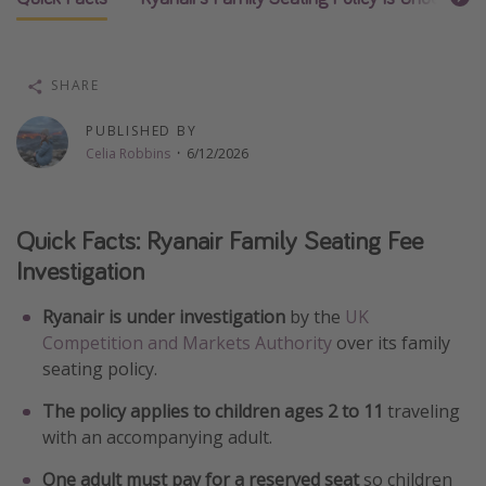
Thanksgiving getaways
SHARE
Departures
All departure areas
PUBLISHED BY
Celia Robbins
·
6/12/2026
Departing Los Angeles
Departing Chicago
Quick Facts: Ryanair Family Seating Fee
Departing Washington/Baltimore
Investigation
Departing New York
Departing Canada
Ryanair is under investigation
by the
UK
Competition and Markets Authority
over its family
seating policy.
Travel inspiration
The policy applies to children ages 2 to 11
traveling
Captains log
with an accompanying adult.
Travel calendar
One adult must pay for a reserved seat
so children
Deals under $500