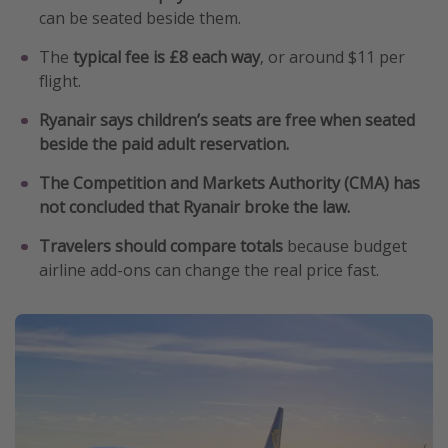
can be seated beside them.
Get more vacation days
The
typical fee is £8 each way
, or around $11 per
flight.
Ryanair says children’s seats are free when seated
beside the paid adult reservation.
The Competition and Markets Authority (CMA) has
not concluded that Ryanair broke the law.
Travelers should compare totals
because budget
airline add-ons can change the real price fast.