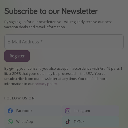
Subscribe to our Newsletter
By signing up for our newsletter, you will regularly receive our best
vacation deals and travel information.
Register
By giving your consent, you also accept in accordance with Art. 49 para. 1
lit. a GDPR that your data may be processed in the USA. You can
unsubscribe from our newsletter at any time. You can find more
information in our
privacy policy
.
FOLLOW US ON
Facebook
Instagram
WhatsApp
TikTok