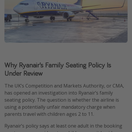
Why Ryanair’s Family Seating Policy Is
Under Review
The UK’s Competition and Markets Authority, or CMA,
has opened an investigation into Ryanair’s family
seating policy. The question is whether the airline is
using a potentially unfair mandatory charge when
parents travel with children ages 2 to 11.
Ryanair’s policy says at least one adult in the booking