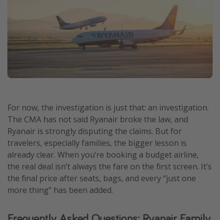
For now, the investigation is just that: an investigation.
The CMA has not said Ryanair broke the law, and
Ryanair is strongly disputing the claims. But for
travelers, especially families, the bigger lesson is
already clear. When you’re booking a budget airline,
the real deal isn’t always the fare on the first screen. It’s
the final price after seats, bags, and every “just one
more thing” has been added.
Frequently Asked Questions: Ryanair Family