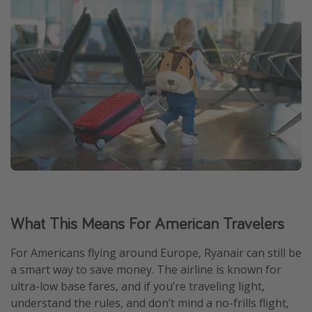
What This Means For American Travelers
For Americans flying around Europe, Ryanair can still be
a smart way to save money. The airline is known for
ultra-low base fares, and if you’re traveling light,
understand the rules, and don’t mind a no-frills flight,