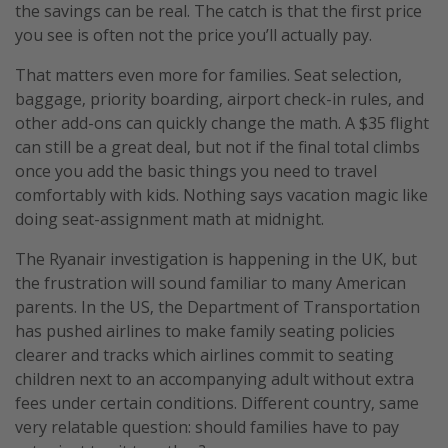
the savings can be real. The catch is that the first price
you see is often not the price you’ll actually pay.
That matters even more for families. Seat selection,
baggage, priority boarding, airport check-in rules, and
other add-ons can quickly change the math. A $35 flight
can still be a great deal, but not if the final total climbs
once you add the basic things you need to travel
comfortably with kids. Nothing says vacation magic like
doing seat-assignment math at midnight.
The Ryanair investigation is happening in the UK, but
the frustration will sound familiar to many American
parents. In the US, the Department of Transportation
has pushed airlines to make family seating policies
clearer and tracks which airlines commit to seating
children next to an accompanying adult without extra
fees under certain conditions. Different country, same
very relatable question: should families have to pay