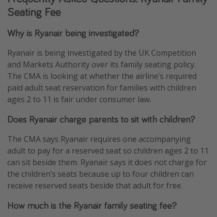
Seating Fee
Why is Ryanair being investigated?
Ryanair is being investigated by the UK Competition
and Markets Authority over its family seating policy.
The CMA is looking at whether the airline’s required
paid adult seat reservation for families with children
ages 2 to 11 is fair under consumer law.
Does Ryanair charge parents to sit with children?
The CMA says Ryanair requires one accompanying
adult to pay for a reserved seat so children ages 2 to 11
can sit beside them. Ryanair says it does not charge for
the children’s seats because up to four children can
receive reserved seats beside that adult for free.
How much is the Ryanair family seating fee?