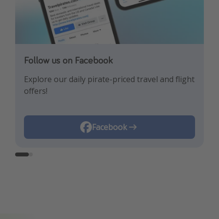
Follow us on Facebook
Follow us on Instagram
Explore our daily pirate-priced travel and flight
Let us inspire you with the newest travel
offers!
trends and best offers!
Instagram
Facebook