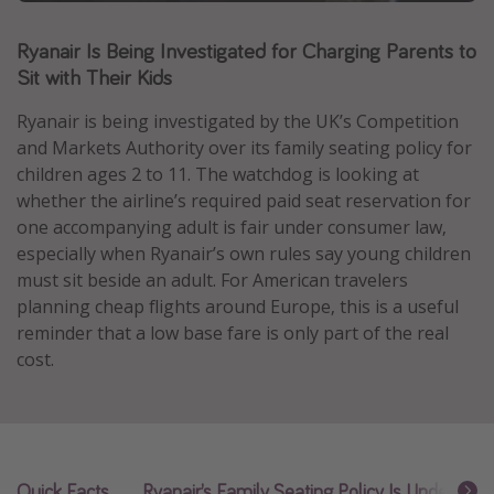
Caribbean
Ryanair Is Being Investigated for Charging Parents to
South America
Sit with Their Kids
Europe
Ryanair is being investigated by the UK’s Competition
Asia
and Markets Authority over its family seating policy for
Africa
children ages 2 to 11. The watchdog is looking at
whether the airline’s required paid seat reservation for
one accompanying adult is fair under consumer law,
Vacation types
especially when Ryanair’s own rules say young children
Last minute deals
must sit beside an adult. For American travelers
planning cheap flights around Europe, this is a useful
All inclusive vacations
reminder that a low base fare is only part of the real
Weekend getaways
cost.
Solo travel
Christmas vacations
Spring break destinations
Beach vacations
Quick Facts
Ryanair’s Family Seating Policy Is Under Rev