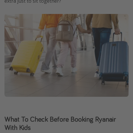
extra just to sit together?
What To Check Before Booking Ryanair
With Kids