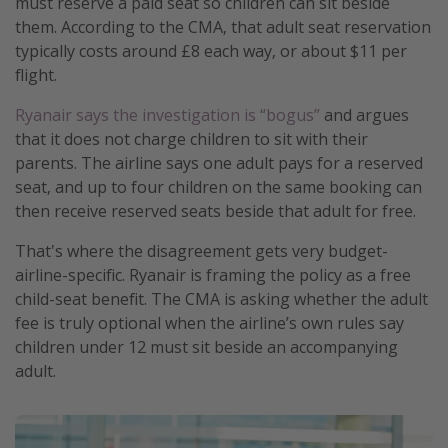
must reserve a paid seat so children can sit beside
them. According to the CMA, that adult seat reservation
typically costs around £8 each way, or about $11 per
flight.
Ryanair says the investigation is “bogus”
and argues
that it does not charge children to sit with their
parents. The airline says one adult pays for a reserved
seat, and up to four children on the same booking can
then receive reserved seats beside that adult for free.
That's where the disagreement gets very budget-
airline-specific. Ryanair is framing the policy as a free
child-seat benefit. The CMA is asking whether the adult
fee is truly optional when the airline’s own rules say
children under 12 must sit beside an accompanying
adult.