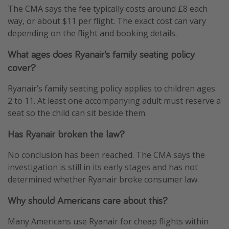
The CMA says the fee typically costs around £8 each
way, or about $11 per flight. The exact cost can vary
depending on the flight and booking details.
What ages does Ryanair’s family seating policy
cover?
Ryanair’s family seating policy applies to children ages
2 to 11. At least one accompanying adult must reserve a
seat so the child can sit beside them.
Has Ryanair broken the law?
No conclusion has been reached. The CMA says the
investigation is still in its early stages and has not
determined whether Ryanair broke consumer law.
Why should Americans care about this?
Many Americans use Ryanair for cheap flights within