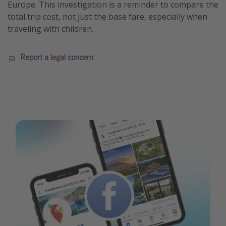
Europe. This investigation is a reminder to compare the
total trip cost, not just the base fare, especially when
traveling with children.
Report a legal concern