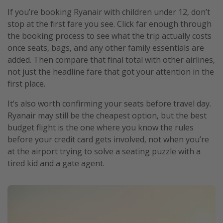
If you’re booking Ryanair with children under 12, don’t
stop at the first fare you see. Click far enough through
the booking process to see what the trip actually costs
once seats, bags, and any other family essentials are
added. Then compare that final total with other airlines,
not just the headline fare that got your attention in the
first place.
It’s also worth confirming your seats before travel day.
Ryanair may still be the cheapest option, but the best
budget flight is the one where you know the rules
before your credit card gets involved, not when you’re
at the airport trying to solve a seating puzzle with a
tired kid and a gate agent.