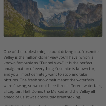
One of the coolest things about driving into Yosemite
Valley is the million-dollar view you'll have, which is
known famously as “Tunnel View”. It is the perfect
amalgamation of everything Yosemite is known for,
and you’ll most definitely want to stop and take
pictures. The fresh snow melt meant the waterfalls
were flowing, so we could see three different waterfalls,
El Capitan, Half Dome, the Merced and the Valley all
ahead of us. It was absolutely breathtaking.