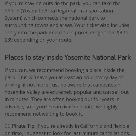
If you're staying outside the park, you can take the
YARTS
(Yosemite Area Regional Transportation
System) which connects the national park to
surrounding towns and areas. Your ticket also includes
entry into the park and return prices range from $9 to
$39 depending on your route.
Places to stay inside Yosemite National Park
If you can, we recommend booking a place inside the
park. This will save you at least an hour every day of
driving, if not more. Just be aware that campsites in
Yosemite Valley are extremely popular and can sell out
in minutes. They are often booked out for years in
advance, so if you see an available date, we highly
recommend not waiting to book it.
🏴‍☠️ Pirate Tip:
If you're already in California and flexible
on time, I suggest to look for last-minute cancellations.