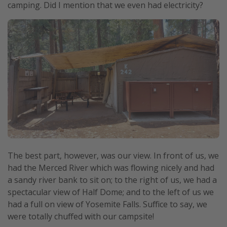
camping. Did I mention that we even had electricity?
The best part, however, was our view. In front of us, we
had the Merced River which was flowing nicely and had
a sandy river bank to sit on; to the right of us, we had a
spectacular view of Half Dome; and to the left of us we
had a full on view of Yosemite Falls. Suffice to say, we
were totally chuffed with our campsite!