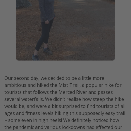
Our second day, we decided to be a little more
ambitious and hiked the Mist Trail, a popular hike for
tourists that follows the Merced River and passes
several waterfalls. We didn’t realise how steep the hike
would be, and were a bit surprised to find tourists of all
ages and fitness levels hiking this supposedly easy trail
– some even in high heels! We definitely noticed how
the pandemic and various lockdowns had effected our