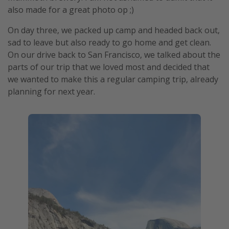
also made for a great photo op ;)
On day three, we packed up camp and headed back out,
sad to leave but also ready to go home and get clean.
On our drive back to San Francisco, we talked about the
parts of our trip that we loved most and decided that
we wanted to make this a regular camping trip, already
planning for next year.