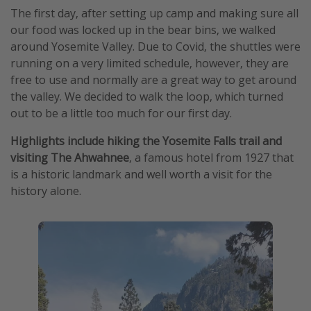
The first day, after setting up camp and making sure all
our food was locked up in the bear bins, we walked
around Yosemite Valley. Due to Covid, the shuttles were
running on a very limited schedule, however, they are
free to use and normally are a great way to get around
the valley. We decided to walk the loop, which turned
out to be a little too much for our first day.
Highlights
include hiking the Yosemite Falls trail and
visiting The Ahwahnee
, a famous hotel from 1927 that
is a historic landmark and well worth a visit for the
history alone.