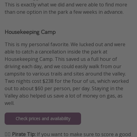
This is exactly what we did and were able to find more
than one option in the park a few weeks in advance.
Housekeeping Camp
This is my personal favorite. We lucked out and were
able to catch a cancellation inside the park at
Housekeeping Camp. This saved us a full hour of
driving each day, and we could easily walk from our
campsite to various trails and sites around the valley.
Two nights cost $238 for the four of us, which worked
out to about $60 per person, per day. Staying in the
Valley also helped us save a lot of money on gas, as
well.
Check prices and availability
🏴‍☠️ Pirate Tip:
If you want to make sure to score a good