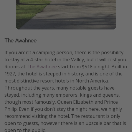
The Awahnee
If you aren’t a camping person, there is the possibility
to stay at a 4-star hotel in the Valley, but it will cost you.
Rooms at
The Awahnee
start from $518 a night. Built in
1927, the hotel is steeped in history, and is one of the
most distinctive resort hotels in North America.
Throughout the years, many notable guests have
stayed, including many emperors, kings and queens,
though most famously, Queen Elizabeth and Prince
Philip. Even if you don’t stay the night here, we highly
recommend visiting the hotel. The restaurant is only
open to guests, however there is an upscale bar that is
open to the public.