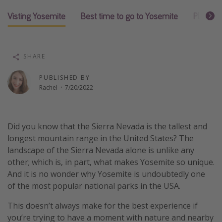
Thanksgiving getaways
Visting Yosemite
Best time to go to Yosemite
Places t
Departures
SHARE
All departure areas
Departing Los Angeles
PUBLISHED BY
Rachel
·
7/20/2022
Departing Chicago
Departing Washington/Baltimore
Departing New York
Did you know that the Sierra Nevada is the tallest and
longest mountain range in the United States? The
Departing Canada
landscape of the Sierra Nevada alone is unlike any
other; which is, in part, what makes Yosemite so unique.
Travel inspiration
And it is no wonder why Yosemite is undoubtedly one
of the most popular national parks in the USA.
Captains log
Travel calendar
This doesn’t always make for the best experience if
you’re trying to have a moment with nature and nearby
Deals under $500