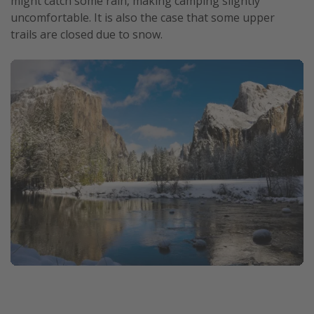
might catch some rain, making camping slightly
uncomfortable. It is also the case that some upper
trails are closed due to snow.