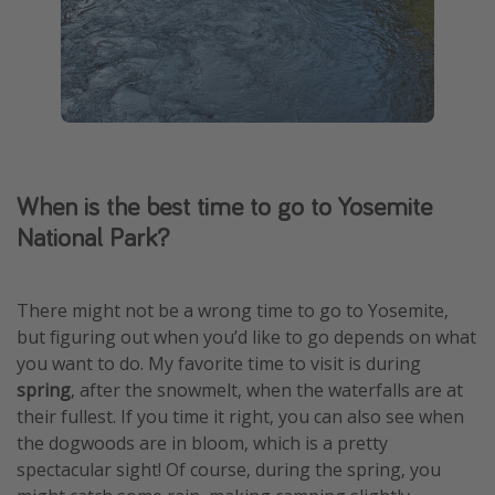
When is the best time to go to Yosemite
National Park?
There might not be a wrong time to go to Yosemite,
but figuring out when you’d like to go depends on what
you want to do. My favorite time to visit is during
spring
, after the snowmelt, when the waterfalls are at
their fullest. If you time it right, you can also see when
the dogwoods are in bloom, which is a pretty
spectacular sight! Of course, during the spring, you