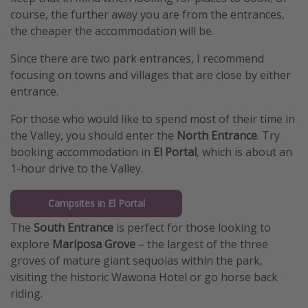
course, the further away you are from the entrances,
the cheaper the accommodation will be.
Since there are two park entrances, I recommend
focusing on towns and villages that are close by either
entrance.
For those who would like to spend most of their time in
the Valley, you should enter the
North Entrance
. Try
booking accommodation in
El Portal
, which is about an
1-hour drive to the Valley.
Campsites in El Portal
The
South Entrance
is perfect for those looking to
explore
Mariposa Grove
– the largest of the three
groves of mature giant sequoias within the park,
visiting the historic Wawona Hotel or go horse back
riding.