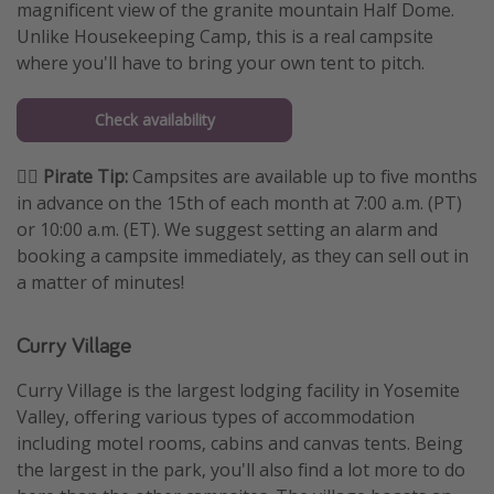
magnificent view of the granite mountain Half Dome.
Unlike Housekeeping Camp, this is a real campsite
where you'll have to bring your own tent to pitch.
Check availability
🏴‍☠️ Pirate Tip:
Campsites are available up to five months
in advance on the 15th of each month at 7:00 a.m. (PT)
or 10:00 a.m. (ET). We suggest setting an alarm and
booking a campsite immediately, as they can sell out in
a matter of minutes!
Curry Village
Curry Village is the largest lodging facility in Yosemite
Valley, offering various types of accommodation
including motel rooms, cabins and canvas tents. Being
the largest in the park, you'll also find a lot more to do