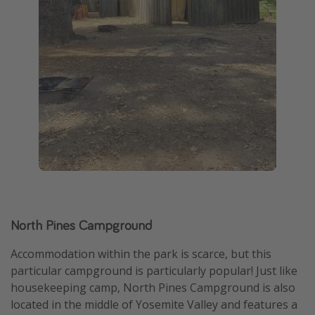
North Pines Campground
Accommodation within the park is scarce, but this
particular campground is particularly popular! Just like
housekeeping camp, North Pines Campground is also
located in the middle of Yosemite Valley and features a