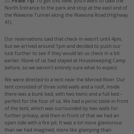
🏴‍☠️ Pirate Tip
: To get this view, you’ll want to take the
North Entrance to the park and stop at the east end of
the Wawona Tunnel along the Wawona Road (Highway
41).
Our reservations said that check-in wasn’t until 4pm,
but we arrived around 1pm and decided to push our
luck further to see if they would let us check in a bit
earlier. None of us had stayed at Housekeeping Camp
before, so we weren't entirely sure what to expect.
We were directed to a tent near the Merced River. Our
tent consisted of three solid walls and a roof, inside
there was a bunk bed, with two twins and a full bed –
perfect for the four of us. We had a picnic table in front
of the tent, which was surrounded by two walls for
further privacy, and then in front of that we had an
open side with a fire pit. It was a lot more glamorous
than we had imagined, more like glamping than