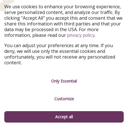
is now full of wine tasting rooms, restaurants and cute
We use cookies to enhance your browsing experience,
shops. Alternately, you can stay the night in Arnold,
serve personalized content, and analyze our traffic. By
which is a 10-minute drive from the park. Stop into the
clicking "Accept All" you accept this and consent that we
Lube Room Saloon in Dorrington for a burger, it’s a
share this information with third parties and that your
local favorite.
data may be processed in the USA. For more
information, please read our
.
privacy policy
The 5 most-important things I learned on
You can adjust your preferences at any time. If you
deny, we will use only the essential cookies and
my trip to Yosemite National Park
unfortunately, you will not receive any personalized
content.
Last, but not least, I leave you with some things that I
learned on my trip to Yosemite.
Only Essential
1. Talk to a park ranger
If you didn’t already know, Americans are super friendly
Customize
folk and park rangers are more than happy to help
answer any questions you have about the park or the
flora and fauna that can be found there.
Accept all