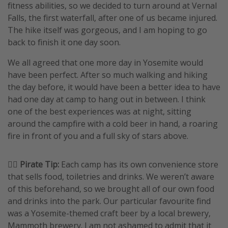
fitness abilities, so we decided to turn around at Vernal
Falls, the first waterfall, after one of us became injured.
The hike itself was gorgeous, and I am hoping to go
back to finish it one day soon.
We all agreed that one more day in Yosemite would
have been perfect. After so much walking and hiking
the day before, it would have been a better idea to have
had one day at camp to hang out in between. I think
one of the best experiences was at night, sitting
around the campfire with a cold beer in hand, a roaring
fire in front of you and a full sky of stars above.
🏴‍☠️ Pirate Tip:
Each camp has its own convenience store
that sells food, toiletries and drinks. We weren’t aware
of this beforehand, so we brought all of our own food
and drinks into the park. Our particular favourite find
was a Yosemite-themed craft beer by a local brewery,
Mammoth brewery. I am not ashamed to admit that it