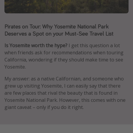
Caribbean
South America
Pirates on Tour: Why Yosemite National Park
Europe
Deserves a Spot on your Must-See Travel List
Asia
Africa
Is Yosemite worth the hype?
I get this question a lot
when friends ask for recommendations when touring
California, wondering if they should make time to see
Vacation types
Yosemite.
Last minute deals
My answer: as a native Californian, and someone who
All inclusive vacations
grew up visiting Yosemite, I can easily say that there
are few places that rival the beauty that is found in
Weekend getaways
Yosemite National Park. However, this comes with one
Solo travel
giant caveat – only if you do it right.
Christmas vacations
Spring break destinations
Beach vacations