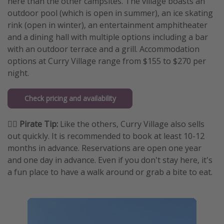
here than the other campsites. The village boasts an
outdoor pool (which is open in summer), an ice skating
rink (open in winter), an entertainment amphitheater
and a dining hall with multiple options including a bar
with an outdoor terrace and a grill. Accommodation
options at Curry Village range from $155 to $270 per
night.
Check pricing and availability
🏴‍☠️ Pirate Tip:
Like the others, Curry Village also sells
out quickly. It is recommended to book at least 10-12
months in advance. Reservations are open one year
and one day in advance. Even if you don't stay here, it's
a fun place to have a walk around or grab a bite to eat.