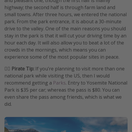
and pleasant one, though the first half is mainly
highway; the second half is through farm land and
small towns. After three hours, we entered the national
park. From the park entrance, it is about a 30-minute
drive to the valley. One of the main reasons you should
stay in the park is that it will cut your driving time by an
hour each day. It will also allow you to beat a lot of the
crowds in the mornings, which means you can
experience some of the most popular sites in peace.
🏴‍☠️ Pirate Tip:
If you’re planning to visit more than one
national park while visiting the US, then I would
recommend getting a
Parks
. Entry to Yosemite National
Park is $35 per car; whereas the pass is $80. You can
even share the pass among friends, which is what we
did.