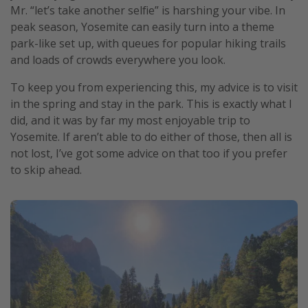
Mr. “let’s take another selfie” is harshing your vibe. In
Get more vacation days
peak season, Yosemite can easily turn into a theme
park-like set up, with queues for popular hiking trails
and loads of crowds everywhere you look.
To keep you from experiencing this, my advice is to visit
in the spring and stay in the park. This is exactly what I
did, and it was by far my most enjoyable trip to
Yosemite. If aren’t able to do either of those, then all is
not lost, I’ve got some advice on that too if you prefer
to skip ahead.