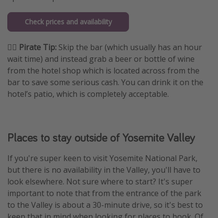
Check prices and availability
🏴‍☠️ Pirate Tip:
Skip the bar (which usually has an hour
wait time) and instead grab a beer or bottle of wine
from the hotel shop which is located across from the
bar to save some serious cash. You can drink it on the
hotel’s patio, which is completely acceptable.
Places to stay outside of Yosemite Valley
If you're super keen to visit Yosemite National Park,
but there is no availability in the Valley, you'll have to
look elsewhere. Not sure where to start? It's super
important to note that from the entrance of the park
to the Valley is about a 30-minute drive, so it's best to
keep that in mind when looking for places to book. Of