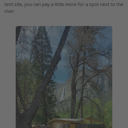
tent site, you can pay a little more for a spot next to the
river.