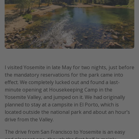
I visited Yosemite in late May for two nights, just before
the mandatory reservations for the park came into
effect. We completely lucked out and found a last-
minute opening at Housekeeping Camp in the
Yosemite Valley, and jumped on it. We had originally
planned to stay at a campsite in El Porto, which is
located outside the national park and about an hour’s
drive from the Valley.
The drive from San Francisco to Yosemite is an easy