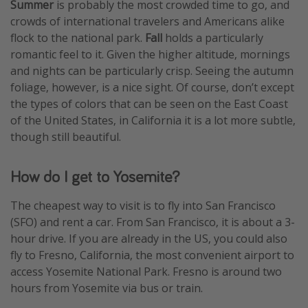
Summer
is probably the most crowded time to go, and
crowds of international travelers and Americans alike
flock to the national park.
Fall
holds a particularly
romantic feel to it. Given the higher altitude, mornings
and nights can be particularly crisp. Seeing the autumn
foliage, however, is a nice sight. Of course, don’t except
the types of colors that can be seen on the East Coast
of the United States, in California it is a lot more subtle,
though still beautiful.
How do I get to Yosemite?
The cheapest way to visit is to fly into San Francisco
(SFO) and rent a car. From San Francisco, it is about a 3-
hour drive. If you are already in the US, you could also
fly to Fresno, California, the most convenient airport to
access Yosemite National Park. Fresno is around two
hours from Yosemite via bus or train.