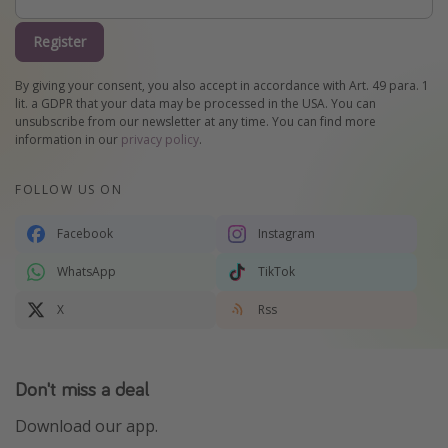
Register
By giving your consent, you also accept in accordance with Art. 49 para. 1
lit. a GDPR that your data may be processed in the USA. You can
unsubscribe from our newsletter at any time. You can find more
information in our
privacy policy
.
FOLLOW US ON
Facebook
Instagram
WhatsApp
TikTok
X
Rss
Don't miss a deal
Download our app.