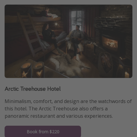
Arctic Treehouse Hotel
Minimalism, comfort, and design are the watchwords of
this hotel. The Arctic Treehouse also offers a
panoramic restaurant and various experiences.
Book from $220