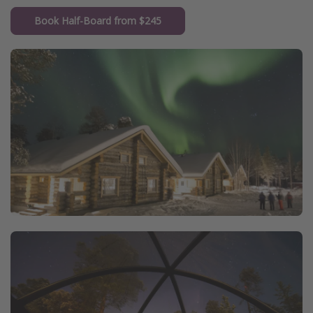
Book Half-Board from $245