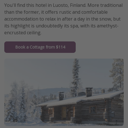
You'll find this hotel in Luosto, Finland. More traditional
than the former, it offers rustic and comfortable
accommodation to relax in after a day in the snow, but
its highlight is undoubtedly its spa, with its amethyst-
encrusted ceiling.
Book a Cottage from $114