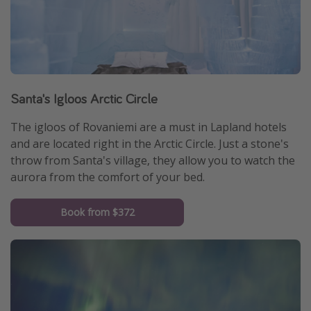
Santa's Igloos Arctic Circle
The igloos of Rovaniemi are a must in Lapland hotels
and are located right in the Arctic Circle. Just a stone's
throw from Santa's village, they allow you to watch the
aurora from the comfort of your bed.
Book from $372