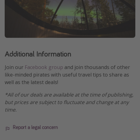
Additional Information
Join our
Facebook group
and join thousands of other
like-minded pirates with useful travel tips to share as
well as the latest deals!
*All of our deals are available at the time of publishing,
but prices are subject to fluctuate and change at any
time.
Report a legal concern