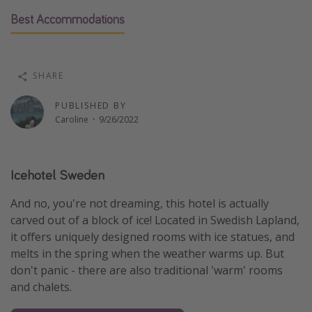
Thanksgiving getaways
Best Accommodations
Departures
SHARE
All departure areas
PUBLISHED BY
Departing Los Angeles
Caroline
·
9/26/2022
Departing Chicago
Departing Washington/Baltimore
Icehotel Sweden
Departing New York
Departing Canada
And no, you're not dreaming, this hotel is actually
carved out of a block of ice! Located in Swedish Lapland,
it offers uniquely designed rooms with ice statues, and
Travel inspiration
melts in the spring when the weather warms up. But
Captains log
don't panic - there are also traditional 'warm' rooms
Travel calendar
and chalets.
Deals under $500