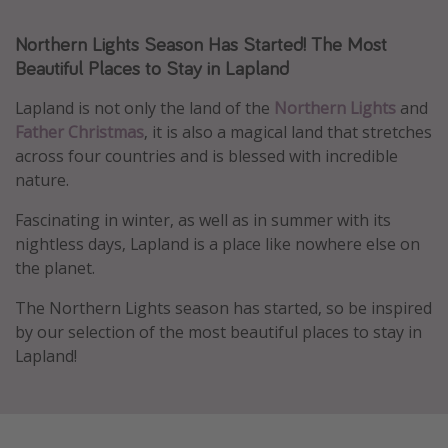
Caribbean
Northern Lights Season Has Started! The Most
South America
Beautiful Places to Stay in Lapland
Europe
Lapland is not only the land of the
Northern Lights
and
Asia
Father Christmas
, it is also a magical land that stretches
Africa
across four countries and is blessed with incredible
nature.
Vacation types
Fascinating in winter, as well as in summer with its
nightless days, Lapland is a place like nowhere else on
Last minute deals
the planet.
All inclusive vacations
The Northern Lights season has started, so be inspired
Weekend getaways
by our selection of the most beautiful places to stay in
Solo travel
Lapland!
Christmas vacations
Spring break destinations
Beach vacations