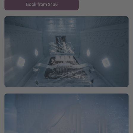
Book from $130
Get more vacation days