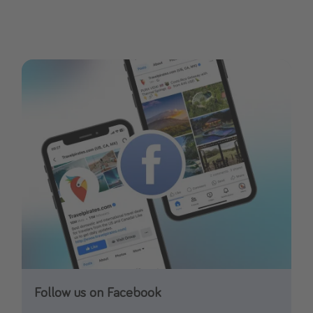
Follow us on Facebook
Follow us on Instagram