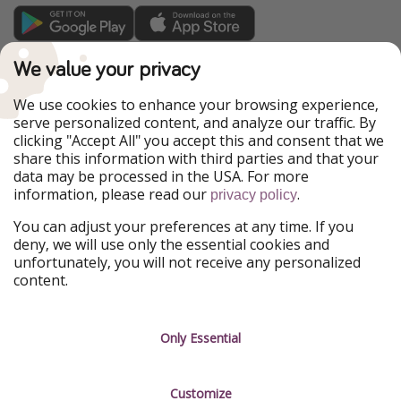
TravelPirates is part of the HolidayPirates Group
We value your privacy
Our Markets
We use cookies to enhance your browsing experience,
serve personalized content, and analyze our traffic. By
PiratinViaggio
HolidayPirates
clicking "Accept All" you accept this and consent that we
VakantiePiraten
WakacyjniPiraci
share this information with third parties and that your
VoyagesPirates
Ferienpiraten
data may be processed in the USA. For more
Urlaubspiraten
Urlaubspiraten
information, please read our
.
privacy policy
ViajerosPiratas
You can adjust your preferences at any time. If you
Our Group
deny, we will use only the essential cookies and
HolidayPirates Group
unfortunately, you will not receive any personalized
content.
Get to know us
Legal
Career
Terms & Conditions
Only Essential
Press
Data protection
Customize
Partner
Imprint