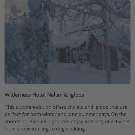
Wilderness Hotel Nellim & Igloos
This accommodation offers chalets and igloos that are
perfect for both winter and long summer days. On the
shores of Lake Inari, you can enjoy a variety of activities
from snowmobiling to dog sledding.