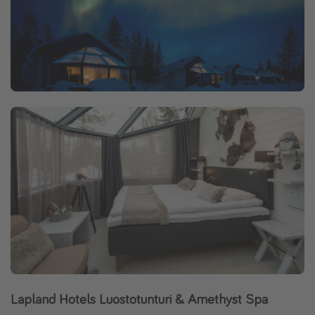
Lapland Hotels Luostotunturi & Amethyst Spa