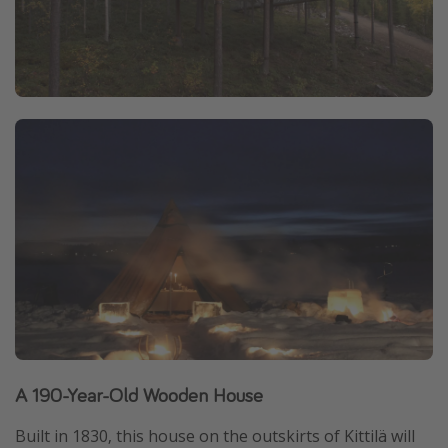
A 190-Year-Old Wooden House
Built in 1830, this house on the outskirts of Kittilä will