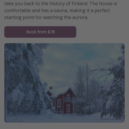
take you back to the history of Finland. The house is
comfortable and has a sauna, making it a perfect
starting point for watching the aurora.
Book from $78