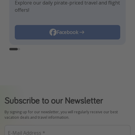
Explore our daily pirate-priced travel and flight
Let us inspire you with the newest travel
offers!
trends and best offers!
Instagram
Facebook
Subscribe to our Newsletter
By signing up for our newsletter, you will regularly receive our best
vacation deals and travel information.