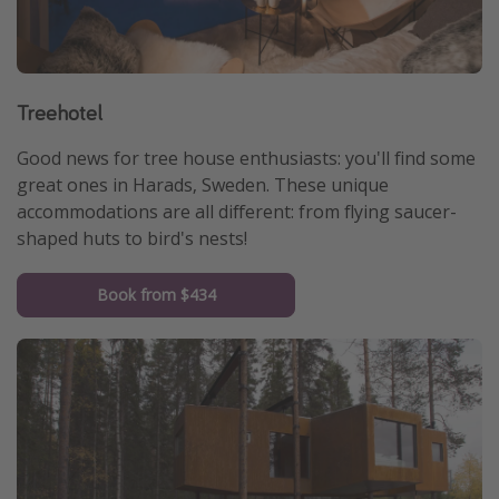
Treehotel
Good news for tree house enthusiasts: you'll find some
great ones in Harads, Sweden. These unique
accommodations are all different: from flying saucer-
shaped huts to bird's nests!
Book from $434