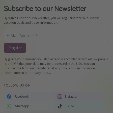
Subscribe to our Newsletter
By signing up for our newsletter, you will regularly receive our best
vacation deals and travel information.
Register
By giving your consent, you also accept in accordance with Art. 49 para. 1
lit. a GDPR that your data may be processed in the USA. You can
unsubscribe from our newsletter at any time. You can find more
information in our
privacy policy
.
FOLLOW US ON
Facebook
Instagram
WhatsApp
TikTok