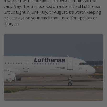
reworked, with more details expected in late April or
early May. If you’re booked on a short-haul Lufthansa
Group flight in June, July, or August, it’s worth keeping
a closer eye on your email than usual for updates or
changes.