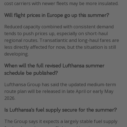
cost carriers with newer fleets may be more insulated.
Will flight prices in Europe go up this summer?
Reduced capacity combined with consistent demand
tends to push prices up, especially on short-haul
regional routes. Transatlantic and long-haul fares are
less directly affected for now, but the situation is still
developing.
When will the full revised Lufthansa summer
schedule be published?
Lufthansa Group has said the updated medium-term
route plan will be released in late April or early May
2026.
Is Lufthansa's fuel supply secure for the summer?
The Group says it expects a largely stable fuel supply