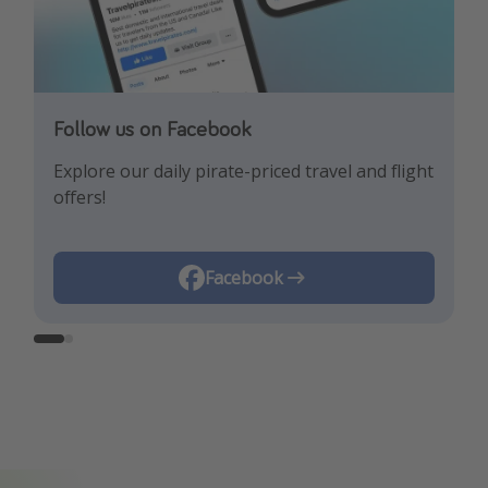
Follow us on Facebook
Follow us on Instagram
Explore our daily pirate-priced travel and flight
Let us inspire you with the newest travel
offers!
trends and best offers!
Instagram
Facebook