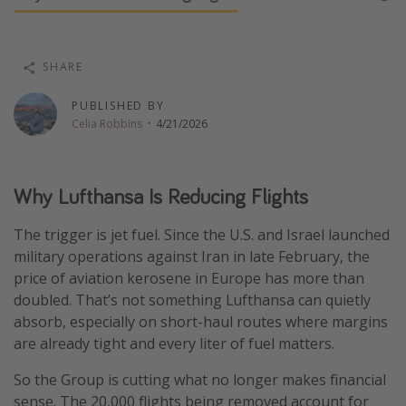
Thanksgiving getaways
SHARE
Departures
PUBLISHED BY
All departure areas
Celia Robbins
·
4/21/2026
Departing Los Angeles
Departing Chicago
Why Lufthansa Is Reducing Flights
Departing Washington/Baltimore
Departing New York
The trigger is jet fuel. Since the U.S. and Israel launched
Departing Canada
military operations against Iran in late February, the
price of aviation kerosene in Europe has more than
doubled. That’s not something Lufthansa can quietly
Travel inspiration
absorb, especially on short-haul routes where margins
are already tight and every liter of fuel matters.
Captains log
Travel calendar
So the Group is cutting what no longer makes financial
sense. The 20,000 flights being removed account for
Deals under $500