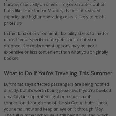
Europe, especially on smaller regional routes out of
hubs like Frankfurt or Munich, the mix of reduced
capacity and higher operating costs is likely to push
prices up.
In that kind of environment, flexibility starts to matter
more. If your specific route gets consolidated or
dropped, the replacement options may be more
expensive or less convenient than what you originally
booked.
What to Do If You're Traveling This Summer
Lufthansa says affected passengers are being notified
directly, but it’s worth being proactive. If you’re booked
on a CityLine-operated flight or a short-haul
connection through one of the six Group hubs, check
your email now and keep an eye on it through May.
The full summer schedule is still being finalized, which