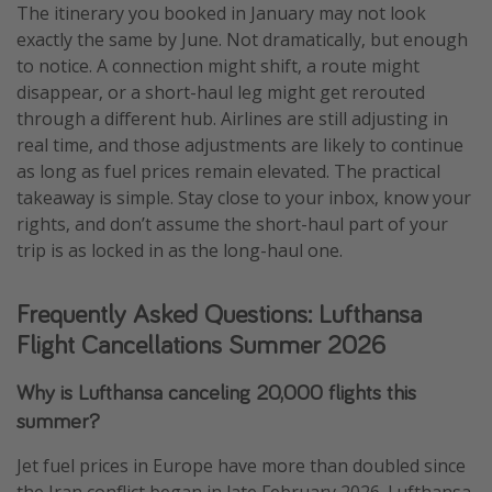
The itinerary you booked in January may not look
exactly the same by June. Not dramatically, but enough
to notice. A connection might shift, a route might
disappear, or a short-haul leg might get rerouted
through a different hub. Airlines are still adjusting in
real time, and those adjustments are likely to continue
as long as fuel prices remain elevated. The practical
takeaway is simple. Stay close to your inbox, know your
rights, and don’t assume the short-haul part of your
trip is as locked in as the long-haul one.
Frequently Asked Questions: Lufthansa
Flight Cancellations Summer 2026
Why is Lufthansa canceling 20,000 flights this
summer?
Jet fuel prices in Europe have more than doubled since
the Iran conflict began in late February 2026. Lufthansa