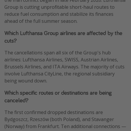
Group is cutting unprofitable short-haul routes to
reduce fuel consumption and stabilize its finances
ahead of the full summer season.
Which Lufthansa Group airlines are affected by the
cuts?
The cancellations span all six of the Group's hub
airlines: Lufthansa Airlines, SWISS, Austrian Airlines,
Brussels Airlines, and ITA Airways. The majority of cuts
involve Lufthansa CityLine, the regional subsidiary
being wound down.
Which specific routes or destinations are being
canceled?
The first confirmed dropped destinations are
Bydgoszcz, Rzeszów (both Poland), and Stavanger
(Norway) from Frankfurt. Ten additional connections —