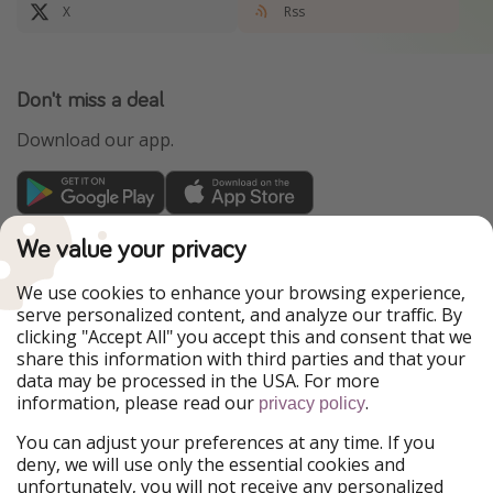
X
Rss
Don't miss a deal
Download our app.
TravelPirates is part of the HolidayPirates Group
We value your privacy
Our Markets
We use cookies to enhance your browsing experience,
serve personalized content, and analyze our traffic. By
PiratinViaggio
HolidayPirates
clicking "Accept All" you accept this and consent that we
VakantiePiraten
WakacyjniPiraci
share this information with third parties and that your
VoyagesPirates
Ferienpiraten
data may be processed in the USA. For more
Urlaubspiraten
Urlaubspiraten
information, please read our
.
ViajerosPiratas
privacy policy
You can adjust your preferences at any time. If you
Our Group
deny, we will use only the essential cookies and
HolidayPirates Group
unfortunately, you will not receive any personalized