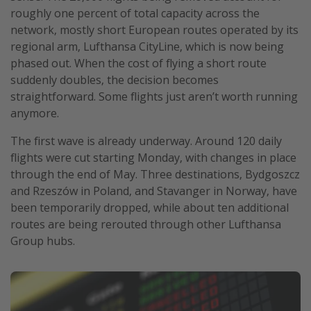
roughly one percent of total capacity across the
Get more vacation days
network, mostly short European routes operated by its
regional arm, Lufthansa CityLine, which is now being
phased out. When the cost of flying a short route
suddenly doubles, the decision becomes
straightforward. Some flights just aren’t worth running
anymore.
The first wave is already underway. Around 120 daily
flights were cut starting Monday, with changes in place
through the end of May. Three destinations, Bydgoszcz
and Rzeszów in Poland, and Stavanger in Norway, have
been temporarily dropped, while about ten additional
routes are being rerouted through other Lufthansa
Group hubs.