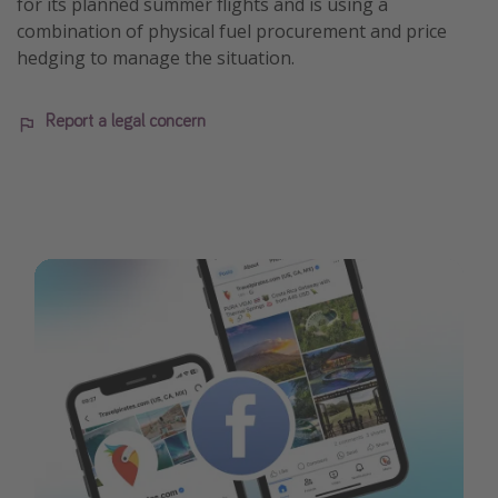
for its planned summer flights and is using a
combination of physical fuel procurement and price
hedging to manage the situation.
Report a legal concern