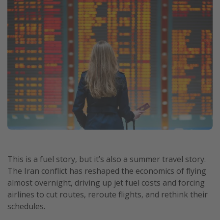
This is a fuel story, but it’s also a summer travel story.
The Iran conflict has reshaped the economics of flying
almost overnight, driving up jet fuel costs and forcing
airlines to cut routes, reroute flights, and rethink their
schedules.