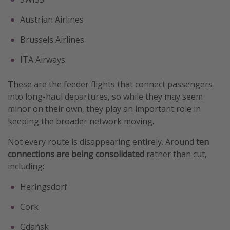
Austrian Airlines
Brussels Airlines
ITA Airways
These are the feeder flights that connect passengers
into long-haul departures, so while they may seem
minor on their own, they play an important role in
keeping the broader network moving.
Not every route is disappearing entirely. Around
ten
connections are being consolidated
rather than cut,
including:
Heringsdorf
Cork
Gdańsk