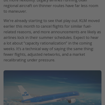
regional aircraft on thinner routes have far less room
to maneuver.
We’re already starting to see that play out. KLM moved
earlier this month to cancel flights for similar fuel-
related reasons, and more announcements are likely as
airlines lock in their summer schedules. Expect to hear
a lot about “capacity rationalization” in the coming
weeks. It’s a technical way of saying the same thing:
fewer flights, adjusted networks, and a market
recalibrating under pressure.