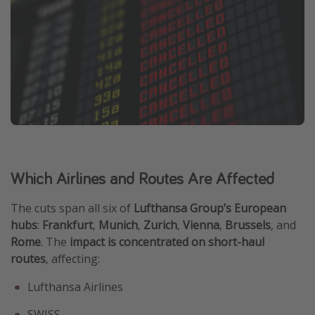
Which Airlines and Routes Are Affected
The cuts span all six of
Lufthansa Group’s European
hubs
:
Frankfurt
,
Munich
,
Zurich
,
Vienna
,
Brussels
, and
Rome
. The
impact is concentrated on short-haul
routes
, affecting:
Lufthansa Airlines
SWISS