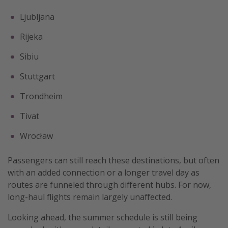
Ljubljana
Rijeka
Sibiu
Stuttgart
Trondheim
Tivat
Wrocław
Passengers can still reach these destinations, but often
with an added connection or a longer travel day as
routes are funneled through different hubs. For now,
long-haul flights remain largely unaffected.
Looking ahead, the summer schedule is still being