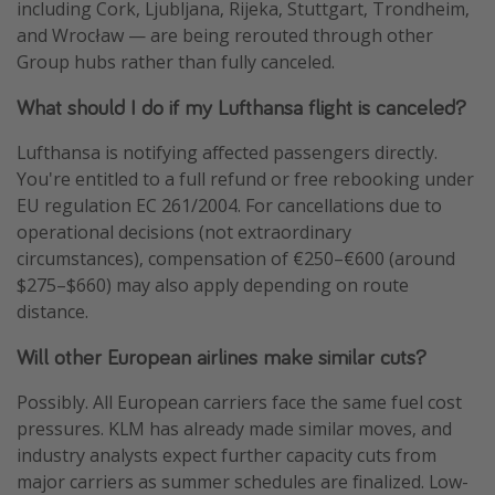
including Cork, Ljubljana, Rijeka, Stuttgart, Trondheim,
and Wrocław — are being rerouted through other
Group hubs rather than fully canceled.
What should I do if my Lufthansa flight is canceled?
Lufthansa is notifying affected passengers directly.
You're entitled to a full refund or free rebooking under
EU regulation EC 261/2004. For cancellations due to
operational decisions (not extraordinary
circumstances), compensation of €250–€600 (around
$275–$660) may also apply depending on route
distance.
Will other European airlines make similar cuts?
Possibly. All European carriers face the same fuel cost
pressures. KLM has already made similar moves, and
industry analysts expect further capacity cuts from
major carriers as summer schedules are finalized. Low-