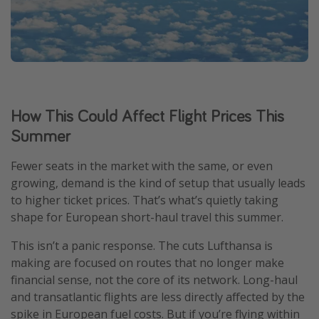
How This Could Affect Flight Prices This
Summer
Fewer seats in the market with the same, or even
growing, demand is the kind of setup that usually leads
to higher ticket prices. That’s what’s quietly taking
shape for European short-haul travel this summer.
This isn’t a panic response. The cuts Lufthansa is
making are focused on routes that no longer make
financial sense, not the core of its network. Long-haul
and transatlantic flights are less directly affected by the
spike in European fuel costs. But if you’re flying within