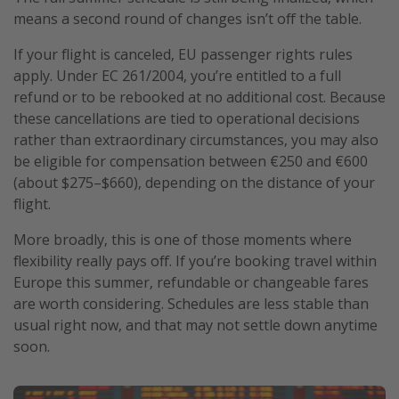
means a second round of changes isn’t off the table.
If your flight is canceled, EU passenger rights rules
apply. Under EC 261/2004, you’re entitled to a full
refund or to be rebooked at no additional cost. Because
these cancellations are tied to operational decisions
rather than extraordinary circumstances, you may also
be eligible for compensation between €250 and €600
(about $275–$660), depending on the distance of your
flight.
More broadly, this is one of those moments where
flexibility really pays off. If you’re booking travel within
Europe this summer, refundable or changeable fares
are worth considering. Schedules are less stable than
usual right now, and that may not settle down anytime
soon.