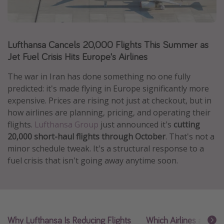
Caribbean
South America
Lufthansa Cancels 20,000 Flights This Summer as
Europe
Jet Fuel Crisis Hits Europe's Airlines
Asia
Africa
The war in Iran has done something no one fully
predicted: it's made flying in Europe significantly more
expensive. Prices are rising not just at checkout, but in
Vacation types
how airlines are planning, pricing, and operating their
flights.
Lufthansa Group
just announced it's
cutting
Last minute deals
20,000 short-haul flights through October
. That's not a
All inclusive vacations
minor schedule tweak. It's a structural response to a
Weekend getaways
fuel crisis that isn't going away anytime soon.
Solo travel
Christmas vacations
Spring break destinations
Why Lufthansa Is Reducing Flights
Which Airlines and Ro
Beach vacations