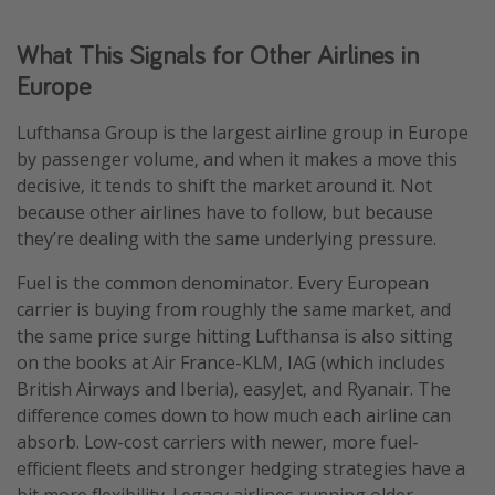
What This Signals for Other Airlines in
Europe
Lufthansa Group is the largest airline group in Europe
by passenger volume, and when it makes a move this
decisive, it tends to shift the market around it. Not
because other airlines have to follow, but because
they’re dealing with the same underlying pressure.
Fuel is the common denominator. Every European
carrier is buying from roughly the same market, and
the same price surge hitting Lufthansa is also sitting
on the books at Air France-KLM, IAG (which includes
British Airways and Iberia), easyJet, and Ryanair. The
difference comes down to how much each airline can
absorb. Low-cost carriers with newer, more fuel-
efficient fleets and stronger hedging strategies have a
bit more flexibility. Legacy airlines running older