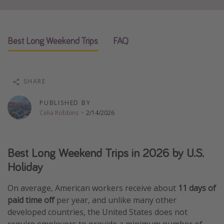
Thanksgiving getaways
Best Long Weekend Trips
FAQ
Departures
All departure areas
Departing Los Angeles
SHARE
Departing Chicago
PUBLISHED BY
Departing Washington/Baltimore
Celia Robbins
·
2/14/2026
Departing New York
Departing Canada
Best Long Weekend Trips in 2026 by U.S.
Holiday
Travel inspiration
On average, American workers receive about
11 days of
Captains log
paid time off
per year, and unlike many other
Travel calendar
developed countries, the United States does not
Deals under $500