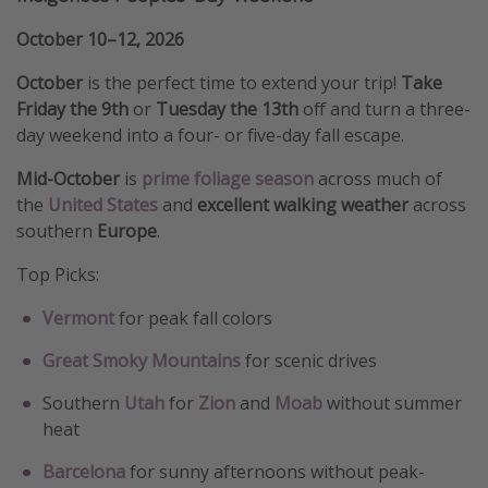
October 10–12, 2026
October
is the perfect time to extend your trip!
Take
Friday the 9th
or
Tuesday the 13th
off and turn a three-
day weekend into a four- or five-day fall escape.
Mid-October
is
prime foliage season
across much of
the
United States
and
excellent walking weather
across
southern
Europe
.
Top Picks:
Vermont
for peak fall colors
Great Smoky Mountains
for scenic drives
Southern
Utah
for
Zion
and
Moab
without summer
heat
Barcelona
for sunny afternoons without peak-