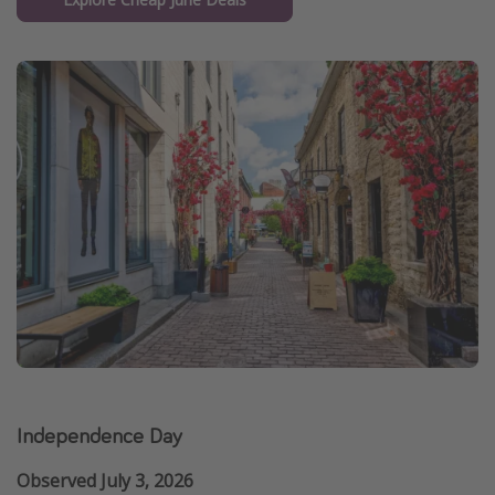
Independence Day
Observed July 3, 2026