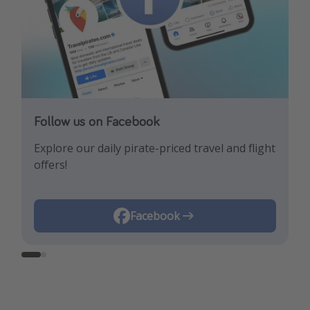
Follow us on Facebook
Follow us on Instagram
Explore our daily pirate-priced travel and flight
Let us inspire you with the newest travel
offers!
trends and best offers!
Instagram
Facebook