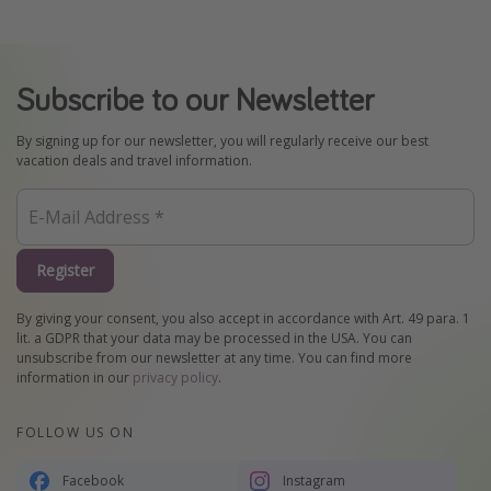
Subscribe to our Newsletter
By signing up for our newsletter, you will regularly receive our best
vacation deals and travel information.
Register
By giving your consent, you also accept in accordance with Art. 49 para. 1
lit. a GDPR that your data may be processed in the USA. You can
unsubscribe from our newsletter at any time. You can find more
information in our
privacy policy
.
FOLLOW US ON
Facebook
Instagram