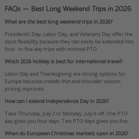
FAQs — Best Long Weekend Trips in 2026
What are the best long weekend trips in 2026?
Presidents’ Day, Labor Day, and Veterans Day offer the
most flexibility because they can easily be extended into
four- or five-day trips with minimal PTO.
Which 2026 holiday is best for international travel?
Labor Day and Thanksgiving are strong options for
Europe because crowds thin and shoulder season
pricing improves.
How can I extend Independence Day in 2026?
Take Thursday, July 2 or Monday, July 6 off. One PTO
day gives you four days. Two PTO days gives you five.
When do European Christmas markets open in 2026?