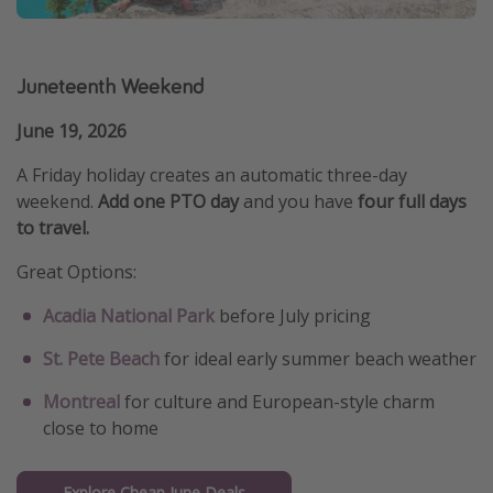
Juneteenth Weekend
June 19, 2026
A Friday holiday creates an automatic three-day
weekend.
Add one PTO day
and you have
four full days
to travel.
Great Options:
Acadia National Park
before July pricing
St. Pete Beach
for ideal early summer beach weather
Montreal
for culture and European-style charm
close to home
Explore Cheap June Deals