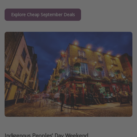
Explore Cheap September Deals
Indigenous Peoples’ Day Weekend