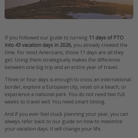
If you followed our guide to turning
11 days of PTO
into 43 vacation days in 2026,
you already created the
time. For most Americans, those 11 days are all they
get. Using them strategically makes the difference
between one big trip and an entire year of travel.
Three or four days is enough to cross an international
border, explore a European city, reset on a beach, or
experience a national park. You do not need two full
weeks to travel well. You need smart timing.
And if you ever feel stuck planning your year, you can
always refer back to our guide on how to maximize
your vacation days. It will change your life.