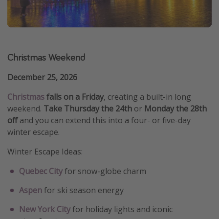
Christmas Weekend
December 25, 2026
Christmas
falls on a Friday
, creating a built-in long
weekend.
Take Thursday the 24th
or
Monday the 28th
off
and you can extend this into a four- or five-day
winter escape.
Winter Escape Ideas:
Quebec City
for snow-globe charm
Aspen
for ski season energy
New York City
for holiday lights and iconic