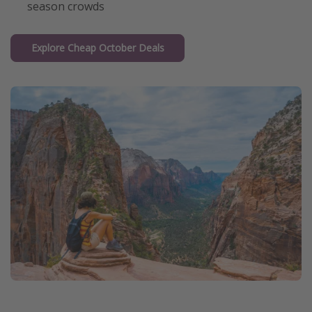
season crowds
Explore Cheap October Deals