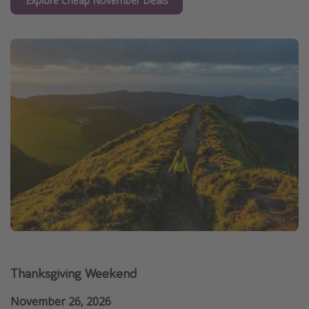
Explore Cheap November Deals
Thanksgiving Weekend
November 26, 2026