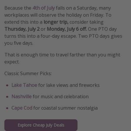
Because the
4th of July
falls on a Saturday, many
workplaces will observe the holiday on Friday. To
extend this into a
longer trip,
consider taking
Thursday, July 2
or
Monday, July 6 off.
One PTO day
turns this into a four-day escape. Two PTO days gives
you five days.
That is enough time to travel farther than you might
expect.
Classic Summer Picks:
Lake Tahoe
for lake views and fireworks
Nashville
for music and celebration
Cape Cod
for coastal summer nostalgia
Explore Cheap July Deals