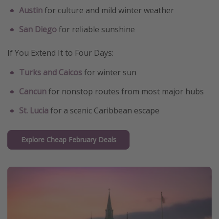
Austin
for culture and mild winter weather
San Diego
for reliable sunshine
If You Extend It to Four Days:
Turks and Caicos
for winter sun
Cancun
for nonstop routes from most major hubs
St. Lucia
for a scenic Caribbean escape
Explore Cheap February Deals