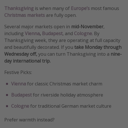
Thanksgiving
is when many of
Europe’s
most famous
Christmas markets
are fully open.
Several major markets open in
mid-November
,
including
Vienna
,
Budapest
, and
Cologne
. By
Thanksgiving week, they are operating at full capacity
and beautifully decorated. If you
take Monday through
Wednesday off,
you can turn Thanksgiving into a
nine-
day international trip.
Festive Picks:
Vienna
for classic Christmas market charm
Budapest
for riverside holiday atmosphere
Cologne
for traditional German market culture
Prefer warmth instead?