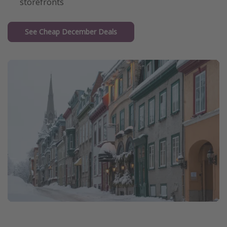
storefronts
See Cheap December Deals