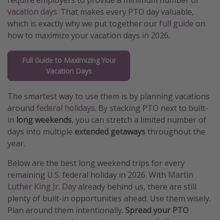
require employers to provide a minimum number of
vacation days
.
That makes every PTO day valuable,
Get more vacation days
which is exactly why we put together our
full guide
on
how to maximize your vacation days in 2026.
Full Guide to Maximizing Your
Vacation Days
The smartest way to use them is by planning vacations
around
federal holidays
. By stacking PTO next to built-
in
long weekends
, you can stretch a limited number of
days into multiple
extended getaways
throughout the
year.
Below are the best long weekend trips for every
remaining U.S. federal holiday in 2026. With
Martin
Luther King Jr. Day
already behind us, there are still
plenty of built-in opportunities ahead. Use them wisely.
Plan around them intentionally.
Spread your PTO