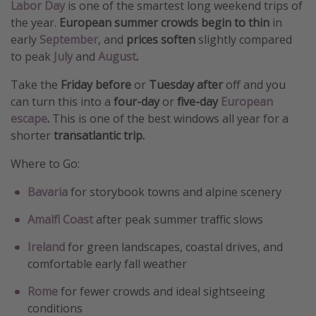
Labor Day
is one of the smartest long weekend trips of
the year.
European summer crowds begin to thin
in
early
September
, and
prices soften
slightly compared
to peak
July
and
August
.
Take the
Friday before
or
Tuesday after
off and you
can turn this into a
four-day
or
five-day
European
escape
.
This is one of the best windows all year for a
shorter
transatlantic trip.
Where to Go:
Bavaria
for storybook towns and alpine scenery
Amalfi Coast
after peak summer traffic slows
Ireland
for green landscapes, coastal drives, and
comfortable early fall weather
Rome
for fewer crowds and ideal sightseeing
conditions