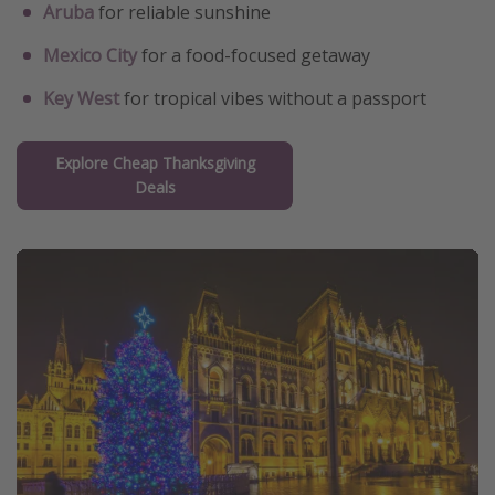
Aruba
for reliable sunshine
Mexico City
for a food-focused getaway
Key West
for tropical vibes without a passport
Explore Cheap Thanksgiving
Deals