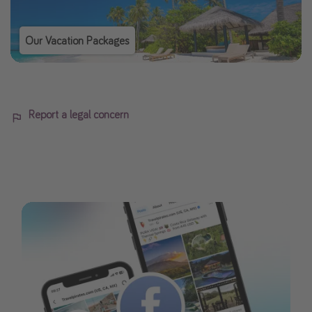
Our Vacation Packages
Report a legal concern