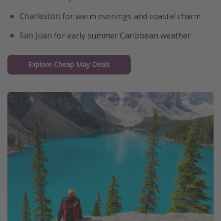
Charleston
for warm evenings and coastal charm
San Juan
for early summer Caribbean weather
Explore Cheap May Deals