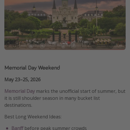
Memorial Day Weekend
May 23–25, 2026
Memorial Day
marks the unofficial start of summer, but
it is still shoulder season in many bucket list
destinations.
Best Long Weekend Ideas:
Banff
before peak summer crowds