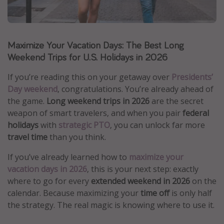
Caribbean
South America
Maximize Your Vacation Days: The Best Long
Europe
Weekend Trips for U.S. Holidays in 2026
Asia
Africa
If you’re reading this on your getaway over
Presidents’
Day weekend
, congratulations. You’re already ahead of
the game.
Long weekend trips in 2026
are the secret
Vacation types
weapon of smart travelers, and when you pair
federal
Last minute deals
holidays
with
strategic PTO
, you can unlock far more
travel time
than you think.
All inclusive vacations
Weekend getaways
If you’ve already learned how to
maximize your
vacation days in 2026
, this is your next step: exactly
Solo travel
where to go for every
extended weekend in 2026
on the
Christmas vacations
calendar. Because maximizing your
time off
is only half
Spring break destinations
the strategy. The real magic is knowing where to use it.
Beach vacations