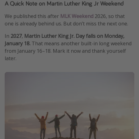
A Quick Note on Martin Luther King Jr Weekend
We published this after
MLK Weekend
2026, so that
one is already behind us. But don’t miss the next one.
In
2027
,
Martin Luther King Jr. Day falls on Monday,
January 18.
That means another built-in long weekend
from January 16–18. Mark it now and thank yourself
later.