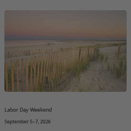
Labor Day Weekend
September 5–7, 2026