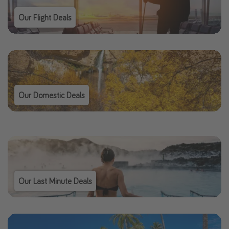
Our Flight Deals
Our Domestic Deals
Our Last Minute Deals