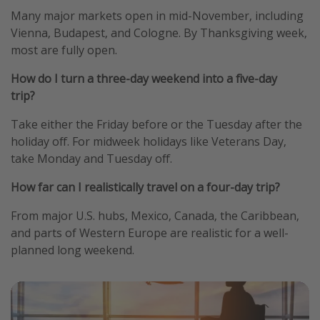
Many major markets open in mid-November, including
Vienna, Budapest, and Cologne. By Thanksgiving week,
most are fully open.
How do I turn a three-day weekend into a five-day
trip?
Take either the Friday before or the Tuesday after the
holiday off. For midweek holidays like Veterans Day,
take Monday and Tuesday off.
How far can I realistically travel on a four-day trip?
From major U.S. hubs, Mexico, Canada, the Caribbean,
and parts of Western Europe are realistic for a well-
planned long weekend.