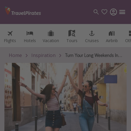
Flights
Flights
Hotels
Hotels
Vacation
Vacation
Tours
Tours
Cruises
Cruises
Airbnb
Airbnb
Ot
Ot
Categories
Flights
Home
Inspiration
Turn Your Long Weekends Into Real Getaways in 2026
Hotels
Vacations
Cruises
Destinations
Destination guide
USA
Canada