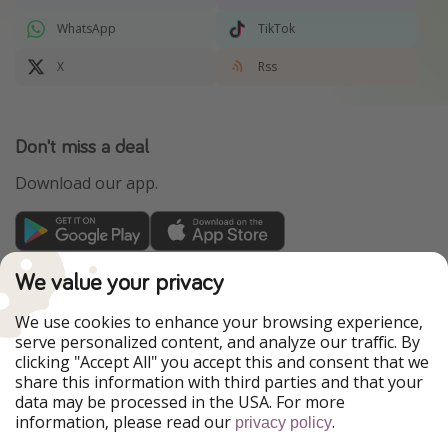
WhatsApp
TikTok
X
Rss
Don't miss a deal
Download our app.
TravelPirates is part of the HolidayPirates Group
We value your privacy
Our Markets
We use cookies to enhance your browsing experience,
serve personalized content, and analyze our traffic. By
PiratinViaggio
HolidayPirates
clicking "Accept All" you accept this and consent that we
VakantiePiraten
WakacyjniPiraci
share this information with third parties and that your
VoyagesPirates
Ferienpiraten
data may be processed in the USA. For more
Urlaubspiraten
Urlaubspiraten
information, please read our
.
privacy policy
ViajerosPiratas