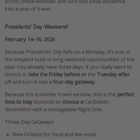
across these windows and turn one small allowance
into a year of travel.
Presidents’ Day Weekend
February 14–16, 2026
Because
Presidents’ Day
falls on a Monday, it’s one of
the simplest built-in long weekend opportunities of the
year. You already have three days. If you really want to
stretch it,
take the Friday before or
the
Tuesday after
off and turn it into a
four-day getaway.
Because it is a shorter travel window, this is the
perfect
time to stay
domestic
or
choose a
Caribbean
destination
with a manageable flight time.
Three-Day Getaways:
New Orleans
for food and live music