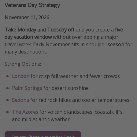
Veterans Day Strategy
November 11, 2026
Take Monday
and
Tuesday of
f and you create a
five-
day vacation window
without overlapping a major
travel week. Early November sits in shoulder season for
many destinations.
Strong Options:
London
for crisp fall weather and fewer crowds
Palm Springs
for desert sunshine
Sedona
for red rock hikes and cooler temperatures
The Azores
for volcanic landscapes, coastal cliffs,
and mild Atlantic weather