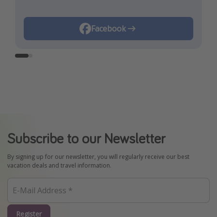
Instagram
Facebook
Subscribe to our Newsletter
By signing up for our newsletter, you will regularly receive our best
vacation deals and travel information.
Register