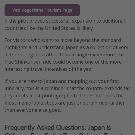
Visit Kagoshima Tourism Page
If the pilot proves successful, expansion to additional
countries like the United States is likely.
For visitors who want to move beyond the standard
highlights and understand Japan as a collection of very
different regions rather than a single experience, this
free Shinkansen ride could become one of the more
interesting travel incentives of the year.
If you are new to Japan and mapping out your first
itinerary, this is a reminder that the country extends far
beyond its most photographed cities. Sometimes the
most memorable stops are just one train ride farther
than everyone else goes.
Frequently Asked Questions: Japan Is