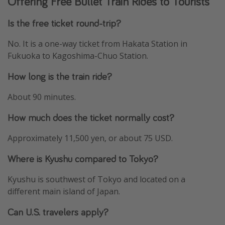
Offering Free Bullet Train Rides to Tourists
Is the free ticket round-trip?
No. It is a one-way ticket from Hakata Station in
Fukuoka to Kagoshima-Chuo Station.
How long is the train ride?
About 90 minutes.
How much does the ticket normally cost?
Approximately 11,500 yen, or about 75 USD.
Where is Kyushu compared to Tokyo?
Kyushu is southwest of Tokyo and located on a
different main island of Japan.
Can U.S. travelers apply?