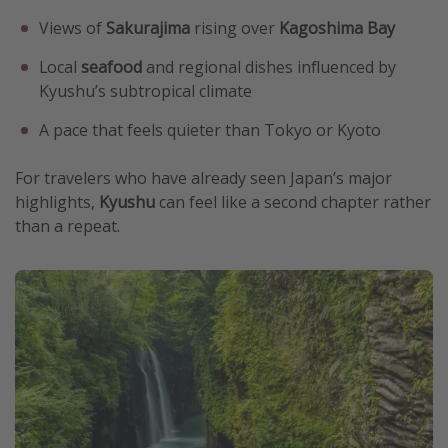
Views of
Sakurajima
rising over
Kagoshima Bay
Local
seafood
and regional dishes influenced by
Kyushu’s subtropical climate
A pace that feels quieter than Tokyo or Kyoto
For travelers who have already seen Japan’s major
highlights,
Kyushu
can feel like a second chapter rather
than a repeat.