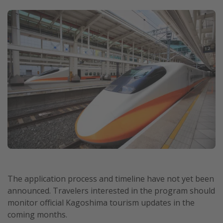
The application process and timeline have not yet been
announced. Travelers interested in the program should
monitor official Kagoshima tourism updates in the
coming months.