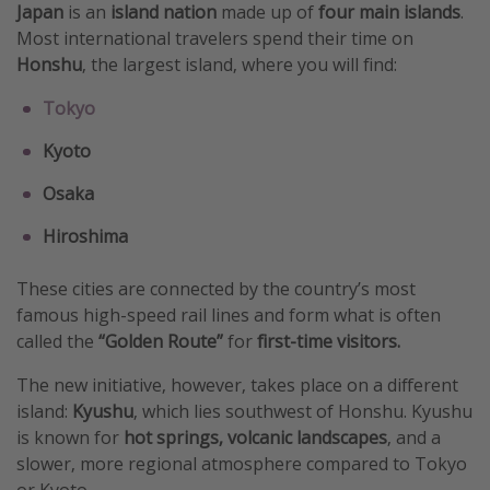
Japan
is an
island nation
made up of
four main islands
.
Get more vacation days
Most international travelers spend their time on
Honshu
, the largest island, where you will find:
Tokyo
Kyoto
Osaka
Hiroshima
These cities are connected by the country’s most
famous high-speed rail lines and form what is often
called the
“Golden Route”
for
first-time visitors.
The new initiative, however, takes place on a different
island:
Kyushu
, which lies southwest of Honshu. Kyushu
is known for
hot springs, volcanic landscapes
, and a
slower, more regional atmosphere compared to Tokyo