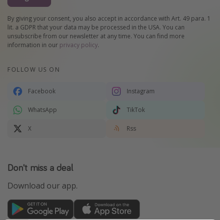
By giving your consent, you also accept in accordance with Art. 49 para. 1
lit. a GDPR that your data may be processed in the USA. You can
unsubscribe from our newsletter at any time. You can find more
information in our
privacy policy
.
FOLLOW US ON
Facebook
Instagram
WhatsApp
TikTok
X
Rss
Don't miss a deal
Download our app.