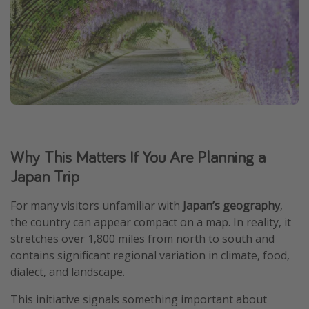
Why This Matters If You Are Planning a
Japan Trip
For many visitors unfamiliar with
Japan’s geography
,
the country can appear compact on a map. In reality, it
stretches over 1,800 miles from north to south and
contains significant regional variation in climate, food,
dialect, and landscape.
This initiative signals something important about