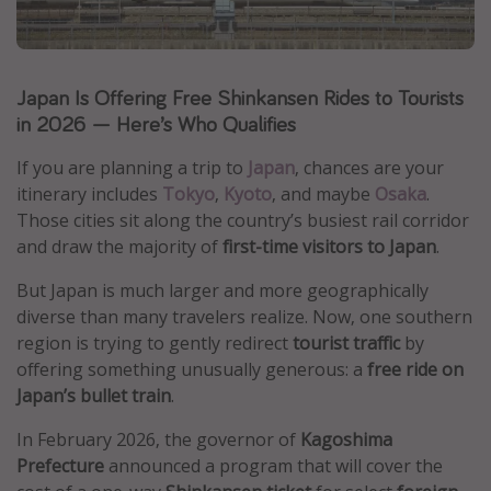
Caribbean
South America
Japan Is Offering Free Shinkansen Rides to Tourists
Europe
in 2026 — Here’s Who Qualifies
Asia
Africa
If you are planning a trip to
Japan
, chances are your
itinerary includes
Tokyo
,
Kyoto
, and maybe
Osaka
.
Those cities sit along the country’s busiest rail corridor
Vacation types
and draw the majority of
first-time visitors to Japan
.
Last minute deals
But Japan is much larger and more geographically
All inclusive vacations
diverse than many travelers realize. Now, one southern
region is trying to gently redirect
tourist traffic
by
Weekend getaways
offering something unusually generous: a
free ride on
Solo travel
Japan’s bullet train
.
Christmas vacations
In February 2026, the governor of
Kagoshima
Spring break destinations
Prefecture
announced a program that will cover the
Beach vacations