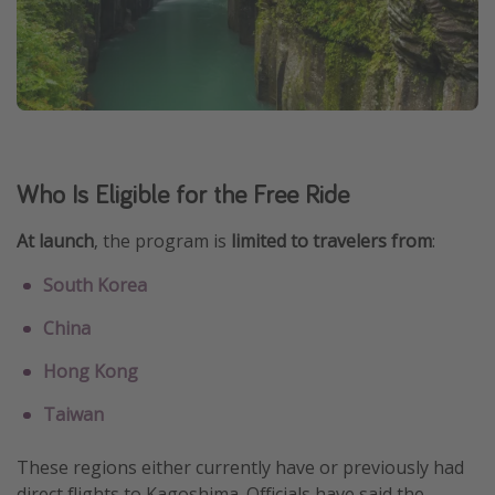
Who Is Eligible for the Free Ride
At launch
, the program is
limited to travelers from
:
South Korea
China
Hong Kong
Taiwan
These regions either currently have or previously had
direct flights to Kagoshima. Officials have said the