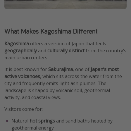
What Makes Kagoshima Different
Kagoshima
offers a version of Japan that feels
geographically
and
culturally
distinct
from the country’s
main urban centers.
It is best known for
Sakurajima
, one of
Japan’s most
active volcanoes
, which sits across the water from the
city and frequently emits light ash plumes. The
landscape is shaped by volcanic soil, geothermal
activity, and coastal views.
Visitors come for:
Natural
hot springs
and sand baths heated by
geothermal energy