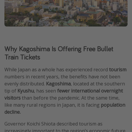
Why Kagoshima Is Offering Free Bullet
Train Tickets
While Japan as a whole has experienced record
tourism
numbers in recent years, the benefits have not been
evenly distributed.
Kagoshima
, located at the southern
tip of
Kyushu
, has seen
fewer international overnight
visitors
than before the pandemic. At the same time,
like many rural regions in Japan, it is facing
population
decline.
Governor Koichi Shiota described tourism as
increasingly important to the region’s economic future.