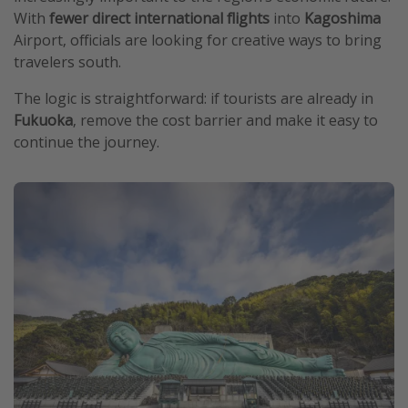
With
fewer direct international flights
into
Kagoshima
Airport, officials are looking for creative ways to bring
travelers south.
The logic is straightforward: if tourists are already in
Fukuoka
, remove the cost barrier and make it easy to
continue the journey.