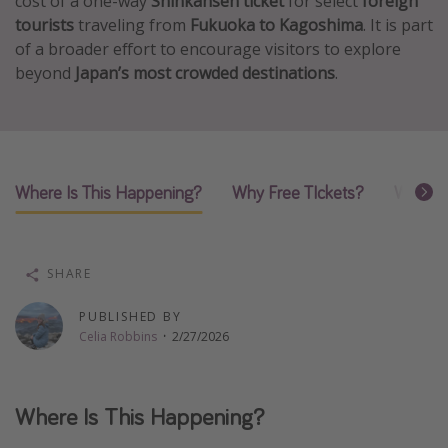
cost of a one-way
Shinkansen ticket
for select
foreign
tourists
traveling from
Fukuoka to Kagoshima
. It is part
Thanksgiving getaways
of a broader effort to encourage visitors to explore
beyond
Japan’s most crowded destinations
.
Departures
All departure areas
Departing Los Angeles
Departing Chicago
Where Is This Happening?
Why Free TIckets?
What M
Departing Washington/Baltimore
Departing New York
SHARE
Departing Canada
PUBLISHED BY
Celia Robbins
·
2/27/2026
Travel inspiration
Captains log
Travel calendar
Where Is This Happening?
Deals under $500