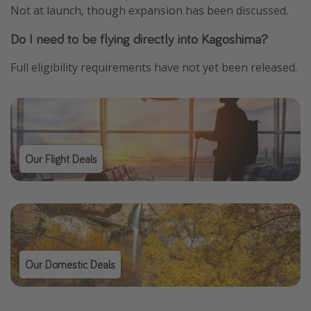
Not at launch, though expansion has been discussed.
Do I need to be flying directly into Kagoshima?
Full eligibility requirements have not yet been released.
Our Flight Deals
Our Domestic Deals