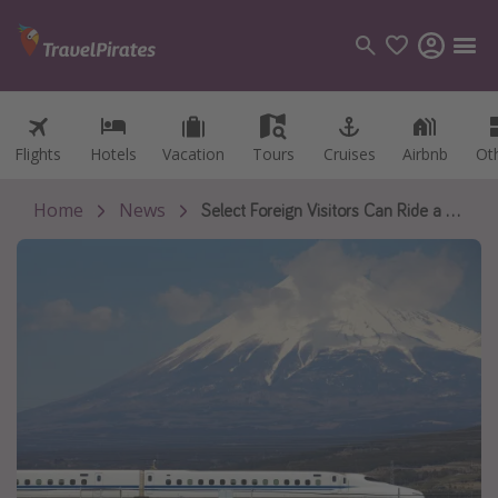
Flights
Flights
Hotels
Hotels
Vacation
Vacation
Tours
Tours
Cruises
Cruises
Airbnb
Airbnb
Ot
Ot
Categories
Flights
Home
News
Select Foreign Visitors Can Ride a 90-Minute Bullet Train for Free as Japan Promotes Travel Beyond Its Biggest Cities
Hotels
Vacations
Cruises
Destinations
Destination guide
USA
Canada