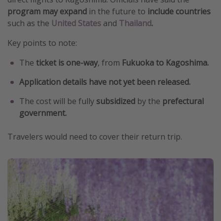
program may expand
in the future to
include countries
such as the
United States
and
Thailand
.
Key points to note:
The
ticket is one-way
, from
Fukuoka to Kagoshima.
Application details have not yet been released.
The cost will be fully
subsidized
by the
prefectural
government.
Travelers would need to cover their return trip.