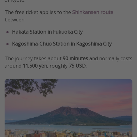
or Kyoto.
The free ticket applies to the
Shinkansen route
between:
Hakata Station in Fukuoka City
Kagoshima-Chuo Station in Kagoshima City
The journey takes about
90 minutes
and normally costs
around
11,500 yen
, roughly
75 USD.