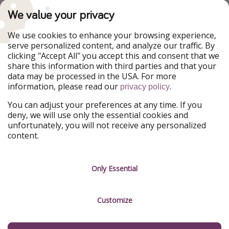
TravelPirates is part of the HolidayPirates Group
We value your privacy
Our Markets
We use cookies to enhance your browsing experience,
serve personalized content, and analyze our traffic. By
PiratinViaggio
HolidayPirates
clicking "Accept All" you accept this and consent that we
VakantiePiraten
WakacyjniPiraci
share this information with third parties and that your
VoyagesPirates
Ferienpiraten
data may be processed in the USA. For more
Urlaubspiraten
Urlaubspiraten
information, please read our
.
privacy policy
ViajerosPiratas
You can adjust your preferences at any time. If you
Our Group
deny, we will use only the essential cookies and
HolidayPirates Group
unfortunately, you will not receive any personalized
content.
Get to know us
Legal
Career
Terms & Conditions
Only Essential
Press
Data protection
Customize
Partner
Imprint
Sustainability
Manage services