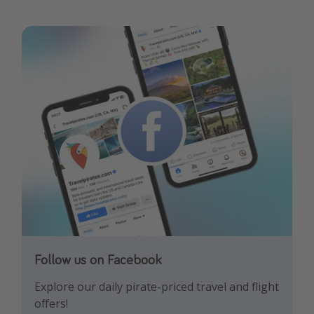
Follow us on Facebook
Follow us on Instagram
Explore our daily pirate-priced travel and flight
Let us inspire you with the newest travel
offers!
trends and best offers!