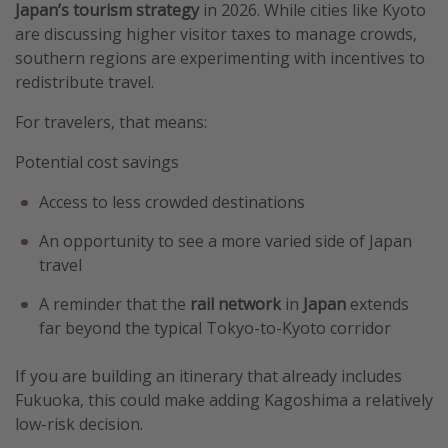
Japan’s tourism strategy
in 2026. While cities like Kyoto
are discussing higher visitor taxes to manage crowds,
southern regions are experimenting with incentives to
redistribute travel.
For travelers, that means:
Potential cost savings
Access to less crowded destinations
An opportunity to see a more varied side of Japan
travel
A reminder that the
rail network
in
Japan
extends
far beyond the typical Tokyo-to-Kyoto corridor
If you are building an itinerary that already includes
Fukuoka, this could make adding Kagoshima a relatively
low-risk decision.