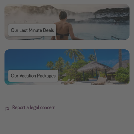
Our Last Minute Deals
Our Vacation Packages
Report a legal concern