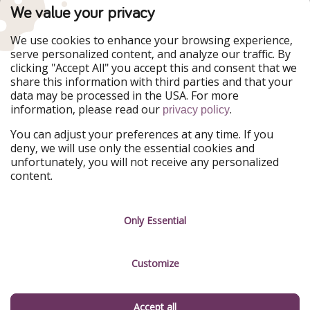
TravelPirates is part of the HolidayPirates Group
We value your privacy
Our Markets
We use cookies to enhance your browsing experience,
serve personalized content, and analyze our traffic. By
PiratinViaggio
HolidayPirates
clicking "Accept All" you accept this and consent that we
VakantiePiraten
WakacyjniPiraci
share this information with third parties and that your
VoyagesPirates
Ferienpiraten
data may be processed in the USA. For more
Urlaubspiraten
Urlaubspiraten
information, please read our
.
ViajerosPiratas
privacy policy
You can adjust your preferences at any time. If you
Our Group
deny, we will use only the essential cookies and
HolidayPirates Group
unfortunately, you will not receive any personalized
content.
Get to know us
Legal
Career
Terms & Conditions
Only Essential
Press
Data protection
Customize
Partner
Imprint
Sustainability
Manage services
Accept all