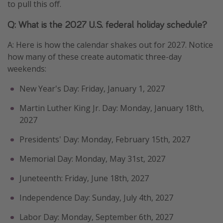
to pull this off.
Q: What is the 2027 U.S. federal holiday schedule?
A: Here is how the calendar shakes out for 2027. Notice
how many of these create automatic three-day
weekends:
New Year's Day: Friday, January 1, 2027
Martin Luther King Jr. Day: Monday, January 18th,
2027
Presidents' Day: Monday, February 15th, 2027
Memorial Day: Monday, May 31st, 2027
Juneteenth: Friday, June 18th, 2027
Independence Day: Sunday, July 4th, 2027
Labor Day: Monday, September 6th, 2027