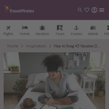
Flights
Flights
Hotels
Hotels
Vacation
Vacation
Tours
Tours
Cruises
Cruises
Airbnb
Airbnb
Ot
Ot
Categories
Flights
Home
Inspiration
How to Snag 43 Vacation Days in 2027
Hotels
Vacations
Cruises
Destinations
Destination guide
USA
Canada