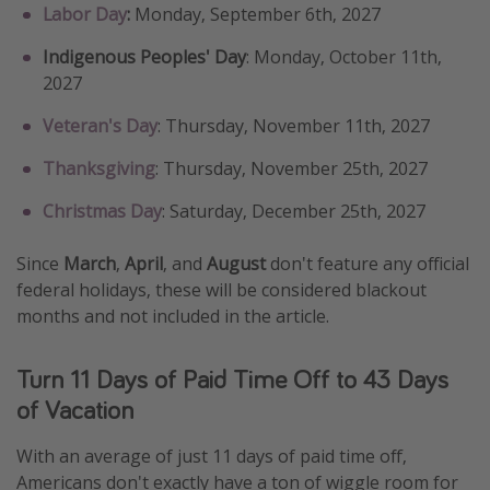
Labor Day
:
Monday, September 6th, 2027
Indigenous Peoples' Day
: Monday, October 11th,
2027
Veteran's Day
: Thursday, November 11th, 2027
Thanksgiving
: Thursday, November 25th, 2027
Christmas Day
: Saturday, December 25th, 2027
Since
March
,
April
, and
August
don't feature any official
federal holidays, these will be considered blackout
months and not included in the article.
Turn 11 Days of Paid Time Off to 43 Days
of Vacation
With an average of just 11 days of paid time off,
Americans don't exactly have a ton of wiggle room for