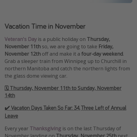
Vacation Time in November
Veteran's Day
is a public holiday on
Thursday,
November 11th
so, we are going to take
Friday,
November 12th
off and make it a
four-day weekend
.
Grab a sleeper train from Winnipeg up to Churchill in
northern Manitoba and catch the northern lights from
the glass dome viewing car.
🗓️ Thursday, November 11th to Sunday, November
14th
✔️ Vacation Days Taken So Far:
34, Three Left of Annual
Leave
Every year
Thanksgiving
is on the last Thursday of
November landing on
Thursday, November 25th
next