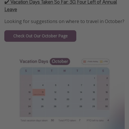
✔️ Vacation Days Taken So Far:
30, Four Left of Annual
Leave
Looking for suggestions on where to travel in October?
Check Out Our October Page