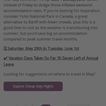
instead of Friday to dodge those inflated weekend
accommodation rates. If you're looking for inspiration,
consider Yoho National Park in Canada, a great
alternative to Banff with fewer crowds, plus this is a
good time to visit as the weather is transitioning into
summer, but you'll save big on accommodation
compared to peak summer travel months.
🗓️ Saturday, May 29th to Tuesday, June 1st
✔️ Vacation Days Taken So Far:
16, Seven Left of Annual
Leave
Looking for suggestions on where to travel in May?
Explore Cheap May Flights