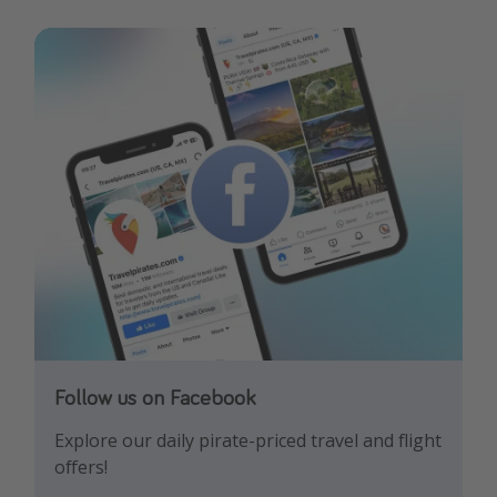
Follow us on Facebook
Follow us on Instagram
Explore our daily pirate-priced travel and flight
Let us inspire you with the newest travel
offers!
trends and best offers!