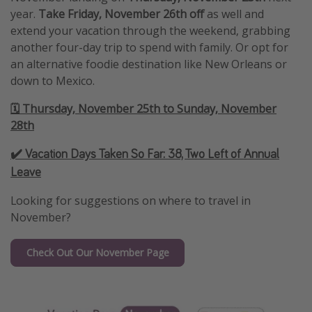
year.
Take Friday, November 26th
off
as well and
extend your vacation through the weekend, grabbing
another four-day trip to spend with family. Or opt for
an alternative foodie destination like New Orleans or
down to Mexico.
🗓️ Thursday, November 25th to Sunday, November
28th
✔️ Vacation Days Taken So Far:
38, Two Left of Annual
Leave
Looking for suggestions on where to travel in
November?
Check Out Our November Page