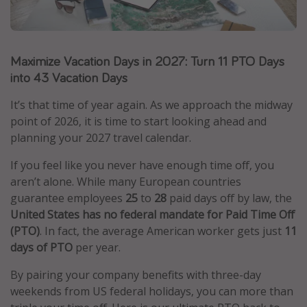
Caribbean
South America
Maximize Vacation Days in 2027: Turn 11 PTO Days
Europe
into 43 Vacation Days
Asia
Africa
It’s that time of year again. As we approach the midway
point of 2026, it is time to start looking ahead and
planning your 2027 travel calendar.
Vacation types
If you feel like you never have enough time off, you
Last minute deals
aren’t alone. While many European countries
All inclusive vacations
guarantee employees
25
to
28
paid days off by law, the
United States has no federal mandate for Paid Time Off
Weekend getaways
(PTO)
. In fact, the average American worker gets just
11
Solo travel
days of PTO
per year.
Christmas vacations
By pairing your company benefits with three-day
Spring break destinations
weekends from US federal holidays, you can more than
Beach vacations