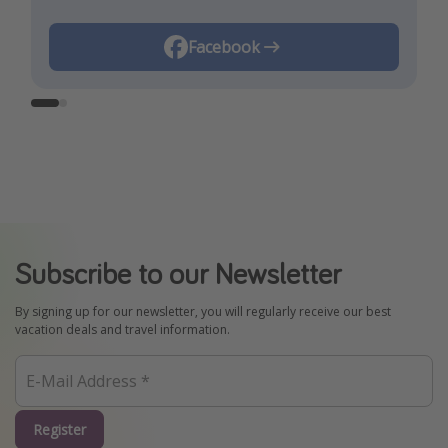
Instagram
Facebook
Subscribe to our Newsletter
By signing up for our newsletter, you will regularly receive our best
vacation deals and travel information.
Register