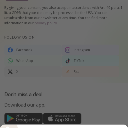
By giving your consent, you also accept in accordance with Art. 49 para. 1
lit. a GDPR that your data may be processed in the USA. You can
unsubscribe from our newsletter at any time. You can find more
information in our
privacy policy
.
FOLLOW US ON
Facebook
Instagram
WhatsApp
TikTok
X
Rss
Don't miss a deal
Download our app.