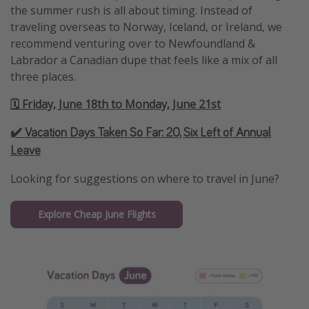
the summer rush is all about timing. Instead of
traveling overseas to Norway, Iceland, or Ireland, we
recommend venturing over to Newfoundland &
Labrador a Canadian dupe that feels like a mix of all
three places.
🗓️ Friday, June 18th to Monday, June 21st
✔️ Vacation Days Taken So Far:
20, Six Left of Annual
Leave
Looking for suggestions on where to travel in June?
Explore Cheap June Flights