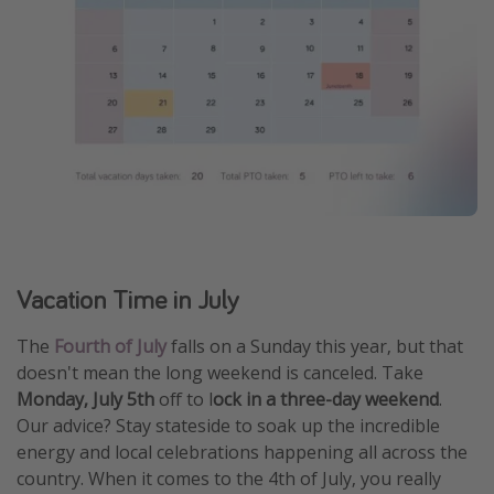
Vacation Time in July
The
Fourth of July
falls on a Sunday this year, but that
doesn't mean the long weekend is canceled. Take
Monday, July 5th
off to l
ock in a three-day weekend
.
Our advice? Stay stateside to soak up the incredible
energy and local celebrations happening all across the
country. When it comes to the 4th of July, you really