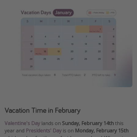
Vacation Time in February
Valentine's Day
lands on
Sunday, February 14th
this
year and
Presidents' Day
is on
Monday, February 15th