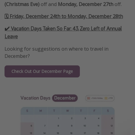
(Christmas Eve)
off and
Monday, December 27th
off.
🗓️ Friday, December 24th to Monday, December 28th
✔️ Vacation Days Taken So Far:
43, Zero Left of Annual
Leave
Looking for suggestions on where to travel in
December?
Check Out Our December Page