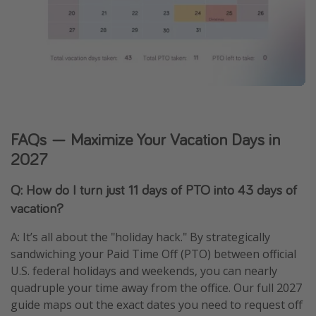
FAQs — Maximize Your Vacation Days in
2027
Q: How do I turn just 11 days of PTO into 43 days of
vacation?
A: It’s all about the "holiday hack." By strategically
sandwiching your Paid Time Off (PTO) between official
U.S. federal holidays and weekends, you can nearly
quadruple your time away from the office. Our full 2027
guide maps out the exact dates you need to request off