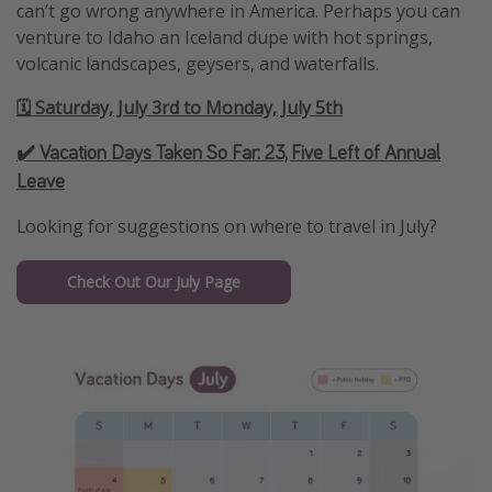
can’t go wrong anywhere in America. Perhaps you can
venture to Idaho an Iceland dupe with hot springs,
volcanic landscapes, geysers, and waterfalls.
🗓️ Saturday, July 3rd to Monday, July 5th
✔️ Vacation Days Taken So Far:
23, Five Left of Annual
Leave
Looking for suggestions on where to travel in July?
Check Out Our July Page