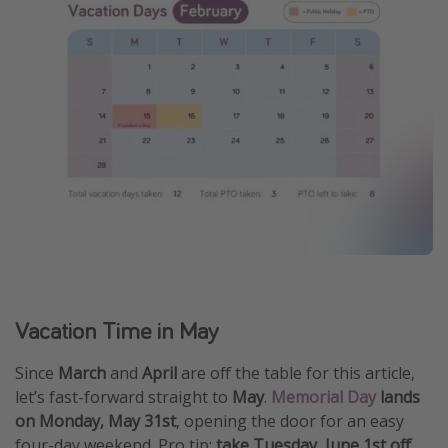
Vacation Time in May
Since
March
and
April
are off the table for this article,
let’s fast-forward straight to
May
.
Memorial Day
lands
on Monday, May 31st
, opening the door for an easy
four-day weekend. Pro tip:
take Tuesday, June 1st off