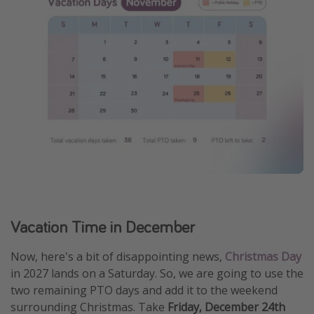
Vacation Time in December
Now, here's a bit of disappointing news,
Christmas Day
in 2027 lands on a Saturday. So, we are going to use the
two remaining PTO days and add it to the weekend
surrounding Christmas. Take
Friday, December 24th