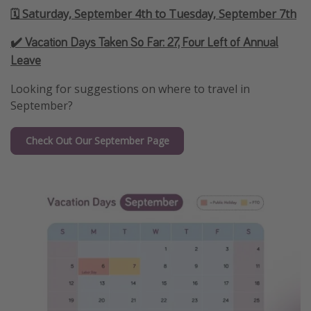
🗓️ Saturday, September 4th to Tuesday, September 7th
✔️ Vacation Days Taken So Far:
27, Four Left of Annual
Leave
Looking for suggestions on where to travel in
September?
Check Out Our September Page