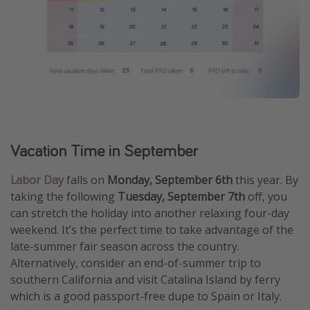
Vacation Time in September
Labor Day
falls on
Monday, September 6th
this year. By
taking the following
Tuesday, September 7th
off, you
can stretch the holiday into another relaxing four-day
weekend. It’s the perfect time to take advantage of the
late-summer fair season across the country.
Alternatively, consider an end-of-summer trip to
southern California and visit Catalina Island by ferry
which is a good passport-free dupe to Spain or Italy.