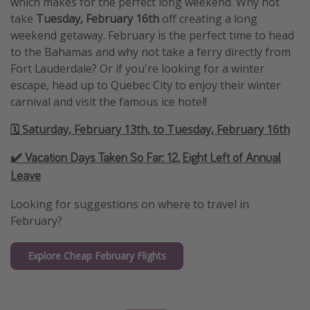
which makes for the perfect long weekend. Why not
take
Tuesday, February 16th
off creating a long
weekend getaway. February is the perfect time to head
to the Bahamas and why not take a ferry directly from
Fort Lauderdale? Or if you're looking for a winter
escape, head up to Quebec City to enjoy their winter
carnival and visit the famous ice hotel!
🗓️ Saturday, February 13th, to Tuesday, February 16th
✔️ Vacation Days Taken So Far:
12, Eight Left of Annual
Leave
Looking for suggestions on where to travel in
February?
Explore Cheap February Flights