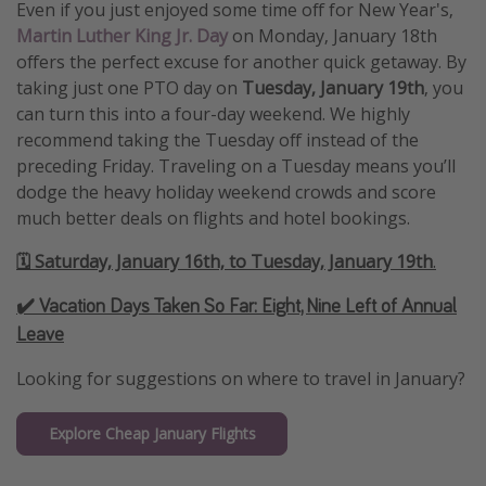
Even if you just enjoyed some time off for New Year's,
Martin Luther King Jr. Day
on Monday, January 18th
offers the perfect excuse for another quick getaway. By
taking just one PTO day on
Tuesday, January 19th
, you
can turn this into a four-day weekend. We highly
recommend taking the Tuesday off instead of the
preceding Friday. Traveling on a Tuesday means you’ll
dodge the heavy holiday weekend crowds and score
much better deals on flights and hotel bookings.
🗓️ Saturday, January 16th, to Tuesday, January 19th
.
✔️ Vacation Days Taken So Far:
Eight, Nine Left of Annual
Leave
Looking for suggestions on where to travel in January?
Explore Cheap January Flights