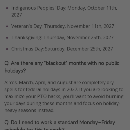
Indigenous Peoples' Day: Monday, October 11th,
2027
Veteran's Day: Thursday, November 11th, 2027
Thanksgiving: Thursday, November 25th, 2027
Christmas Day: Saturday, December 25th, 2027
Q: Are there any "blackout" months with no public
holidays?
A: Yes. March, April, and August are completely dry
spells for federal holidays in 2027. If you are looking to
maximize your PTO hacks, you'll want to avoid burning
your days during these months and focus on holiday-
heavy seasons instead.
Q: Do I need to work a standard Monday–Friday
schedule for this to work?