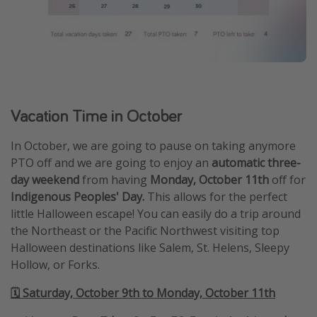
Vacation Time in October
In October, we are going to pause on taking anymore
PTO off and we are going to enjoy an
automatic three-
day weekend
from having
Monday, October 11th
off for
Indigenous Peoples' Day.
This allows for the perfect
little Halloween escape! You can easily do a trip around
the Northeast or the Pacific Northwest visiting top
Halloween destinations like Salem, St. Helens, Sleepy
Hollow, or Forks.
🗓️ Saturday, October 9th to Monday, October 11th