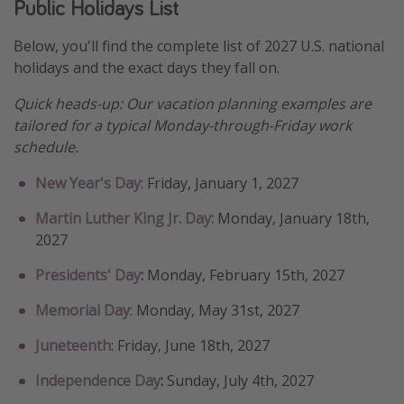
Public Holidays List
Get more vacation days
Below, you'll find the complete list of 2027 U.S. national
holidays and the exact days they fall on.
Quick heads-up: Our vacation planning examples are
tailored for a typical Monday-through-Friday work
schedule.
New Year's Day
: Friday, January 1, 2027
Martin Luther King Jr. Day:
Monday, January 18th,
2027
Presidents' Day
:
Monday, February 15th, 2027
Memorial Day
: Monday, May 31st, 2027
Juneteenth
: Friday, June 18th, 2027
Independence Day
:
Sunday, July 4th, 2027