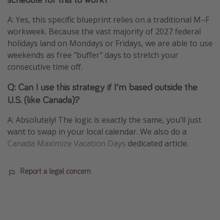
A: Yes, this specific blueprint relies on a traditional M–F
workweek. Because the vast majority of 2027 federal
holidays land on Mondays or Fridays, we are able to use
weekends as free "buffer" days to stretch your
consecutive time off.
Q: Can I use this strategy if I’m based outside the
U.S. (like Canada)?
A: Absolutely! The logic is exactly the same, you’ll just
want to swap in your local calendar. We also do a
Canada Maximize Vacation Days
dedicated article.
Report a legal concern