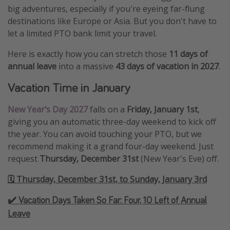
big adventures, especially if you're eyeing far-flung
destinations like Europe or Asia. But you don't have to
let a limited PTO bank limit your travel.
Here is exactly how you can stretch those
11 days of
annual leave
into a massive
43 days of vacation in 2027
.
Vacation Time in January
New Year’s Day 2027
falls on a
Friday, January 1st
,
giving you an automatic three-day weekend to kick off
the year. You can avoid touching your PTO, but we
recommend making it a grand four-day weekend. Just
request
Thursday, December 31st
(New Year's Eve) off.
🗓️ Thursday, December 31st, to Sunday, January 3rd
✔️ Vacation Days Taken So Far:
Four, 10 Left of Annual
Leave