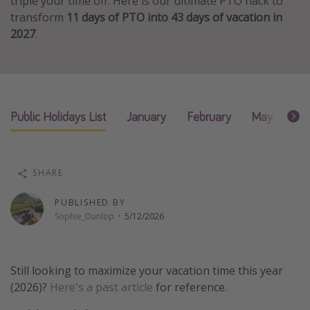
triple your time off. Here is our ultimate PTO hack to
transform
11 days of PTO into 43 days of vacation in
Thanksgiving getaways
2027
.
Departures
All departure areas
Departing Los Angeles
Public Holidays List
January
February
May
Ju
Departing Chicago
Departing Washington/Baltimore
Departing New York
SHARE
Departing Canada
PUBLISHED BY
Sophie_Dunlop
·
5/12/2026
Travel inspiration
Captains log
Still looking to maximize your vacation time this year
Travel calendar
(2026)?
Here's a past article
for reference.
Deals under $500