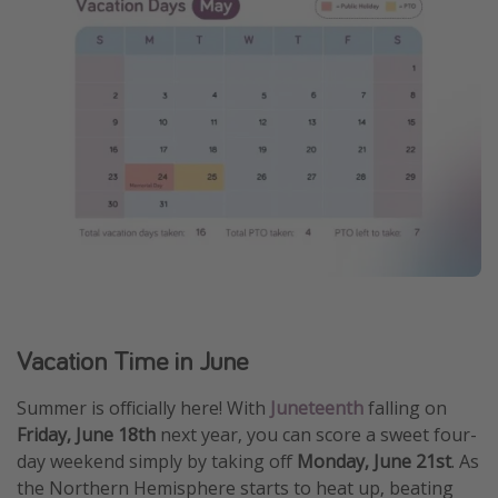
Vacation Time in June
Summer is officially here! With
Juneteenth
falling on
Friday, June 18th
next year, you can score a sweet four-
day weekend simply by taking off
Monday, June 21st
. As
the Northern Hemisphere starts to heat up, beating