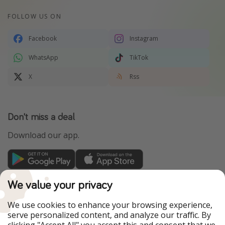
FOLLOW US ON
Facebook
Instagram
WhatsApp
TikTok
X
Rss
Don't miss a deal
Download our app.
TravelPirates is part of the HolidayPirates Group
We value your privacy
Our Markets
We use cookies to enhance your browsing experience,
serve personalized content, and analyze our traffic. By
PiratinViaggio
HolidayPirates
clicking "Accept All" you accept this and consent that we