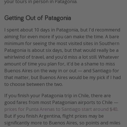
your tours in person in Patagonia.
Getting Out of Patagonia
I spent about 10 days in Patagonia, but I'd recommend
aiming for even more if you can make the time. A bare
minimum for seeing the most visited sites in Southern
Patagonia is about six days, but that would really be a
whirlwind of travel, and you'd miss a lot still. Whatever
amount of time you plan for, it'd be a shame to miss
Buenos Aires on the way in or out — and Santiago for
that matter, but Buenos Aires would be my pick if I had
to choose between the two.
If you finish your Patagonia trip in Chile, there are
good fares from most Patagonian airports to Chile —
prices for Punta Arenas to Santiago start around $40
.
But if you finish Argentina, flight prices may be
significantly more to Buenos Aires, so points and miles