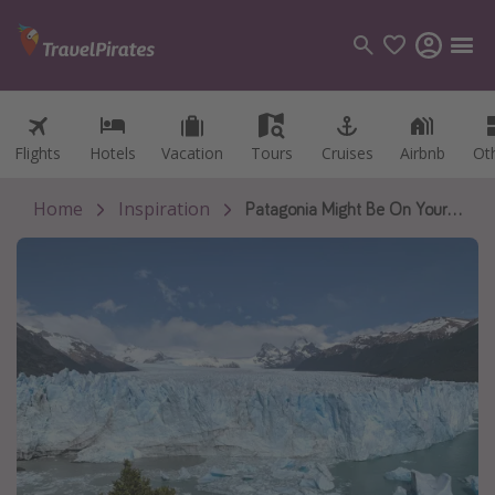
Flights
Flights
Hotels
Hotels
Vacation
Vacation
Tours
Tours
Cruises
Cruises
Airbnb
Airbnb
Ot
Ot
Categories
Flights
Home
Inspiration
Patagonia Might Be On Your Bucket List, But Did You Know It Can Be Affordable?
Hotels
Vacations
Cruises
Destinations
Destination guide
USA
Canada