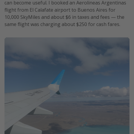
can become useful. I booked an Aerolineas Argentinas
flight from El Calafate airport to Buenos Aires for
10,000 SkyMiles and about $6 in taxes and fees — the
same flight was charging about $250 for cash fares.