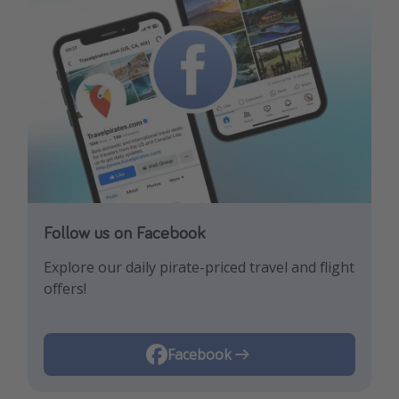
Follow us on Facebook
Follow us on Instagram
Explore our daily pirate-priced travel and flight
Let us inspire you with the newest travel
offers!
trends and best offers!
Instagram
Facebook