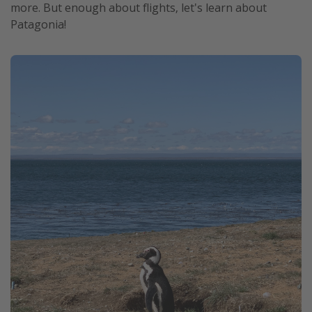
more. But enough about flights, let's learn about
Patagonia!