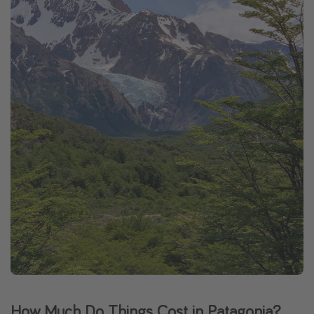
How Much Do Things Cost in Patagonia?