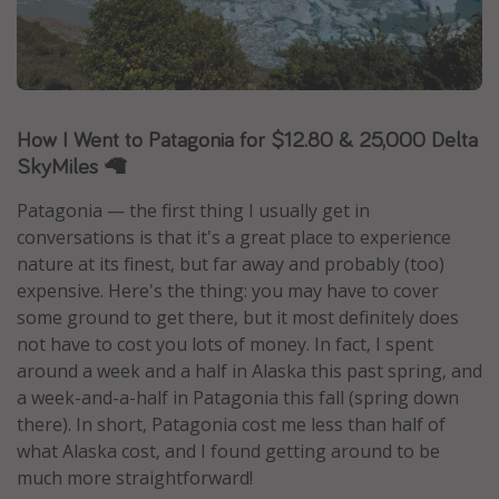
Caribbean
South America
Europe
Asia
How I Went to Patagonia for $12.80 & 25,000 Delta
SkyMiles 🦙
Africa
Patagonia — the first thing I usually get in
Vacation types
conversations is that it's a great place to experience
nature at its finest, but far away and probably (too)
Last minute deals
expensive. Here's the thing: you may have to cover
All inclusive vacations
some ground to get there, but it most definitely does
not have to cost you lots of money. In fact, I spent
Weekend getaways
around a week and a half in Alaska this past spring, and
Solo travel
a week-and-a-half in Patagonia this fall (spring down
Christmas vacations
there). In short, Patagonia cost me less than half of
what Alaska cost, and I found getting around to be
Spring break destinations
much more straightforward!
Beach vacations