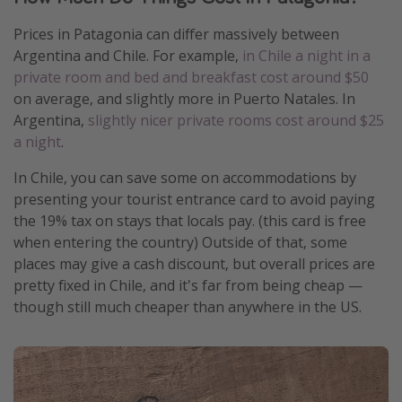
Prices in Patagonia can differ massively between
Argentina and Chile. For example,
in Chile a night in a
private room and bed and breakfast cost around $50
on average, and slightly more in Puerto Natales. In
Argentina,
slightly nicer private rooms cost around $25
a night
.
In Chile, you can save some on accommodations by
presenting your tourist entrance card to avoid paying
the 19% tax on stays that locals pay. (this card is free
when entering the country) Outside of that, some
places may give a cash discount, but overall prices are
pretty fixed in Chile, and it's far from being cheap —
though still much cheaper than anywhere in the US.