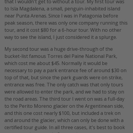
that I wouldn't get to without a tour. My first tour was
to Isla Magdalena, a small, penguin-inhabited island
near Punta Arenas. Since I was in Patagonia before
peak season, there was only one company running this
tour, and it cost $80 for a 6-hour tour. With no other
way to see the island, I just considered it a splurge.
My second tour was a huge drive-through of the
bucket-list famous Torres del Paine National Park,
which cost me about $45. Normally it would be
necessary to pay a park entrance fee of around $30 on
top of that, but since the park guards were on strike,
entrance was free. The only catch was that only tours
were allowed to enter the park, and we had to stay on
the road areas. The third tour I went on was a full-day
to the Perito Moreno glacier on the Argentinean side,
and this one cost nearly $100, but included a trek on
and around the glacier, which can only be done with a
certified tour guide. In all three cases, it's best to book