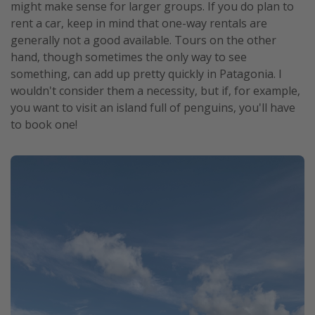
might make sense for larger groups. If you do plan to
rent a car, keep in mind that one-way rentals are
generally not a good available. Tours on the other
hand, though sometimes the only way to see
something, can add up pretty quickly in Patagonia. I
wouldn't consider them a necessity, but if, for example,
you want to visit an island full of penguins, you'll have
to book one!