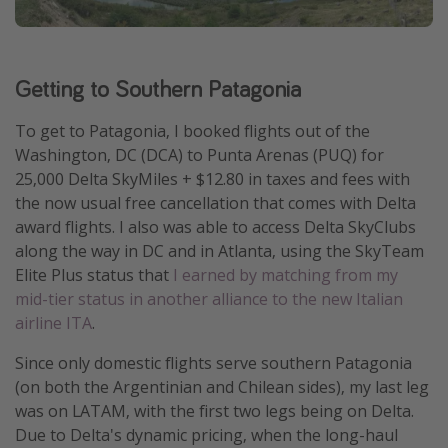
Get more vacation days
Getting to Southern Patagonia
To get to Patagonia, I booked flights out of the
Washington, DC (DCA) to Punta Arenas (PUQ) for
25,000 Delta SkyMiles + $12.80 in taxes and fees with
the now usual free cancellation that comes with Delta
award flights. I also was able to access Delta SkyClubs
along the way in DC and in Atlanta, using the SkyTeam
Elite Plus status that
I earned by matching from my
mid-tier status in another alliance to the new Italian
airline ITA
.
Since only domestic flights serve southern Patagonia
(on both the Argentinian and Chilean sides), my last leg
was on LATAM, with the first two legs being on Delta.
Due to Delta's dynamic pricing, when the long-haul