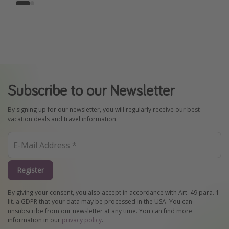
Subscribe to our Newsletter
By signing up for our newsletter, you will regularly receive our best
vacation deals and travel information.
Register
By giving your consent, you also accept in accordance with Art. 49 para. 1
lit. a GDPR that your data may be processed in the USA. You can
unsubscribe from our newsletter at any time. You can find more
information in our
privacy policy
.