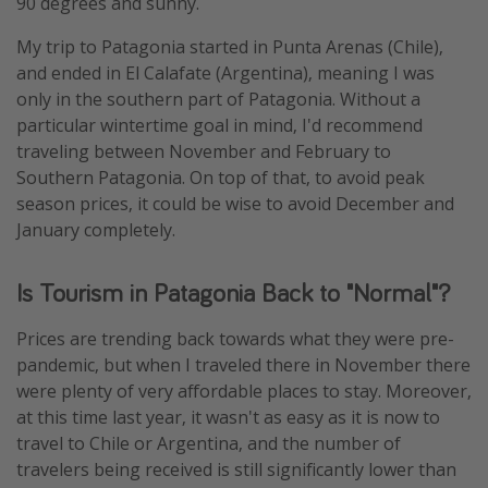
90 degrees and sunny.
My trip to Patagonia started in Punta Arenas (Chile),
and ended in El Calafate (Argentina), meaning I was
only in the southern part of Patagonia. Without a
particular wintertime goal in mind, I'd recommend
traveling between November and February to
Southern Patagonia. On top of that, to avoid peak
season prices, it could be wise to avoid December and
January completely.
Is Tourism in Patagonia Back to "Normal"?
Prices are trending back towards what they were pre-
pandemic, but when I traveled there in November there
were plenty of very affordable places to stay. Moreover,
at this time last year, it wasn't as easy as it is now to
travel to Chile or Argentina, and the number of
travelers being received is still significantly lower than