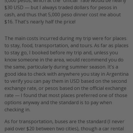
5,000 pesos, which at the "official" rate would be nearly
$30 USD — but I always traded dollars for pesos in
cash, and thus that 5,000 peso dinner cost me about
$16. That's nearly half the price!
The main costs incurred during my trip were for places
to stay, food, transportation, and tours. As far as places
to stay go, I booked before my trip and, unless you
know someone in the area, would recommend you do
the same, particularly during summer season. It's a
good idea to check with anywhere you stay in Argentina
to verify you can pay them in USD based on the second
exchange rate, or pesos based on the official exchange
rate — I found that most places preferred one of those
options anyway and the standard is to pay when
checking in.
As for transportation, buses are the standard (I never
paid over $20 between two cities), though a car rental