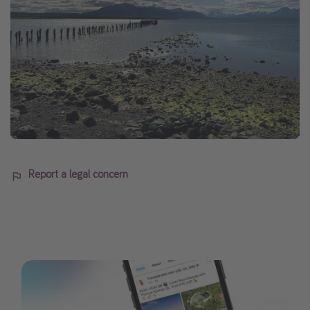
Report a legal concern