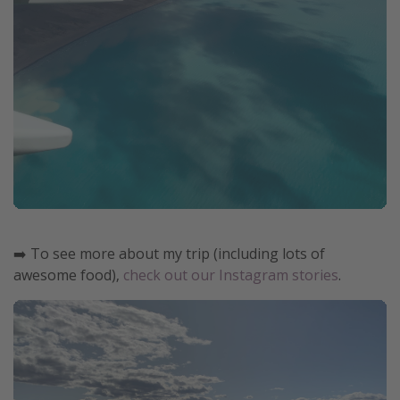
➡️ To see more about my trip (including lots of
awesome food),
check out our Instagram stories
.