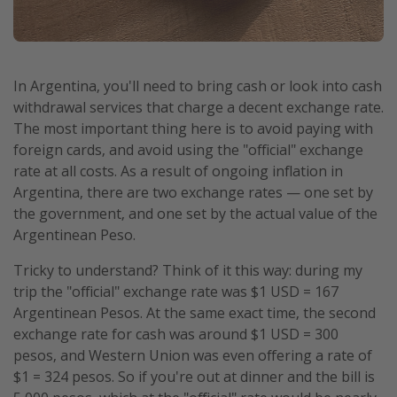
In Argentina, you'll need to bring cash or look into cash
withdrawal services that charge a decent exchange rate.
The most important thing here is to avoid paying with
foreign cards, and avoid using the "official" exchange
rate at all costs. As a result of ongoing inflation in
Argentina, there are two exchange rates — one set by
the government, and one set by the actual value of the
Argentinean Peso.
Tricky to understand? Think of it this way: during my
trip the "official" exchange rate was $1 USD = 167
Argentinean Pesos. At the same exact time, the second
exchange rate for cash was around $1 USD = 300
pesos, and Western Union was even offering a rate of
$1 = 324 pesos. So if you're out at dinner and the bill is