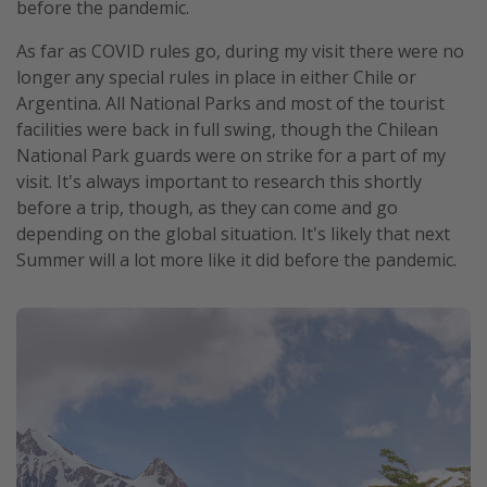
before the pandemic.
As far as COVID rules go, during my visit there were no
longer any special rules in place in either Chile or
Argentina. All National Parks and most of the tourist
facilities were back in full swing, though the Chilean
National Park guards were on strike for a part of my
visit. It's always important to research this shortly
before a trip, though, as they can come and go
depending on the global situation. It's likely that next
Summer will a lot more like it did before the pandemic.