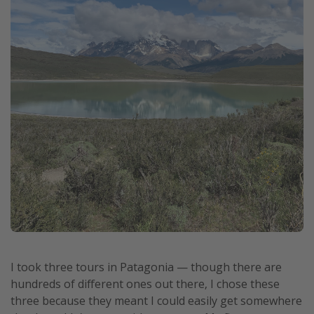
I took three tours in Patagonia — though there are
hundreds of different ones out there, I chose these
three because they meant I could easily get somewhere