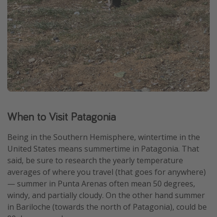
When to Visit Patagonia
Being in the Southern Hemisphere, wintertime in the
United States means summertime in Patagonia. That
said, be sure to research the yearly temperature
averages of where you travel (that goes for anywhere)
— summer in Punta Arenas often mean 50 degrees,
windy, and partially cloudy. On the other hand summer
in Bariloche (towards the north of Patagonia), could be