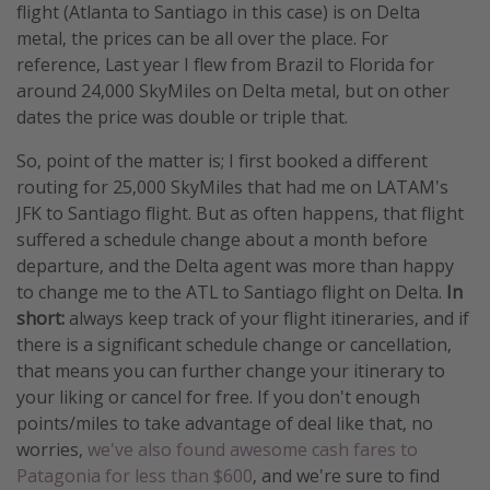
flight (Atlanta to Santiago in this case) is on Delta
metal, the prices can be all over the place. For
reference, Last year I flew from Brazil to Florida for
around 24,000 SkyMiles on Delta metal, but on other
dates the price was double or triple that.
So, point of the matter is; I first booked a different
routing for 25,000 SkyMiles that had me on LATAM's
JFK to Santiago flight. But as often happens, that flight
suffered a schedule change about a month before
departure, and the Delta agent was more than happy
to change me to the ATL to Santiago flight on Delta.
In
short:
always keep track of your flight itineraries, and if
there is a significant schedule change or cancellation,
that means you can further change your itinerary to
your liking or cancel for free. If you don't enough
points/miles to take advantage of deal like that, no
worries,
we've also found awesome cash fares to
Patagonia for less than $600
, and we're sure to find