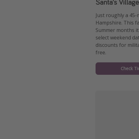
Santa's Villa
Just roughly a 45-
Hampshire. This fa
Summer months it i
select weekend dat
discounts for milit
free.
Check Ti