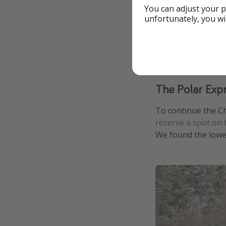
You can adjust your p
unfortunately, you wi
The Polar Exp
To continue the C
reserve a spot on 
We found the lowe