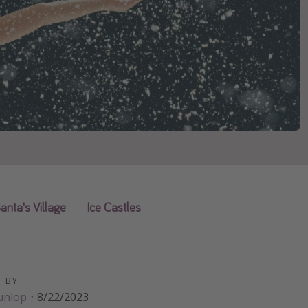
anta's Village
Ice Castles
D BY
unlop
·
8/22/2023