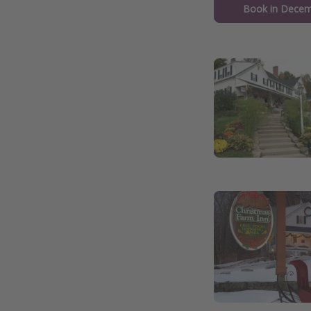
Book in Decem