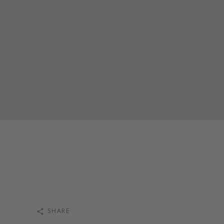
SHARE