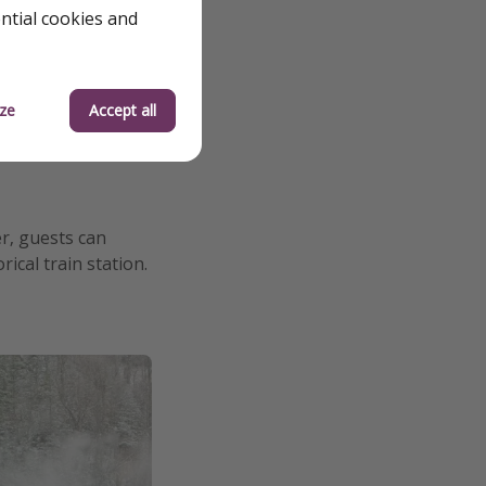
ential cookies and
ze
Accept all
r, guests can
ical train station.