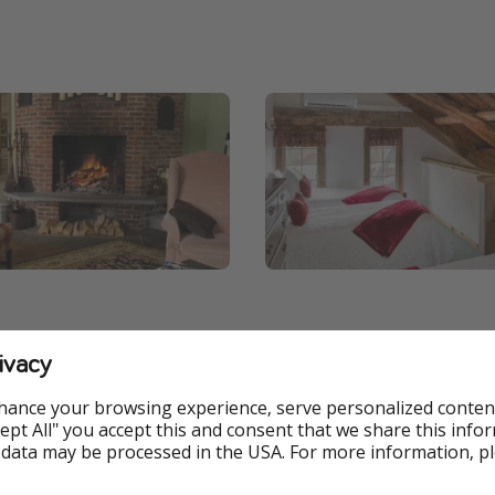
ivacy
hance your browsing experience, serve personalized conten
Accept All" you accept this and consent that we share this info
 data may be processed in the USA. For more information, p