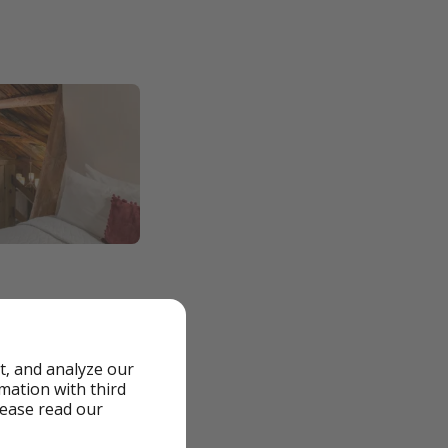
t, and analyze our
rmation with third
lease read our