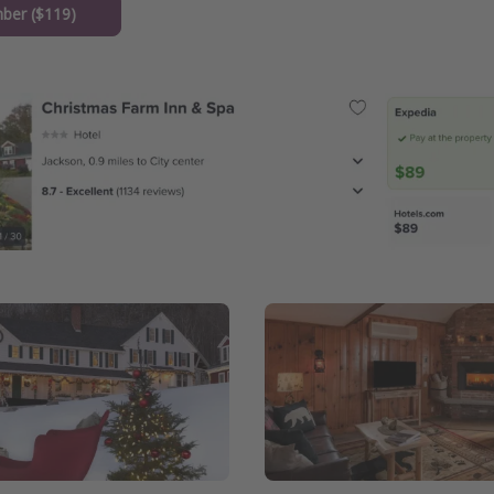
ber ($119)