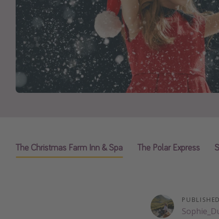
The Christmas Farm Inn & Spa
The Polar Express
S
PUBLISHE
Sophie_D