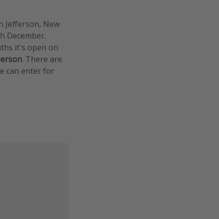
in Jefferson, New
ugh December.
ths it's open on
person
. There are
ee can enter for