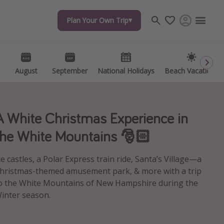
Plan Your Own Trip
Plan Your Own Trip
Travel inspiration
Captains log
Travel calendar
August
August
September
September
National Holidays
National Holidays
Beach Vacations
Beach Vacations
Deals under $500
Get more vacation days
A White Christmas Experience in
the White Mountains 🎅🏻
ce castles, a Polar Express train ride, Santa’s Village—a
hristmas-themed amusement park, & more with a trip
o the White Mountains of New Hampshire during the
inter season.