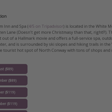
ion
m Inn and Spa (
4/5 on Tripadvisor
) is located in the White
en Lane (Doesn't get more Christmasy than that, right!?). Th
 out of a Hallmark movie and offers a full-service spa, out
nter, and is surrounded by ski slopes and hiking trails in th
the tourist hot spot of North Conway with tons of shops and
st ($89)
mber ($89)
er ($119)
ber ($119)