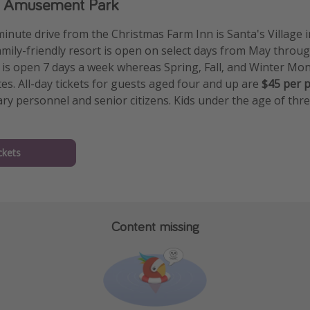
ge Amusement Park
minute drive from the Christmas Farm Inn is Santa's Village 
mily-friendly resort is open on select days from May thro
s open 7 days a week whereas Spring, Fall, and Winter Mon
es. All-day tickets for guests aged four and up are
$45 per 
ary personnel and senior citizens. Kids under the age of thr
ckets
Content missing