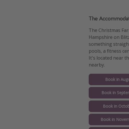
The Accommodat
The Christmas Far
Hampshire on Blitz
something straight
pools, a fitness ce
It's located near 
nearby.
Book in Augu
Book in Septe
Book in Octob
Book in Novem