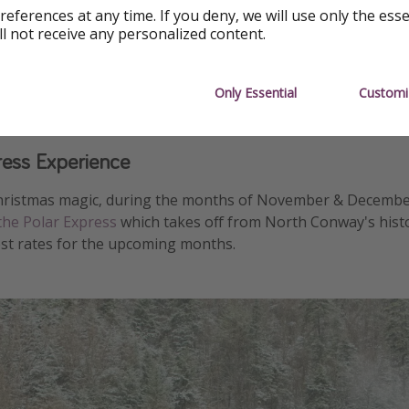
references at any time. If you deny, we will use only the ess
ll not receive any personalized content.
Only Essential
Customi
ress Experience
hristmas magic, during the months of November & Decembe
the Polar Express
which takes off from North Conway's histor
st rates for the upcoming months.