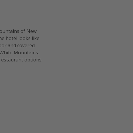
 Mountains of New
e hotel looks like
door and covered
e White Mountains.
 restaurant options