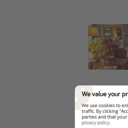
We value your pr
We use cookies to en
traffic. By clicking "
parties and that your
.
privacy policy