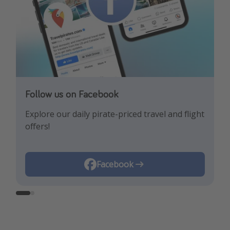
Follow us on Facebook
Follow us on Instagram
Explore our daily pirate-priced travel and flight
Let us inspire you with the newest travel
offers!
trends and best offers!
Instagram
Facebook