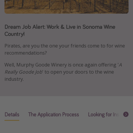
Caribbean
South America
Dream Job Alert: Work & Live in Sonoma Wine
Europe
Country!
Asia
Africa
Pirates, are you the one your friends come to for wine
recommendations?
Vacation types
Well, Murphy Goode Winery is once again offering '
A
Really Goode Job
' to open your doors to the wine
Last minute deals
industry.
All inclusive vacations
Weekend getaways
Solo travel
Christmas vacations
Details
The Application Process
Looking for Inspirati
Spring break destinations
Beach vacations