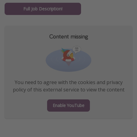
Get more vacation days
Full Job Description!
Content missing
You need to agree with the cookies and privacy
policy of this external service to view the content
Enable YouTube