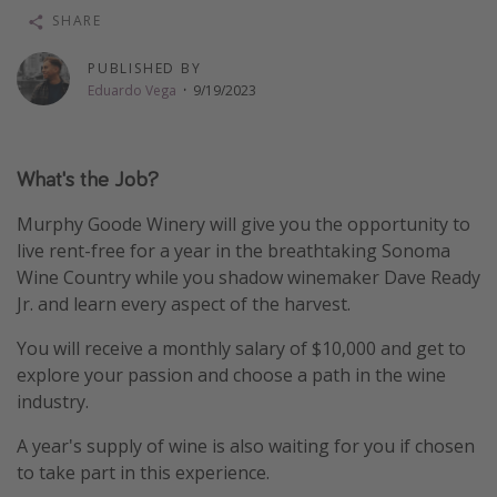
SHARE
Thanksgiving getaways
PUBLISHED BY
Eduardo Vega
·
9/19/2023
Departures
All departure areas
Departing Los Angeles
What's the Job?
Departing Chicago
Murphy Goode Winery will give you the opportunity to
Departing Washington/Baltimore
live rent-free for a year in the breathtaking Sonoma
Wine Country while you shadow winemaker Dave Ready
Departing New York
Jr. and learn every aspect of the harvest.
Departing Canada
You will receive a monthly salary of $10,000 and get to
explore your passion and choose a path in the wine
Travel inspiration
industry.
Captains log
A year's supply of wine is also waiting for you if chosen
Travel calendar
to take part in this experience.
Deals under $500