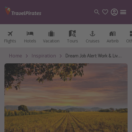
Flights
Flights
Hotels
Hotels
Vacation
Vacation
Tours
Tours
Cruises
Cruises
Airbnb
Airbnb
Ot
Ot
Categories
Flights
Home
Inspiration
Dream Job Alert: Work & Live in Sonoma Wine Country!
Hotels
Vacations
Cruises
Destinations
Destination guide
USA
Canada