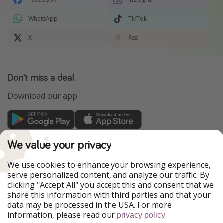
WhatsApp
TikTok
X
Rss
Don't miss a deal
Download our app.
TravelPirates is part of the HolidayPirates Group
We value your privacy
Our Markets
We use cookies to enhance your browsing experience,
serve personalized content, and analyze our traffic. By
PiratinViaggio
HolidayPirates
clicking "Accept All" you accept this and consent that we
VakantiePiraten
WakacyjniPiraci
share this information with third parties and that your
VoyagesPirates
Ferienpiraten
data may be processed in the USA. For more
Urlaubspiraten
Urlaubspiraten
information, please read our
.
ViajerosPiratas
privacy policy