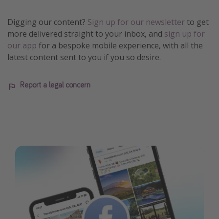
Digging our content?
Sign up for our newsletter
to get
more delivered straight to your inbox, and
sign up for
our app
for a bespoke mobile experience, with all the
latest content sent to you if you so desire.
Report a legal concern