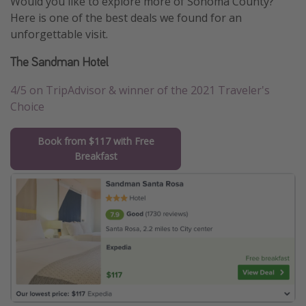
Would you like to explore more of Sonoma County?
Here is one of the best deals we found for an
unforgettable visit.
The Sandman Hotel
4/5 on TripAdvisor & winner of the 2021 Traveler's
Choice
Book from $117 with Free
Breakfast