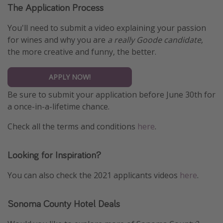
The Application Process
You'll need to submit a video explaining your passion
for wines and why you are
a really Goode candidate
,
the more creative and funny, the better.
APPLY NOW!
Be sure to submit your application before June 30th for
a once-in-a-lifetime chance.
Check all the terms and conditions
here
.
Looking for Inspiration?
You can also check the 2021 applicants videos
here
.
Sonoma County Hotel Deals