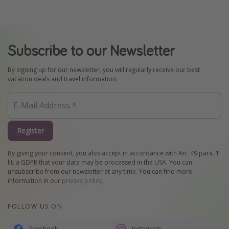
Subscribe to our Newsletter
By signing up for our newsletter, you will regularly receive our best
vacation deals and travel information.
Register
By giving your consent, you also accept in accordance with Art. 49 para. 1
lit. a GDPR that your data may be processed in the USA. You can
unsubscribe from our newsletter at any time. You can find more
information in our
privacy policy
.
FOLLOW US ON
Facebook
Instagram