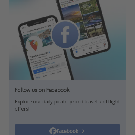
Follow us on Facebook
Follow us on Instagram
Explore our daily pirate-priced travel and flight
Let us inspire you with the newest travel
offers!
trends and best offers!
Instagram
Facebook