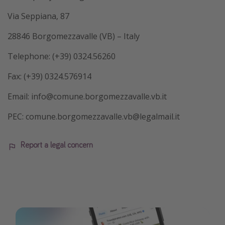
Via Seppiana, 87
28846 Borgomezzavalle (VB) – Italy
Telephone: (+39) 0324.56260
Fax: (+39) 0324.576914
Email: info@comune.borgomezzavalle.vb.it
PEC: comune.borgomezzavalle.vb@legalmail.it
Report a legal concern