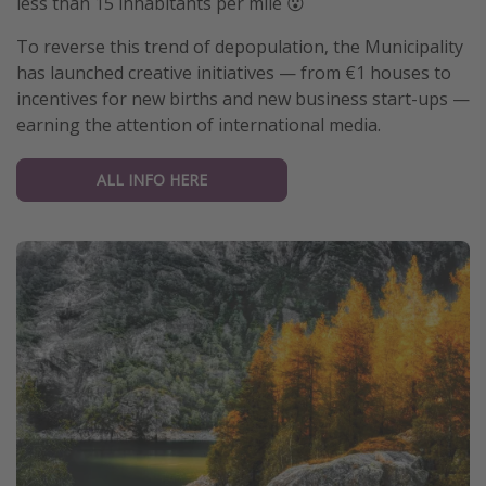
less than 15 inhabitants per mile 😮
Get more vacation days
To reverse this trend of depopulation, the Municipality
has launched creative initiatives — from €1 houses to
incentives for new births and new business start-ups —
earning the attention of international media.
ALL INFO HERE