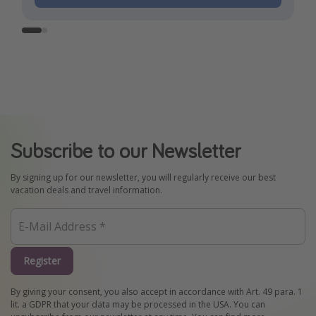
Subscribe to our Newsletter
By signing up for our newsletter, you will regularly receive our best
vacation deals and travel information.
Register
By giving your consent, you also accept in accordance with Art. 49 para. 1
lit. a GDPR that your data may be processed in the USA. You can