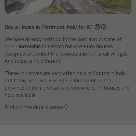
Caribbean
South America
Buy a House in Piedmont, Italy for €1 😍😮
Europe
Asia
We have already told you in the past about some of
Africa
these
incredible initiatives for one-euro houses
,
designed to combat the depopulation of small villages.
And today is no different!
Vacation types
These initiatives are very often held in Southern Italy,
Last minute deals
but today, we have a village in Piedmont, in the
All inclusive vacations
province of Domodossola, where one-euro houses are
now available!
Weekend getaways
Solo travel
Find out the details below 👇
Christmas vacations
Spring break destinations
Beach vacations