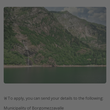
🚨To apply, you can send your details to the following:
Municipality of Borgomezzavalle