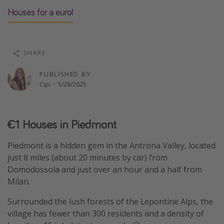
Houses for a euro!
Thanksgiving getaways
Departures
SHARE
All departure areas
PUBLISHED BY
Departing Los Angeles
Cipi
·
5/28/2025
Departing Chicago
Departing Washington/Baltimore
€1 Houses in Piedmont
Departing New York
Departing Canada
Piedmont is a hidden gem in the Antrona Valley, located
just 8 miles (about 20 minutes by car) from
Domodossola and just over an hour and a half from
Travel inspiration
Milan.
Captains log
Surrounded the lush forests of the Lepontine Alps, the
Travel calendar
village has fewer than 300 residents and a density of
Deals under $500