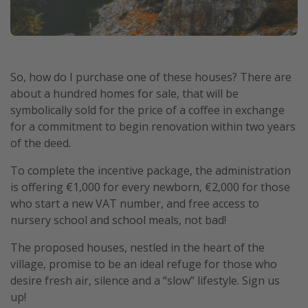
So, how do I purchase one of these houses? There are
about a hundred homes for sale, that will be
symbolically sold for the price of a coffee in exchange
for a commitment to begin renovation within two years
of the deed.
To complete the incentive package, the administration
is offering €1,000 for every newborn, €2,000 for those
who start a new VAT number, and free access to
nursery school and school meals, not bad!
The proposed houses, nestled in the heart of the
village, promise to be an ideal refuge for those who
desire fresh air, silence and a “slow” lifestyle. Sign us
up!