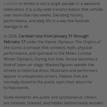
Carnival
in Venice is not a single parade or a weekend
celebration. It is a city-wide transformation that unfolds
over more than two weeks, blending history,
performance, and daily life in a way few festivals
manage to do.
In 2026,
Carnival runs from January 31 through
February 17
under the theme
Olympus: The Origins of
the Game,
a concept that connects myth, physical
performance, and spectacle to the Milan–Cortina
Winter Olympics. During this time, Venice becomes a
kind of open-air stage. Masked figures wander the
streets in historical dress. Musicians and performers
appear in unexpected corners. Palaces that are
normally closed to the public open their doors for
formal events.
Some moments are public and spontaneous. Others
are intimate, ticketed, and hidden behind heavy wooden