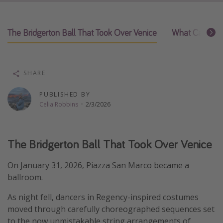
Thanksgiving getaways
The Bridgerton Ball That Took Over Venice
What Carnival 
Departures
All departure areas
SHARE
Departing Los Angeles
Departing Chicago
PUBLISHED BY
Celia Robbins
·
2/3/2026
Departing Washington/Baltimore
Departing New York
Departing Canada
The Bridgerton Ball That Took Over Venice
On January 31, 2026, Piazza San Marco became a
Travel inspiration
ballroom.
Captains log
As night fell, dancers in Regency-inspired costumes
Travel calendar
moved through carefully choreographed sequences set
Deals under $500
to the now unmistakable string arrangements of