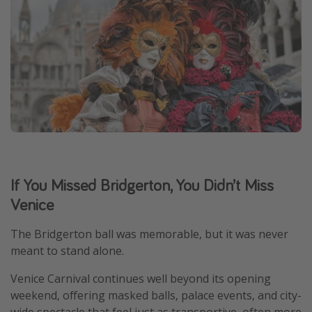
If You Missed Bridgerton, You Didn’t Miss
Venice
The Bridgerton ball was memorable, but it was never
meant to stand alone.
Venice Carnival continues well beyond its opening
weekend, offering masked balls, palace events, and city-