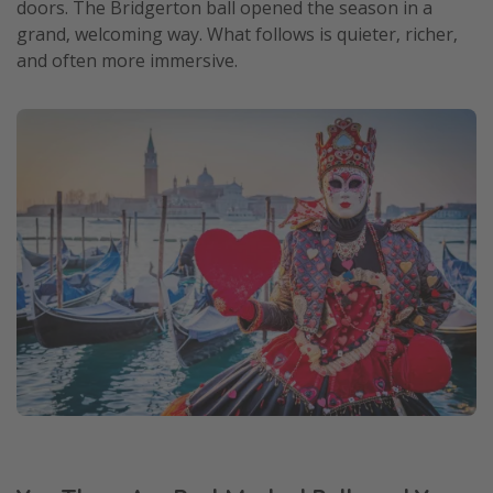
doors. The Bridgerton ball opened the season in a
grand, welcoming way. What follows is quieter, richer,
and often more immersive.