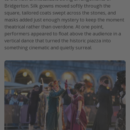
Bridgerton. Silk gowns moved softly through the
Get more vacation days
square, tailored coats swept across the stones, and
masks added just enough mystery to keep the moment
theatrical rather than overdone. At one point,
performers appeared to float above the audience in a
vertical dance that turned the historic piazza into
something cinematic and quietly surreal.