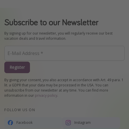
Subscribe to our Newsletter
By signing up for our newsletter, you will regularly receive our best
vacation deals and travel information.
Register
By giving your consent, you also accept in accordance with Art. 49 para. 1
lit. a GDPR that your data may be processed in the USA. You can
unsubscribe from our newsletter at any time. You can find more
information in our
privacy policy
.
FOLLOW US ON
Facebook
Instagram