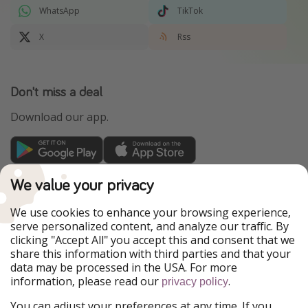
WhatsApp
TikTok
X
Rss
Don't miss a deal
Download our app.
TravelPirates is part of the HolidayPirates Group
We value your privacy
Our Markets
We use cookies to enhance your browsing experience,
serve personalized content, and analyze our traffic. By
PiratinViaggio
HolidayPirates
clicking "Accept All" you accept this and consent that we
VakantiePiraten
WakacyjniPiraci
share this information with third parties and that your
VoyagesPirates
Ferienpiraten
data may be processed in the USA. For more
Urlaubspiraten
Urlaubspiraten
information, please read our
.
privacy policy
ViajerosPiratas
You can adjust your preferences at any time. If you