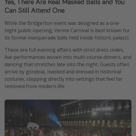
Yes, There Are Real Masked Balls and You
Can Still Attend One
While the Bridgerton event was designed as a one-
night public opening, Venice Carnival is best known for
its formal masquerade balls held inside historic palazzi.
These are full evening affairs with strict dress codes,
live performances woven into multi-course dinners, and
dancing that stretches late into the night. Guests often
arrive by gondola, masked and dressed in historical
costume, stepping directly into settings that feel far
removed from modern life.