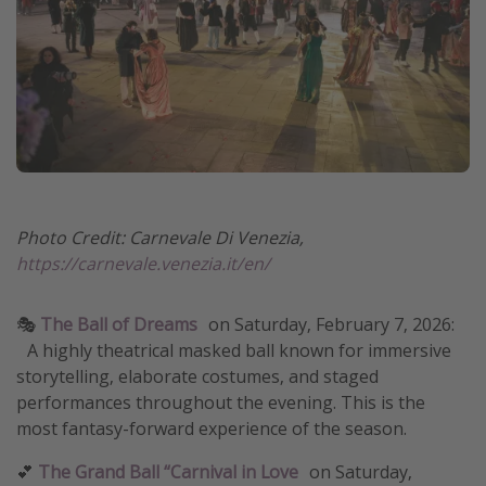
Photo Credit: Carnevale Di Venezia,
https://carnevale.venezia.it/en/
🎭
The Ball of Dreams
on
Saturday, February 7, 2026:
A highly theatrical masked ball known for immersive
storytelling, elaborate costumes, and staged
performances throughout the evening. This is the
most fantasy-forward experience of the season.
💕
The Grand Ball “Carnival in Love
on Saturday,