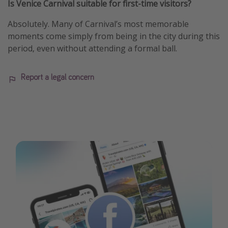
Is Venice Carnival suitable for first-time visitors?
Absolutely. Many of Carnival’s most memorable
moments come simply from being in the city during this
period, even without attending a formal ball.
Report a legal concern