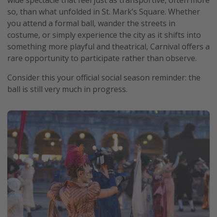
wide spectacle that feel just as transportive, often more
so, than what unfolded in St. Mark’s Square. Whether
you attend a formal ball, wander the streets in
costume, or simply experience the city as it shifts into
something more playful and theatrical, Carnival offers a
rare opportunity to participate rather than observe.
Consider this your official social season reminder: the
ball is still very much in progress.