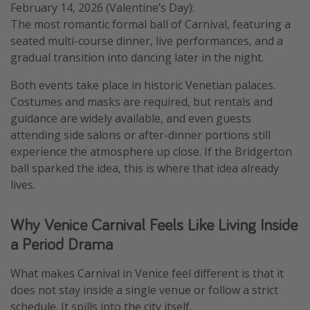
February 14, 2026 (Valentine’s Day):
The most romantic formal ball of Carnival, featuring a
seated multi-course dinner, live performances, and a
gradual transition into dancing later in the night.
Both events take place in historic Venetian palaces.
Costumes and masks are required, but rentals and
guidance are widely available, and even guests
attending side salons or after-dinner portions still
experience the atmosphere up close. If the Bridgerton
ball sparked the idea, this is where that idea already
lives.
Why Venice Carnival Feels Like Living Inside
a Period Drama
What makes Carnival in Venice feel different is that it
does not stay inside a single venue or follow a strict
schedule. It spills into the city itself.