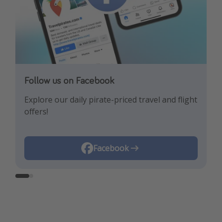
Follow us on Facebook
Follow us on Instagram
Explore our daily pirate-priced travel and flight
Let us inspire you with the newest travel
offers!
trends and best offers!
Instagram
Facebook