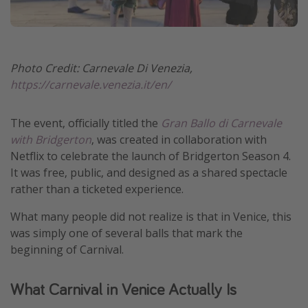
Photo Credit: Carnevale Di Venezia,
https://carnevale.venezia.it/en/
The event, officially titled the
Gran Ballo di Carnevale
with Bridgerton
, was created in collaboration with
Netflix to celebrate the launch of Bridgerton Season 4.
It was free, public, and designed as a shared spectacle
rather than a ticketed experience.
What many people did not realize is that in Venice, this
was simply one of several balls that mark the
beginning of Carnival.
What Carnival in Venice Actually Is