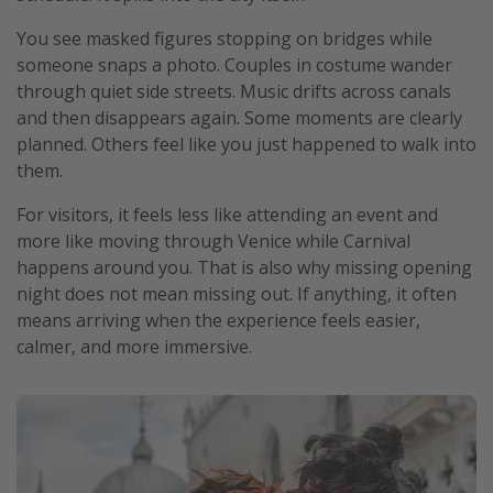
You see masked figures stopping on bridges while
someone snaps a photo. Couples in costume wander
through quiet side streets. Music drifts across canals
and then disappears again. Some moments are clearly
planned. Others feel like you just happened to walk into
them.
For visitors, it feels less like attending an event and
more like moving through Venice while Carnival
happens around you. That is also why missing opening
night does not mean missing out. If anything, it often
means arriving when the experience feels easier,
calmer, and more immersive.