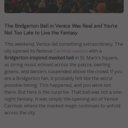
Caribbean
South America
The Bridgerton Ball in Venice Was Real and You’re
Europe
Not Too Late to Live the Fantasy
Asia
Africa
This weekend, Venice did something extraordinary. The
city opened its famous
Carnival season
with a
Bridgerton-inspired masked ball
in St. Mark’s Square,
Vacation types
as string music echoed across the piazza, swirling
Last minute deals
gowns, and dancers suspended above the crowd. If you
are a Bridgerton fan, it probably felt like the worst
All inclusive vacations
possible timing. This happened, and you were not
Weekend getaways
there. But here is the surprise. That ball was not a one-
Solo travel
night fantasy. It was simply the opening act of Venice
Carnival, where the masked magic continues to unfold
Christmas vacations
across the city.
Spring break destinations
Beach vacations