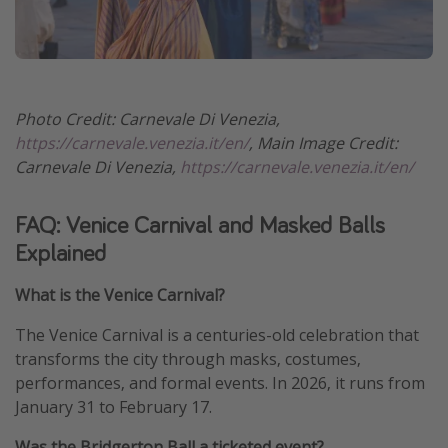
Photo Credit: Carnevale Di Venezia,
https://carnevale.venezia.it/en/
, Main Image Credit:
Carnevale Di Venezia,
https://carnevale.venezia.it/en/
FAQ: Venice Carnival and Masked Balls
Explained
What is the Venice Carnival?
The Venice Carnival is a centuries-old celebration that
transforms the city through masks, costumes,
performances, and formal events. In 2026, it runs from
January 31 to February 17.
Was the Bridgerton Ball a ticketed event?