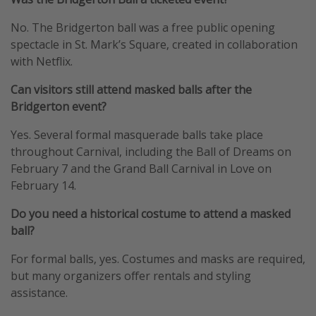
No. The Bridgerton ball was a free public opening
spectacle in St. Mark’s Square, created in collaboration
with Netflix.
Can visitors still attend masked balls after the
Bridgerton event?
Yes. Several formal masquerade balls take place
throughout Carnival, including the Ball of Dreams on
February 7 and the Grand Ball Carnival in Love on
February 14.
Do you need a historical costume to attend a masked
ball?
For formal balls, yes. Costumes and masks are required,
but many organizers offer rentals and styling
assistance.