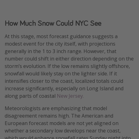
How Much Snow Could NYC See
At this stage, most forecast guidance suggests a
modest event for the city itself, with projections
generally in the 1 to 3 inch range. However, that
number could shift in either direction depending on the
storm’s evolution. If the low remains slightly offshore,
snowfall would likely stay on the lighter side. If it
intensifies closer to the coast, localized totals could
increase significantly, especially on Long Island and
along parts of coastal
New Jersey.
Meteorologists are emphasizing that model
disagreement remains high. The American and
European forecast models are not yet aligned on
whether a secondary low develops near the coast,
which would enhance snowfall rates Sunday night into