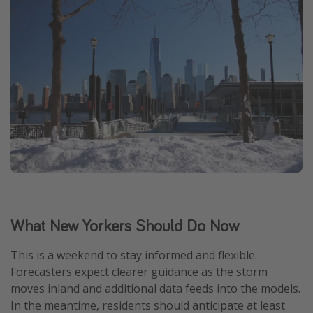
What New Yorkers Should Do Now
This is a weekend to stay informed and flexible.
Forecasters expect clearer guidance as the storm
moves inland and additional data feeds into the models.
In the meantime, residents should anticipate at least