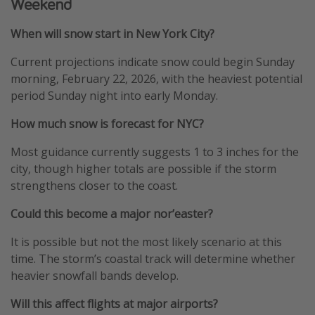
Weekend
When will snow start in New York City?
Current projections indicate snow could begin Sunday
morning, February 22, 2026, with the heaviest potential
period Sunday night into early Monday.
How much snow is forecast for NYC?
Most guidance currently suggests 1 to 3 inches for the
city, though higher totals are possible if the storm
strengthens closer to the coast.
Could this become a major nor’easter?
It is possible but not the most likely scenario at this
time. The storm’s coastal track will determine whether
heavier snowfall bands develop.
Will this affect flights at major airports?