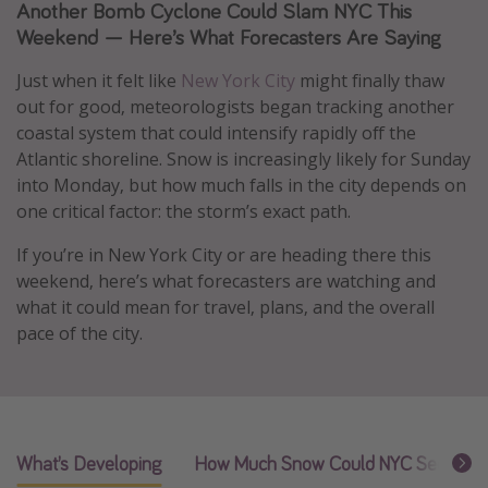
Another Bomb Cyclone Could Slam NYC This
Caribbean
Weekend — Here’s What Forecasters Are Saying
South America
Just when it felt like
New York City
might finally thaw
Europe
out for good, meteorologists began tracking another
Asia
coastal system that could intensify rapidly off the
Atlantic shoreline. Snow is increasingly likely for Sunday
Africa
into Monday, but how much falls in the city depends on
one critical factor: the storm’s exact path.
Vacation types
If you’re in New York City or are heading there this
Last minute deals
weekend, here’s what forecasters are watching and
All inclusive vacations
what it could mean for travel, plans, and the overall
pace of the city.
Weekend getaways
Solo travel
Christmas vacations
Spring break destinations
What’s Developing
How Much Snow Could NYC See
W
Beach vacations