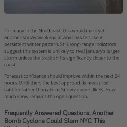
For many in the Northeast, this would mark yet
another snowy weekend in what has felt like a
persistent winter pattern. Still, long-range indicators
suggest this system is unlikely to rival January’s larger
storm unless the track shifts significantly closer to the
coast.
Forecast confidence should improve within the next 24
hours. Until then, the best approach is measured
caution rather than alarm. Snow appears likely. How
much snow remains the open question.
Frequently Answered Questions; Another
Bomb Cyclone Could Slam NYC This