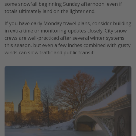
some snowfall beginning Sunday afternoon, even if
totals ultimately land on the lighter end.
If you have early Monday travel plans, consider building
in extra time or monitoring updates closely. City snow
crews are well-practiced after several winter systems
this season, but even a few inches combined with gusty
winds can slow traffic and public transit.