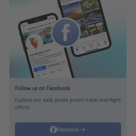
Follow us on Facebook
Follow us on Instagram
Explore our daily pirate-priced travel and flight
Let us inspire you with the newest travel
offers!
trends and best offers!
Instagram
Facebook