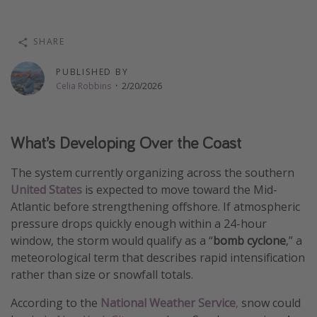
Thanksgiving getaways
SHARE
Departures
PUBLISHED BY
All departure areas
Celia Robbins
·
2/20/2026
Departing Los Angeles
Departing Chicago
What’s Developing Over the Coast
Departing Washington/Baltimore
The system currently organizing across the southern
Departing New York
United States
is expected to move toward the Mid-
Departing Canada
Atlantic before strengthening offshore. If atmospheric
pressure drops quickly enough within a 24-hour
window, the storm would qualify as a “
bomb cyclone
,” a
Travel inspiration
meteorological term that describes rapid intensification
Captains log
rather than size or snowfall totals.
Travel calendar
According to the
National Weather Service
,
snow could
Deals under $500