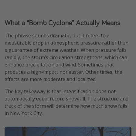
What a “Bomb Cyclone” Actually Means
The phrase sounds dramatic, but it refers to a
measurable drop in atmospheric pressure rather than
a guarantee of extreme weather. When pressure falls
rapidly, the storm’s circulation strengthens, which can
enhance precipitation and wind. Sometimes that
produces a high-impact nor’easter. Other times, the
effects are more moderate and localized.
The key takeaway is that intensification does not
automatically equal record snowfall. The structure and
track of the storm will determine how much snow falls
in New York City.