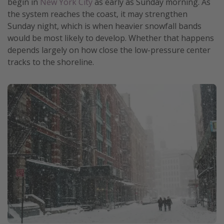
begin in
New York City
as early as Sunday morning. As
Get more vacation days
the system reaches the coast, it may strengthen
Sunday night, which is when heavier snowfall bands
would be most likely to develop. Whether that happens
depends largely on how close the low-pressure center
tracks to the shoreline.