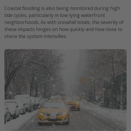
Coastal flooding is also being monitored during high
tide cycles, particularly in low-lying waterfront
neighborhoods. As with snowfall totals, the severity of
these impacts hinges on how quickly and how close to
shore the system intensifies.