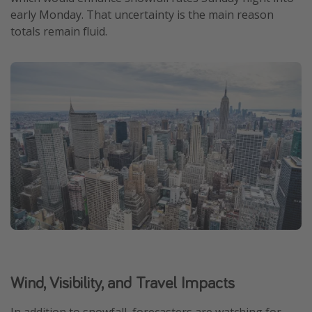
early Monday. That uncertainty is the main reason
totals remain fluid.
Wind, Visibility, and Travel Impacts
In addition to snowfall, forecasters are watching for