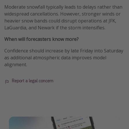
Moderate snowfall typically leads to delays rather than
widespread cancellations. However, stronger winds or
heavier snow bands could disrupt operations at JFK,
LaGuardia, and Newark if the storm intensifies.
When will forecasters know more?
Confidence should increase by late Friday into Saturday
as additional atmospheric data improves model
alignment.
Report a legal concern