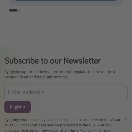
Subscribe to our Newsletter
By signing up for our newsletter, you will regularly receive our best
vacation deals and travel information.
Register
By giving your consent, you also accept in accordance with Art. 49 para. 1
lit. a GDPR that your data may be processed in the USA. You can
unsubscribe from our newsletter at any time. You can find more