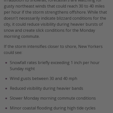
gusty northeast winds that could reach 30 to 40 miles
per hour if the storm strengthens offshore. While that
doesn't necessarily indicate blizzard conditions for the
city, it could reduce visibility during heavier bursts of
snow and create slick conditions for the Monday
morning commute.
If the storm intensifies closer to shore, New Yorkers
could see:
Snowfall rates briefly exceeding 1 inch per hour
Sunday night
Wind gusts between 30 and 40 mph
Reduced visibility during heavier bands
Slower Monday morning commute conditions
Minor coastal flooding during high tide cycles