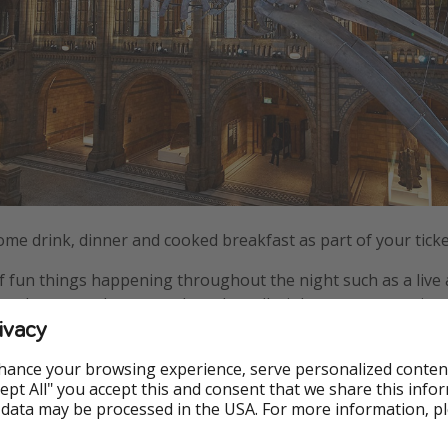
come drink, dinner and cooked breakfast as part of your tick
 of fun things happening throughout the night such as a liv
ence show, stand-up comedy and an all-night monster movie 
ivacy
hance your browsing experience, serve personalized conten
Accept All" you accept this and consent that we share this info
 data may be processed in the USA. For more information, p