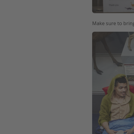
Make sure to bring