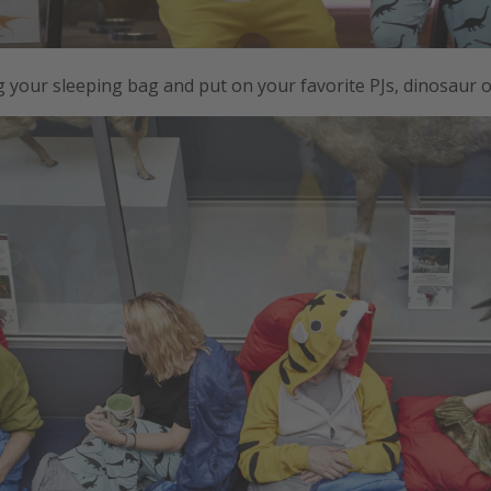
 your sleeping bag and put on your favorite PJs, dinosaur 