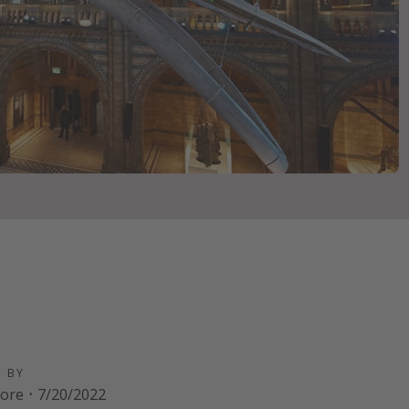
D BY
oore
·
7/20/2022