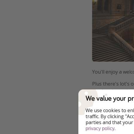
You'll enjoy a wel
Plus there's lot's
a pub quiz, a sci
We value your pr
We use cookies to en
traffic. By clicking "
parties and that your
.
privacy policy