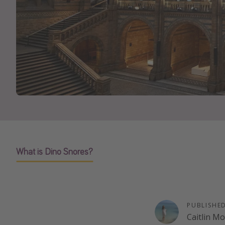
What is Dino Snores?
PUBLISHE
Caitlin M