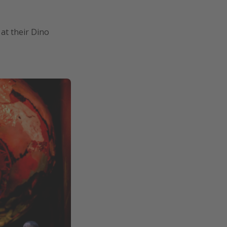
at their Dino