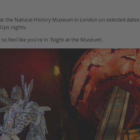
r at the Natural History Museum in London on selected dates 
Ups nights.
to feel like you're in 'Night at the Museum'.