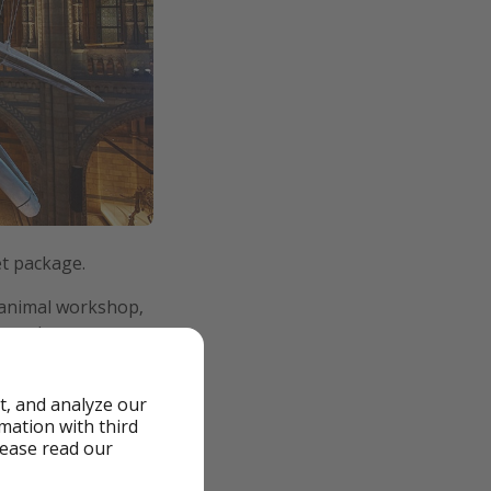
et package.
e animal workshop,
marathon.
t, and analyze our
rmation with third
lease read our