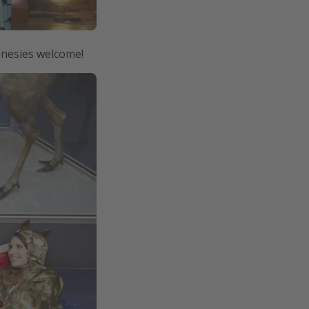
onesies welcome!