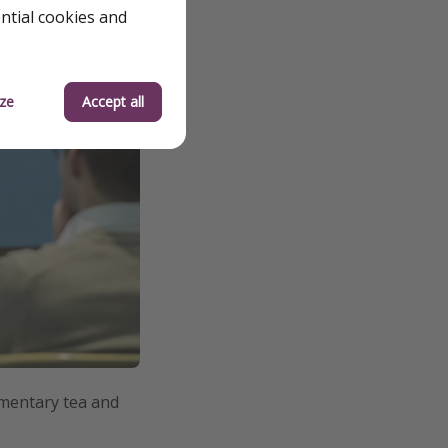
ential cookies and
ze
Accept all
imentary tea and