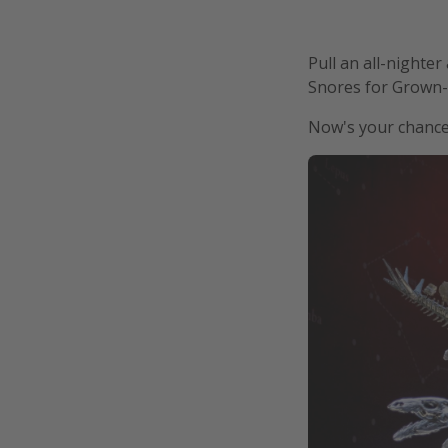
Pull an all-nighte
Snores for Grown-
Now's your chance 