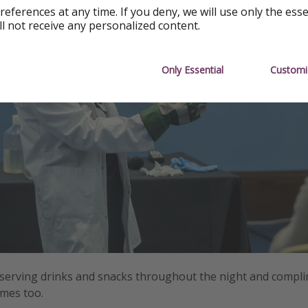
references at any time. If you deny, we will use only the ess
ll not receive any personalized content.
Only Essential
Customi
 serving drinks and snacks throughout the night and compl
imes too.