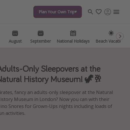
Plan Your Own Trip
Plan Your Own Trip
Travel inspiration
Captains log
Travel calendar
August
August
September
September
National Holidays
National Holidays
Beach Vacations
Beach Vacations
Deals under $500
Get more vacation days
Adults-Only Sleepovers at the
Natural History Museum! 🦖🥂
irates, fancy an adults-only sleepover at the Natural
istory Museum in London? Now you can with their
ino Snores for Grown-Ups nights including loads of
un activities.