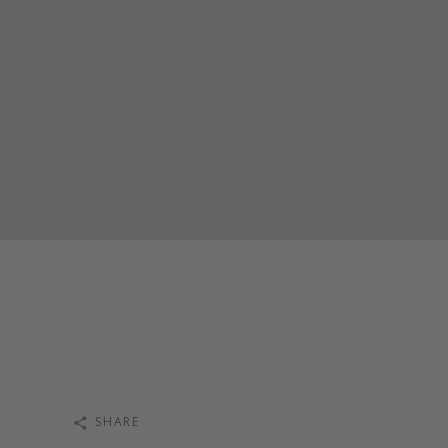
SHARE