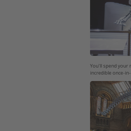
You'll spend your 
incredible once-in-