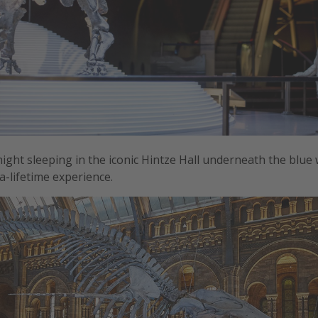
night sleeping in the iconic Hintze Hall underneath the blue
a-lifetime experience.