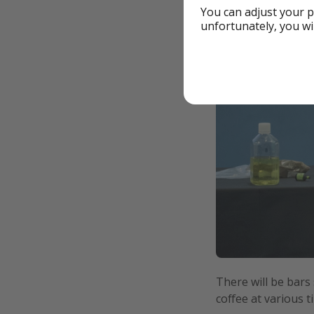
You can adjust your p
unfortunately, you wi
There will be bars
coffee at various t