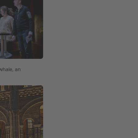
 whale, an