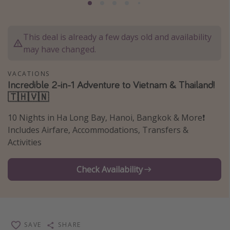
Thanksgiving getaways
This deal is already a few days old and availability
Departures
may have changed.
All departure areas
VACATIONS
Departing Los Angeles
Incredible 2-in-1 Adventure to Vietnam & Thailand!
Departing Chicago
🇹🇭🇻🇳
Departing Washington/Baltimore
10 Nights in Ha Long Bay, Hanoi, Bangkok & More❗️
Departing New York
Includes Airfare, Accommodations, Transfers &
Activities
Departing Canada
Check Availability
Travel inspiration
Captains log
Travel calendar
SAVE
SHARE
Deals under $500