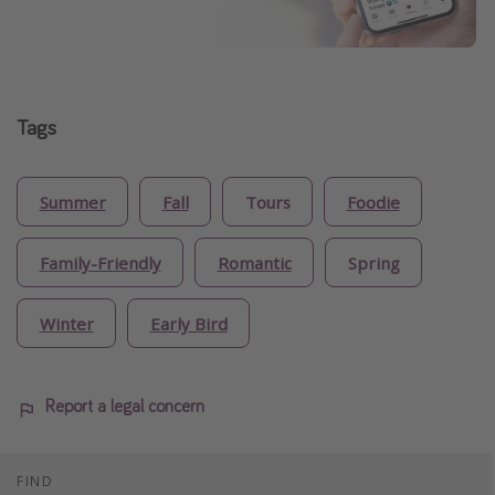
Tags
Summer
Fall
Tours
Foodie
Family-Friendly
Romantic
Spring
Winter
Early Bird
Report a legal concern
FIND