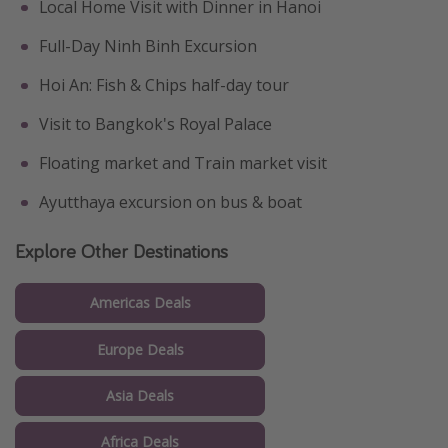
Local Home Visit with Dinner in Hanoi
Full-Day Ninh Binh Excursion
Hoi An: Fish & Chips half-day tour
Visit to Bangkok's Royal Palace
Floating market and Train market visit
Ayutthaya excursion on bus & boat
Explore Other Destinations
Americas Deals
Europe Deals
Asia Deals
Africa Deals