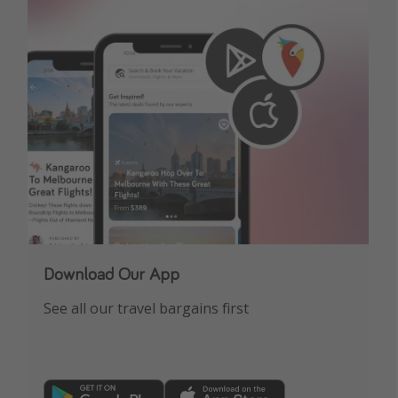
Download Our App
See all our travel bargains first