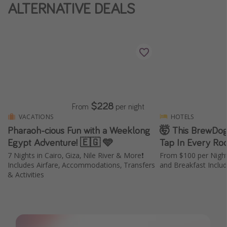
ALTERNATIVE DEALS
$228
From
per night
VACATIONS
HOTELS
Pharaoh-cious Fun with a Weeklong
🤯 This BrewDog
Egypt Adventure! 🇪🇬 🩵
Tap In Every Ro
7 Nights in Cairo, Giza, Nile River & More❗️
From $100 per Nigh
Includes Airfare, Accommodations, Transfers
and Breakfast Inclu
& Activities