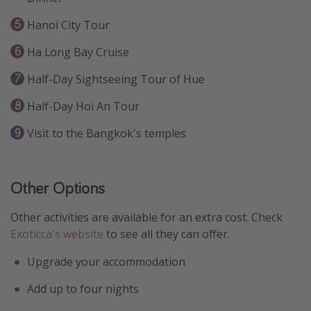
Hanoi City Tour
Ha Long Bay Cruise
Half-Day Sightseeing Tour of Hue
Half-Day Hoi An Tour
Visit to the Bangkok's temples
Other Options
Other activities are available for an extra cost. Check
Exoticca's website
to see all they can offer.
Upgrade your accommodation
Add up to four nights