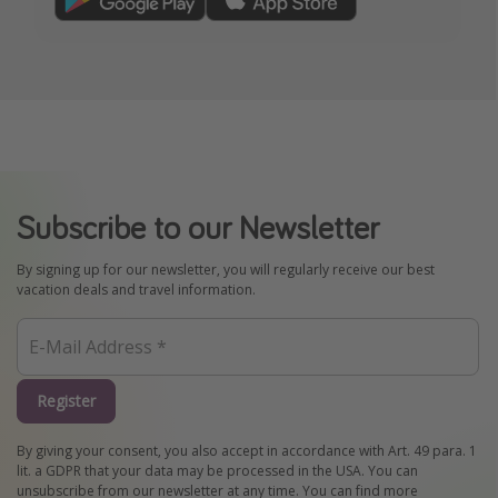
Subscribe to our Newsletter
By signing up for our newsletter, you will regularly receive our best
vacation deals and travel information.
Register
By giving your consent, you also accept in accordance with Art. 49 para. 1
lit. a GDPR that your data may be processed in the USA. You can
unsubscribe from our newsletter at any time. You can find more