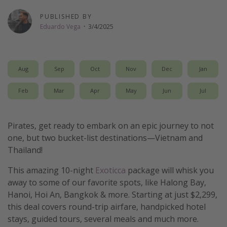
Get more vacation days
PUBLISHED BY
Eduardo Vega
·
3/4/2025
Aug
Sep
Oct
Nov
Dec
Jan
Feb
Mar
Apr
May
Jun
Jul
Pirates, get ready to embark on an epic journey to not
one, but two bucket-list destinations—Vietnam and
Thailand!
This amazing 10-night
Exoticca
package will whisk you
away to some of our favorite spots, like Halong Bay,
Hanoi, Hoi An, Bangkok & more. Starting at just $2,299,
this deal covers round-trip airfare, handpicked hotel
stays, guided tours, several meals and much more.