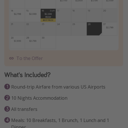
To the Offer
What's Included?
Round-trip Airfare from various US Airports
10 Nights Accommodation
All transfers
Meals: 10 Breakfasts, 1 Brunch, 1 Lunch and 1
Dinner