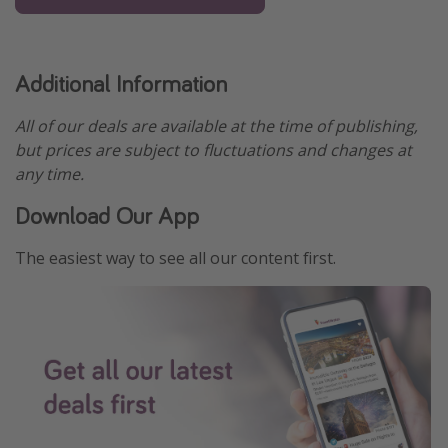
Additional Information
All of our deals are available at the time of publishing,
but prices are subject to fluctuations and changes at
any time.
Download Our App
The easiest way to see all our content first.