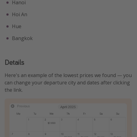
Hanoi
Hoi An
Hue
Bangkok
Details
Here's an example of the lowest prices we found — you
can change your departure city and dates after clicking
the link.