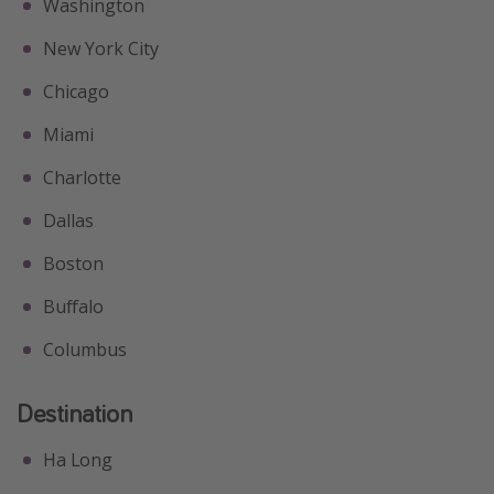
Washington
New York City
Chicago
Miami
Charlotte
Dallas
Boston
Buffalo
Columbus
Destination
Ha Long