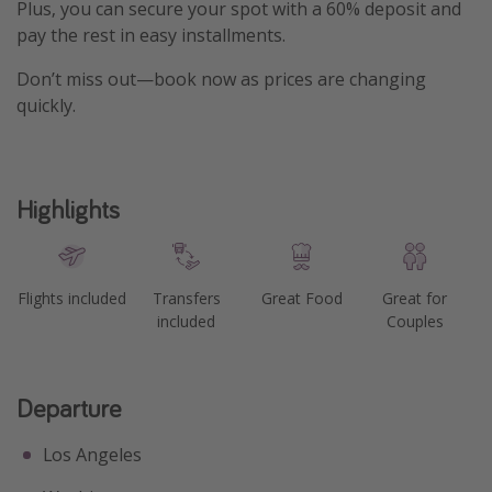
Plus, you can secure your spot with a 60% deposit and
pay the rest in easy installments.
Don’t miss out—book now as prices are changing
quickly.
Highlights
Flights included
Transfers
Great Food
Great for
included
Couples
Departure
Los Angeles