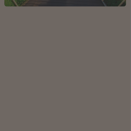
Caribbean
South America
Europe
Asia
Africa
Vacation types
Last minute deals
All inclusive vacations
Weekend getaways
Solo travel
Christmas vacations
Spring break destinations
Beach vacations