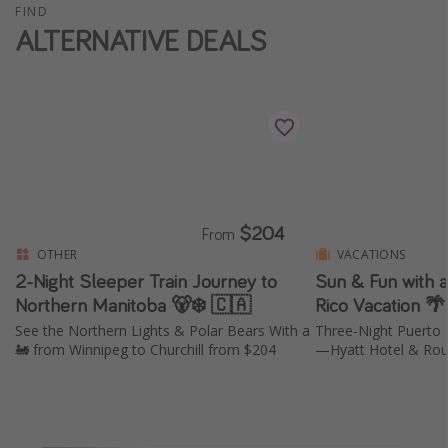
FIND
ALTERNATIVE DEALS
$204
From
OTHER
VACATIONS
2-Night Sleeper Train Journey to
Sun & Fun with 
Northern Manitoba 🐻‍❄️ 🇨🇦
Rico Vacation 
See the Northern Lights & Polar Bears With a
Three-Night Puerto 
🚂 from Winnipeg to Churchill from $204
—Hyatt Hotel & Roun