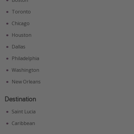
Boston
Toronto
Chicago
Houston
Dallas
Philadelphia
Washington
New Orleans
Destination
Saint Lucia
Caribbean