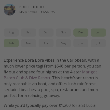
Get more vacation days
PUBLISHED BY
Molly Cowen
·
11/5/2025
Aug
Sep
Oct
Nov
Dec
Jan
Feb
Mar
Apr
May
Jun
Jul
Experience Bora Bora vibes in the Caribbean, with a
much lower price tag! From $546 per person, you can
fly out and spend four nights at the 4-star
Marigot
Beach Club & Dive Resort
. This beachfront resort is
only reachable via boat, and offers lush rainforest,
secluded beaches, a pool, spa, restaurant, and more —
perfect for a relaxing getaway.
While you'd typically pay over $1,200 for a St Lucia