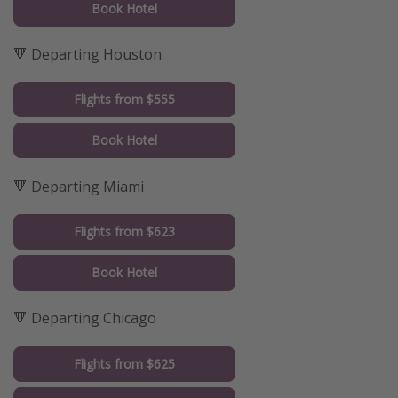
Book Hotel
🔻 Departing Houston
Flights from $555
Book Hotel
🔻 Departing Miami
Flights from $623
Book Hotel
🔻 Departing Chicago
Flights from $625