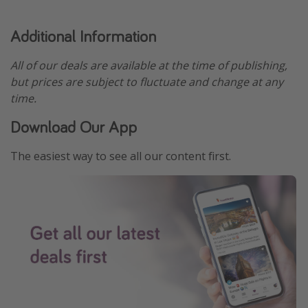
Additional Information
All of our deals are available at the time of publishing,
but prices are subject to fluctuate and change at any
time.
Download Our App
The easiest way to see all our content first.