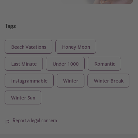
Tags
Beach Vacations
Honey Moon
Last Minute
Under 1000
Romantic
Instagrammable
Winter
Winter Break
Winter Sun
Report a legal concern