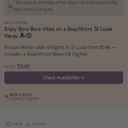
This deal is already a few days old and availability
Thanksgiving getaways
may have changed.
VACATIONS
Departures
Enjoy Bora Bora Vibes on a Beachfront St Lucia
Vacay 🏝️😍
All departure areas
Departing Los Angeles
Escape Winter with 4 Nights in St Lucia from $546 —
Departing Chicago
Includes a Beachfront Resort & Flights!
Departing Washington/Baltimore
$546
From
Departing New York
Check Availability
Departing Canada
BOOK FLIGHTS
Travel inspiration
CHEAPEST FLIGHTS
Captains log
Travel calendar
SAVE
SHARE
Deals under $500