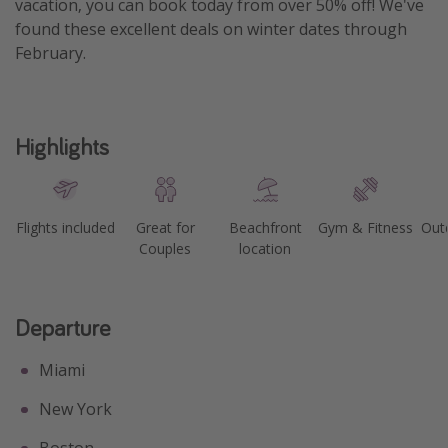
vacation, you can book today from over 50% off! We've
found these excellent deals on winter dates through
February.
Highlights
Flights included
Great for
Beachfront
Gym & Fitness
Out
Couples
location
Departure
Miami
New York