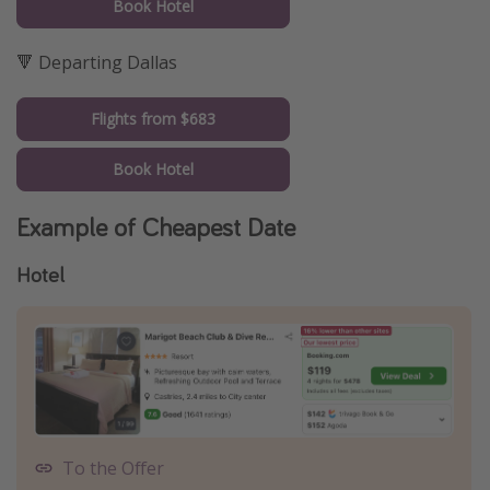
Book Hotel
🔻 Departing Dallas
Flights from $683
Book Hotel
Example of Cheapest Date
Hotel
To the Offer