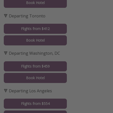
Book Hotel
🔻 Departing Toronto
Flights from $412
Book Hotel
🔻 Departing Washington, DC
Flights from $459
Book Hotel
🔻 Departing Los Angeles
Flights from $554