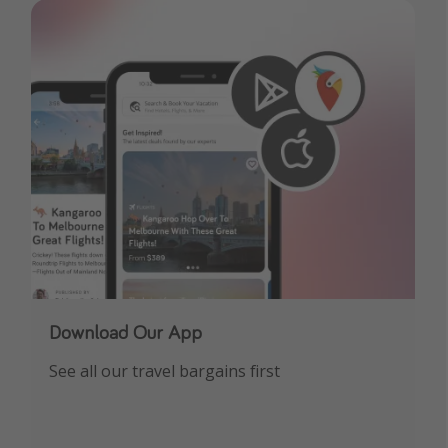
Download Our App
See all our travel bargains first