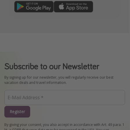
Subscribe to our Newsletter
By signing up for our newsletter, you will regularly receive our best
vacation deals and travel information.
Register
By giving your consent, you also accept in accordance with Art. 49 para. 1
lit. a GDPR that your data may be processed in the USA. You can