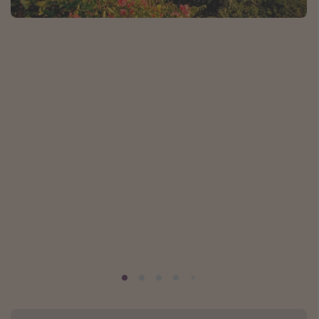
Caribbean
South America
Europe
Asia
Africa
Vacation types
Last minute deals
All inclusive vacations
Weekend getaways
Solo travel
Christmas vacations
Spring break destinations
Beach vacations