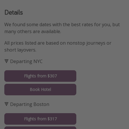
Details
We found some dates with the best rates for you, but
many others are available.
All prices listed are based on nonstop journeys or
short layovers.
🔻 Departing NYC
Flights from $307
Book Hotel
🔻 Departing Boston
Flights from $317