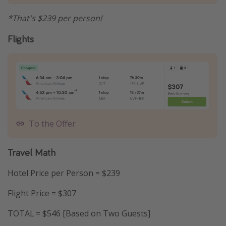
*That's $239 per person!
Flights
To the Offer
Travel Math
Hotel Price per Person = $239
Flight Price = $307
TOTAL = $546 [Based on Two Guests]