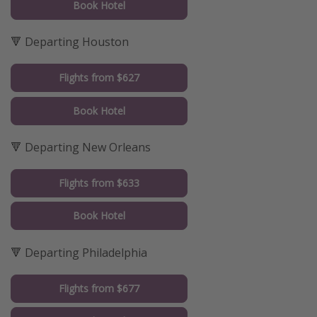
Book Hotel
🔻 Departing Houston
Flights from $627
Book Hotel
🔻 Departing New Orleans
Flights from $633
Book Hotel
🔻 Departing Philadelphia
Flights from $677