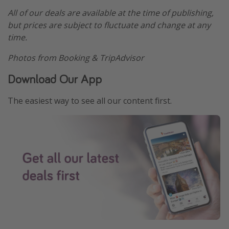
All of our deals are available at the time of publishing,
but prices are subject to fluctuate and change at any
time.
Photos from Booking & TripAdvisor
Download Our App
The easiest way to see all our content first.