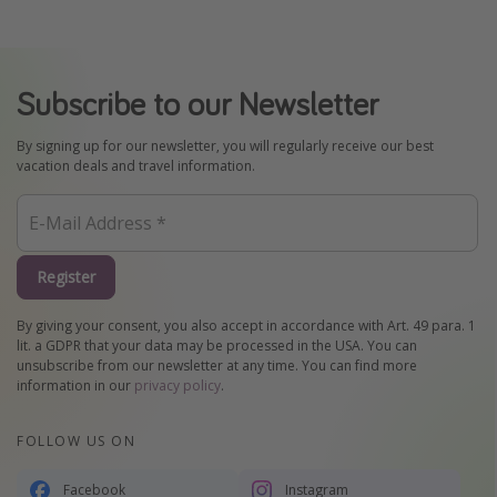
Subscribe to our Newsletter
By signing up for our newsletter, you will regularly receive our best
vacation deals and travel information.
Register
By giving your consent, you also accept in accordance with Art. 49 para. 1
lit. a GDPR that your data may be processed in the USA. You can
unsubscribe from our newsletter at any time. You can find more
information in our
privacy policy
.
FOLLOW US ON
Facebook
Instagram