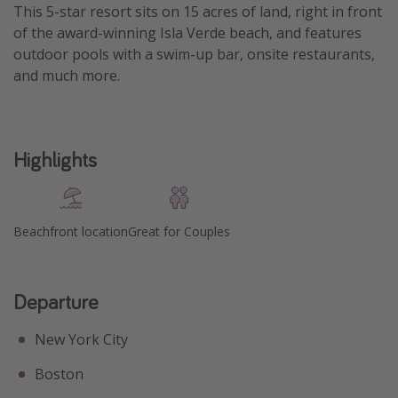
This 5-star resort sits on 15 acres of land, right in front
Get more vacation days
of the award-winning Isla Verde beach, and features
outdoor pools with a swim-up bar, onsite restaurants,
and much more.
Highlights
Beachfront location
Great for Couples
Departure
New York City
Boston