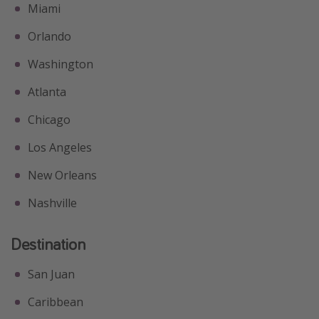
Miami
Orlando
Washington
Atlanta
Chicago
Los Angeles
New Orleans
Nashville
Destination
San Juan
Caribbean