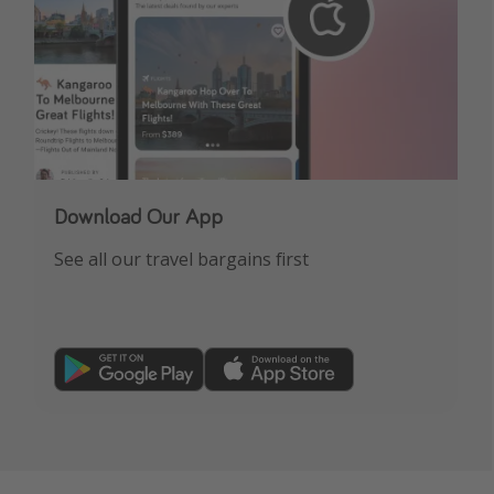
Download Our App
See all our travel bargains first