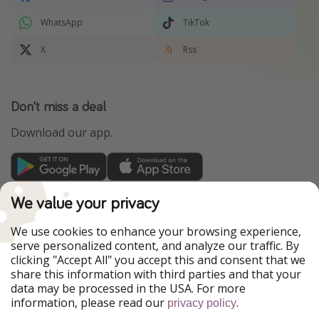
WhatsApp
TikTok
X
Rss
Don't miss a deal
Download our app.
TravelPirates is part of the HolidayPirates Group
We value your privacy
Our Markets
We use cookies to enhance your browsing experience,
serve personalized content, and analyze our traffic. By
PiratinViaggio
HolidayPirates
clicking "Accept All" you accept this and consent that we
VakantiePiraten
WakacyjniPiraci
share this information with third parties and that your
VoyagesPirates
Ferienpiraten
data may be processed in the USA. For more
Urlaubspiraten
Urlaubspiraten
information, please read our
.
privacy policy
ViajerosPiratas