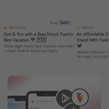
$461
From
VACATIONS
HOTELS
Sun & Fun with a Beachfront Puerto
An Affordable St
Rico Vacation 🌴 🇵🇷
Island With Ove
🐒
Three-Night Puerto Rico Vacation from $461
—Hyatt Hotel & Round-trip Flights
Island in Panama—
Fits 6 ppl. from $40