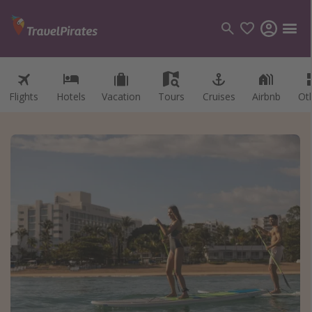
Flights
Hotels
Vacation
Tours
Cruises
Airbnb
Ot
Categories
Flights
Hotels
Vacations
Cruises
Destinations
Destination guide
USA
Canada