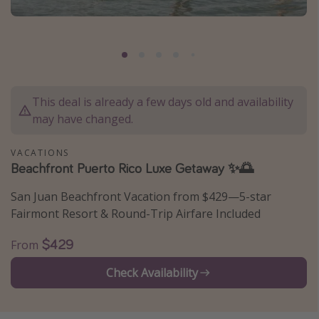
Caribbean
South America
Europe
Asia
This deal is already a few days old and availability
Africa
may have changed.
Vacation types
VACATIONS
Beachfront Puerto Rico Luxe Getaway ✨🌅
Last minute deals
San Juan Beachfront Vacation from $429—5-star
All inclusive vacations
Fairmont Resort & Round-Trip Airfare Included
Weekend getaways
$429
From
Solo travel
Christmas vacations
Check Availability
Spring break destinations
Beach vacations