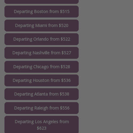
Departing Boston from $515
Departing Miami from $520
Departing Orlando from $522
Departing Nashville from $527
Departing Chicago from $528
Departing Houston from $536
Departing Atlanta from $538
Departing Raleigh from $556
Departing Los Angeles from
$623