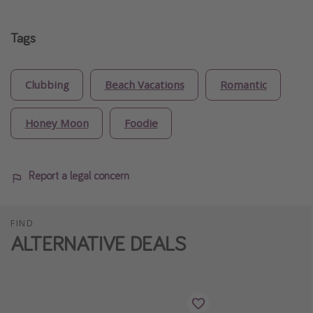
Tags
Clubbing
Beach Vacations
Romantic
Honey Moon
Foodie
Report a legal concern
FIND
ALTERNATIVE DEALS