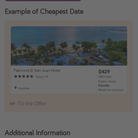
Example of Cheapest Date
To the Offer
Additional Information