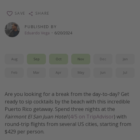
Thanksgiving getaways
SAVE
SHARE
Departures
PUBLISHED BY
Eduardo Vega
·
6/20/2024
All departure areas
Departing Los Angeles
Departing Chicago
Aug
Sep
Oct
Nov
Dec
Jan
Departing Washington/Baltimore
Feb
Mar
Apr
May
Jun
Jul
Departing New York
Departing Canada
Are you looking for a break from the day-to-day? Get
ready to sip cocktails by the beach with this incredible
Travel inspiration
Puerto Rico getaway. Spend three nights at the
Fairmont El San Juan Hotel
(
4/5 on TripAdvisor
) with
Captains log
round-trip flights from several US cities, starting from
Travel calendar
$429 per person.
Deals under $500