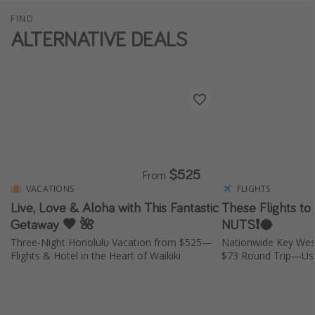
FIND
ALTERNATIVE DEALS
$525
From
VACATIONS
FLIGHTS
Live, Love & Aloha with This Fantastic
These Flights to
Getaway 🖤 🌺
NUTS❗️🥥
Three-Night Honolulu Vacation from $525—
Nationwide Key Wes
Flights & Hotel in the Heart of Waikiki
$73 Round Trip—Usu