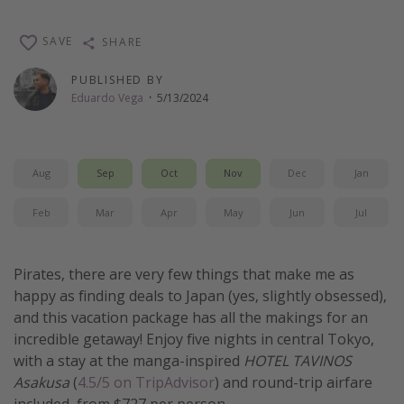
Get more vacation days
SAVE
SHARE
PUBLISHED BY
Eduardo Vega
·
5/13/2024
Aug
Sep
Oct
Nov
Dec
Jan
Feb
Mar
Apr
May
Jun
Jul
Pirates, there are very few things that make me as
happy as finding deals to Japan (yes, slightly obsessed),
and this vacation package has all the makings for an
incredible getaway! Enjoy five nights in central Tokyo,
with a stay at the manga-inspired
HOTEL TAVINOS
Asakusa
(
4.5/5 on TripAdvisor
) and round-trip airfare