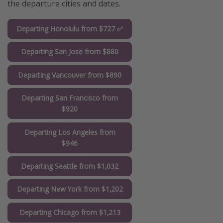
the departure cities and dates.
Departing Honolulu from $727 ✅
Departing San Jose from $880
Departing Vancouver from $890
Departing San Francisco from
$920
Departing Los Angeles from
$946
Departing Seattle from $1,032
Departing New York from $1,202
Departing Chicago from $1,213