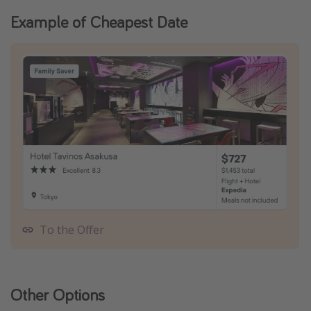
Example of Cheapest Date
To the Offer
Other Options