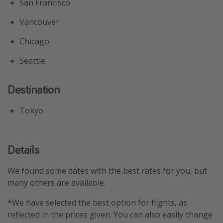
San Francisco
Vancouver
Chicago
Seattle
Destination
Tokyo
Details
We found some dates with the best rates for you, but
many others are available.
*We have selected the best option for flights, as
reflected in the prices given. You can also easily change