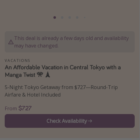
Thanksgiving getaways
Departures
This deal is already a few days old and availability
All departure areas
may have changed.
Departing Los Angeles
Departing Chicago
VACATIONS
An Affordable Vacation in Central Tokyo with a
Departing Washington/Baltimore
Manga Twist 🎌 🗼
Departing New York
5-Night Tokyo Getaway from $727—Round-Trip
Departing Canada
Airfare & Hotel Included
Travel inspiration
$727
From
Captains log
Check Availability
Travel calendar
Deals under $500