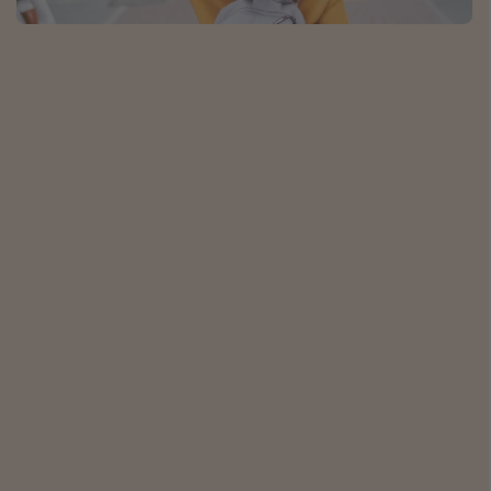
Caribbean
South America
Europe
Asia
Africa
Vacation types
Last minute deals
All inclusive vacations
Weekend getaways
Solo travel
Christmas vacations
Spring break destinations
Beach vacations