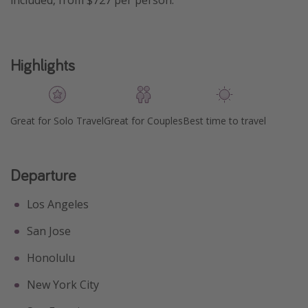
included, from $727 per person.
Highlights
Great for Solo Travel
Great for Couples
Best time to travel
Departure
Los Angeles
San Jose
Honolulu
New York City