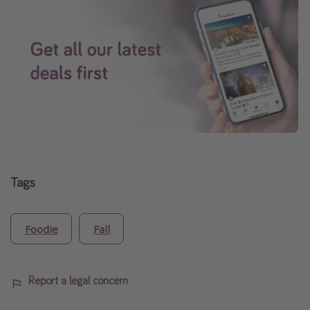
Tags
Foodie
Fall
Report a legal concern