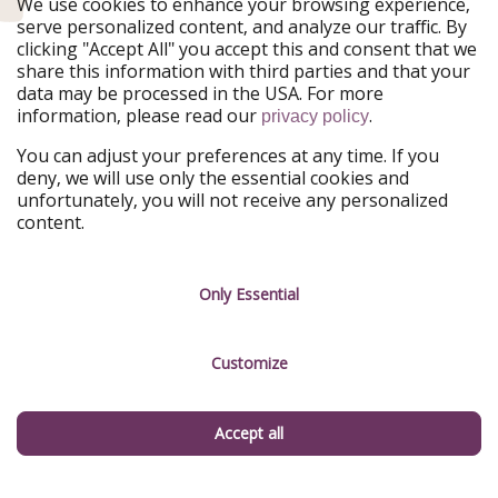
We use cookies to enhance your browsing experience,
Our Markets
serve personalized content, and analyze our traffic. By
clicking "Accept All" you accept this and consent that we
PiratinViaggio
HolidayPirates
share this information with third parties and that your
VakantiePiraten
WakacyjniPiraci
data may be processed in the USA. For more
VoyagesPirates
Ferienpiraten
information, please read our
.
privacy policy
Urlaubspiraten
Urlaubspiraten
ViajerosPiratas
You can adjust your preferences at any time. If you
deny, we will use only the essential cookies and
Our Group
unfortunately, you will not receive any personalized
HolidayPirates Group
content.
Get to know us
Legal
Only Essential
Career
Terms & Conditions
Press
Data protection
Customize
Partner
Imprint
Accept all
Sustainability
Manage services