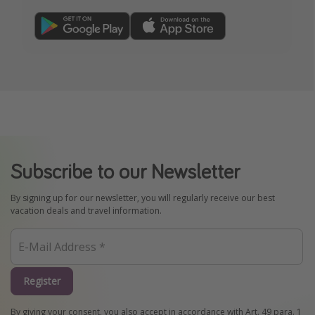
Subscribe to our Newsletter
By signing up for our newsletter, you will regularly receive our best
vacation deals and travel information.
Register
By giving your consent, you also accept in accordance with Art. 49 para. 1