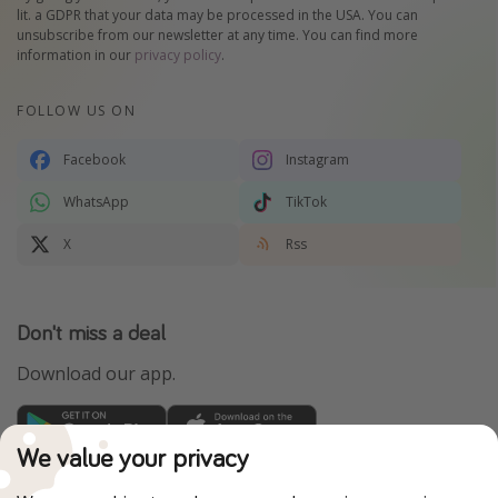
lit. a GDPR that your data may be processed in the USA. You can
unsubscribe from our newsletter at any time. You can find more
information in our
privacy policy
.
FOLLOW US ON
Facebook
Instagram
WhatsApp
TikTok
X
Rss
Don't miss a deal
Download our app.
We value your privacy
TravelPirates is part of the HolidayPirates Group