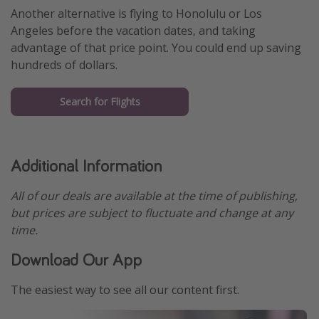
Another alternative is flying to Honolulu or Los
Angeles before the vacation dates, and taking
advantage of that price point. You could end up saving
hundreds of dollars.
Search for Flights
Additional Information
All of our deals are available at the time of publishing,
but prices are subject to fluctuate and change at any
time.
Download Our App
The easiest way to see all our content first.