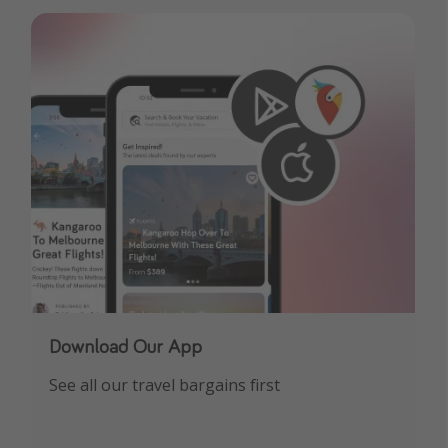
Download Our App
See all our travel bargains first