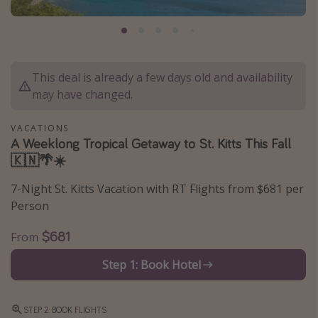
Caribbean
South America
Europe
This deal is already a few days old and availability
Asia
may have changed.
Africa
VACATIONS
A Weeklong Tropical Getaway to St. Kitts This Fall
Vacation types
🇰🇳🌴☀️
Last minute deals
7-Night St. Kitts Vacation with RT Flights from $681 per
All inclusive vacations
Person
Weekend getaways
$681
From
Solo travel
Step 1: Book Hotel
Christmas vacations
Spring break destinations
STEP 2: BOOK FLIGHTS
Beach vacations