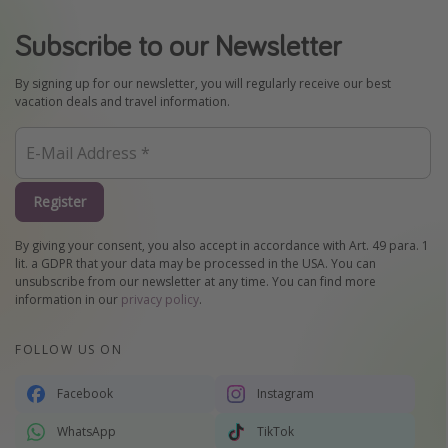
Subscribe to our Newsletter
By signing up for our newsletter, you will regularly receive our best
vacation deals and travel information.
Register
By giving your consent, you also accept in accordance with Art. 49 para. 1
lit. a GDPR that your data may be processed in the USA. You can
unsubscribe from our newsletter at any time. You can find more
information in our
privacy policy
.
FOLLOW US ON
Facebook
Instagram
WhatsApp
TikTok