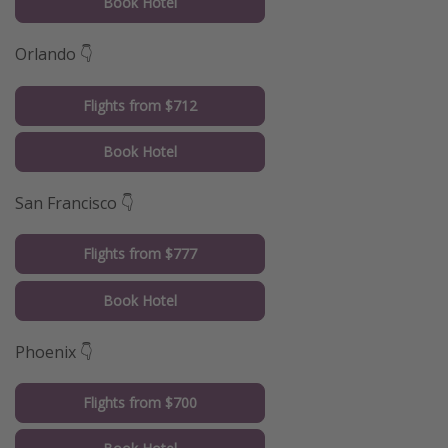
Book Hotel
Orlando 👇
Flights from $712
Book Hotel
San Francisco 👇
Flights from $777
Book Hotel
Phoenix 👇
Flights from $700