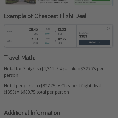
Example of Cheapest Flight Deal
Travel Math:
Hotel for 7 nights ($1,311) / 4 people = $327.75 per
person
Hotel per person ($327.75) + Cheapest flight deal
($353) = $680.75 total per person
Additional Information