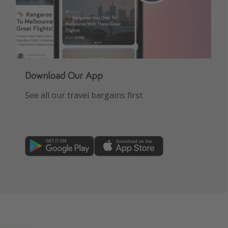
Download Our App
See all our travel bargains first