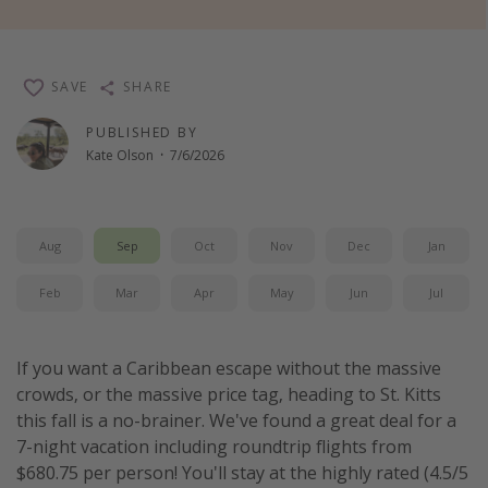
Thanksgiving getaways
SAVE
SHARE
Departures
All departure areas
PUBLISHED BY
Kate Olson
·
7/6/2026
Departing Los Angeles
Departing Chicago
Departing Washington/Baltimore
Aug
Sep
Oct
Nov
Dec
Jan
Departing New York
Feb
Mar
Apr
May
Jun
Jul
Departing Canada
If you want a Caribbean escape without the massive
Travel inspiration
crowds, or the massive price tag, heading to St. Kitts
Captains log
this fall is a no-brainer. We've found a great deal for a
7-night vacation including roundtrip flights from
Travel calendar
$680.75 per person! You'll stay at the highly rated (4.5/5
Deals under $500