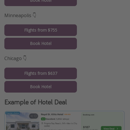
Book Hotel
Minneapolis 👇
Flights from $755
Book Hotel
Chicago 👇
Flights from $637
Book Hotel
Example of Hotel Deal