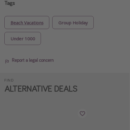
Tags
Beach Vacations
Group Holiday
Under 1000
Report a legal concern
FIND
ALTERNATIVE DEALS