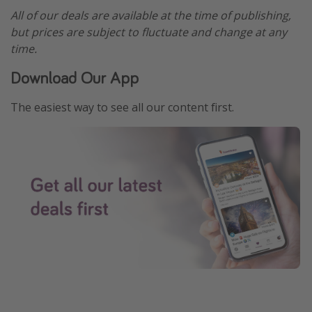
All of our deals are available at the time of publishing,
but prices are subject to fluctuate and change at any
time.
Download Our App
The easiest way to see all our content first.