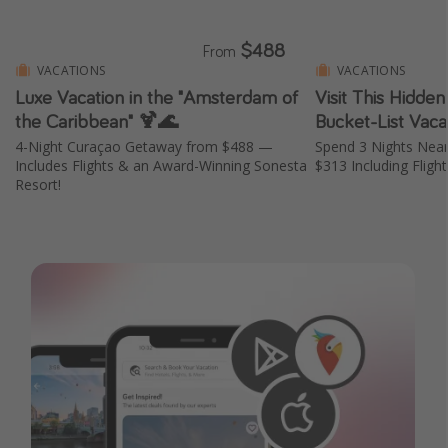
$488
From
VACATIONS
VACATIONS
Luxe Vacation in the "Amsterdam of
Visit This Hidde
the Caribbean" 🍹🌊
Bucket-List Vaca
4-Night Curaçao Getaway from $488 —
Spend 3 Nights Nea
Includes Flights & an Award-Winning Sonesta
$313 Including Fligh
Resort!