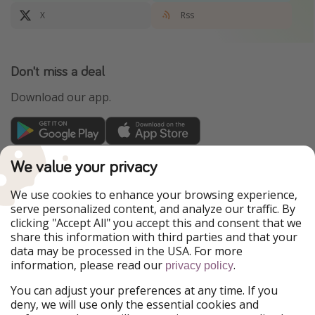
X
Rss
Don't miss a deal
Download our app.
TravelPirates is part of the HolidayPirates Group
We value your privacy
Our Markets
We use cookies to enhance your browsing experience,
serve personalized content, and analyze our traffic. By
PiratinViaggio
HolidayPirates
clicking "Accept All" you accept this and consent that we
VakantiePiraten
WakacyjniPiraci
share this information with third parties and that your
VoyagesPirates
Ferienpiraten
data may be processed in the USA. For more
Urlaubspiraten
Urlaubspiraten
information, please read our
.
ViajerosPiratas
privacy policy
You can adjust your preferences at any time. If you
Our Group
deny, we will use only the essential cookies and
HolidayPirates Group