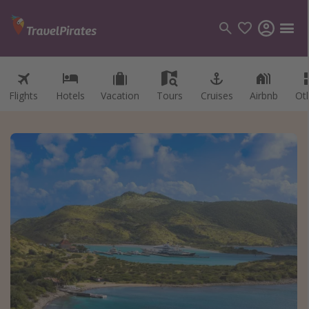
Flights
Hotels
Vacation
Tours
Cruises
Airbnb
Ot
Categories
Flights
Hotels
Vacations
Cruises
Destinations
Destination guide
USA
Canada