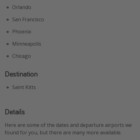
Orlando
San Francisco
Phoenix
Minneapolis
Chicago
Destination
Saint Kitts
Details
Here are some of the dates and departure airports we
found for you, but there are many more available.