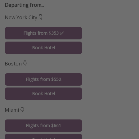
Departing from...
New York City 👇
Flights from $353 ✅
Book Hotel
Boston 👇
Flights from $552
Book Hotel
Miami 👇
Flights from $661