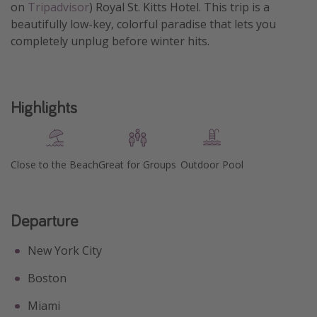
on
Tripadvisor
) Royal St. Kitts Hotel. This trip is a
Get more vacation days
beautifully low-key, colorful paradise that lets you
completely unplug before winter hits.
Highlights
Close to the Beach
Great for Groups
Outdoor Pool
Departure
New York City
Boston
Miami