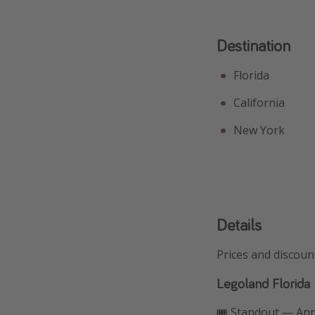
Destination
Florida
California
New York
Details
Prices and discoun
Legoland Florida
🎟️ Standout — An