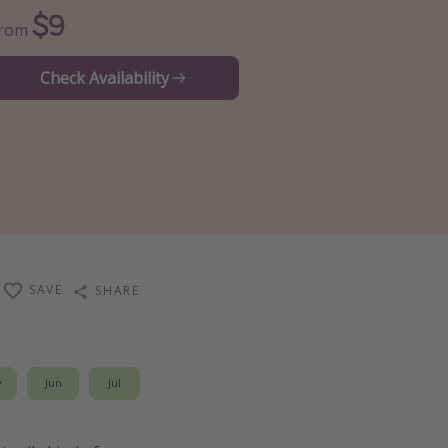
$9
From
Check Availability
SAVE
SHARE
y
Jun
Jul