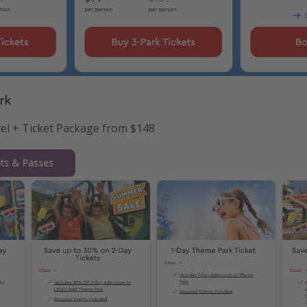
rk
tel + Ticket Package from $148
ets & Passes