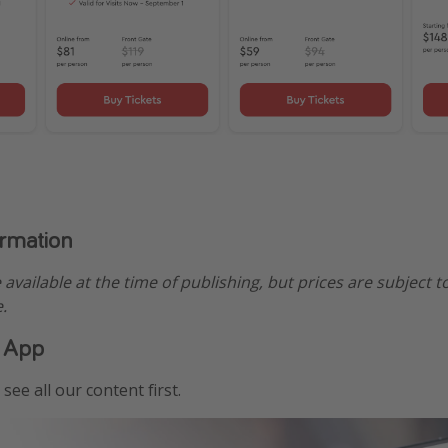
ormation
e available at the time of publishing, but prices are subject t
.
 App
see all our content first.