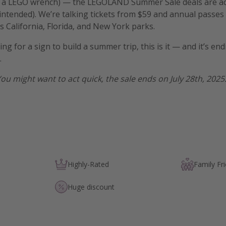
 (or a LEGO wrench) — the LEGOLAND Summer Sale deals are ac
tended). We’re talking tickets from $59 and annual passes 
 California, Florida, and New York parks.
ing for a sign to build a summer trip, this is it — and it’s end
.
You might want to act quick, the sale ends on July 28th, 2025
Highly-Rated
Family Fri
Huge discount