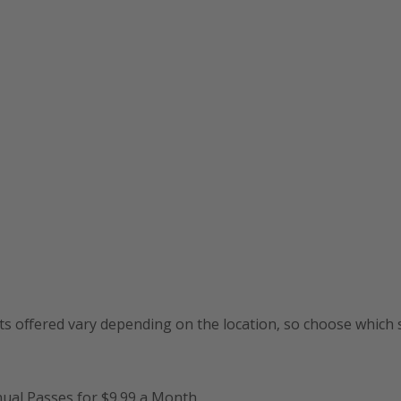
ts offered vary depending on the location, so choose which s
nual Passes for $9.99 a Month