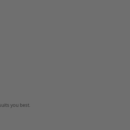
uits you best.