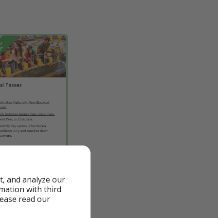
t, and analyze our
rmation with third
lease read our