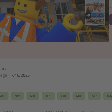
+
9
D BY
Vega
·
7/16/2025
Oct
Nov
Dec
Jan
Feb
Mar
Apr
Ma