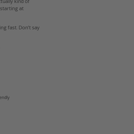
tually kind of
starting at
ing fast. Don’t say
.
endly