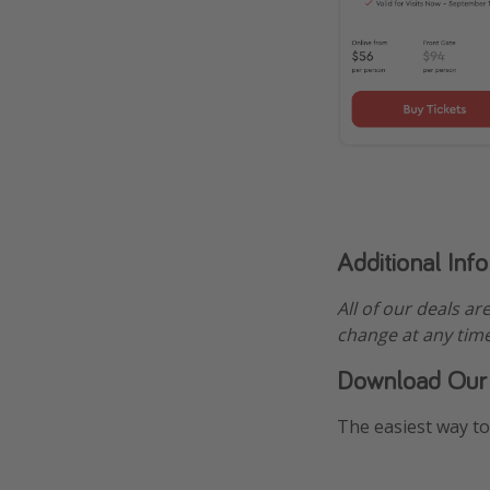
Additional Inf
All of our deals ar
change at any time
Download Our
The easiest way to 