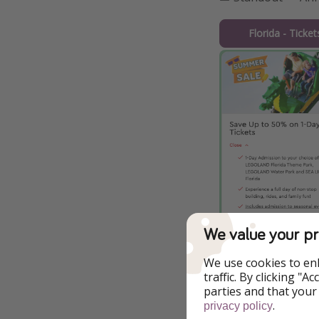
Florida - Ticke
We value your pr
We use cookies to en
traffic. By clicking "
parties and that your
.
privacy policy