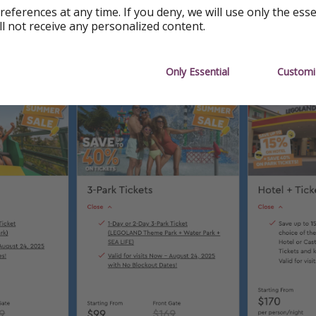
ia
references at any time. If you deny, we will use only the ess
ll not receive any personalized content.
% Off Three-Park Tickets from $99
Only Essential
Customi
kets & Passes