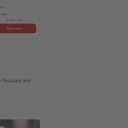
o fluctuate and