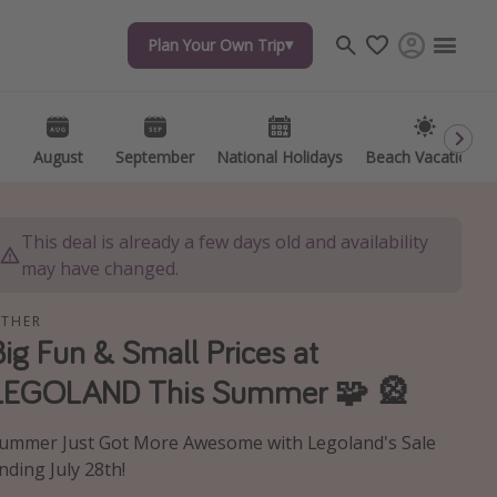
Plan Your Own Trip
Plan Your Own Trip
Travel inspiration
Captains log
Travel calendar
August
August
September
September
National Holidays
National Holidays
Beach Vacations
Beach Vacations
Deals under $500
Get more vacation days
This deal is already a few days old and availability
may have changed.
THER
Big Fun & Small Prices at
LEGOLAND This Summer 🧩 🎡
ummer Just Got More Awesome with Legoland's Sale
nding July 28th!