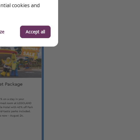
ential cookies and
ze
Accept all