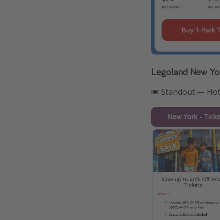
Legoland New Yo
🎟️ Standout — Ho
New York - Tick