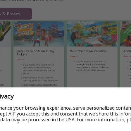
ts & Passes
ivacy
hance your browsing experience, serve personalized conten
Accept All" you accept this and consent that we share this info
 data may be processed in the USA. For more information, p