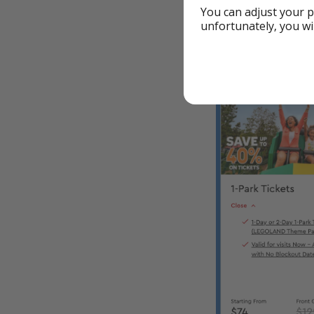
Legoland Californ
You can adjust your p
unfortunately, you wi
🎟️ Standout — 40
California - Tic