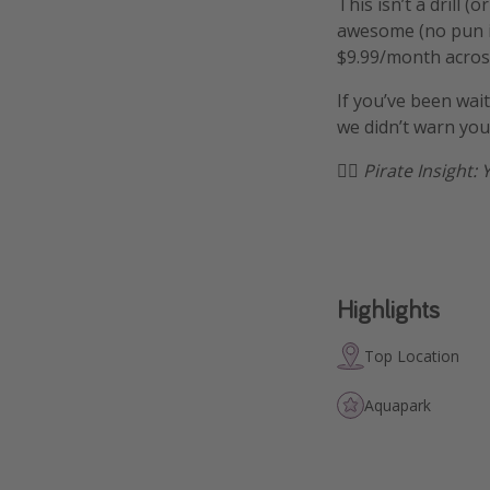
This isn’t a drill
awesome (no pun in
$9.99/month across
If you’ve been wait
we didn’t warn you
🏴‍☠️
Pirate Insight: 
Highlights
Top Location
Aquapark