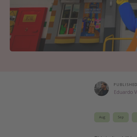
PUBLISHE
Eduardo 
Aug
Sep