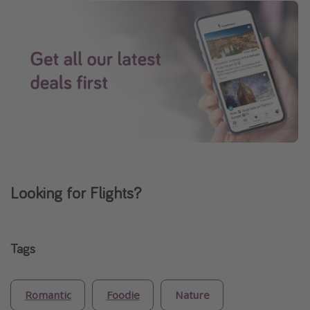
Looking for Flights?
Tags
Romantic
Foodie
Nature