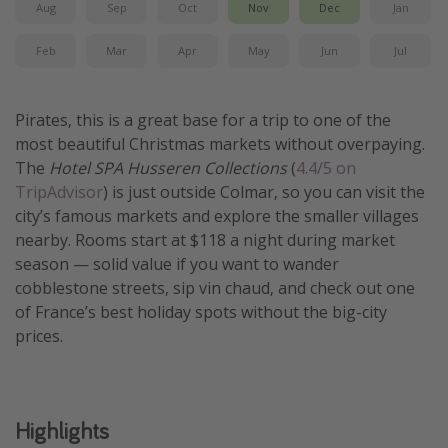
Aug
Sep
Oct
Nov
Dec
Jan
Get more vacation days
Feb
Mar
Apr
May
Jun
Jul
Pirates, this is a great base for a trip to one of the
most beautiful Christmas markets without overpaying.
The
Hotel SPA Husseren Collections
(
4.4/5 on
TripAdvisor
) is just outside Colmar, so you can visit the
city’s famous markets and explore the smaller villages
nearby. Rooms start at $118 a night during market
season — solid value if you want to wander
cobblestone streets, sip vin chaud, and check out one
of France’s best holiday spots without the big-city
prices.
Highlights