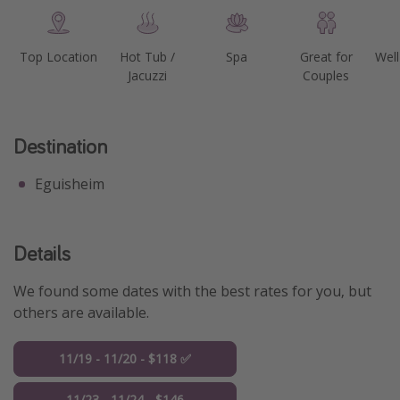
Top Location
Hot Tub /
Spa
Great for
Well
Jacuzzi
Couples
Destination
Eguisheim
Details
We found some dates with the best rates for you, but
others are available.
11/19 - 11/20 - $118 ✅
11/23 - 11/24 - $146