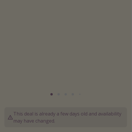
Caribbean
South America
Europe
Asia
Africa
Vacation types
Last minute deals
All inclusive vacations
Weekend getaways
Solo travel
Christmas vacations
This deal is already a few days old and availability
may have changed.
Spring break destinations
Beach vacations