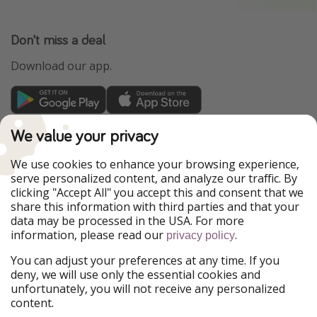
Don't miss a deal
Download our app.
TravelPirates is part of the HolidayPirates Group
We value your privacy
Our Markets
We use cookies to enhance your browsing experience,
serve personalized content, and analyze our traffic. By
PiratinViaggio
HolidayPirates
clicking "Accept All" you accept this and consent that we
VakantiePiraten
WakacyjniPiraci
share this information with third parties and that your
VoyagesPirates
Ferienpiraten
data may be processed in the USA. For more
Urlaubspiraten
Urlaubspiraten
information, please read our
.
privacy policy
ViajerosPiratas
You can adjust your preferences at any time. If you
Our Group
deny, we will use only the essential cookies and
HolidayPirates Group
unfortunately, you will not receive any personalized
content.
Get to know us
Legal