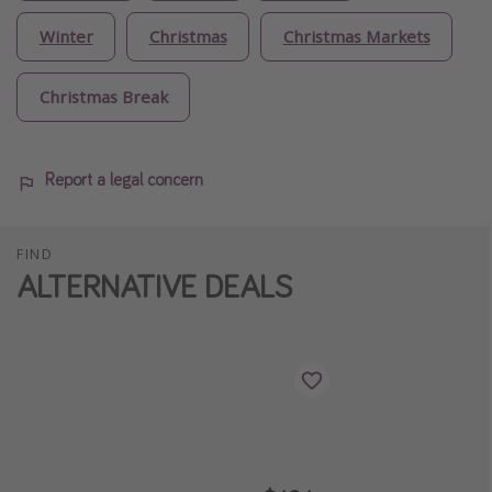
Winter
Christmas
Christmas Markets
Christmas Break
Report a legal concern
FIND
ALTERNATIVE DEALS