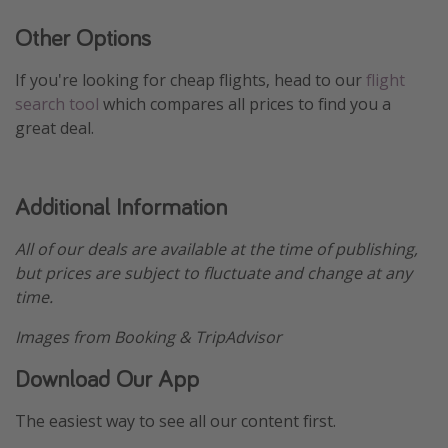
Other Options
If you're looking for cheap flights, head to our
flight
search tool
which compares all prices to find you a
great deal.
Additional Information
All of our deals are available at the time of publishing,
but prices are subject to fluctuate and change at any
time.
Images from Booking & TripAdvisor
Download Our App
The easiest way to see all our content first.