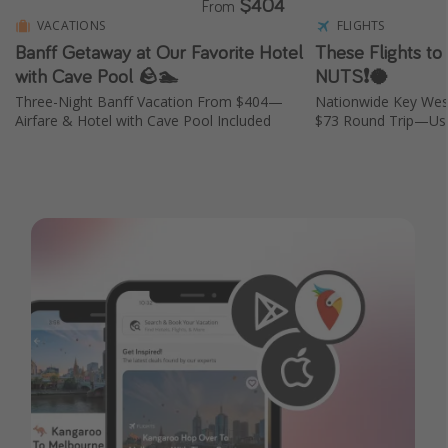
$404
From
VACATIONS
FLIGHTS
Banff Getaway at Our Favorite Hotel
These Flights to
with Cave Pool 🪨🏊
NUTS❗️🥥
Three-Night Banff Vacation From $404—
Nationwide Key Wes
Airfare & Hotel with Cave Pool Included
$73 Round Trip—Usu