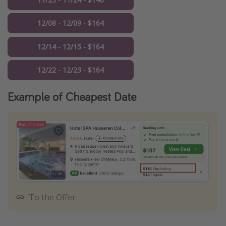
12/08 - 12/09 - $164
12/14 - 12/15 - $164
12/22 - 12/23 - $164
Example of Cheapest Date
To the Offer