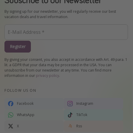
By signing up for our newsletter, you will regularly receive our best
vacation deals and travel information.
Register
By giving your consent, you also accept in accordance with Art. 49 para. 1
lit. a GDPR that your data may be processed in the USA. You can
unsubscribe from our newsletter at any time. You can find more
information in our
privacy policy
.
FOLLOW US ON
Facebook
Instagram
WhatsApp
TikTok
X
Rss