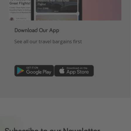
Download Our App
See all our travel bargains first
Subscribe to our Newsletter