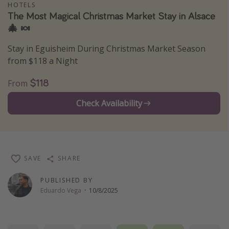
HOTELS
Thanksgiving getaways
The Most Magical Christmas Market Stay in Alsace
🎄 🍬
Departures
Stay in Eguisheim During Christmas Market Season
from $118 a Night
All departure areas
Departing Los Angeles
$118
From
Departing Chicago
Check Availability
Departing Washington/Baltimore
Departing New York
Departing Canada
SAVE
SHARE
Travel inspiration
PUBLISHED BY
Eduardo Vega
·
10/8/2025
Captains log
Travel calendar
Deals under $500