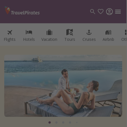
Flights
Hotels
Vacation
Tours
Cruises
Airbnb
Ot
Categories
Flights
Hotels
Vacations
Cruises
Destinations
Destination guide
USA
Canada