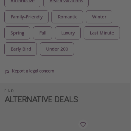
All inclusive
Beach Vacations
Family-Friendly
Romantic
Winter
Spring
Fall
Luxury
Last Minute
Early Bird
Under 200
Report a legal concern
FIND
ALTERNATIVE DEALS