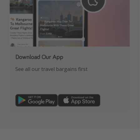
Download Our App
See all our travel bargains first