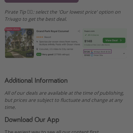
Pirate Tip 🏴‍☠️️: select the 'Our lowest price' option on
Trivago to get the best deal.
Additional Information
All of our deals are available at the time of publishing,
but prices are subject to fluctuate and change at any
time.
Download Our App
The easiest way to see all our content first.