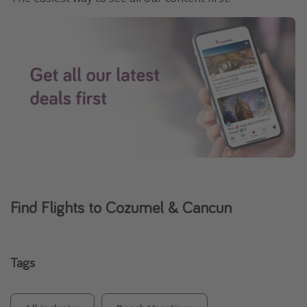
Find Flights to Cozumel & Cancun
Tags