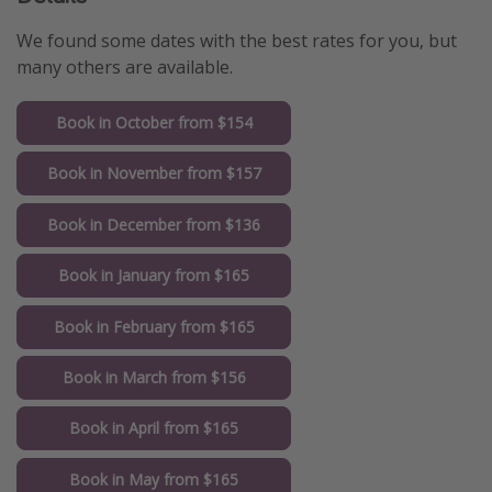
We found some dates with the best rates for you, but
many others are available.
Book in October from $154
Book in November from $157
Book in December from $136
Book in January from $165
Book in February from $165
Book in March from $156
Book in April from $165
Book in May from $165