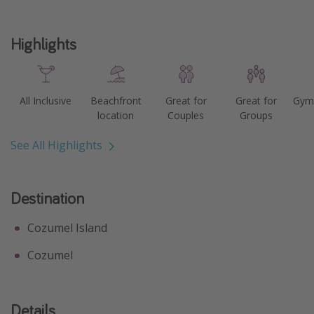
Get more vacation days
Highlights
All Inclusive
Beachfront
Great for
Great for
Gym 
location
Couples
Groups
See All Highlights
Destination
Cozumel Island
Cozumel
Details