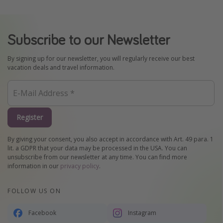
Subscribe to our Newsletter
By signing up for our newsletter, you will regularly receive our best
vacation deals and travel information.
Register
By giving your consent, you also accept in accordance with Art. 49 para. 1
lit. a GDPR that your data may be processed in the USA. You can
unsubscribe from our newsletter at any time. You can find more
information in our
privacy policy
.
FOLLOW US ON
Facebook
Instagram