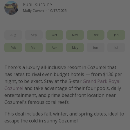
PUBLISHED BY
Thanksgiving getaways
Molly Cowen
·
10/17/2025
Departures
All departure areas
Aug
Sep
Oct
Nov
Dec
Jan
Departing Los Angeles
Feb
Mar
Apr
May
Jun
Jul
Departing Chicago
Departing Washington/Baltimore
There's a luxury all-inclusive resort in Cozumel that
Departing New York
has rates to rival even budget hotels — from $136 per
night, to be exact. Stay at the 5-star
Grand Park Royal
Departing Canada
Cozumel
and take advantage of their four pools, daily
entertainment, and prime beachfront location near
Travel inspiration
Cozumel's famous coral reefs.
Captains log
This deal includes fall, winter, and spring dates, ideal to
Travel calendar
escape the cold in sunny Cozumel!
Deals under $500