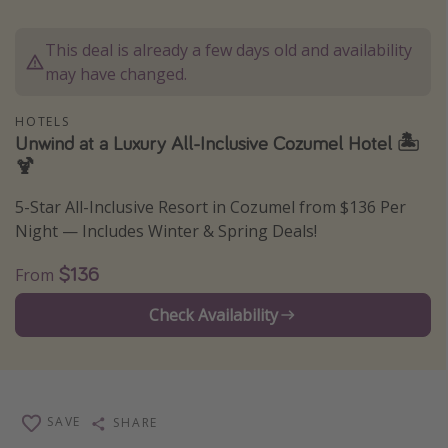
Caribbean
This deal is already a few days old and availability
South America
may have changed.
Europe
Asia
HOTELS
Unwind at a Luxury All-Inclusive Cozumel Hotel 🏝
Africa
🍹
5-Star All-Inclusive Resort in Cozumel from $136 Per
Vacation types
Night — Includes Winter & Spring Deals!
Last minute deals
$136
From
All inclusive vacations
Weekend getaways
Check Availability
Solo travel
Christmas vacations
Spring break destinations
SAVE
SHARE
Beach vacations