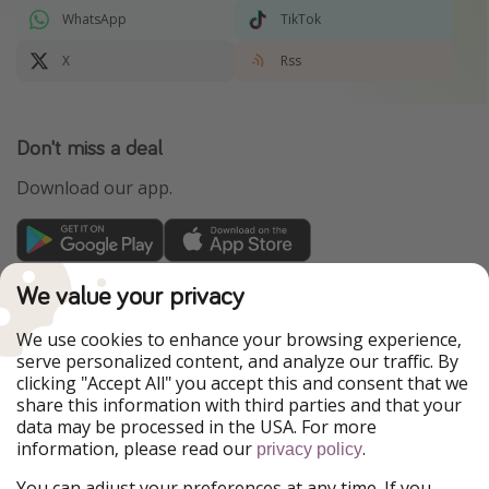
WhatsApp
TikTok
X
Rss
Don't miss a deal
Download our app.
TravelPirates is part of the HolidayPirates Group
We value your privacy
Our Markets
We use cookies to enhance your browsing experience,
serve personalized content, and analyze our traffic. By
PiratinViaggio
HolidayPirates
clicking "Accept All" you accept this and consent that we
VakantiePiraten
WakacyjniPiraci
share this information with third parties and that your
VoyagesPirates
Ferienpiraten
data may be processed in the USA. For more
Urlaubspiraten
Urlaubspiraten
information, please read our
.
privacy policy
ViajerosPiratas
You can adjust your preferences at any time. If you