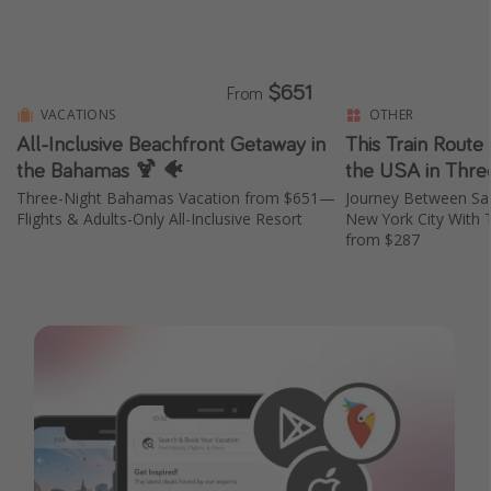
$651
From
VACATIONS
OTHER
All-Inclusive Beachfront Getaway in
This Train Route
the Bahamas 🍹 🐠
the USA in Thre
Three-Night Bahamas Vacation from $651—
Journey Between San
Flights & Adults-Only All-Inclusive Resort
New York City With 
from $287