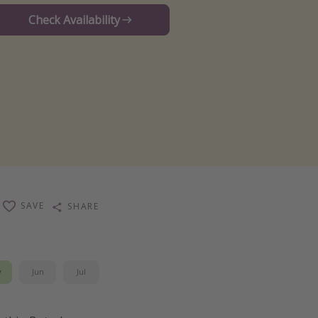
Check Availability
SAVE
SHARE
y
Jun
Jul