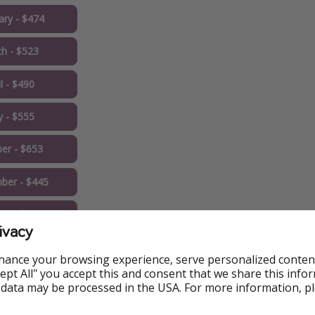
ary - $474
h - $523
l - $490
 - $555
er - $653
ber - $445
er - $432 ✅
ivacy
eapest Price
hance your browsing experience, serve personalized conten
Accept All" you accept this and consent that we share this info
 data may be processed in the USA. For more information, p