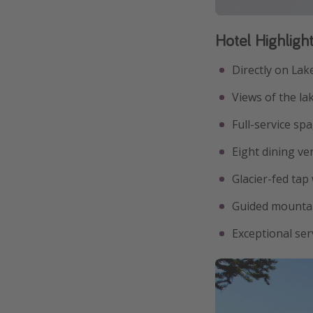
Hotel Highligh
Directly on Lak
Views of the l
Full-service sp
Eight dining ve
Glacier-fed tap
Guided mountai
Exceptional ser