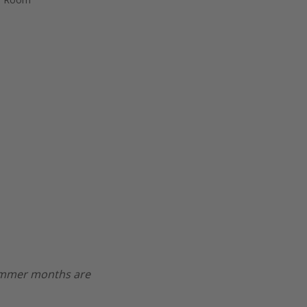
Summer months are