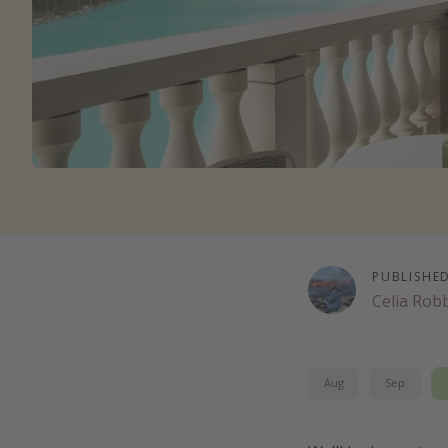
PUBLISHE
Celia Rob
Aug
Sep