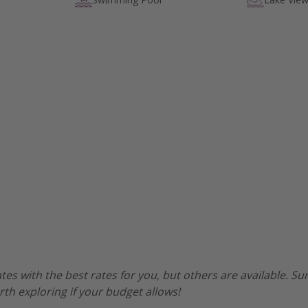
es with the best rates for you, but others are available. 
worth exploring if your budget allows!