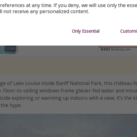
references at any time. If you deny, we will use only the ess
ll not receive any personalized content.
Only Essential
Customi
ge of Lake Louise inside Banff National Park, this château fe
. Floor-to-ceiling windows frame glacier-fed water and mou
side exploring or warming up indoors with a view, it’s the ki
o the hype.