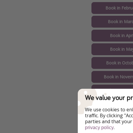
Book in Febru
Book in Marc
Book in Apri
Book in May
Book in Octob
Book in Novem
Book in Decemb
We value your pr
Example of Ch
We use cookies to en
traffic. By clicking "
parties and that your
.
privacy policy