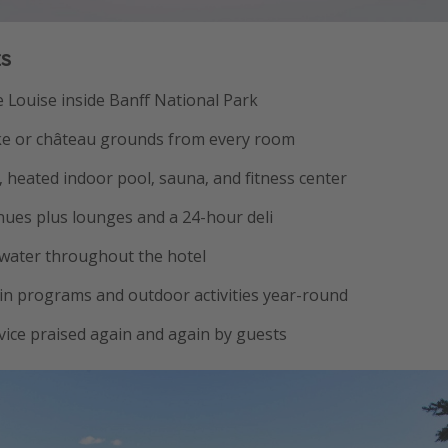
ts
e Louise inside Banff National Park
ake or château grounds from every room
a, heated indoor pool, sauna, and fitness center
nues plus lounges and a 24-hour deli
 water throughout the hotel
n programs and outdoor activities year-round
vice praised again and again by guests