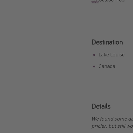
Destination
Lake Louise
Canada
Details
We found some dat
pricier, but still 