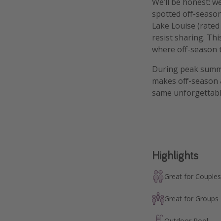
We’ll be honest: we
spotted off-seaso
Lake Louise (rated
resist sharing. Thi
where off-season tr
During peak summe
makes off-season a
same unforgettable
Highlights
Great for Couples
Great for Groups
Outdoor Pool