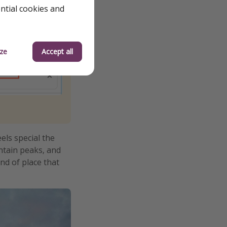
ential cookies and
ze
Accept all
els special the
ntain peaks, and
nd of place that