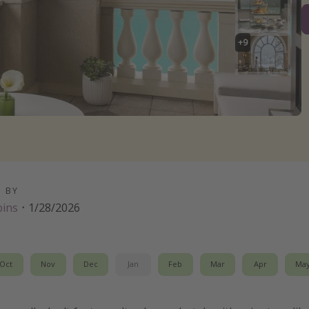
+
9
D BY
bins
·
1/28/2026
Oct
Nov
Dec
Jan
Feb
Mar
Apr
Ma