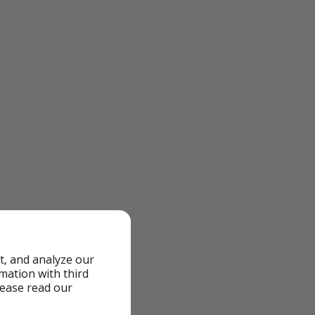
t, and analyze our
rmation with third
lease read our