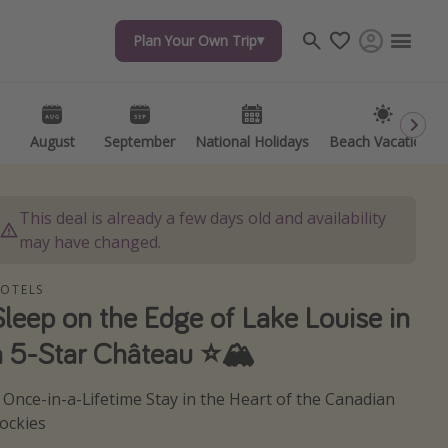
Plan Your Own Trip
Plan Your Own Trip
Travel inspiration
Captains log
Travel calendar
August
August
September
September
National Holidays
National Holidays
Beach Vacations
Beach Vacations
Deals under $500
Get more vacation days
This deal is already a few days old and availability
may have changed.
OTELS
Sleep on the Edge of Lake Louise in
a 5-Star Château ⭐️🏔️
 Once-in-a-Lifetime Stay in the Heart of the Canadian
ockies