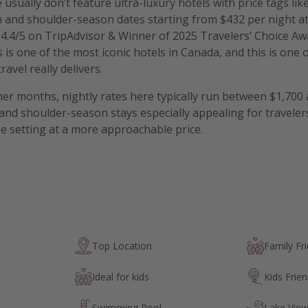
 usually don’t feature ultra-luxury hotels with price tags li
n and shoulder-season dates starting from $432 per night a
 4.4/5 on TripAdvisor & Winner of 2025 Travelers’ Choice Awa
s is one of the most iconic hotels in Canada, and this is one 
avel really delivers.
r months, nightly rates here typically run between $1,700 
nd shoulder-season stays especially appealing for travele
 setting at a more approachable price.
Top Location
Family Fri
Ideal for kids
Kids Frien
Swimming Pool
Lake Vie