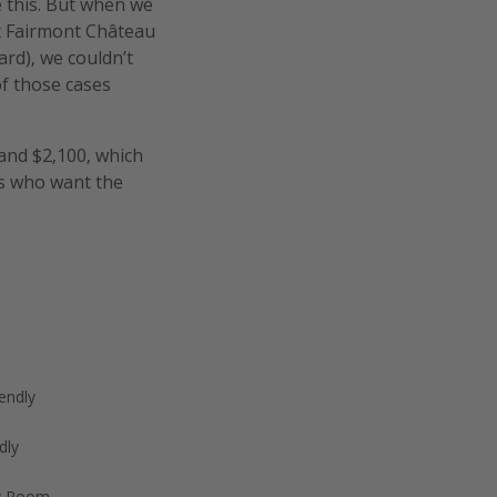
ke this. But when we
t Fairmont Château
rd), we couldn’t
of those cases
and $2,100, which
rs who want the
endly
dly
w Room