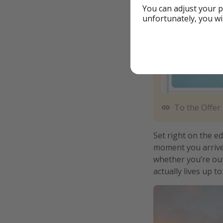
You can adjust your p
unfortunately, you wi
To the Offer
Set right on the ed
moment you arrive
whether you’re out
actually lives up t