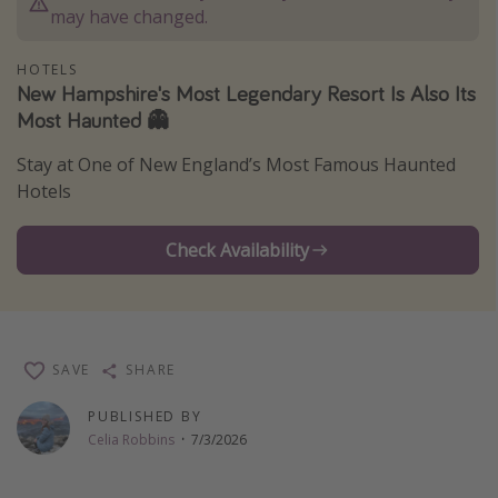
may have changed.
Thanksgiving getaways
HOTELS
New Hampshire's Most Legendary Resort Is Also Its
Departures
Most Haunted 👻
All departure areas
Stay at One of New England’s Most Famous Haunted
Departing Los Angeles
Hotels
Departing Chicago
Departing Washington/Baltimore
Check Availability
Departing New York
Departing Canada
SAVE
SHARE
Travel inspiration
PUBLISHED BY
Captains log
Celia Robbins
·
7/3/2026
Travel calendar
Deals under $500