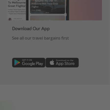
Download Our App
See all our travel bargains first