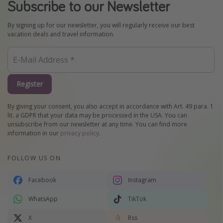
Subscribe to our Newsletter
By signing up for our newsletter, you will regularly receive our best
vacation deals and travel information.
Register
By giving your consent, you also accept in accordance with Art. 49 para. 1
lit. a GDPR that your data may be processed in the USA. You can
unsubscribe from our newsletter at any time. You can find more
information in our
privacy policy
.
FOLLOW US ON
Facebook
Instagram
WhatsApp
TikTok
X
Rss