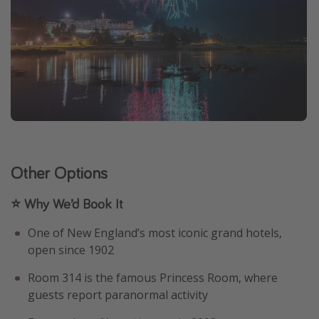
Other Options
⭐ Why We’d Book It
One of New England’s most iconic grand hotels,
open since 1902
Room 314 is the famous Princess Room, where
guests report paranormal activity