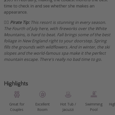
time to check in and see whether she makes an
appearance.
🏴‍☠️ Pirate Tip:
This resort is stunning in every season.
The Fourth of July here, with fireworks over the White
Mountains, is hard to beat. Fall brings some of the best
foliage in New England right to your doorstep. Spring
fills the grounds with wildflowers. And in winter, the ski
slopes and the world-famous spa make it the perfect
mountain escape. There's really no bad time to go.
Highlights
Great for
Excellent
Hot Tub /
Swimming
Hig
Couples
Room
Jacuzzi
Pool