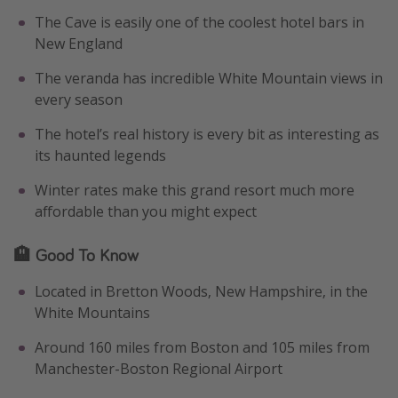
The Cave is easily one of the coolest hotel bars in
New England
The veranda has incredible White Mountain views in
every season
The hotel’s real history is every bit as interesting as
its haunted legends
Winter rates make this grand resort much more
affordable than you might expect
🏨 Good To Know
Located in Bretton Woods, New Hampshire, in the
White Mountains
Around 160 miles from Boston and 105 miles from
Manchester-Boston Regional Airport