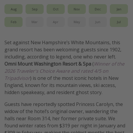
Get more vacation days
Aug
Sep
Oct
Nov
Dec
Jan
Feb
Mar
Apr
May
Jun
Jul
Set against New Hampshire’s White Mountains, this
grand resort has been welcoming guests since 1902,
including, according to legend, one who never left.
Omni Mount Washington Resort & Spa
(
Winner of the
2026 Traveler's Choice Aware and rated 4/5 on
Tripadvisor
) is one of the most iconic hotels in New
England, known for its mountain views, ski access,
hidden speakeasy, and resident ghost story.
Guests have reportedly spotted Princess Carolyn, the
widow of the hotel’s original owner, wandering the
halls near Room 314, her former private suite. We
found winter rates from $319 per night in January and
$309 in February, making the coldest months the best