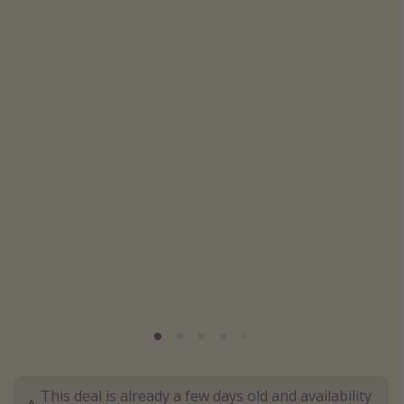
Caribbean
South America
Europe
Asia
Africa
Vacation types
Last minute deals
All inclusive vacations
Weekend getaways
Solo travel
Christmas vacations
Spring break destinations
This deal is already a few days old and availability
Beach vacations