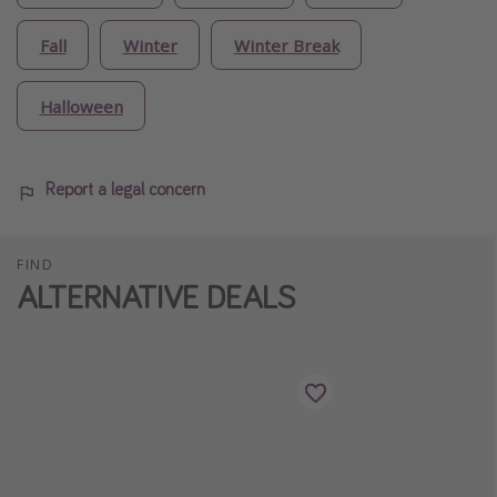
Fall
Winter
Winter Break
Halloween
Report a legal concern
FIND
ALTERNATIVE DEALS