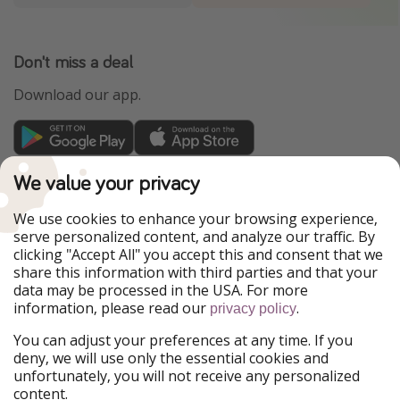
Don't miss a deal
Download our app.
TravelPirates is part of the HolidayPirates Group
We value your privacy
Our Markets
We use cookies to enhance your browsing experience,
serve personalized content, and analyze our traffic. By
PiratinViaggio
HolidayPirates
clicking "Accept All" you accept this and consent that we
VakantiePiraten
WakacyjniPiraci
share this information with third parties and that your
VoyagesPirates
Ferienpiraten
data may be processed in the USA. For more
Urlaubspiraten
Urlaubspiraten
information, please read our
.
ViajerosPiratas
privacy policy
You can adjust your preferences at any time. If you
Our Group
deny, we will use only the essential cookies and
HolidayPirates Group
unfortunately, you will not receive any personalized
content.