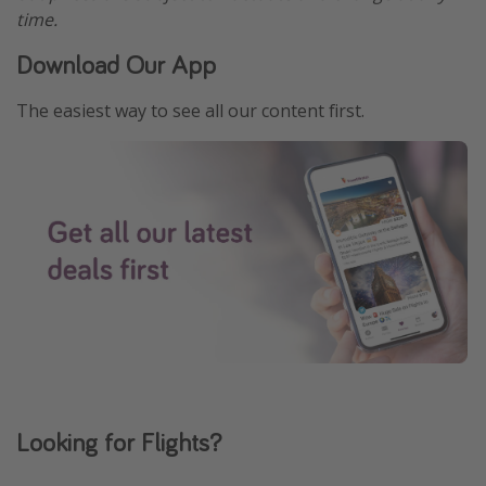
time.
Download Our App
The easiest way to see all our content first.
Looking for Flights?