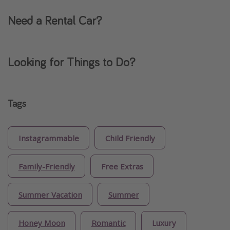
Need a Rental Car?
Looking for Things to Do?
Tags
Instagrammable
Child Friendly
Family-Friendly
Free Extras
Summer Vacation
Summer
Honey Moon
Romantic
Luxury