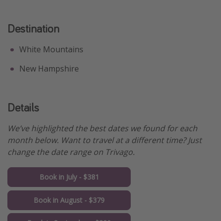
Destination
White Mountains
New Hampshire
Details
We’ve highlighted the best dates we found for each
month below. Want to travel at a different time? Just
change the date range on Trivago.
Book in July - $381
Book in August - $379