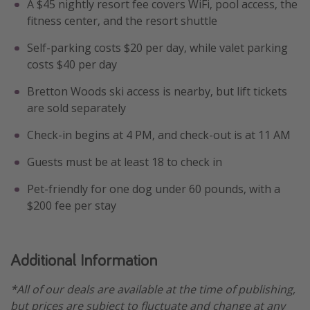
A $45 nightly resort fee covers WiFi, pool access, the
fitness center, and the resort shuttle
Self-parking costs $20 per day, while valet parking
costs $40 per day
Bretton Woods ski access is nearby, but lift tickets
are sold separately
Check-in begins at 4 PM, and check-out is at 11 AM
Guests must be at least 18 to check in
Pet-friendly for one dog under 60 pounds, with a
$200 fee per stay
Additional Information
*All of our deals are available at the time of publishing,
but prices are subject to fluctuate and change at any