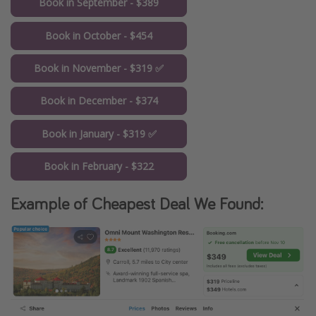
Book in September - $389
Book in October - $454
Book in November - $319 ✅
Book in December - $374
Book in January - $319 ✅
Book in February - $322
Example of Cheapest Deal We Found: