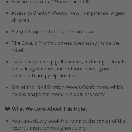
Featured on
Ghost Hunters
in 2008
Access to Bretton Woods, New Hampshire’s largest
ski area
A 25,000-square-foot full-service spa
The Cave, a Prohibition-era speakeasy inside the
hotel
Two championship golf courses, including a Donald
Ross design Indoor and outdoor pools, gondola
rides, and canopy zip-line tours
Site of the 1944 Bretton Woods Conference, which
helped shape the modern global economy
❤️ What We Love About This Hotel
You can actually book the room at the center of the
resort’s most famous ghost story