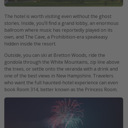
The hotel is worth visiting even without the ghost
stories. Inside, you’ll find a grand lobby, an enormous
ballroom where music has reportedly played on its
own, and The Cave, a Prohibition-era speakeasy
hidden inside the resort.
Outside, you can ski at Bretton Woods, ride the
gondola through the White Mountains, zip line above
the trees, or settle onto the veranda with a drink and
one of the best views in New Hampshire. Travelers
who want the full haunted-hotel experience can even
book Room 314, better known as the Princess Room.