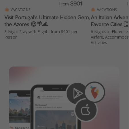
$901
From
VACATIONS
VACATIONS
Visit Portugal's Ultimate Hidden Gem,
An Italian Adven
the Azores 😍🌴🌊
Favorite Cities 
8-Night Stay with Flights from $901 per
6 Nights in Florence
Person
Airfare, Accommodat
Activities