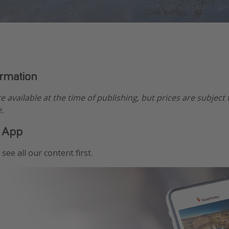
ormation
re available at the time of publishing, but prices are subject
.
 App
see all our content first.