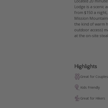
Located 20 minute
Lodge is a scenic
from $150 a night, 
Mission Mountains,
the kind of warm h
outdoor access) ma
at the on-site ste
Highlights
Great for Couples
Kids Friendly
Great for Hikers