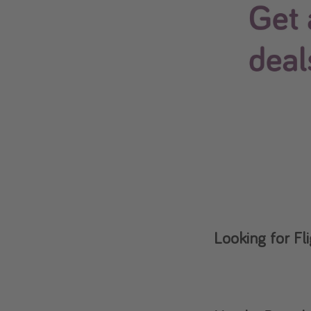
Looking for Fl