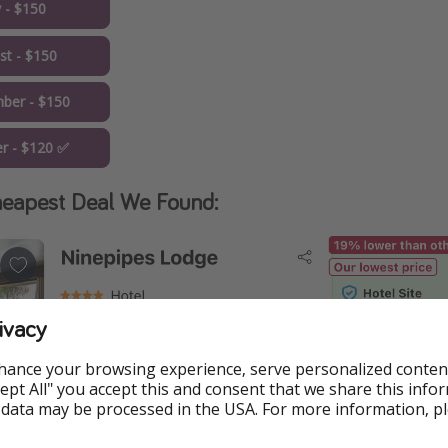
y - $150
st - $150
ber - $150
r - $120 ✅
eapest Deal We Found:
ivacy
hance your browsing experience, serve personalized conten
Accept All" you accept this and consent that we share this info
 data may be processed in the USA. For more information, p