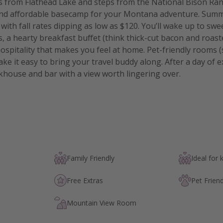
s from Flathead Lake and steps from the National Bison Ra
 and affordable basecamp for your Montana adventure. Summ
with fall rates dipping as low as $120. You’ll wake up to sw
 a hearty breakfast buffet (think thick-cut bacon and roast
ospitality that makes you feel at home. Pet-friendly rooms (
ke it easy to bring your travel buddy along. After a day of 
akhouse and bar with a view worth lingering over.
Family Friendly
Ideal for 
Free Extras
Pet Friend
Mountain View Room