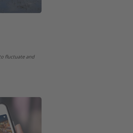
 to fluctuate and