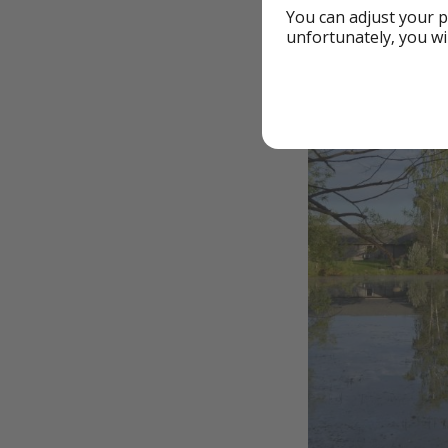
You can adjust your p
unfortunately, you wi