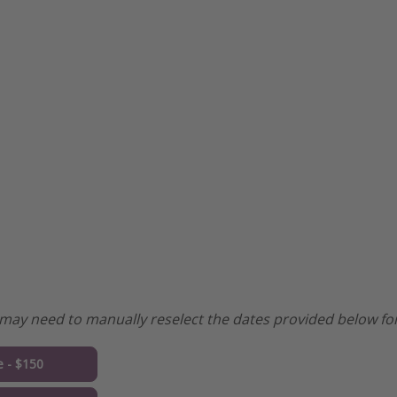
may need to manually reselect the dates provided below for
e - $150