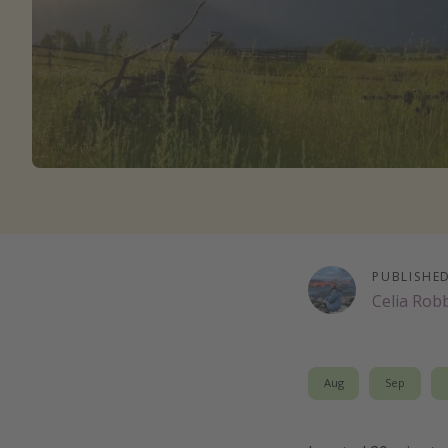
PUBLISHE
Celia Rob
Aug
Sep