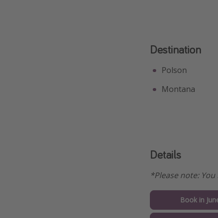
Destination
Polson
Montana
Details
*Please note: You 
Book in Jun