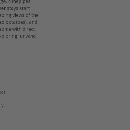
nge, Ninepipes
er stays start
eeping views of the
ed potatoes), and
some with direct
exploring, unwind
kids
ly