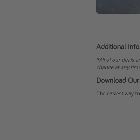
Additional Inf
*All of our deals a
change at any time
Download Our
The easiest way to 