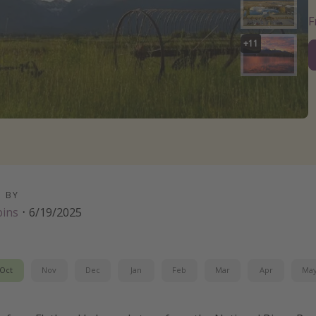
+
11
D BY
bins
·
6/19/2025
Oct
Nov
Dec
Jan
Feb
Mar
Apr
Ma