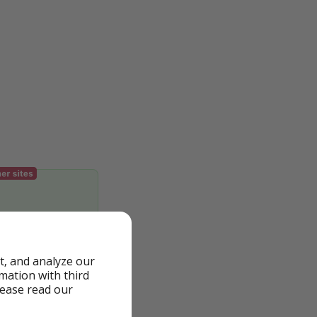
t, and analyze our
rmation with third
lease read our