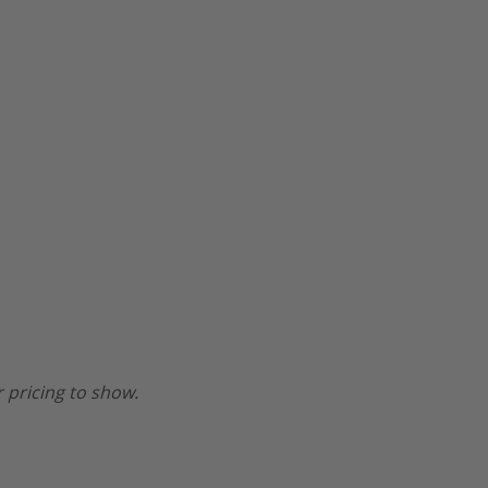
 pricing to show.