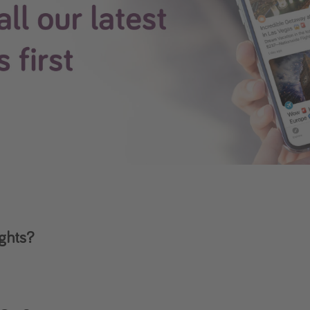
ights?