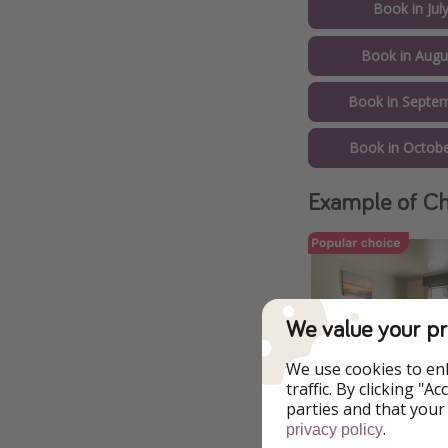
Book in Jul
Book in Augu
Book in Septem
Book in Octobe
Example of Ch
We value your pr
We use cookies to en
traffic. By clicking "
parties and that your
.
privacy policy