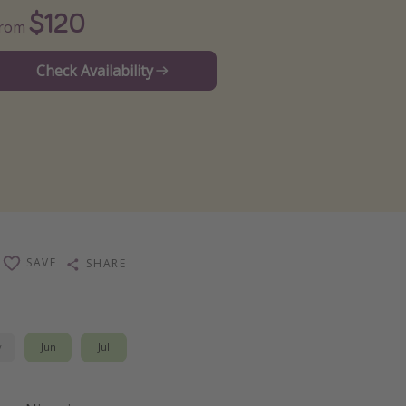
$120
From
Check Availability
SAVE
SHARE
y
Jun
Jul