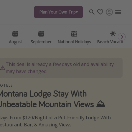
Plan Your Own Trip
Plan Your Own Trip
Travel inspiration
Captains log
Travel calendar
August
August
September
September
National Holidays
National Holidays
Beach Vacations
Beach Vacations
Deals under $500
Get more vacation days
This deal is already a few days old and availability
may have changed.
OTELS
Montana Lodge Stay With
Unbeatable Mountain Views ⛰️
tays From $120/Night at a Pet-Friendly Lodge With
estaurant, Bar, & Amazing Views