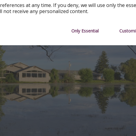
references at any time. If you deny, we will use only the ess
ll not receive any personalized content.
Only Essential
Customi