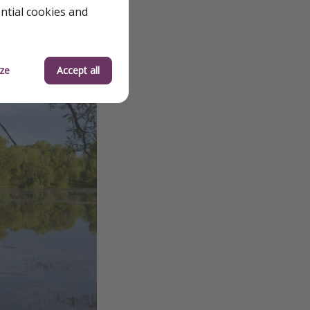
ential cookies and
ze
Accept all