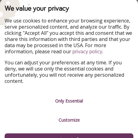
TravelPirates is part of the HolidayPirates Group
We value your privacy
Our Markets
We use cookies to enhance your browsing experience,
serve personalized content, and analyze our traffic. By
PiratinViaggio
HolidayPirates
clicking "Accept All" you accept this and consent that we
VakantiePiraten
WakacyjniPiraci
share this information with third parties and that your
VoyagesPirates
Ferienpiraten
data may be processed in the USA. For more
Urlaubspiraten
Urlaubspiraten
information, please read our
.
ViajerosPiratas
privacy policy
You can adjust your preferences at any time. If you
Our Group
deny, we will use only the essential cookies and
HolidayPirates Group
unfortunately, you will not receive any personalized
content.
Get to know us
Legal
Career
Terms & Conditions
Only Essential
Press
Data protection
Customize
Partner
Imprint
Sustainability
Manage services