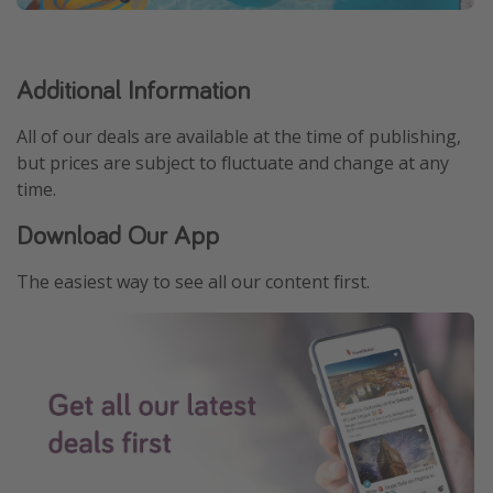
Additional Information
All of our deals are available at the time of publishing,
but prices are subject to fluctuate and change at any
time.
Download Our App
The easiest way to see all our content first.