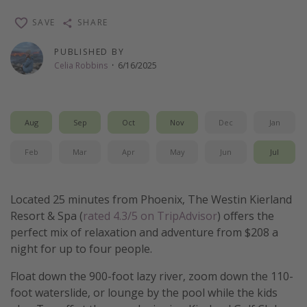
Thanksgiving getaways
SAVE
SHARE
PUBLISHED BY
Departures
Celia Robbins
·
6/16/2025
All departure areas
Departing Los Angeles
Aug
Sep
Oct
Nov
Dec
Jan
Departing Chicago
Departing Washington/Baltimore
Feb
Mar
Apr
May
Jun
Jul
Departing New York
Departing Canada
Located 25 minutes from Phoenix, The Westin Kierland
Resort & Spa (
rated 4.3/5 on TripAdvisor
) offers the
perfect mix of relaxation and adventure from $208 a
Travel inspiration
night for up to four people.
Captains log
Float down the 900-foot lazy river, zoom down the 110-
Travel calendar
foot waterslide, or lounge by the pool while the kids
Deals under $500