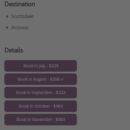
Destination
Scottsdale
Arizona
Details
Book in July - $229
Book in August - $208 ✅
Book in September - $223
Book in October - $464
Book in November - $383