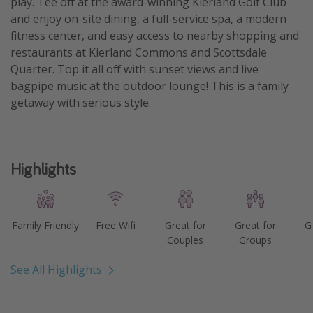
play. Tee off at the award-winning Kierland Golf Club
and enjoy on-site dining, a full-service spa, a modern
Get more vacation days
fitness center, and easy access to nearby shopping and
restaurants at Kierland Commons and Scottsdale
Quarter. Top it all off with sunset views and live
bagpipe music at the outdoor lounge! This is a family
getaway with serious style.
Highlights
Family Friendly
Free Wifi
Great for
Great for
G
Couples
Groups
See All Highlights