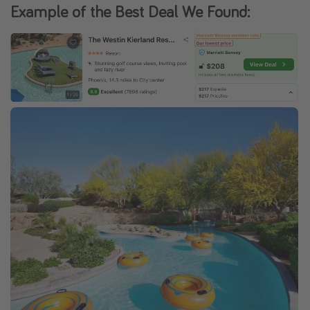
Example of the Best Deal We Found: