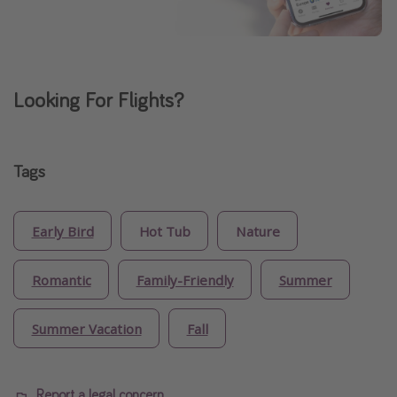
Looking For Flights?
Tags
Early Bird
Hot Tub
Nature
Romantic
Family-Friendly
Summer
Summer Vacation
Fall
Report a legal concern