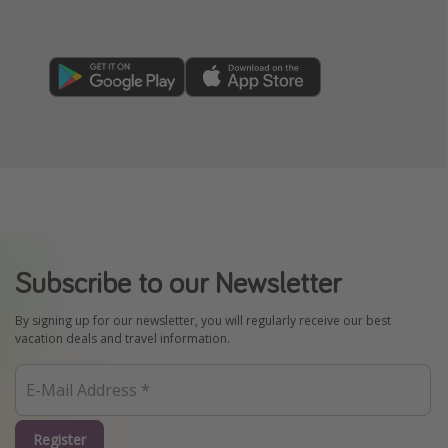
Subscribe to our Newsletter
By signing up for our newsletter, you will regularly receive our best
vacation deals and travel information.
Register