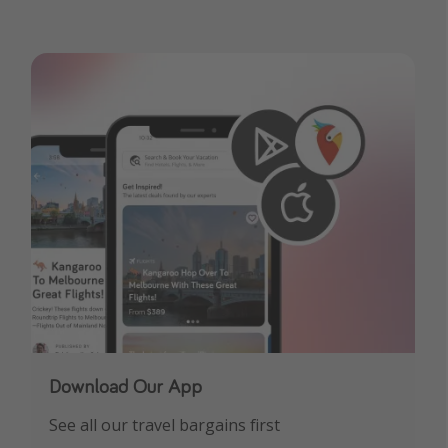
Download Our App
See all our travel bargains first