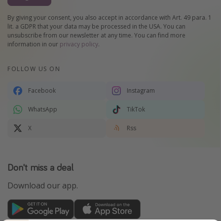
By giving your consent, you also accept in accordance with Art. 49 para. 1
lit. a GDPR that your data may be processed in the USA. You can
unsubscribe from our newsletter at any time. You can find more
information in our
privacy policy
.
FOLLOW US ON
Facebook
Instagram
WhatsApp
TikTok
X
Rss
Don't miss a deal
Download our app.