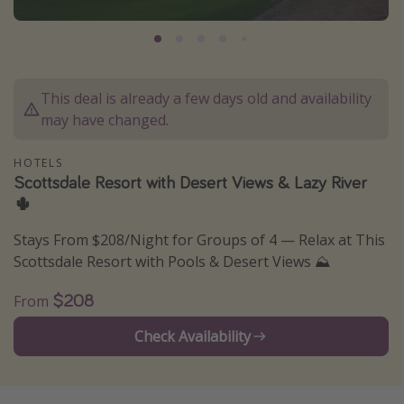
Caribbean
South America
Europe
This deal is already a few days old and availability
Asia
may have changed.
Africa
HOTELS
Scottsdale Resort with Desert Views & Lazy River
Vacation types
🌵
Last minute deals
Stays From $208/Night for Groups of 4 — Relax at This
All inclusive vacations
Scottsdale Resort with Pools & Desert Views ⛰️
Weekend getaways
$208
From
Solo travel
Check Availability
Christmas vacations
Spring break destinations
Beach vacations