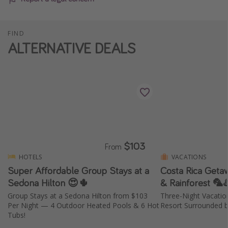
FIND
ALTERNATIVE DEALS
$103
From
HOTELS
VACATIONS
Super Affordable Group Stays at a
Costa Rica Geta
Sedona Hilton 😍🌵
& Rainforest 🦜♨
Group Stays at a Sedona Hilton from $103
Three-Night Vacati
Per Night — 4 Outdoor Heated Pools & 6 Hot
Resort Surrounded b
Tubs!