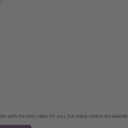
s with the best rates for you, but many others are availabl