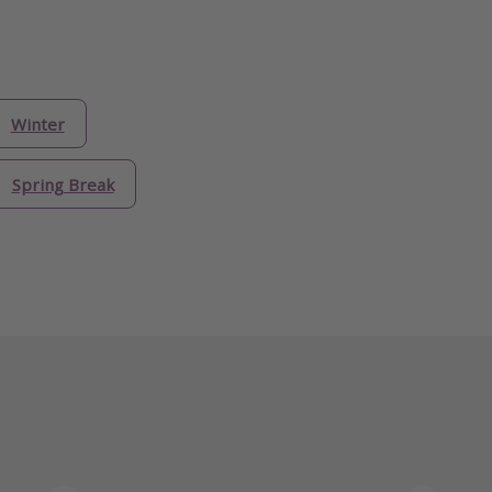
Winter
Spring Break