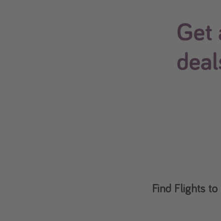
Find Flights 