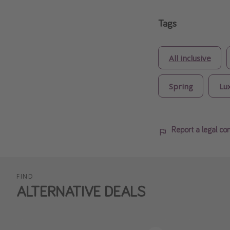
Tags
All inclusive
Spring
Lu
Report a legal co
FIND
ALTERNATIVE DEALS