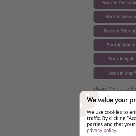
Book in Decembe
Book in Januar
Book in Februar
Book in March
Book in April
Book in May 
Pirate Tip 🏴‍☠️️: s
We value your pr
We use cookies to en
traffic. By clicking "
parties and that your
.
privacy policy