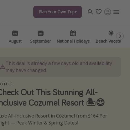
Plan Your Own Trip
Plan Your Own Trip
Travel inspiration
Captains log
Travel calendar
August
August
September
September
National Holidays
National Holidays
Beach Vacations
Beach Vacations
Deals under $500
Get more vacation days
This deal is already a few days old and availability
may have changed.
OTELS
Check Out This Stunning All-
Inclusive Cozumel Resort 🏝😍
uxe All-Inclusive Resort in Cozumel from $164 Per
ight — Peak Winter & Spring Dates!