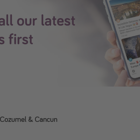
to Cozumel & Cancun