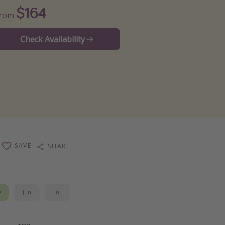
$164
From
Check Availability
SAVE
SHARE
y
Jun
Jul