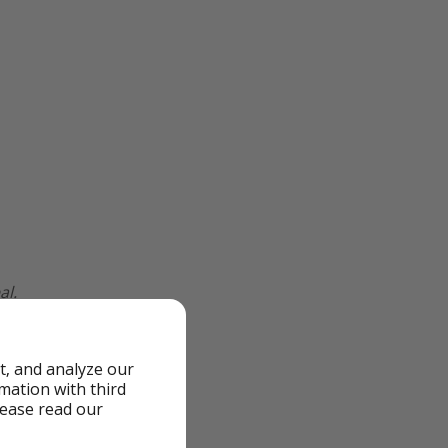
al.
t, and analyze our
rmation with third
lease read our