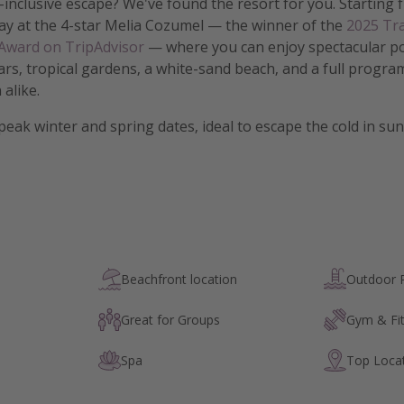
-inclusive escape? We've found the resort for you. Starting
ay at the 4-star Melia Cozumel — the winner of the
2025 Tra
 Award on TripAdvisor
— where you can enjoy spectacular po
ars, tropical gardens, a white-sand beach, and a full program 
 alike.
 peak winter and spring dates, ideal to escape the cold in s
Beachfront location
Outdoor 
Great for Groups
Gym & Fi
Spa
Top Loca