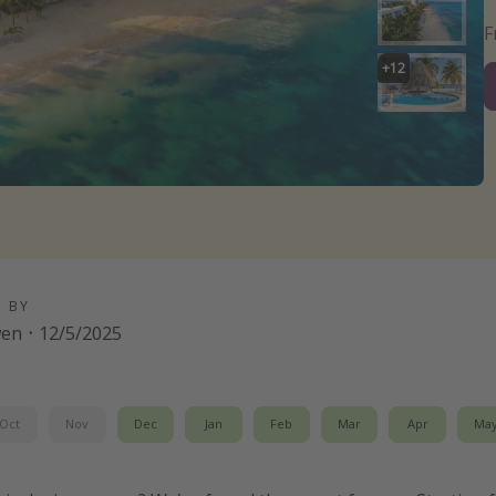
+
12
D BY
wen
·
12/5/2025
Oct
Nov
Dec
Jan
Feb
Mar
Apr
Ma