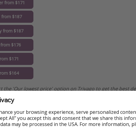
r from $171
y from $187
y from $187
 from $176
 from $171
from $164
elect the 'Our lowest price' option on Trivago to get the best de
ivacy
hance your browsing experience, serve personalized conten
Accept All" you accept this and consent that we share this info
 data may be processed in the USA. For more information, p