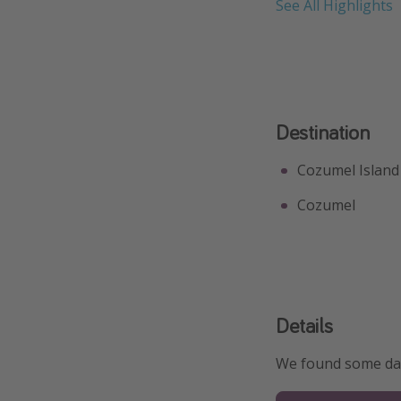
See All Highlights
Destination
Cozumel Island
Cozumel
Details
We found some date