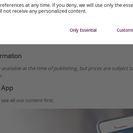
references at any time. If you deny, we will use only the ess
ll not receive any personalized content.
Only Essential
Customi
ormation
e available at the time of publishing, but prices are subject t
.
 App
see all our content first.