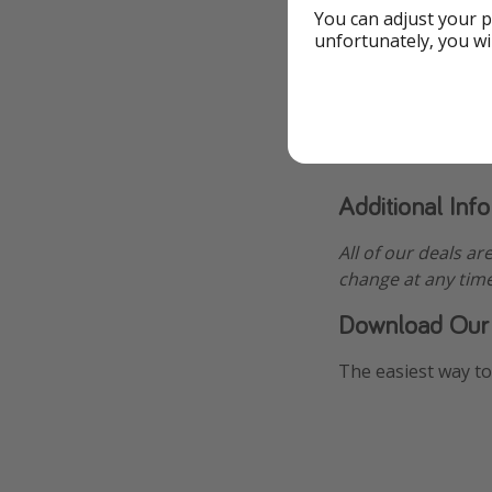
You can adjust your p
unfortunately, you wi
Additional Inf
All of our deals ar
change at any time
Download Our
The easiest way to 