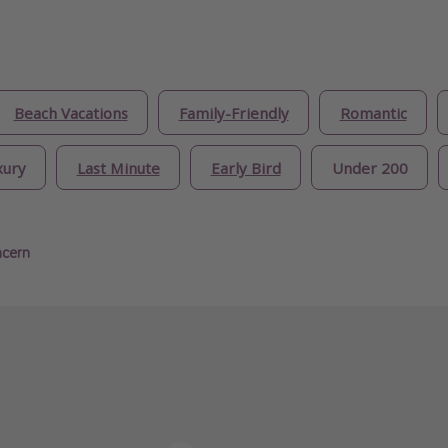
Beach Vacations
Family-Friendly
Romantic
xury
Last Minute
Early Bird
Under 200
ncern