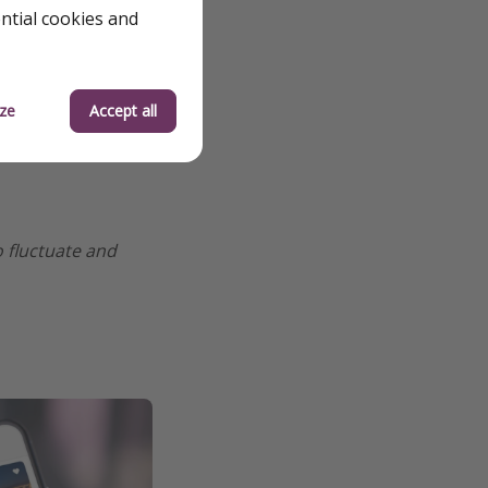
ential cookies and
ze
Accept all
o fluctuate and