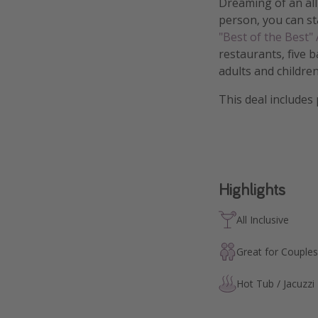
Dreaming of an all
person, you can st
"Best of the Best"
restaurants, five b
adults and children
This deal includes
Highlights
All Inclusive
Great for Couples
Hot Tub / Jacuzzi