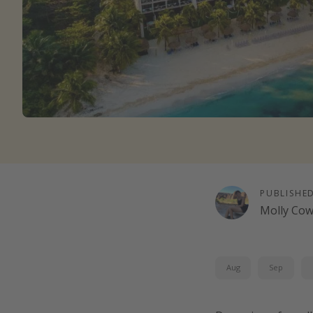
PUBLISHE
Molly Co
Aug
Sep