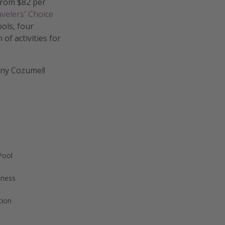
 from $82 per
velers' Choice
ols, four
of activities for
unny Cozumel!
Pool
tness
tion