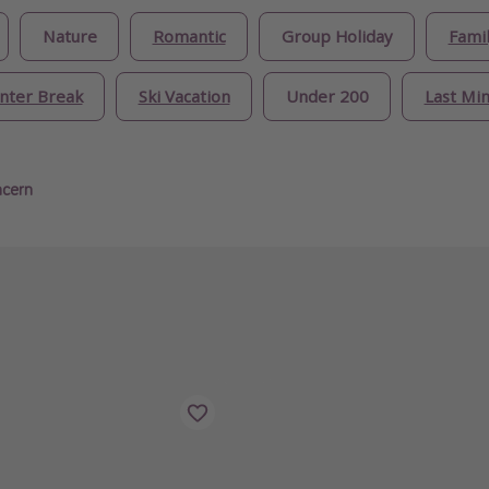
Nature
Romantic
Group Holiday
Famil
nter Break
Ski Vacation
Under 200
Last Mi
ncern