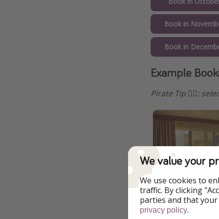
Book in Octobe
Book in Novemb
Book in Decembe
Example Booki
Pirate Tip 🏴‍☠️️: s
We value your pr
We use cookies to en
traffic. By clicking "
parties and that your
.
privacy policy