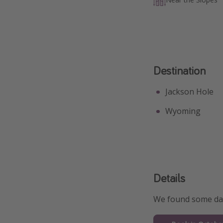
Destination
Jackson Hole
Wyoming
Details
We found some date