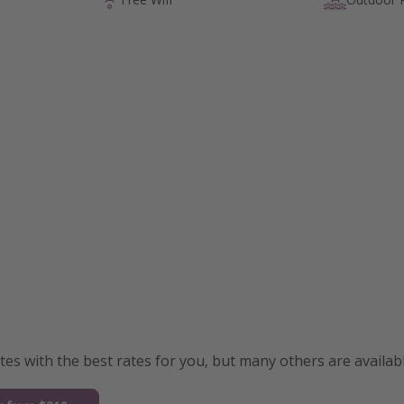
s with the best rates for you, but many others are availabl