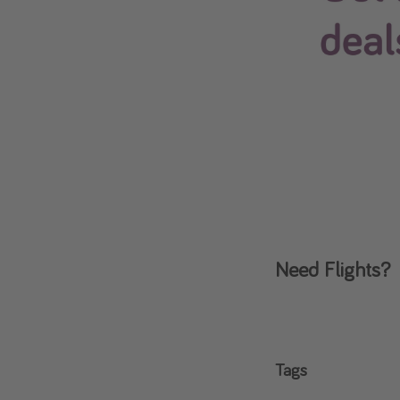
Need Flights?
Tags