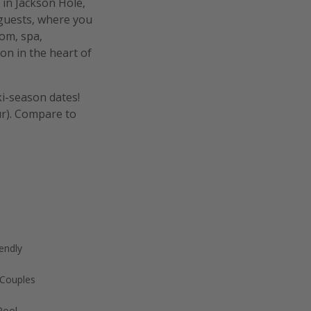
 in Jackson Hole,
 guests, where you
om, spa,
on in the heart of
ki-season dates!
ur). Compare to
endly
 Couples
Pool