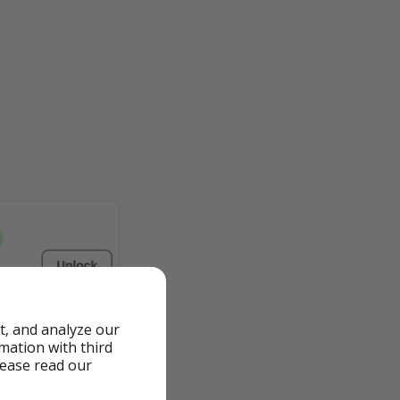
t, and analyze our
rmation with third
lease read our