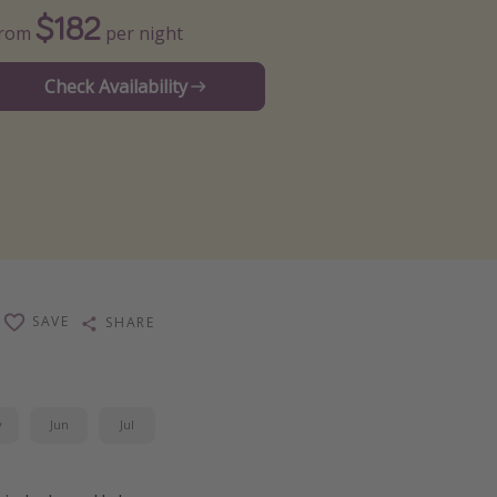
$182
From
per night
Check Availability
SAVE
SHARE
y
Jun
Jul