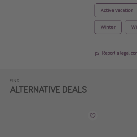
Active vacation
Winter
Wi
Report a legal co
FIND
ALTERNATIVE DEALS