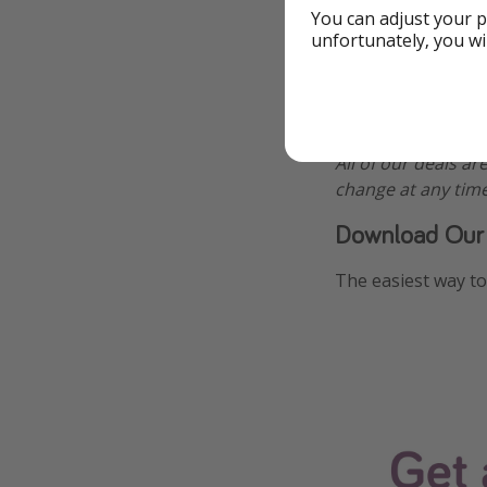
You can adjust your p
unfortunately, you wi
Additional Inf
All of our deals ar
change at any time
Download Our
The easiest way to 