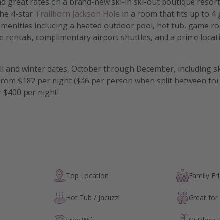
nd great rates on a brand-new ski-in ski-out boutique resort
the 4-star
Trailborn Jackson Hole
in a room that fits up to 4
amenities including a heated outdoor pool, hot tub, game ro
 rentals, complimentary airport shuttles, and a prime locati
all and winter dates, October through December, including s
from $182 per night ($46 per person when split between fo
 $400 per night!
Top Location
Family Fri
Hot Tub / Jacuzzi
Great for
Free Wifi
Outdoor 