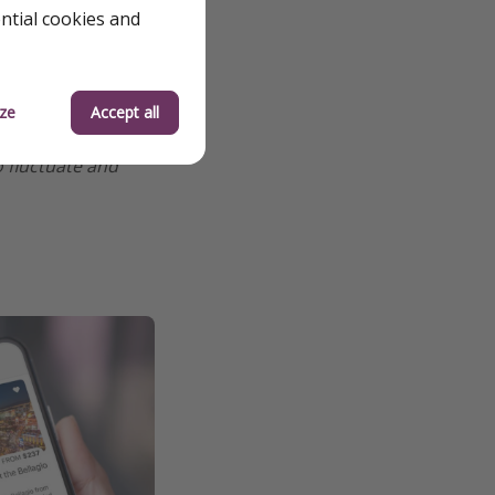
ential cookies and
ze
Accept all
o fluctuate and