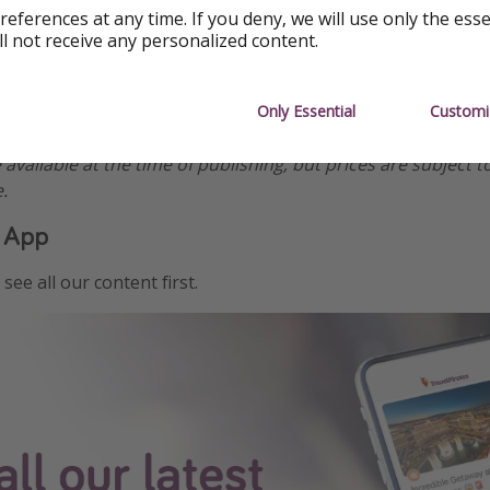
references at any time. If you deny, we will use only the ess
ll not receive any personalized content.
Only Essential
Customi
ormation
e available at the time of publishing, but prices are subject t
.
 App
see all our content first.