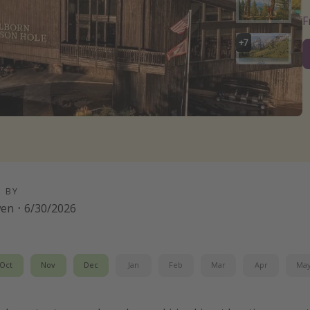
+
7
D BY
wen
·
6/30/2026
Oct
Nov
Dec
Jan
Feb
Mar
Apr
Ma