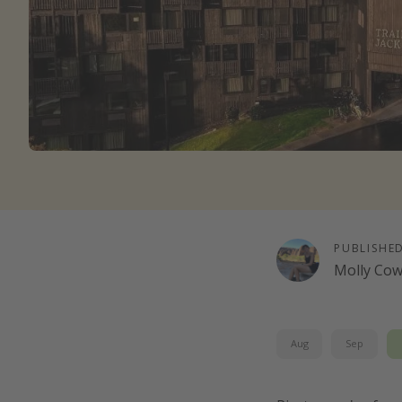
PUBLISHE
Molly Co
Aug
Sep