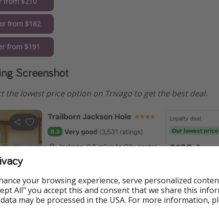
r from $210
er from $182
r from $191
ng Screenshot
elect the lowest price option on Trivago to get the best deal.
ivacy
hance your browsing experience, serve personalized conten
Accept All" you accept this and consent that we share this info
 data may be processed in the USA. For more information, p