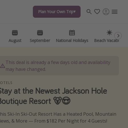
Plan Your Own Trip
Plan Your Own Trip
Travel inspiration
Captains log
Travel calendar
August
August
September
September
National Holidays
National Holidays
Beach Vacations
Beach Vacations
Deals under $500
Get more vacation days
This deal is already a few days old and availability
may have changed.
OTELS
Stay at the Newest Jackson Hole
Boutique Resort 🐻😍
his Ski-In Ski-Out Resort Has a Heated Pool, Mountain
iews, & More — From $182 Per Night for 4 Guests!