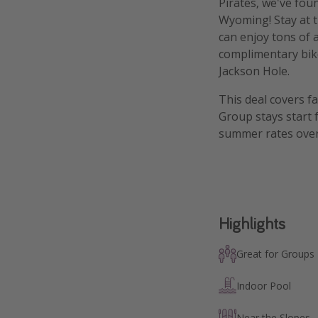
Pirates, we've fou
Wyoming! Stay at 
can enjoy tons of 
complimentary bike
Jackson Hole.
This deal covers f
Group stays start 
summer rates over
Highlights
Great for Groups
Indoor Pool
Near the Slopes