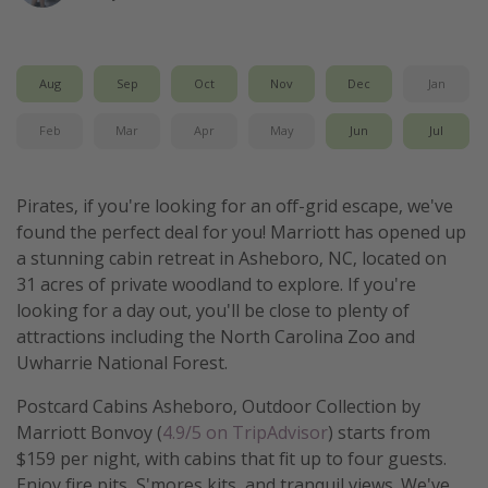
Get more vacation days
Aug
Sep
Oct
Nov
Dec
Jan
Feb
Mar
Apr
May
Jun
Jul
Pirates, if you're looking for an off-grid escape, we've
found the perfect deal for you! Marriott has opened up
a stunning cabin retreat in Asheboro, NC, located on
31 acres of private woodland to explore. If you're
looking for a day out, you'll be close to plenty of
attractions including the North Carolina Zoo and
Uwharrie National Forest.
Postcard Cabins Asheboro, Outdoor Collection by
Marriott Bonvoy (
4.9/5 on TripAdvisor
) starts from
$159 per night, with cabins that fit up to four guests.
Enjoy fire pits, S'mores kits, and tranquil views. We've