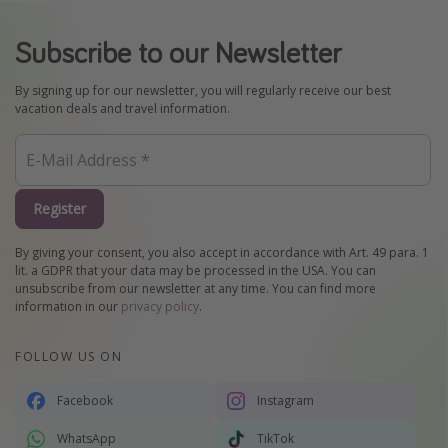
Subscribe to our Newsletter
By signing up for our newsletter, you will regularly receive our best
vacation deals and travel information.
Register
By giving your consent, you also accept in accordance with Art. 49 para. 1
lit. a GDPR that your data may be processed in the USA. You can
unsubscribe from our newsletter at any time. You can find more
information in our
privacy policy
.
FOLLOW US ON
Facebook
Instagram
WhatsApp
TikTok