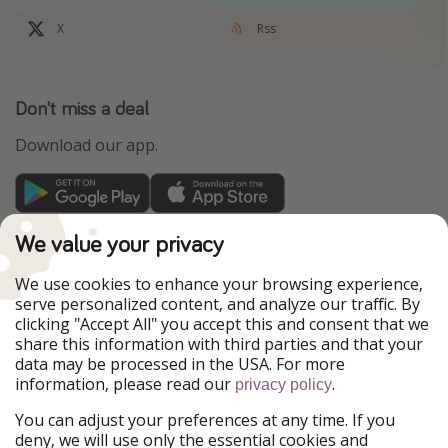
X
Rss
Don't miss a deal
Download our app.
TravelPirates is part of the HolidayPirates Group
We value your privacy
Our Markets
We use cookies to enhance your browsing experience,
serve personalized content, and analyze our traffic. By
PiratinViaggio
HolidayPirates
clicking "Accept All" you accept this and consent that we
VakantiePiraten
WakacyjniPiraci
share this information with third parties and that your
VoyagesPirates
Ferienpiraten
data may be processed in the USA. For more
Urlaubspiraten
Urlaubspiraten
information, please read our
.
privacy policy
ViajerosPiratas
You can adjust your preferences at any time. If you
Our Group
deny, we will use only the essential cookies and