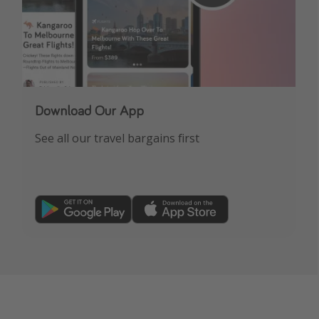
Download Our App
See all our travel bargains first