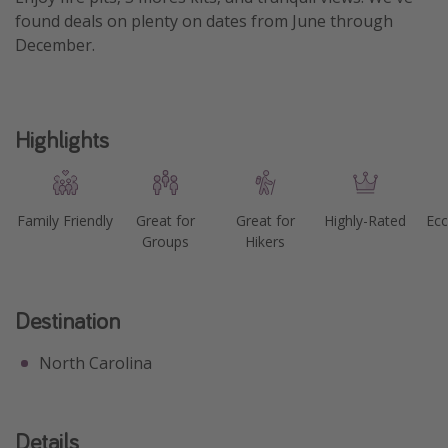
found deals on plenty on dates from June through
December.
Highlights
Family Friendly
Great for
Great for
Highly-Rated
Eco
Groups
Hikers
Destination
North Carolina
Details