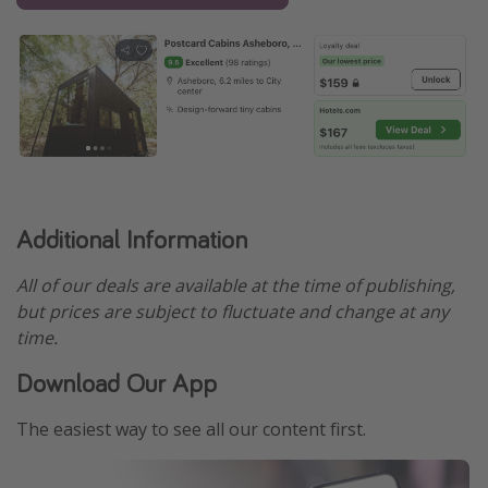
Additional Information
All of our deals are available at the time of publishing,
but prices are subject to fluctuate and change at any
time.
Download Our App
The easiest way to see all our content first.