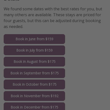
We found some dates with the best rates for you, but
many others are available. These stays are priced for
four guests, but this can be adjusted during booking
as needed.
Book in June from $159
Book in July from $159
Book in August from $175
Book in September from $175
Book in October from $175
Book in November from $192
Book in December from $175