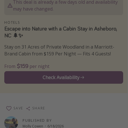
This deal is already a few days old and availability
Thanksgiving getaways
may have changed.
HOTELS
Departures
Escape into Nature with a Cabin Stay in Asheboro,
NC 🌲✨
All departure areas
Departing Los Angeles
Stay on 31 Acres of Private Woodland in a Marriott-
Departing Chicago
Brand Cabin from $159 Per Night — Fits 4 Guests!
Departing Washington/Baltimore
$159
From
per night
Departing New York
Check Availability
Departing Canada
Travel inspiration
Captains log
SAVE
SHARE
Travel calendar
PUBLISHED BY
Deals under $500
Molly Cowen
·
6/18/2026