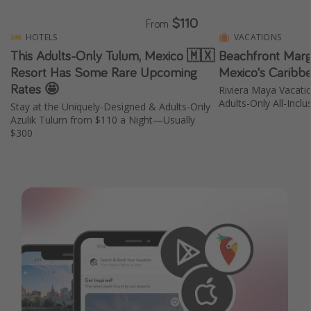
$110
From
HOTELS
VACATIONS
This Adults-Only Tulum, Mexico 🇲🇽
Beachfront Marga
Resort Has Some Rare Upcoming
Mexico's Caribb
Rates 🤩
Riviera Maya Vacati
Adults-Only All-Inclu
Stay at the Uniquely-Designed & Adults-Only
Azulik Tulum from $110 a Night—Usually
$300