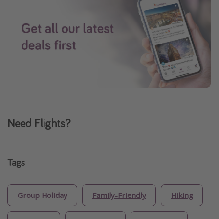
Need Flights?
Tags
Group Holiday
Family-Friendly
Hiking