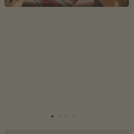
Caribbean
South America
Europe
Asia
Africa
Vacation types
Last minute deals
All inclusive vacations
Weekend getaways
Solo travel
Christmas vacations
Spring break destinations
Beach vacations