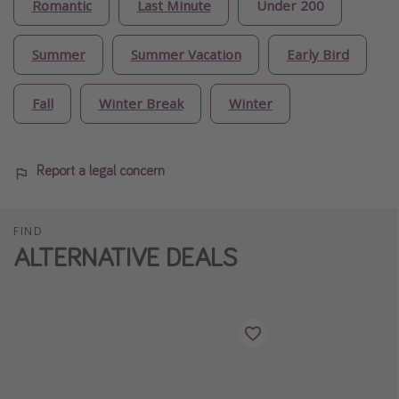
Romantic
Last Minute
Under 200
Summer
Summer Vacation
Early Bird
Fall
Winter Break
Winter
Report a legal concern
FIND
ALTERNATIVE DEALS