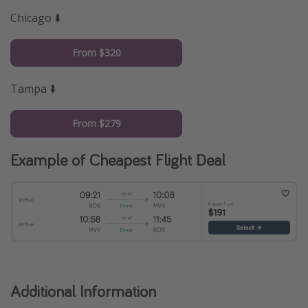
Chicago ⬇️
From $320
Tampa ⬇️
From $279
Example of Cheapest Flight Deal
Additional Information