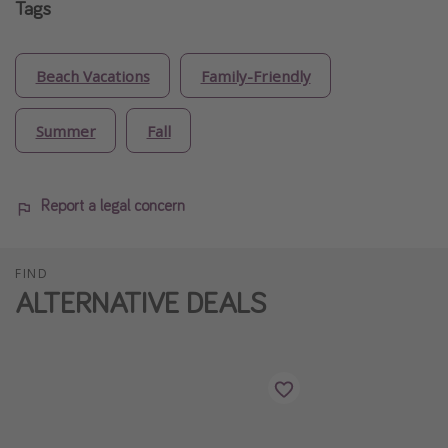
Tags
Beach Vacations
Family-Friendly
Summer
Fall
Report a legal concern
FIND
ALTERNATIVE DEALS