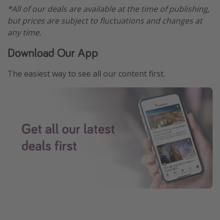
*All of our deals are available at the time of publishing,
but prices are subject to fluctuations and changes at
any time.
Download Our App
The easiest way to see all our content first.