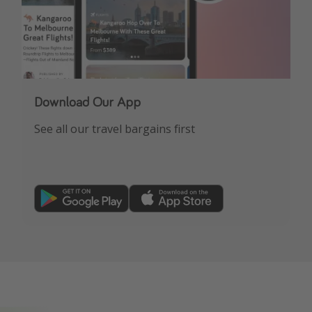
Download Our App
See all our travel bargains first