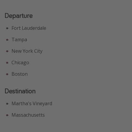
Get more vacation days
Departure
Fort Lauderdale
Tampa
New York City
Chicago
Boston
Destination
Martha's Vineyard
Massachusetts