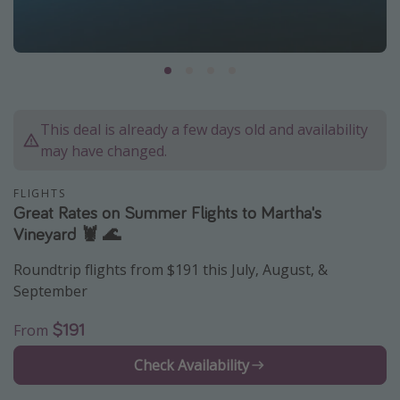
Caribbean
South America
Europe
Asia
This deal is already a few days old and availability
Africa
may have changed.
Vacation types
FLIGHTS
Great Rates on Summer Flights to Martha's
Last minute deals
Vineyard 🦞 🌊
All inclusive vacations
Roundtrip flights from $191 this July, August, &
Weekend getaways
September
Solo travel
$191
From
Christmas vacations
Check Availability
Spring break destinations
Beach vacations