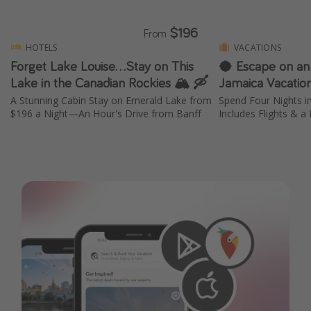
$196
From
HOTELS
VACATIONS
Forget Lake Louise...Stay on This
🥥 Escape on an
Lake in the Canadian Rockies 🏔️ 🛶
Jamaica Vacatio
A Stunning Cabin Stay on Emerald Lake from
Spend Four Nights 
$196 a Night—An Hour's Drive from Banff
Includes Flights & a