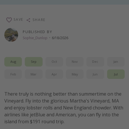
Thanksgiving getaways
SAVE
SHARE
Departures
PUBLISHED BY
All departure areas
Sophie_Dunlop
·
6/18/2026
Departing Los Angeles
Departing Chicago
Aug
Sep
Oct
Nov
Dec
Jan
Departing Washington/Baltimore
Departing New York
Feb
Mar
Apr
May
Jun
Jul
Departing Canada
There truly is nothing better than summertime on the
Travel inspiration
Vineyard. Fly into the glorious Martha's Vineyard, MA
and enjoy lobster rolls and New England chowder. With
Captains log
airlines like jetBlue and American, you can fly into the
Travel calendar
island from $191 round trip.
Deals under $500