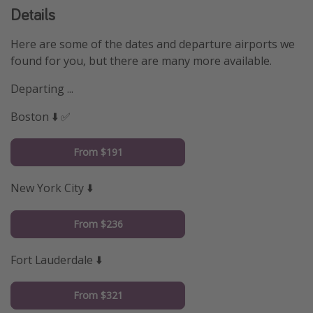
Details
Here are some of the dates and departure airports we
found for you, but there are many more available.
Departing ...
Boston ⬇️ ✅
From $191
New York City ⬇️
From $236
Fort Lauderdale ⬇️
From $321