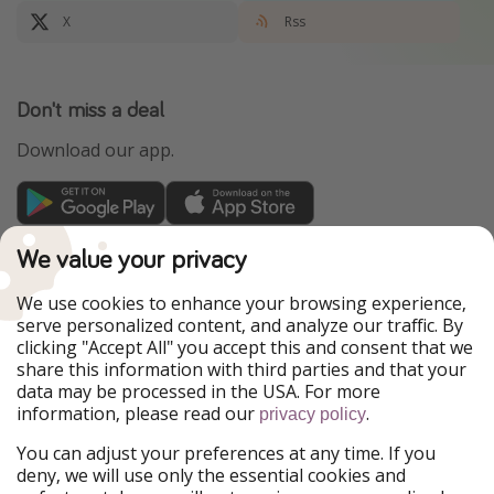
X
Rss
Don't miss a deal
Download our app.
TravelPirates is part of the HolidayPirates Group
We value your privacy
Our Markets
We use cookies to enhance your browsing experience,
serve personalized content, and analyze our traffic. By
PiratinViaggio
HolidayPirates
clicking "Accept All" you accept this and consent that we
VakantiePiraten
WakacyjniPiraci
share this information with third parties and that your
VoyagesPirates
Ferienpiraten
data may be processed in the USA. For more
Urlaubspiraten
Urlaubspiraten
information, please read our
.
ViajerosPiratas
privacy policy
You can adjust your preferences at any time. If you
Our Group
deny, we will use only the essential cookies and
HolidayPirates Group