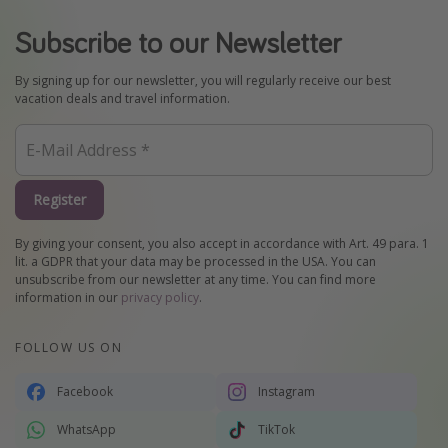
Subscribe to our Newsletter
By signing up for our newsletter, you will regularly receive our best
vacation deals and travel information.
Register
By giving your consent, you also accept in accordance with Art. 49 para. 1
lit. a GDPR that your data may be processed in the USA. You can
unsubscribe from our newsletter at any time. You can find more
information in our
privacy policy
.
FOLLOW US ON
Facebook
Instagram
WhatsApp
TikTok