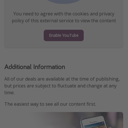
You need to agree with the cookies and privacy
policy of this external service to view the content
Enable YouTube
Additional Information
All of our deals are available at the time of publishing,
but prices are subject to fluctuate and change at any
time.
The easiest way to see all our content first.