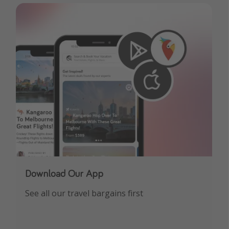
Download Our App
See all our travel bargains first