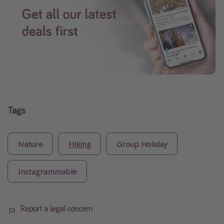
Tags
Nature
Hiking
Group Holiday
Instagrammable
Report a legal concern