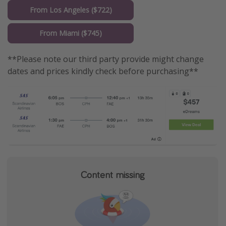
From Los Angeles ($722)
From Miami ($745)
**Please note our third party provide might change
dates and prices kindly check before purchasing**
Content missing