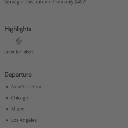
Sørvágur this autumn from only $457!
Get more vacation days
Highlights
Great for Hikers
Departure
New York City
Chicago
Miami
Los Angeles