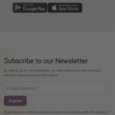
Subscribe to our Newsletter
By signing up for our newsletter, you will regularly receive our best
vacation deals and travel information.
Register
By giving your consent, you also accept in accordance with Art. 49 para. 1