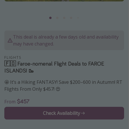
Caribbean
South America
Europe
Asia
This deal is already a few days old and availability
may have changed.
Africa
FLIGHTS
Vacation types
🇫🇴 Faroe-nomenal Flight Deals to FAROE
ISLANDS! 🥾
Last minute deals
All inclusive vacations
🤩 It’s a Hiking FANTASY! Save $200–600 in Autumn! RT
Flights From Only $457! 😍
Weekend getaways
Solo travel
$457
From
Christmas vacations
Check Availability
Spring break destinations
Beach vacations