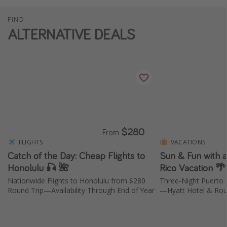
FIND
ALTERNATIVE DEALS
$280
From
FLIGHTS
VACATIONS
Catch of the Day: Cheap Flights to
Sun & Fun with 
Honolulu 🎣 🌺
Rico Vacation 
Nationwide Flights to Honolulu from $280
Three-Night Puerto 
Round Trip—Availability Through End of Year
—Hyatt Hotel & Roun