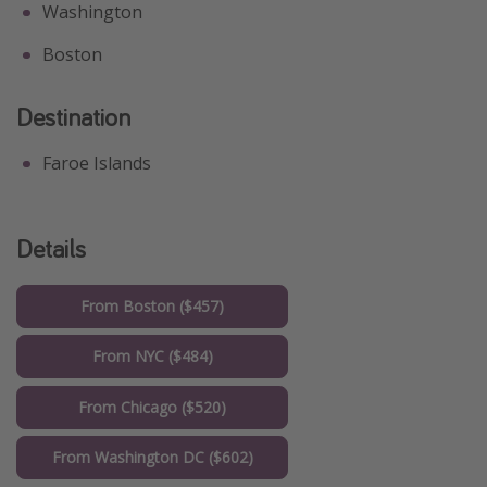
Washington
Boston
Destination
Faroe Islands
Details
From Boston ($457)
From NYC ($484)
From Chicago ($520)
From Washington DC ($602)