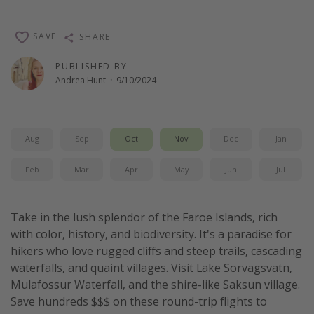
Thanksgiving getaways
SAVE
SHARE
Departures
PUBLISHED BY
Andrea Hunt
·
9/10/2024
All departure areas
Departing Los Angeles
Departing Chicago
Aug
Sep
Oct
Nov
Dec
Jan
Departing Washington/Baltimore
Feb
Mar
Apr
May
Jun
Jul
Departing New York
Departing Canada
Take in the lush splendor of the Faroe Islands, rich
with color, history, and biodiversity. It's a paradise for
Travel inspiration
hikers who love rugged cliffs and steep trails, cascading
Captains log
waterfalls, and quaint villages. Visit Lake Sorvagsvatn,
Mulafossur Waterfall, and the shire-like Saksun village.
Travel calendar
Save hundreds $$$ on these round-trip flights to
Deals under $500