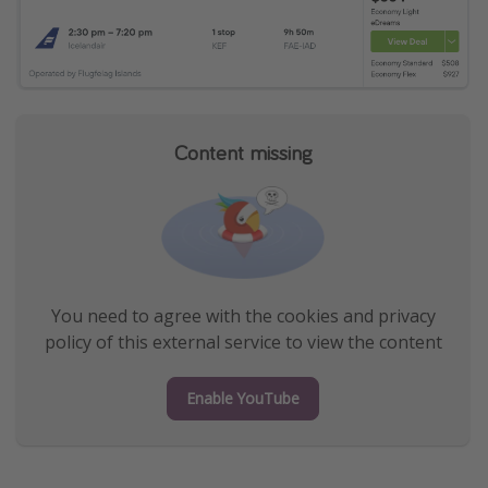
Content missing
You need to agree with the cookies and privacy
policy of this external service to view the content
Enable YouTube