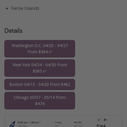
Faroe Islands
Details
Washington D.C. 04/20 - 04/27
From $364 ✅
New York 04/24 - 04/30 From
$365 ✅
Boston 04/13 - 04/20 From $462
Chicago 05/07 - 05/14 From
$474