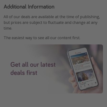
Additional Information
All of our deals are available at the time of publishing,
but prices are subject to fluctuate and change at any
time.
The easiest way to see all our content first.