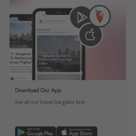
Get more vacation days
Download Our App
See all our travel bargains first