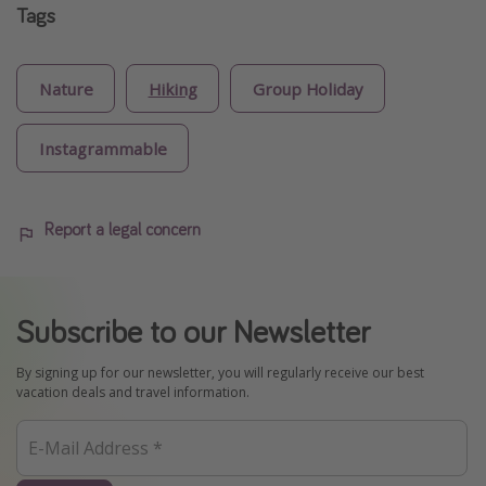
Tags
Nature
Hiking
Group Holiday
Instagrammable
Report a legal concern
Subscribe to our Newsletter
By signing up for our newsletter, you will regularly receive our best
vacation deals and travel information.