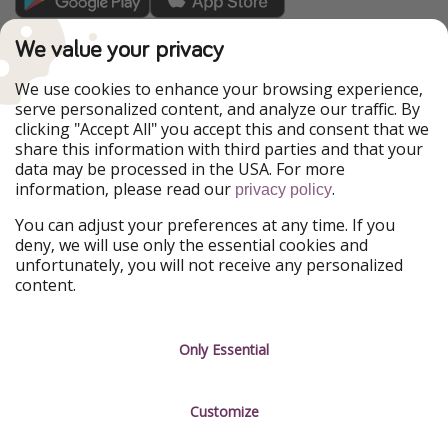
TravelPirates is part of the HolidayPirates Group
We value your privacy
Our Markets
We use cookies to enhance your browsing experience,
serve personalized content, and analyze our traffic. By
PiratinViaggio
HolidayPirates
clicking "Accept All" you accept this and consent that we
VakantiePiraten
WakacyjniPiraci
share this information with third parties and that your
VoyagesPirates
Ferienpiraten
data may be processed in the USA. For more
Urlaubspiraten
Urlaubspiraten
information, please read our
.
privacy policy
ViajerosPiratas
You can adjust your preferences at any time. If you
Our Group
deny, we will use only the essential cookies and
HolidayPirates Group
unfortunately, you will not receive any personalized
content.
Get to know us
Legal
Career
Terms & Conditions
Only Essential
Press
Data protection
Customize
Partner
Imprint