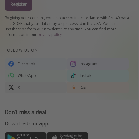
Register
By giving your consent, you also accept in accordance with Art. 49 para. 1
lit. a GDPR that your data may be processed in the USA. You can
unsubscribe from our newsletter at any time. You can find more
information in our
privacy policy
.
FOLLOW US ON
Facebook
Instagram
WhatsApp
TikTok
X
Rss
Don't miss a deal
Download our app.