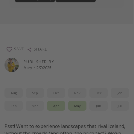
SAVE
SHARE
PUBLISHED BY
Mary
·
2/7/2025
Aug
Sep
Oct
Nov
Dec
Jan
Feb
Mar
Apr
May
Jun
Jul
Psst! Want to experience landscapes that rival Iceland,
without the crowds (and often, the price tag)? We've