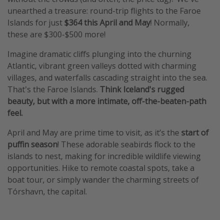
unearthed a treasure: round-trip flights to the Faroe
Islands for just
$364 this April and May
! Normally,
these are $300-$500 more!
Imagine dramatic cliffs plunging into the churning
Atlantic, vibrant green valleys dotted with charming
villages, and waterfalls cascading straight into the sea.
That's the Faroe Islands.
Think Iceland's rugged
beauty, but with a more intimate, off-the-beaten-path
feel.
April and May are prime time to visit, as it’s the
start of
puffin season
! These adorable seabirds flock to the
islands to nest, making for incredible wildlife viewing
opportunities. Hike to remote coastal spots, take a
boat tour, or simply wander the charming streets of
Tórshavn, the capital.