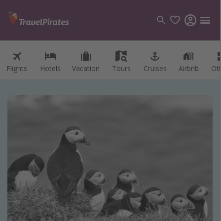
Flights
Hotels
Vacation
Tours
Cruises
Airbnb
Ot
Categories
Flights
Hotels
Vacations
Cruises
Destinations
Destination guide
USA
Canada