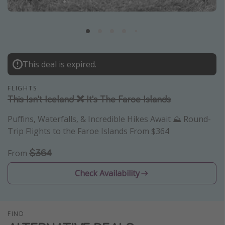
Caribbean
South America
Europe
Asia
This deal is expired.
Africa
FLIGHTS
This Isn't Iceland ❌ It's The Faroe Islands
Vacation types
Puffins, Waterfalls, & Incredible Hikes Await ⛰️ Round-
Last minute deals
Trip Flights to the Faroe Islands From $364
All inclusive vacations
$364
From
Weekend getaways
Check Availability
Solo travel
Christmas vacations
Spring break destinations
FIND
Beach vacations