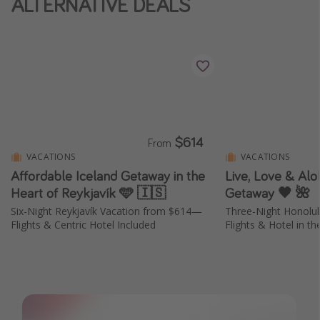
ALTERNATIVE DEALS
Thanksgiving getaways
Departures
All departure areas
Departing Los Angeles
Departing Chicago
$614
From
Departing Washington/Baltimore
VACATIONS
VACATIONS
Affordable Iceland Getaway in the
Live, Love & Aloh
Departing New York
Heart of Reykjavík 🩵 🇮🇸
Getaway 🖤 🌺
Departing Canada
Six-Night Reykjavík Vacation from $614—
Three-Night Honolu
Flights & Centric Hotel Included
Flights & Hotel in th
Travel inspiration
Captains log
Travel calendar
Deals under $500