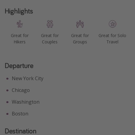
Highlights
Great for
Great for
Great for
Great for Solo
Hikers
Couples
Groups
Travel
Departure
New York City
Chicago
Washington
Boston
Destination