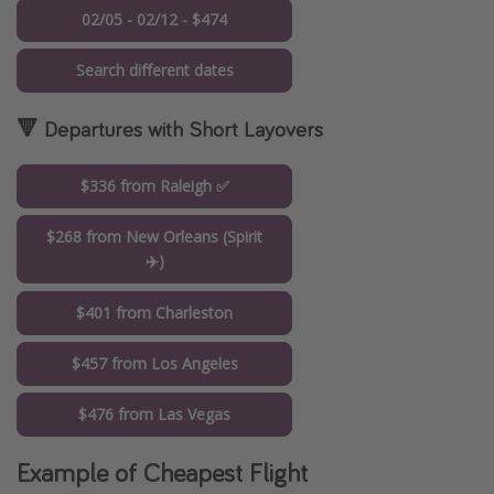
02/05 - 02/12 - $474
Search different dates
🔻 Departures with Short Layovers
$336 from Raleigh ✅
$268 from New Orleans (Spirit
✈️)
$401 from Charleston
$457 from Los Angeles
$476 from Las Vegas
Example of Cheapest Flight