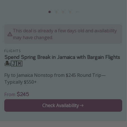
Caribbean
South America
Europe
This deal is already a few days old and availability
Asia
may have changed.
Africa
FLIGHTS
Spend Spring Break in Jamaica with Bargain Flights
Vacation types
🏝🇯🇲
Last minute deals
Fly to Jamaica Nonstop from $245 Round Trip—
All inclusive vacations
Typically $550+
Weekend getaways
$245
From
Solo travel
Check Availability
Christmas vacations
Spring break destinations
Beach vacations