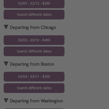
02/05 - 02/12 - $290
Search different dates
🔻 Departing from Chicago
03/03 - 03/10 - $490
Search different dates
🔻 Departing from Boston
03/04 - 03/11 - $390
Search different dates
🔻 Departing from Washington