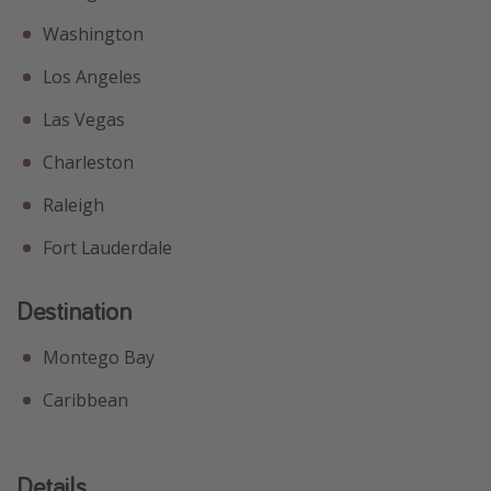
Washington
Los Angeles
Las Vegas
Charleston
Raleigh
Fort Lauderdale
Destination
Montego Bay
Caribbean
Details