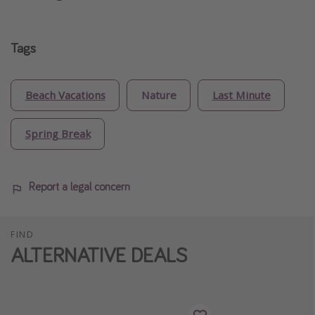
Tags
Beach Vacations
Nature
Last Minute
Spring Break
Report a legal concern
FIND
ALTERNATIVE DEALS