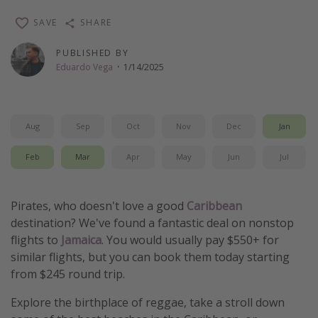
Thanksgiving getaways
SAVE
SHARE
PUBLISHED BY
Departures
Eduardo Vega
·
1/14/2025
All departure areas
Departing Los Angeles
Aug
Sep
Oct
Nov
Dec
Jan
Departing Chicago
Departing Washington/Baltimore
Feb
Mar
Apr
May
Jun
Jul
Departing New York
Departing Canada
Pirates, who doesn't love a good
Caribbean
destination? We've found a fantastic deal on nonstop
flights to
Jamaica
. You would usually pay $550+ for
Travel inspiration
similar flights, but you can book them today starting
Captains log
from $245 round trip.
Travel calendar
Explore the birthplace of reggae, take a stroll down
Deals under $500