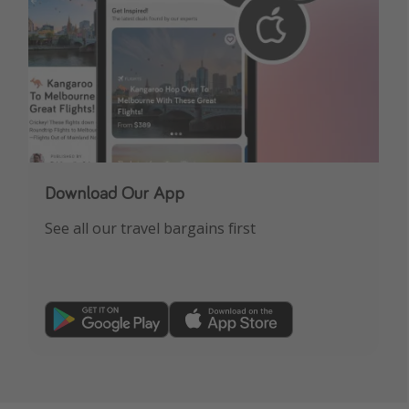
Download Our App
See all our travel bargains first