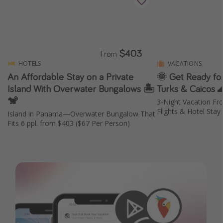
$403
From
HOTELS
VACATIONS
An Affordable Stay on a Private
🌞 Get Ready for
Island With Overwater Bungalows 🏝️
Turks & Caicos 
🐒
3-Night Vacation Fr
Flights & Hotel Stay
Island in Panama—Overwater Bungalow That
Fits 6 ppl. from $403 ($67 Per Person)