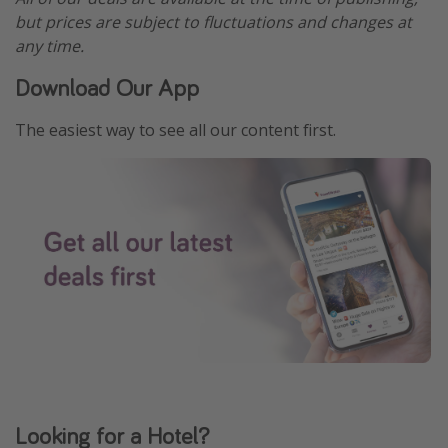
but prices are subject to fluctuations and changes at
any time.
Download Our App
The easiest way to see all our content first.
Looking for a Hotel?