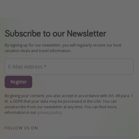
Subscribe to our Newsletter
By signing up for our newsletter, you will regularly receive our best
vacation deals and travel information.
Register
By giving your consent, you also accept in accordance with Art. 49 para. 1
lit. a GDPR that your data may be processed in the USA. You can
unsubscribe from our newsletter at any time. You can find more
information in our
privacy policy
.
FOLLOW US ON