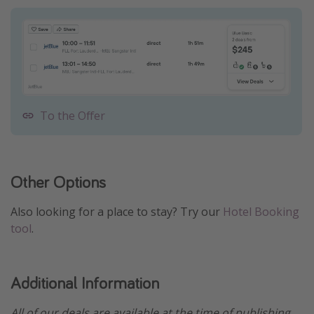
To the Offer
Other Options
Also looking for a place to stay? Try our
Hotel Booking
tool
.
Additional Information
All of our deals are available at the time of publishing,