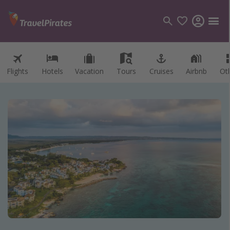
Flights
Hotels
Vacation
Tours
Cruises
Airbnb
Ot
Categories
Flights
Hotels
Vacations
Cruises
Destinations
Destination guide
USA
Canada