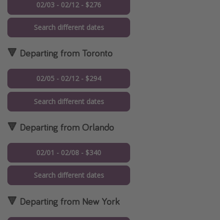
02/03 - 02/12 - $276
Search different dates
🔻 Departing from Toronto
02/05 - 02/12 - $294
Search different dates
🔻 Departing from Orlando
02/01 - 02/08 - $340
Search different dates
🔻 Departing from New York