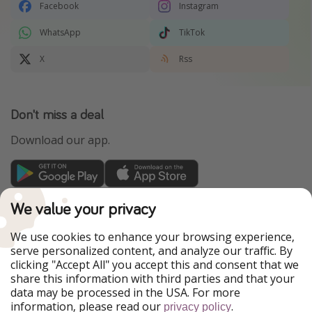
Facebook
Instagram
WhatsApp
TikTok
X
Rss
Don't miss a deal
Download our app.
TravelPirates is part of the HolidayPirates Group
We value your privacy
Our Markets
We use cookies to enhance your browsing experience,
serve personalized content, and analyze our traffic. By
PiratinViaggio
HolidayPirates
clicking "Accept All" you accept this and consent that we
VakantiePiraten
WakacyjniPiraci
share this information with third parties and that your
VoyagesPirates
Ferienpiraten
data may be processed in the USA. For more
Urlaubspiraten
Urlaubspiraten
information, please read our
.
ViajerosPiratas
privacy policy