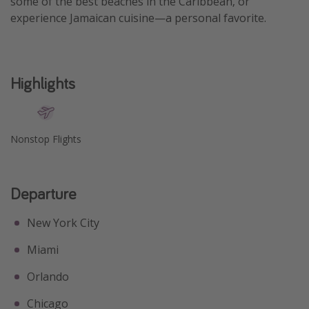
some of the best beaches in the Caribbean, or
experience Jamaican cuisine—a personal favorite.
Get more vacation days
Highlights
Nonstop Flights
Departure
New York City
Miami
Orlando
Chicago