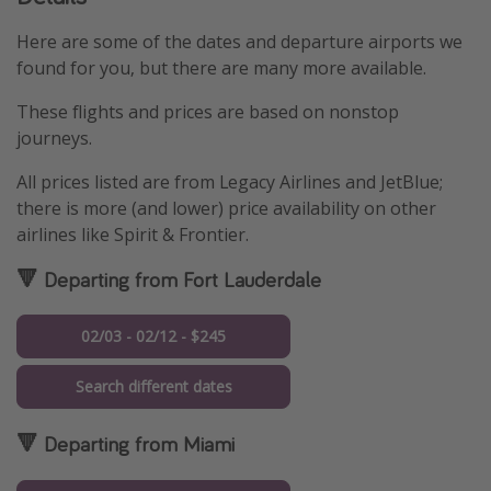
Here are some of the dates and departure airports we
found for you, but there are many more available.
These flights and prices are based on nonstop
journeys.
All prices listed are from Legacy Airlines and JetBlue;
there is more (and lower) price availability on other
airlines like Spirit & Frontier.
🔻 Departing from Fort Lauderdale
02/03 - 02/12 - $245
Search different dates
🔻 Departing from Miami