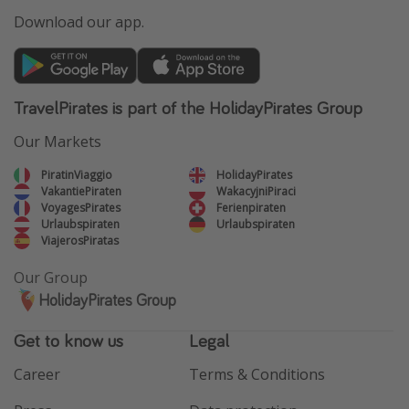
Download our app.
TravelPirates is part of the HolidayPirates Group
Our Markets
PiratinViaggio
HolidayPirates
VakantiePiraten
WakacyjniPiraci
VoyagesPirates
Ferienpiraten
Urlaubspiraten
Urlaubspiraten
ViajerosPiratas
Our Group
HolidayPirates Group
Get to know us
Legal
Career
Terms & Conditions