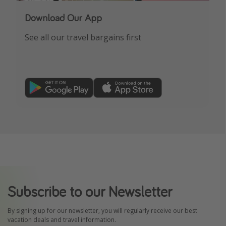
Download Our App
See all our travel bargains first
Subscribe to our Newsletter
By signing up for our newsletter, you will regularly receive our best
vacation deals and travel information.