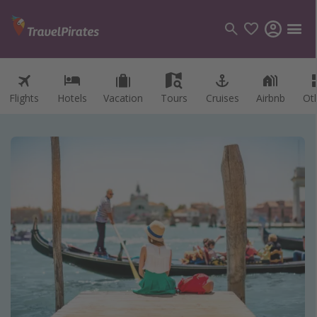
Flights
Hotels
Vacation
Tours
Cruises
Airbnb
Ot
Categories
Flights
Hotels
Vacations
Cruises
Destinations
Destination guide
USA
Canada