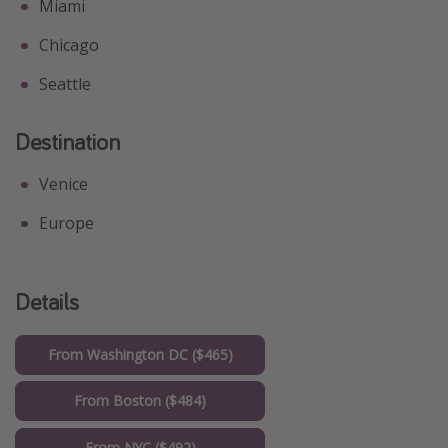
Miami
Chicago
Seattle
Destination
Venice
Europe
Details
From Washington DC ($465)
From Boston ($484)
From NYC ($492)