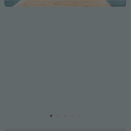
Caribbean
South America
Europe
Asia
Africa
Vacation types
Last minute deals
All inclusive vacations
Weekend getaways
Solo travel
Christmas vacations
Spring break destinations
Beach vacations