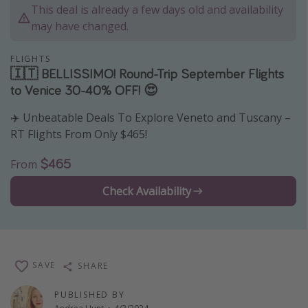
This deal is already a few days old and availability
Thanksgiving getaways
may have changed.
Departures
FLIGHTS
🇮🇹 BELLISSIMO! Round-Trip September Flights
All departure areas
to Venice 30-40% OFF! 😍
Departing Los Angeles
✈️ Unbeatable Deals To Explore Veneto and Tuscany –
Departing Chicago
RT Flights From Only $465!
Departing Washington/Baltimore
$465
From
Departing New York
Check Availability
Departing Canada
Travel inspiration
Captains log
SAVE
SHARE
Travel calendar
PUBLISHED BY
Deals under $500