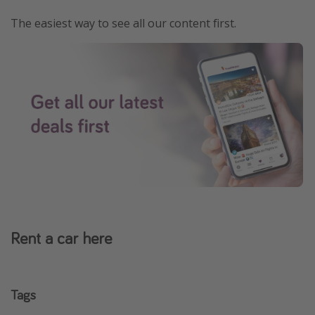
The easiest way to see all our content first.
Rent a car here
Tags