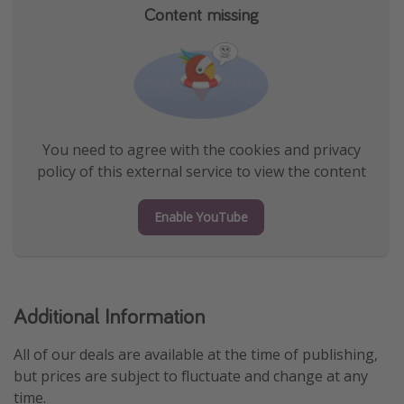
Content missing
You need to agree with the cookies and privacy
policy of this external service to view the content
Enable YouTube
Additional Information
All of our deals are available at the time of publishing,
but prices are subject to fluctuate and change at any
time.