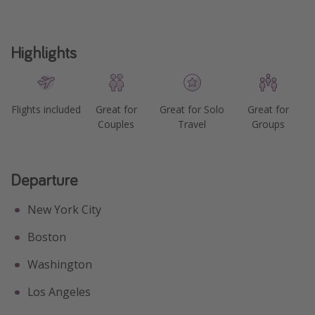
Highlights
Flights included
Great for
Great for Solo
Great for
Couples
Travel
Groups
Departure
New York City
Boston
Washington
Los Angeles