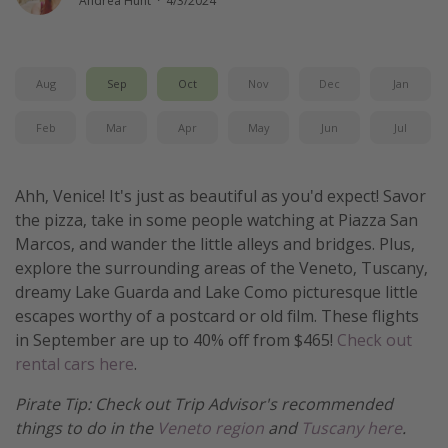
Andrea Hunt
·
4/3/2024
Get more vacation days
Aug
Sep
Oct
Nov
Dec
Jan
Feb
Mar
Apr
May
Jun
Jul
Ahh, Venice! It's just as beautiful as you'd expect! Savor
the pizza, take in some people watching at Piazza San
Marcos, and wander the little alleys and bridges. Plus,
explore the surrounding areas of the Veneto, Tuscany,
dreamy Lake Guarda and Lake Como picturesque little
escapes worthy of a postcard or old film. These flights
in September are up to 40% off from $465!
Check out
rental cars here
.
Pirate Tip: Check out Trip Advisor's recommended
things to do in the
Veneto region
and
Tuscany here
.