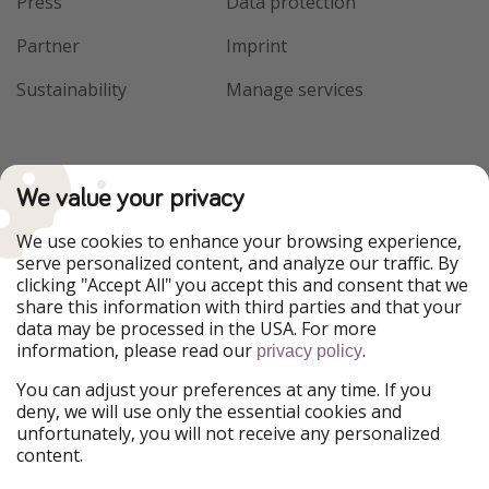
Press
Data protection
Partner
Imprint
Sustainability
Manage services
We value your privacy
We use cookies to enhance your browsing experience,
serve personalized content, and analyze our traffic. By
clicking "Accept All" you accept this and consent that we
share this information with third parties and that your
data may be processed in the USA. For more
information, please read our
.
privacy policy
You can adjust your preferences at any time. If you
deny, we will use only the essential cookies and
unfortunately, you will not receive any personalized
content.