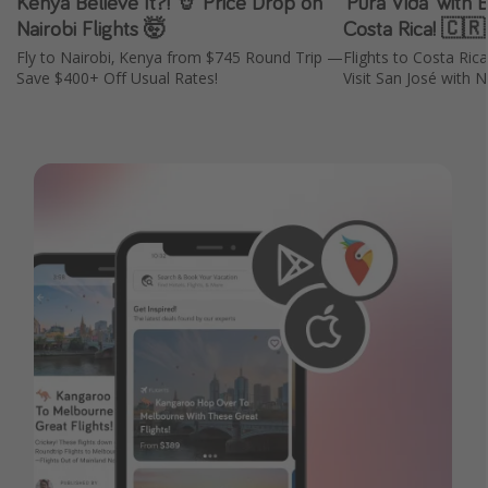
Kenya Believe It?! 🦒 Price Drop on
'Pura Vida' with 
Nairobi Flights 🤯
Costa Rica! 🇨
Fly to Nairobi, Kenya from $745 Round Trip —
Flights to Costa Ri
Save $400+ Off Usual Rates!
Visit San José with N