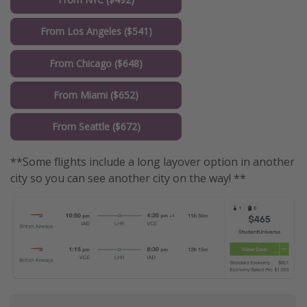
From Los Angeles ($541)
From Chicago ($648)
From Miami ($652)
From Seattle ($672)
**Some flights include a long layover option in another
city so you can see another city on the way! **