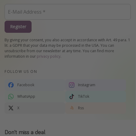
Register
By giving your consent, you also accept in accordance with Art. 49 para. 1
lit. a GDPR that your data may be processed in the USA. You can
unsubscribe from our newsletter at any time. You can find more
information in our
privacy policy
.
FOLLOW US ON
Facebook
Instagram
WhatsApp
TikTok
X
Rss
Don't miss a deal