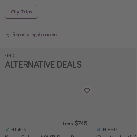
City Trips
Report a legal concern
FIND
ALTERNATIVE DEALS
$745
From
FLIGHTS
FLIGHTS