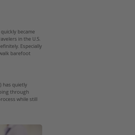
t quickly became
avelers in the U.S.
initely. Especially
 walk barefoot
 has quietly
going through
rocess while still