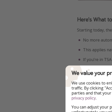
Here's What t
Starting today, th
No more automa
This applies na
If you’re in TS
It’s a small update
We value your pr
frustrating.
We use cookies to en
traffic. By clicking "
parties and that your
.
privacy policy
You can adjust your p
unfortunately, you wi