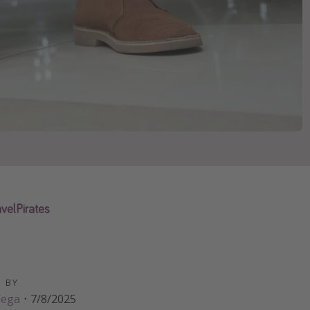
velPirates
D BY
Vega
·
7/8/2025