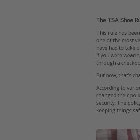
The TSA Shoe Ru
This rule has been
one of the most vis
have had to take o
if you were wearin
through a checkpo
But now, that’s ch
According to vario
changed their pol
security. The polic
keeping things saf