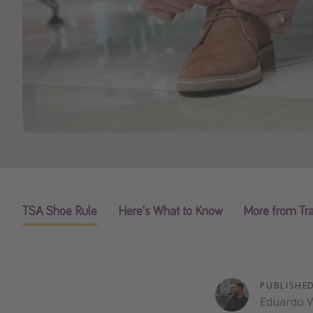
TSA Shoe Rule
Here's What to Know
More from Tra
PUBLISHE
Eduardo 