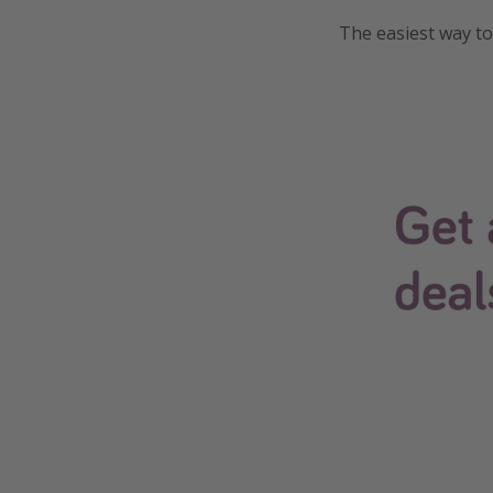
The easiest way to 