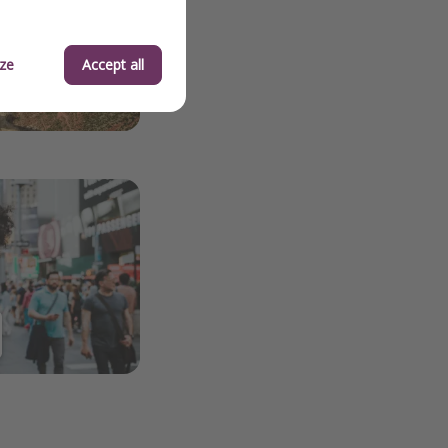
ze
Accept all