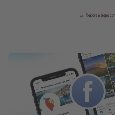
Report a legal co