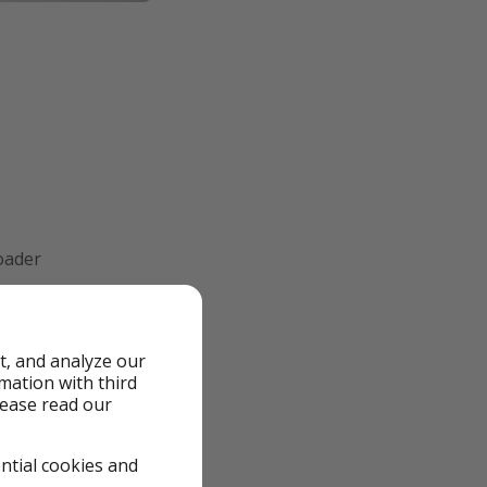
roader
 just a little less
t, and analyze our
rmation with third
lease read our
ential cookies and