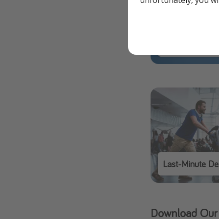
Our Flight Deal
Last-Minute De
Download Our