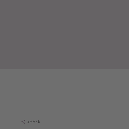
SHARE