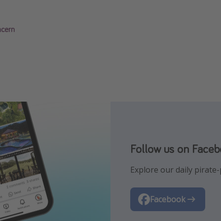
ncern
Follow us on Face
Follow us on Insta
Explore our daily pirate-p
Let us inspire you with t
Facebook
Instagram