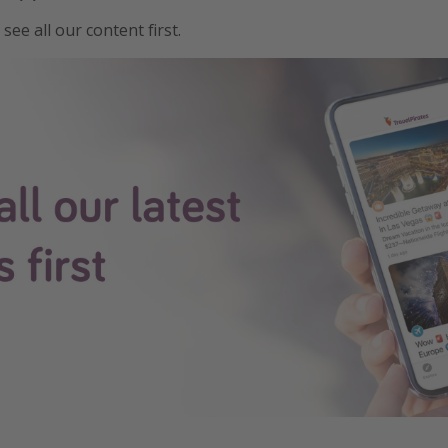
see all our content first.