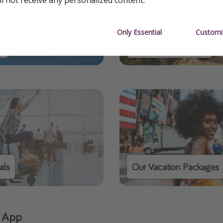
Only Essential
Customi
s
Our Domestic Deals
als
Our Vacation Packages
 App