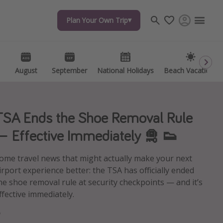
Plan Your Own Trip
Plan Your Own Trip
Travel inspiration
Captains log
Travel calendar
August
August
September
September
National Holidays
National Holidays
Beach Vacations
Beach Vacations
Deals under $500
Get more vacation days
TSA Ends the Shoe Removal Rule
— Effective Immediately 🛅 👟
ome travel news that might actually make your next
irport experience better: the TSA has officially ended
he shoe removal rule at security checkpoints — and it’s
ffective immediately.
