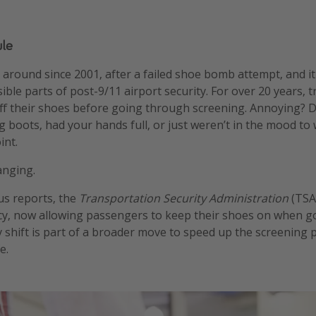
le
 around since 2001, after a failed shoe bomb attempt, and i
ible parts of post-9/11 airport security. For over 20 years, tr
ff their shoes before going through screening. Annoying? Def
g boots, had your hands full, or just weren’t in the mood to
int.
anging.
us reports, the
Transportation Security Administration
(TSA)
icy, now allowing passengers to keep their shoes on when 
y shift is part of a broader move to speed up the screening p
e.