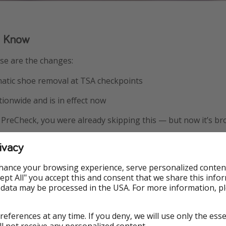
o Know
ese are the changes:
tic shoe removal at TSA checkpoints
tionwide and is in effect now
A PreCheck, you were already skipping this — but now it’s b
, but a welcome one — and a step toward making airport travel
ivacy
hance your browsing experience, serve personalized conten
Accept All" you accept this and consent that we share this info
 data may be processed in the USA. For more information, p
references at any time. If you deny, we will use only the ess
ll not receive any personalized content.