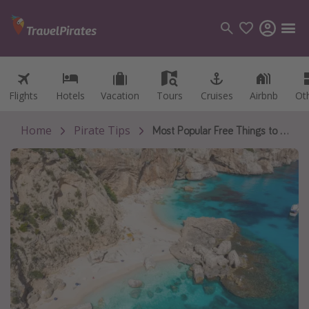
Flights
Flights
Hotels
Hotels
Vacation
Vacation
Tours
Tours
Cruises
Cruises
Airbnb
Airbnb
Ot
Ot
Categories
Flights
Home
Pirate Tips
Most Popular Free Things to Do in Europe
Hotels
Vacations
Cruises
Destinations
Destination guide
USA
Canada