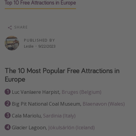
Top 10 Free Attractions in Europe
Thanksgiving getaways
Departures
SHARE
All departure areas
PUBLISHED BY
Departing Los Angeles
Leslie
·
9/22/2023
Departing Chicago
Departing Washington/Baltimore
The 10 Most Popular Free Attractions in
Departing New York
Europe
Departing Canada
Luc Vanlaere Harpist,
Bruges (Belgium)
Travel inspiration
Big Pit National Coal Museum,
Blaenavon (Wales)
Captains log
Cala Mariolu,
Sardinia (Italy)
Travel calendar
Glacier Lagoon,
Jökulsárlón (Iceland)
Deals under $500