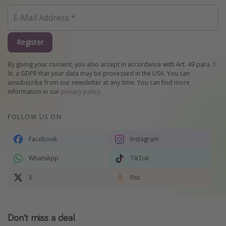
Register
By giving your consent, you also accept in accordance with Art. 49 para. 1
lit. a GDPR that your data may be processed in the USA. You can
unsubscribe from our newsletter at any time. You can find more
information in our
privacy policy
.
FOLLOW US ON
Facebook
Instagram
WhatsApp
TikTok
X
Rss
Don't miss a deal