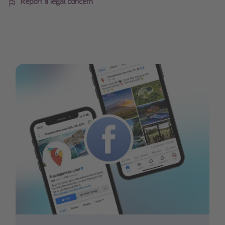
Report a legal concern