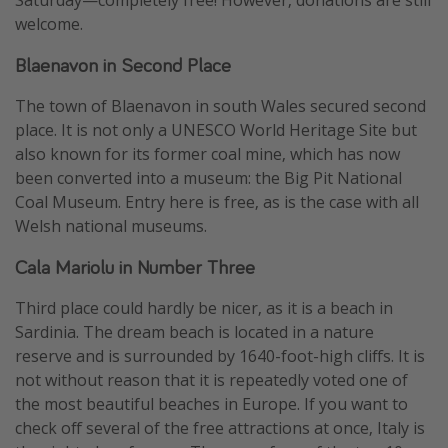
Saturday—completely free! However, donations are still
welcome.
Blaenavon in Second Place
The town of Blaenavon in south Wales secured second
place. It is not only a UNESCO World Heritage Site but
also known for its former coal mine, which has now
been converted into a museum: the Big Pit National
Coal Museum. Entry here is free, as is the case with all
Welsh national museums.
Cala Mariolu in Number Three
Third place could hardly be nicer, as it is a beach in
Sardinia. The dream beach is located in a nature
reserve and is surrounded by 1640-foot-high cliffs. It is
not without reason that it is repeatedly voted one of
the most beautiful beaches in Europe. If you want to
check off several of the free attractions at once, Italy is