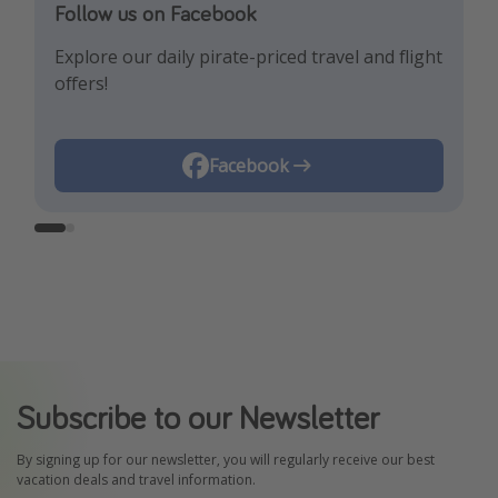
Follow us on Facebook
Follow us on Instagram
Explore our daily pirate-priced travel and flight
Let us inspire you with the newest travel
offers!
trends and best offers!
Instagram
Facebook
Subscribe to our Newsletter
By signing up for our newsletter, you will regularly receive our best
vacation deals and travel information.