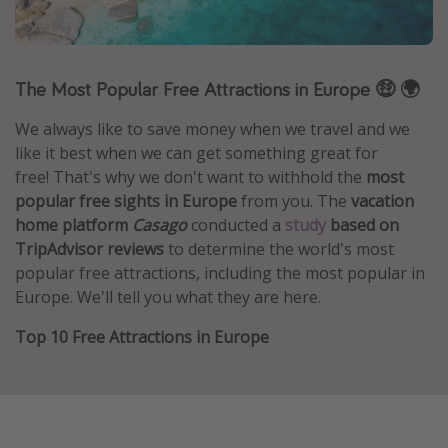
Caribbean
South America
The Most Popular Free Attractions in Europe 🤑 🌍
Europe
Asia
We always like to save money when we travel and we
Africa
like it best when we can get something great for
free! That's why we don't want to withhold the
most
popular free sights in Europe
from you. The
vacation
Vacation types
home platform
Casago
conducted a
study
based on
TripAdvisor reviews
to determine the world's most
Last minute deals
popular free attractions, including the most popular in
All inclusive vacations
Europe. We'll tell you what they are here.
Weekend getaways
Top 10 Free Attractions in Europe
Solo travel
Christmas vacations
Spring break destinations
Beach vacations