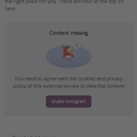
the right place for you. There are four of the top 10
here.
Content missing
You need to agree with the cookies and privacy
policy of this external service to view the content
Enable Instagram