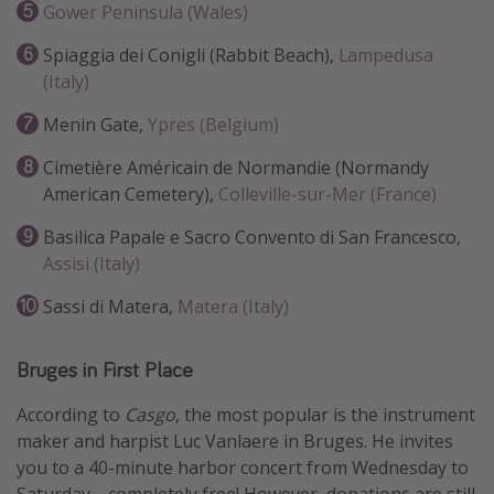
Gower Peninsula (Wales)
Get more vacation days
Spiaggia dei Conigli (Rabbit Beach),
Lampedusa
(Italy)
Menin Gate,
Ypres (Belgium)
Cimetière Américain de Normandie (Normandy
American Cemetery),
Colleville-sur-Mer (France)
Basilica Papale e Sacro Convento di San Francesco,
Assisi (Italy)
Sassi di Matera,
Matera (Italy)
Bruges in First Place
According to
Casgo
, the most popular is the instrument
maker and harpist Luc Vanlaere in Bruges. He invites
you to a 40-minute harbor concert from Wednesday to