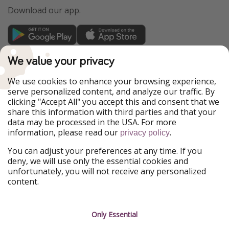
Download our app.
TravelPirates is part of the HolidayPirates Group
We value your privacy
Our Markets
We use cookies to enhance your browsing experience,
serve personalized content, and analyze our traffic. By
PiratinViaggio
HolidayPirates
clicking "Accept All" you accept this and consent that we
VakantiePiraten
WakacyjniPiraci
share this information with third parties and that your
VoyagesPirates
Ferienpiraten
data may be processed in the USA. For more
Urlaubspiraten
Urlaubspiraten
information, please read our
.
privacy policy
ViajerosPiratas
You can adjust your preferences at any time. If you
Our Group
deny, we will use only the essential cookies and
HolidayPirates Group
unfortunately, you will not receive any personalized
content.
Get to know us
Legal
Career
Terms & Conditions
Only Essential
Press
Data protection