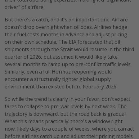
driver" of airfare.
But there's a catch, and it's an important one. Airfare
doesn't drop overnight when oil does. Airlines hedge
their fuel costs months in advance and adjust pricing
on their own schedule. The EIA forecasted that oil
shipments through the Strait would resume in the third
quarter of 2026, but assumed it would likely take
several months to ramp up to pre-conflict traffic levels.
Similarly, even a full Hormuz reopening would
encounter a structurally tighter global supply
environment than existed before February 2026.
So while the trend is clearly in your favor, don't expect
fares to collapse to pre-war levels by next week. The
trajectory is downward, but the road back is gradual.
What this means practically: there's a window right
now, likely days to a couple of weeks, where you can act
before airlines catch up and adjust their pricing models