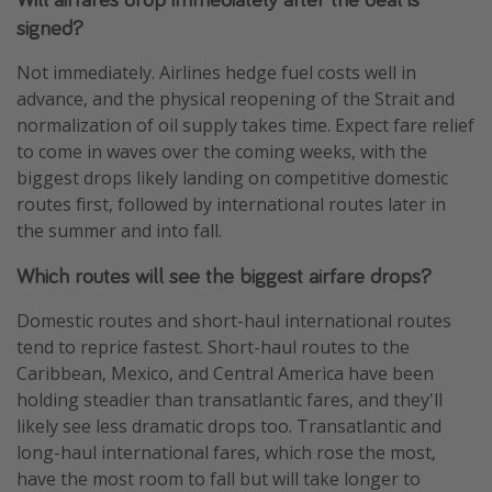
signed?
Not immediately. Airlines hedge fuel costs well in
advance, and the physical reopening of the Strait and
normalization of oil supply takes time. Expect fare relief
to come in waves over the coming weeks, with the
biggest drops likely landing on competitive domestic
routes first, followed by international routes later in
the summer and into fall.
Which routes will see the biggest airfare drops?
Domestic routes and short-haul international routes
tend to reprice fastest. Short-haul routes to the
Caribbean, Mexico, and Central America have been
holding steadier than transatlantic fares, and they'll
likely see less dramatic drops too. Transatlantic and
long-haul international fares, which rose the most,
have the most room to fall but will take longer to