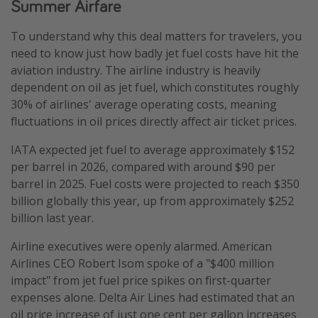
Summer Airfare
To understand why this deal matters for travelers, you
need to know just how badly jet fuel costs have hit the
aviation industry. The airline industry is heavily
dependent on oil as jet fuel, which constitutes roughly
30% of airlines' average operating costs, meaning
fluctuations in oil prices directly affect air ticket prices.
IATA expected jet fuel to average approximately $152
per barrel in 2026, compared with around $90 per
barrel in 2025. Fuel costs were projected to reach $350
billion globally this year, up from approximately $252
billion last year.
Airline executives were openly alarmed. American
Airlines CEO Robert Isom spoke of a "$400 million
impact" from jet fuel price spikes on first-quarter
expenses alone. Delta Air Lines had estimated that an
oil price increase of just one cent per gallon increases