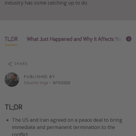
industry has some catching up to do.
Thanksgiving getaways
Departures
All departure areas
TL;DR
What Just Happened and Why It Affects Your Airfa
Departing Los Angeles
Departing Chicago
SHARE
Departing Washington/Baltimore
Departing New York
PUBLISHED BY
Eduardo Vega
·
6/15/2026
Departing Canada
Travel inspiration
TL;DR
Captains log
The US and Iran agreed on a peace deal to bring
Travel calendar
immediate and permanent termination to the
conflict.
Deals under $500