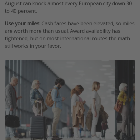
August can knock almost every European city down 30
to 40 percent.
Use your miles:
Cash fares have been elevated, so miles
are worth more than usual. Award availability has
tightened, but on most international routes the math
still works in your favor.