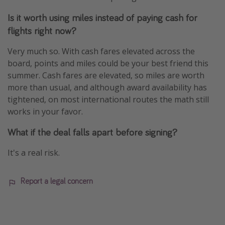
Is it worth using miles instead of paying cash for
flights right now?
Very much so. With cash fares elevated across the
board, points and miles could be your best friend this
summer. Cash fares are elevated, so miles are worth
more than usual, and although award availability has
tightened, on most international routes the math still
works in your favor.
What if the deal falls apart before signing?
It's a real risk.
Report a legal concern