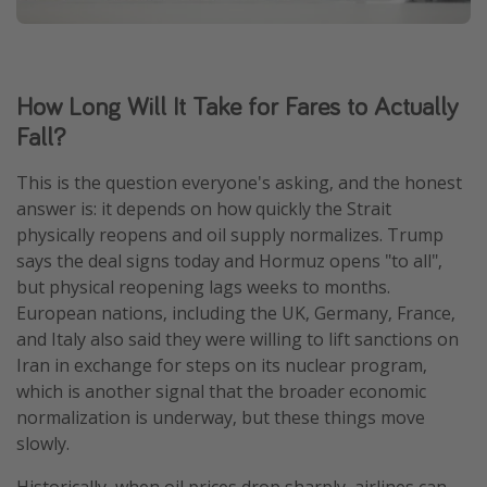
How Long Will It Take for Fares to Actually
Fall?
This is the question everyone's asking, and the honest
answer is: it depends on how quickly the Strait
physically reopens and oil supply normalizes. Trump
says the deal signs today and Hormuz opens "to all",
but physical reopening lags weeks to months.
European nations, including the UK, Germany, France,
and Italy also said they were willing to lift sanctions on
Iran in exchange for steps on its nuclear program,
which is another signal that the broader economic
normalization is underway, but these things move
slowly.
Historically, when oil prices drop sharply, airlines can