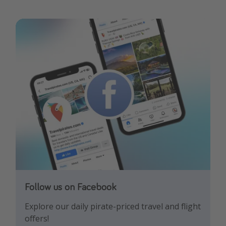
Follow us on Facebook
Follow us on Instagram
Explore our daily pirate-priced travel and flight
Let us inspire you with the newest travel
offers!
trends and best offers!