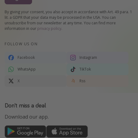
By giving your consent, you also accept in accordance with Art. 49 para. 1
lit. a GDPR that your data may be processed in the USA. You can
unsubscribe from our newsletter at any time. You can find more
information in our
privacy policy
.
FOLLOW US ON
Facebook
Instagram
WhatsApp
TikTok
X
Rss
Don't miss a deal
Download our app.