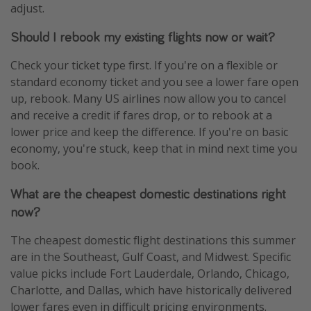
adjust.
Should I rebook my existing flights now or wait?
Check your ticket type first. If you're on a flexible or
standard economy ticket and you see a lower fare open
up, rebook. Many US airlines now allow you to cancel
and receive a credit if fares drop, or to rebook at a
lower price and keep the difference. If you're on basic
economy, you're stuck, keep that in mind next time you
book.
What are the cheapest domestic destinations right
now?
The cheapest domestic flight destinations this summer
are in the Southeast, Gulf Coast, and Midwest. Specific
value picks include Fort Lauderdale, Orlando, Chicago,
Charlotte, and Dallas, which have historically delivered
lower fares even in difficult pricing environments.