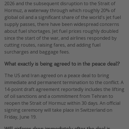
2026 and the subsequent disruption to the Strait of
Hormuz, a waterway through which roughly 20% of
global oil and a significant share of the world's jet fuel
supply passes, there have been widespread concerns
about fuel shortages. Jet fuel prices roughly doubled
since the start of the war, and airlines responded by
cutting routes, raising fares, and adding fuel
surcharges and baggage fees.
What exactly is being agreed to in the peace deal?
The US and Iran agreed on a peace deal to bring
immediate and permanent termination to the conflict. A
14-point draft agreement reportedly includes the lifting
of oil sanctions and a commitment from Tehran to
reopen the Strait of Hormuz within 30 days. An official
signing ceremony will take place in Switzerland on
Friday, June 19.
Will airfares drop immediately after the deal is