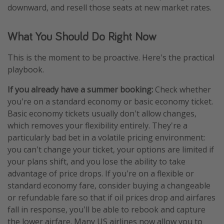
downward, and resell those seats at new market rates.
What You Should Do Right Now
This is the moment to be proactive. Here's the practical
playbook.
If you already have a summer booking:
Check whether
you're on a standard economy or basic economy ticket.
Basic economy tickets usually don't allow changes,
which removes your flexibility entirely. They're a
particularly bad bet in a volatile pricing environment:
you can't change your ticket, your options are limited if
your plans shift, and you lose the ability to take
advantage of price drops. If you're on a flexible or
standard economy fare, consider buying a changeable
or refundable fare so that if oil prices drop and airfares
fall in response, you'll be able to rebook and capture
the lower airfare. Many US airlines now allow you to