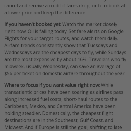
cancel and receive a credit if fares drop, or to rebook at
a lower price and keep the difference.
If you haven't booked yet:
Watch the market closely
right now. Oil is falling today. Set fare alerts on Google
Flights for your target routes, and watch them daily.
Airfare trends consistently show that Tuesdays and
Wednesdays are the cheapest days to fly, while Sundays
are the most expensive by about 16%. Travelers who fly
midweek, usually Wednesday, can save an average of
$56 per ticket on domestic airfare throughout the year.
Where to focus if you want value right now:
While
transatlantic prices have been soaring as airlines pass
along increased fuel costs, short-haul routes to the
Caribbean, Mexico, and Central America have been
holding steadier. Domestically, the cheapest flight
destinations are in the Southeast, Gulf Coast, and
Midwest. And if Europe is still the goal, shifting to late