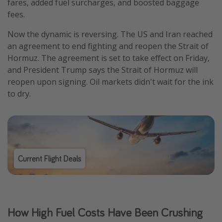
fares, added fuel surcharges, and boosted baggage
fees.
Now the dynamic is reversing. The US and Iran reached
an agreement to end fighting and reopen the Strait of
Hormuz. The agreement is set to take effect on Friday,
and President Trump says the Strait of Hormuz will
reopen upon signing. Oil markets didn't wait for the ink
to dry.
Current Flight Deals
How High Fuel Costs Have Been Crushing