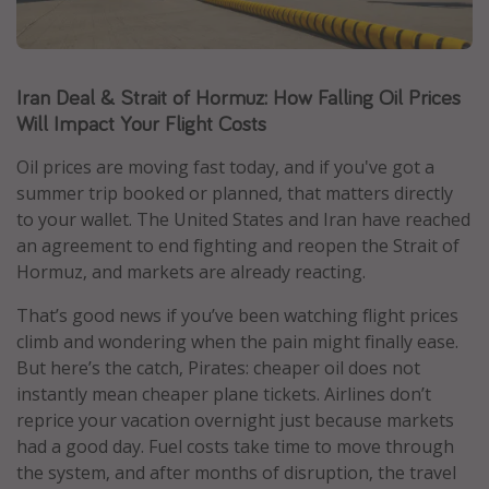
Caribbean
South America
Iran Deal & Strait of Hormuz: How Falling Oil Prices
Europe
Will Impact Your Flight Costs
Asia
Africa
Oil prices are moving fast today, and if you've got a
summer trip booked or planned, that matters directly
to your wallet. The United States and Iran have reached
Vacation types
an agreement to end fighting and reopen the Strait of
Hormuz, and markets are already reacting.
Last minute deals
All inclusive vacations
That’s good news if you’ve been watching flight prices
climb and wondering when the pain might finally ease.
Weekend getaways
But here’s the catch, Pirates: cheaper oil does not
Solo travel
instantly mean cheaper plane tickets. Airlines don’t
Christmas vacations
reprice your vacation overnight just because markets
had a good day. Fuel costs take time to move through
Spring break destinations
the system, and after months of disruption, the travel
Beach vacations