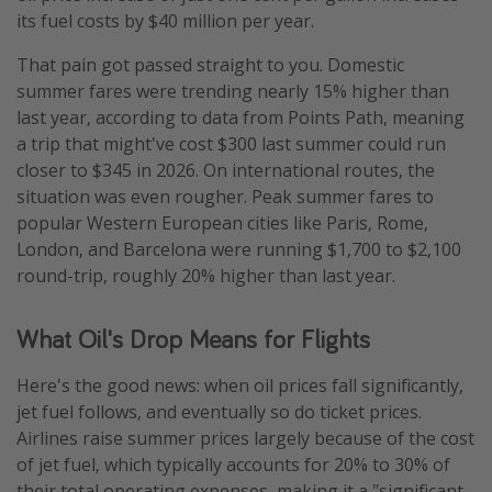
its fuel costs by $40 million per year.
That pain got passed straight to you. Domestic
summer fares were trending nearly 15% higher than
last year, according to data from Points Path, meaning
a trip that might've cost $300 last summer could run
closer to $345 in 2026. On international routes, the
situation was even rougher. Peak summer fares to
popular Western European cities like Paris, Rome,
London, and Barcelona were running $1,700 to $2,100
round-trip, roughly 20% higher than last year.
What Oil's Drop Means for Flights
Here's the good news: when oil prices fall significantly,
jet fuel follows, and eventually so do ticket prices.
Airlines raise summer prices largely because of the cost
of jet fuel, which typically accounts for 20% to 30% of
their total operating expenses, making it a "significant