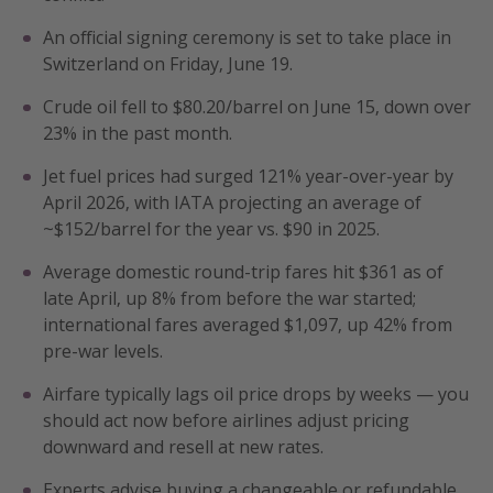
Get more vacation days
An official signing ceremony is set to take place in
Switzerland on Friday, June 19.
Crude oil fell to $80.20/barrel on June 15, down over
23% in the past month.
Jet fuel prices had surged 121% year-over-year by
April 2026, with IATA projecting an average of
~$152/barrel for the year vs. $90 in 2025.
Average domestic round-trip fares hit $361 as of
late April, up 8% from before the war started;
international fares averaged $1,097, up 42% from
pre-war levels.
Airfare typically lags oil price drops by weeks — you
should act now before airlines adjust pricing
downward and resell at new rates.
Experts advise buying a changeable or refundable