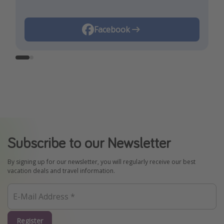
Instagram
Facebook
Subscribe to our Newsletter
By signing up for our newsletter, you will regularly receive our best
vacation deals and travel information.
Register