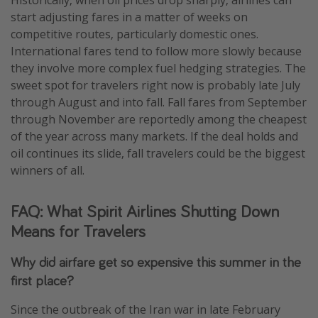
start adjusting fares in a matter of weeks on
competitive routes, particularly domestic ones.
International fares tend to follow more slowly because
they involve more complex fuel hedging strategies. The
sweet spot for travelers right now is probably late July
through August and into fall. Fall fares from September
through November are reportedly among the cheapest
of the year across many markets. If the deal holds and
oil continues its slide, fall travelers could be the biggest
winners of all.
FAQ: What Spirit Airlines Shutting Down
Means for Travelers
Why did airfare get so expensive this summer in the
first place?
Since the outbreak of the Iran war in late February