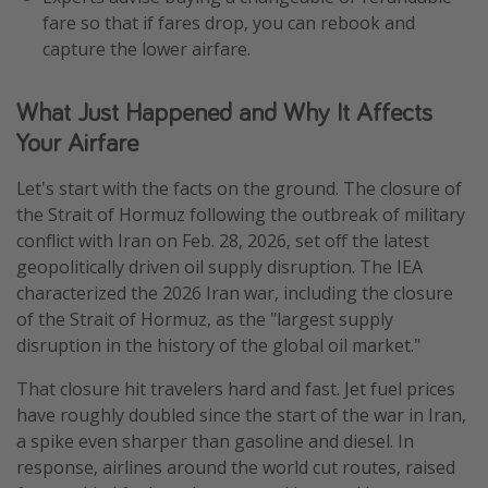
fare so that if fares drop, you can rebook and
capture the lower airfare.
What Just Happened and Why It Affects
Your Airfare
Let's start with the facts on the ground. The closure of
the Strait of Hormuz following the outbreak of military
conflict with Iran on Feb. 28, 2026, set off the latest
geopolitically driven oil supply disruption. The IEA
characterized the 2026 Iran war, including the closure
of the Strait of Hormuz, as the "largest supply
disruption in the history of the global oil market."
That closure hit travelers hard and fast. Jet fuel prices
have roughly doubled since the start of the war in Iran,
a spike even sharper than gasoline and diesel. In
response, airlines around the world cut routes, raised