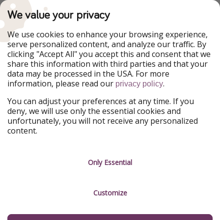
TravelPirates is part of the HolidayPirates Group
We value your privacy
Our Markets
We use cookies to enhance your browsing experience,
serve personalized content, and analyze our traffic. By
PiratinViaggio
HolidayPirates
clicking "Accept All" you accept this and consent that we
VakantiePiraten
WakacyjniPiraci
share this information with third parties and that your
VoyagesPirates
Ferienpiraten
data may be processed in the USA. For more
Urlaubspiraten
Urlaubspiraten
information, please read our
.
ViajerosPiratas
privacy policy
You can adjust your preferences at any time. If you
Our Group
deny, we will use only the essential cookies and
HolidayPirates Group
unfortunately, you will not receive any personalized
content.
Get to know us
Legal
Career
Terms & Conditions
Only Essential
Press
Data protection
Customize
Partner
Imprint
Sustainability
Manage services