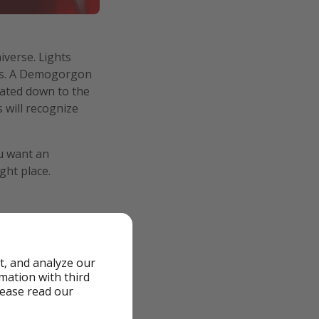
iverse. Lights
ers. A Demogorgon
reated down to the
 will recognize
ou want an
ght place.
t, and analyze our
a half hours to get
rmation with third
, I might have been
lease read our
 and that made the