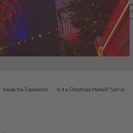
w
t
r
Inside the Experience
Is It a Christmas Market? Sort of.