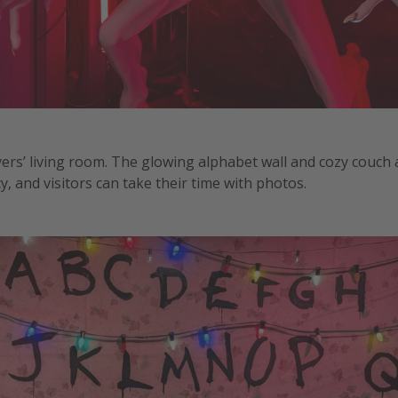
ers’ living room. The glowing alphabet wall and cozy couch 
, and visitors can take their time with photos.