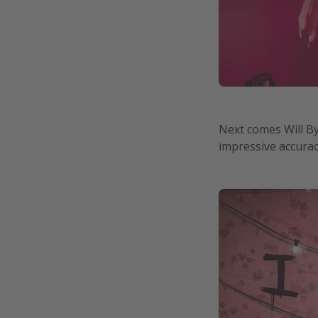
Next comes Will By
impressive accuracy