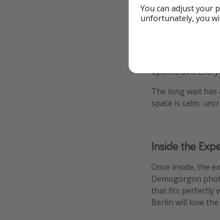
You can adjust your p
Thankfully, the so
unfortunately, you wi
into WSQK with Rob
of “Neverending Sto
Pro tip: arrive ea
opened at 3. Every
The long wait has a
space is calm, unc
Inside the Exp
Once inside, the e
Demogorgon photo s
that fits perfectl
Berlin will love th