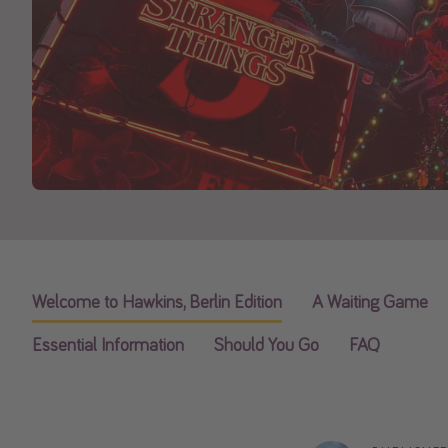
Welcome to Hawkins, Berlin Edition
A Waiting Game
Essential Information
Should You Go
FAQ