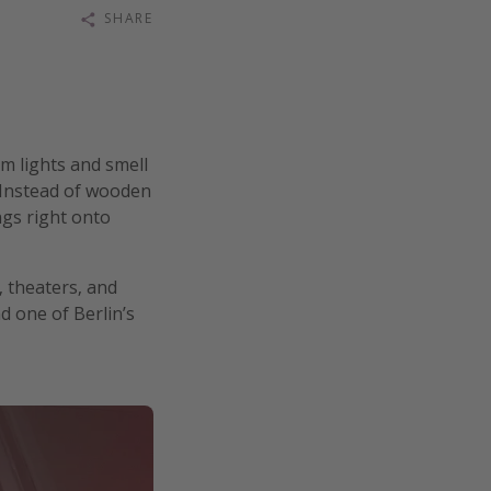
SHARE
m lights and smell
 Instead of wooden
ngs right onto
, theaters, and
d one of Berlin’s