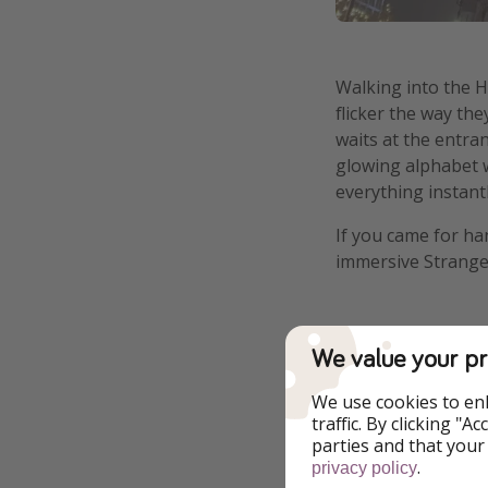
Walking into the H
flicker the way t
waits at the entran
glowing alphabet wa
everything instantl
If you came for ha
immersive Stranger
A Waiting Ga
We value your pr
We use cookies to en
Let's first talk ho
traffic. By clicking "
inside, and if my 
parties and that your
tempted to give up
.
privacy policy
experience feel wo