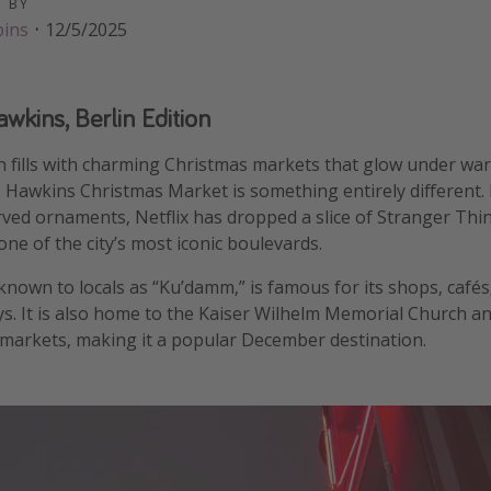
D BY
bins
·
12/5/2025
kins, Berlin Edition
in fills with charming Christmas markets that glow under war
 Hawkins Christmas Market is something entirely different.
rved ornaments, Netflix has dropped a slice of Stranger Thi
e of the city’s most iconic boulevards.
own to locals as “Ku’damm,” is famous for its shops, cafés
ays. It is also home to the Kaiser Wilhelm Memorial Church an
 markets, making it a popular December destination.