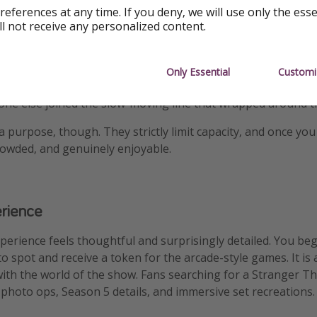
references at any time. If you deny, we will use only the ess
undtrack helps. While you wait, 80s hits blast from speakers
ll not receive any personalized content.
in and Steve. Tiffany, Kate Bush, and even the beloved Dus
ry” play overhead. It adds a little fun to the long, cold queu
Only Essential
Customi
rly. Visitors who showed up around 2:30 pm were inside quick
one else joined the slow-moving line that wrapped around t
 purpose, though. They strictly limit capacity, and once you 
rowded, and genuinely enjoyable.
erience
xperience feels thoughtful and surprisingly detailed. You beg
pot and receive a token for the arcade-style games. It is 
y with the world of the show. Fans searching for a Stranger T
e photo ops, Season 5 details, and immersive set recreations.