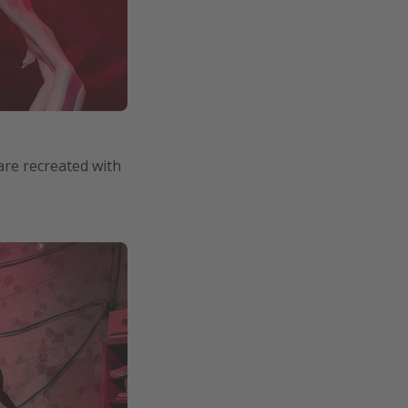
are recreated with