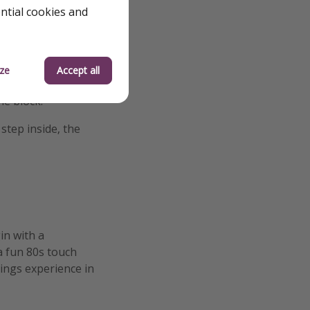
ential cookies and
 like you are tuned
tin and Suzie duet
e.
ze
Accept all
ly once the event
he block.
step inside, the
in with a
a fun 80s touch
hings experience in