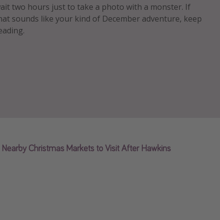
ait two hours just to take a photo with a monster. If
hat sounds like your kind of December adventure, keep
eading.
Nearby Christmas Markets to Visit After Hawkins