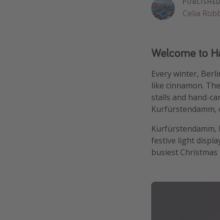
PUBLISHE
Celia Rob
Welcome to Haw
Every winter, Berl
like cinnamon. The
stalls and hand-ca
Kurfürstendamm, on
Kurfürstendamm, kn
festive light displ
busiest Christmas