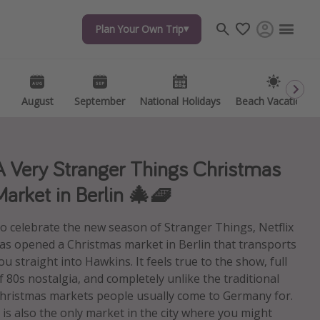
Plan Your Own Trip
Plan Your Own Trip
Travel inspiration
Captains log
Travel calendar
August
August
September
September
National Holidays
National Holidays
Beach Vacations
Beach Vacations
Deals under $500
Get more vacation days
A Very Stranger Things Christmas
Market in Berlin 🎄🧇
o celebrate the new season of Stranger Things, Netflix
as opened a Christmas market in Berlin that transports
ou straight into Hawkins. It feels true to the show, full
f 80s nostalgia, and completely unlike the traditional
hristmas markets people usually come to Germany for.
t is also the only market in the city where you might