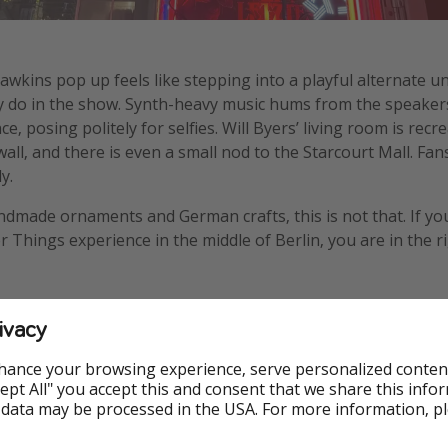
awkins pop up feels like stepping into a playful alternate un
hey do in the show. Synth-heavy music hums from the speak
ce, posing politely for selfies. Will Byers’ living room is rec
ll, and there is even a small nod to the Starcourt Mall. Fans
y.
ndmade ornaments and German crafts, this is not that. If y
 Things experience in the middle of Berlin, you are in the ri
me
ivacy
hance your browsing experience, serve personalized conten
nestly about the line. It is long. Very long. We waited two and 
Accept All" you accept this and consent that we share this info
daughter had not recently fallen in love with Stranger Things
 data may be processed in the USA. For more information, p
 after the first hour. But she was so excited that we stayed,
rthwhile.