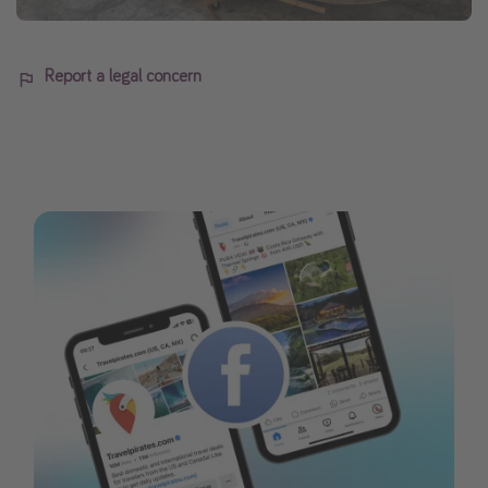
Report a legal concern