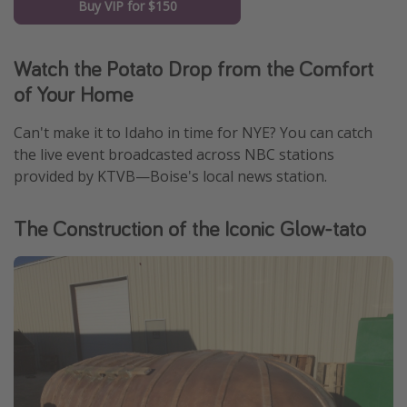
Buy VIP for $150
Watch the Potato Drop from the Comfort
of Your Home
Can't make it to Idaho in time for NYE? You can catch
the live event broadcasted across NBC stations
provided by KTVB—Boise's local news station.
The Construction of the Iconic Glow-tato