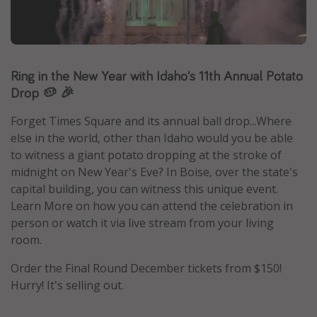
Caribbean
South America
Europe
Ring in the New Year with Idaho's 11th Annual Potato
Asia
Drop 🥔 🎉
Africa
Forget Times Square and its annual ball drop...Where
else in the world, other than Idaho would you be able
Vacation types
to witness a giant potato dropping at the stroke of
midnight on New Year's Eve? In Boise, over the state's
Last minute deals
capital building, you can witness this unique event.
All inclusive vacations
Learn More on how you can attend the celebration in
Weekend getaways
person or watch it via live stream from your living
room.
Solo travel
Christmas vacations
Order the Final Round December tickets from $150!
Hurry! It's selling out.
Spring break destinations
Beach vacations