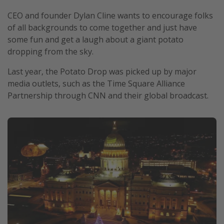
CEO and founder Dylan Cline wants to encourage folks
of all backgrounds to come together and just have
some fun and get a laugh about a giant potato
dropping from the sky.
Last year, the Potato Drop was picked up by major
media outlets, such as the Time Square Alliance
Partnership through CNN and their global broadcast.