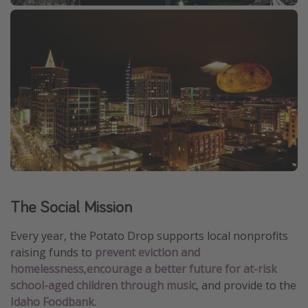
The Social Mission
Every year, the Potato Drop supports local nonprofits
raising funds to
prevent eviction and
homelessness
,
encourage a better future for at-risk
school-aged children through music
, and provide to the
Idaho Foodbank
.