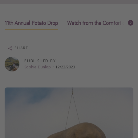
Thanksgiving getaways
11th Annual Potato Drop
Watch from the Comfort of Yo
Departures
All departure areas
Departing Los Angeles
SHARE
Departing Chicago
PUBLISHED BY
Departing Washington/Baltimore
Sophie_Dunlop
·
12/22/2023
Departing New York
Departing Canada
Travel inspiration
Captains log
Travel calendar
Deals under $500