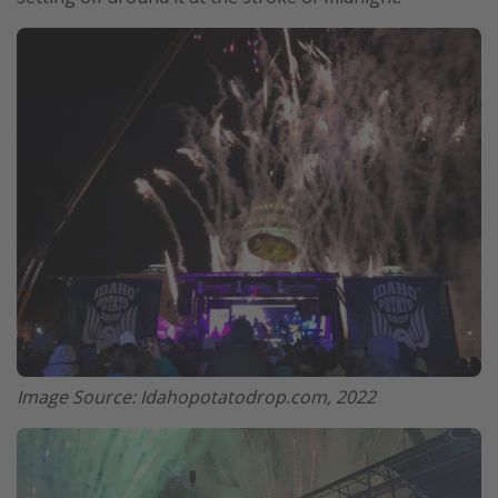
Image Source: Idahopotatodrop.com, 2022