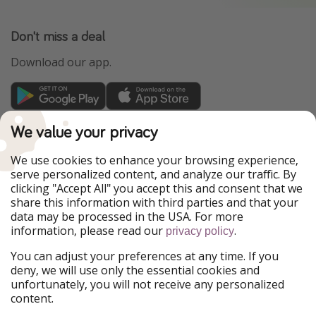
Don't miss a deal
Download our app.
TravelPirates is part of the HolidayPirates Group
We value your privacy
Our Markets
We use cookies to enhance your browsing experience,
serve personalized content, and analyze our traffic. By
PiratinViaggio
HolidayPirates
clicking "Accept All" you accept this and consent that we
VakantiePiraten
WakacyjniPiraci
share this information with third parties and that your
VoyagesPirates
Ferienpiraten
data may be processed in the USA. For more
Urlaubspiraten
Urlaubspiraten
information, please read our
.
ViajerosPiratas
privacy policy
You can adjust your preferences at any time. If you
Our Group
deny, we will use only the essential cookies and
HolidayPirates Group
unfortunately, you will not receive any personalized
content.
Get to know us
Legal