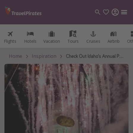
Flights
Flights
Hotels
Hotels
Vacation
Vacation
Tours
Tours
Cruises
Cruises
Airbnb
Airbnb
Ot
Ot
Categories
Flights
Home
Inspiration
Check Out Idaho's Annual Potato Drop on New Years Eve
Hotels
Vacations
Cruises
Destinations
Destination guide
USA
Canada