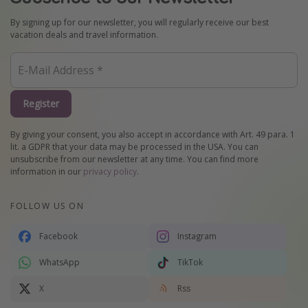
By signing up for our newsletter, you will regularly receive our best
vacation deals and travel information.
Register
By giving your consent, you also accept in accordance with Art. 49 para. 1
lit. a GDPR that your data may be processed in the USA. You can
unsubscribe from our newsletter at any time. You can find more
information in our
privacy policy
.
FOLLOW US ON
Facebook
Instagram
WhatsApp
TikTok
X
Rss