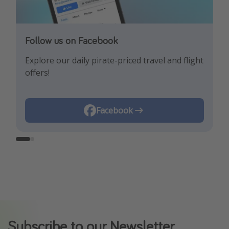
Follow us on Facebook
Follow us on Instagram
Explore our daily pirate-priced travel and flight
Let us inspire you with the newest travel
offers!
trends and best offers!
Instagram
Facebook
Subscribe to our Newsletter