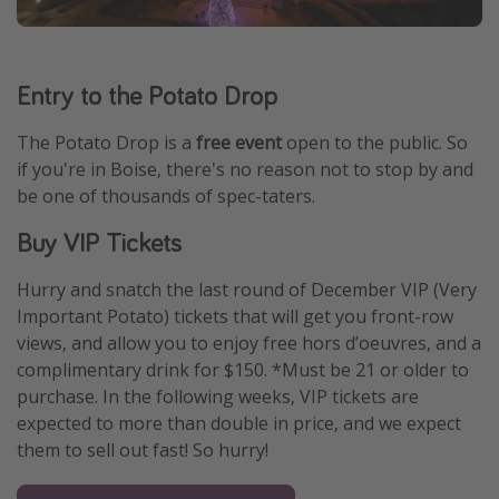
Entry to the Potato Drop
The Potato Drop is a
free event
open to the public. So
if you're in Boise, there's no reason not to stop by and
be one of thousands of spec-taters.
Buy VIP Tickets
Hurry and snatch the last round of December VIP (Very
Important Potato) tickets that will get you front-row
views, and allow you to enjoy free hors d’oeuvres, and a
complimentary drink for $150. *Must be 21 or older to
purchase. In the following weeks, VIP tickets are
expected to more than double in price, and we expect
them to sell out fast! So hurry!