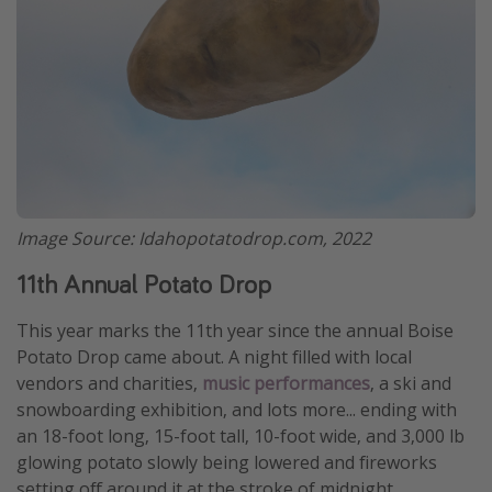
Get more vacation days
Image Source: Idahopotatodrop.com, 2022
11th Annual Potato Drop
This year marks the 11th year since the annual Boise
Potato Drop came about. A night filled with local
vendors and charities,
music performances
, a ski and
snowboarding exhibition, and lots more... ending with
an 18-foot long, 15-foot tall, 10-foot wide, and 3,000 lb
glowing potato slowly being lowered and fireworks
setting off around it at the stroke of midnight.