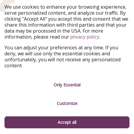
Late summer through fall is ideal. The wine harvest
We use cookies to enhance your browsing experience,
runs August through October, the foliage peaks in mid-
serve personalized content, and analyze our traffic. By
October, and the gorges are most accessible in the
clicking "Accept All" you accept this and consent that we
warmer months. Summer is also excellent for swimming
share this information with third parties and that your
and hiking.
data may be processed in the USA. For more
information, please read our
.
privacy policy
What is the International African American Museum
You can adjust your preferences at any time. If you
in Charleston?
deny, we will use only the essential cookies and
unfortunately, you will not receive any personalized
Opened in 2023, the IAAM sits on Gadsden's Wharf, the
content.
site where an estimated 40% of all enslaved Africans
brought to North America first arrived. It is one of the
most significant new museums in the United States and
Only Essential
an essential stop in Charleston.
Do you need a car to explore southern Utah's
Customize
national parks?
Accept all
For most visitors, yes. The five national parks are
spread across a large area, and while shuttle systems