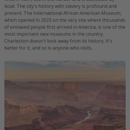
boat. The city's history with slavery is profound and
present. The International African American Museum,
which opened in 2023 on the very site where thousands
of enslaved people first arrived in America, is one of the
most important new museums in the country.
Charleston doesn't look away from its history. It's
better for it, and so is anyone who visits.