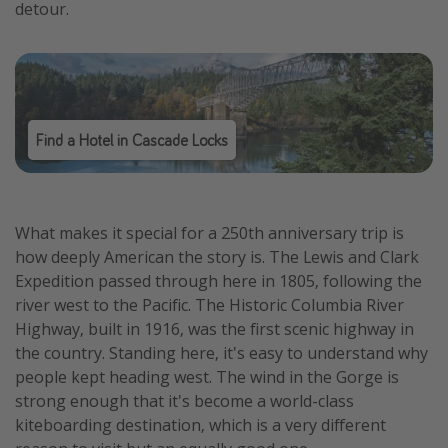
detour.
Find a Hotel in Cascade Locks
What makes it special for a 250th anniversary trip is
how deeply American the story is. The Lewis and Clark
Expedition passed through here in 1805, following the
river west to the Pacific. The Historic Columbia River
Highway, built in 1916, was the first scenic highway in
the country. Standing here, it's easy to understand why
people kept heading west. The wind in the Gorge is
strong enough that it's become a world-class
kiteboarding destination, which is a very different