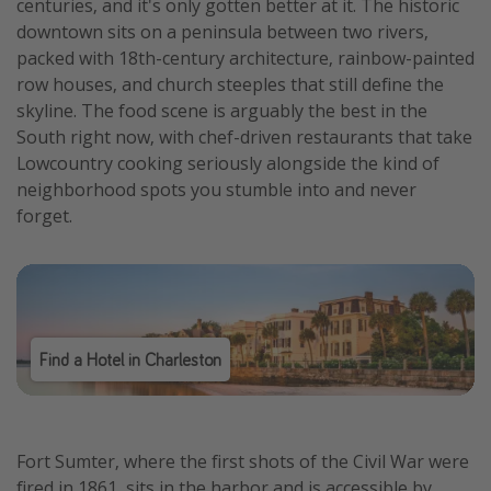
centuries, and it's only gotten better at it. The historic
downtown sits on a peninsula between two rivers,
packed with 18th-century architecture, rainbow-painted
row houses, and church steeples that still define the
skyline. The food scene is arguably the best in the
South right now, with chef-driven restaurants that take
Lowcountry cooking seriously alongside the kind of
neighborhood spots you stumble into and never
forget.
Find a Hotel in Charleston
Fort Sumter, where the first shots of the Civil War were
fired in 1861, sits in the harbor and is accessible by