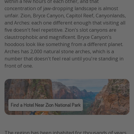
within a few hours of each other, and that
concentration of jaw-dropping landscape is almost
unfair. Zion, Bryce Canyon, Capitol Reef, Canyonlands,
and Arches: each one different enough that visiting all
five doesn't feel repetitive. Zion's slot canyons are
claustrophobic and magnificent. Bryce Canyon's
hoodoos look like something from a different planet.
Arches has 2,000 natural stone arches, which is a
number that doesn't feel real until you're standing in
front of one.
Find a Hotel Near Zion National Park
The region has been inhabited for thousands of years.