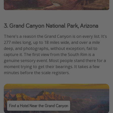
3. Grand Canyon National Park, Arizona
There's a reason the Grand Canyon is on every list. It's
277 miles long, up to 18 miles wide, and over a mile
deep, and photographs, without exception, fail to
capture it. The first view from the South Rim is a
genuine sensory event. Most people stand there for a
moment trying to get their bearings. It takes a few
minutes before the scale registers.
Find a Hotel Near the Grand Canyon