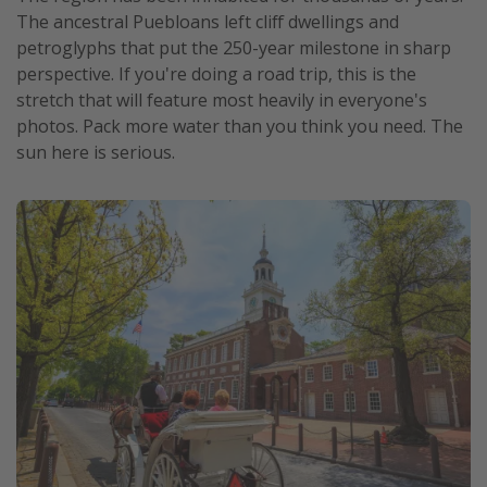
The ancestral Puebloans left cliff dwellings and
petroglyphs that put the 250-year milestone in sharp
perspective. If you're doing a road trip, this is the
stretch that will feature most heavily in everyone's
photos. Pack more water than you think you need. The
sun here is serious.