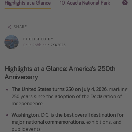
Highlights at a Glance
10. Acadia National Park
9. Key
Thanksgiving getaways
Departures
SHARE
All departure areas
PUBLISHED BY
Departing Los Angeles
Celia Robbins
·
7/3/2026
Departing Chicago
Departing Washington/Baltimore
Highlights at a Glance: America’s 250th
Departing New York
Anniversary
Departing Canada
The United States turns 250 on July 4, 2026
, marking
250 years since the adoption of the Declaration of
Travel inspiration
Independence.
Captains log
Washington, D.C. is the best overall destination for
Travel calendar
major national commemorations,
exhibitions, and
public events.
Deals under $500