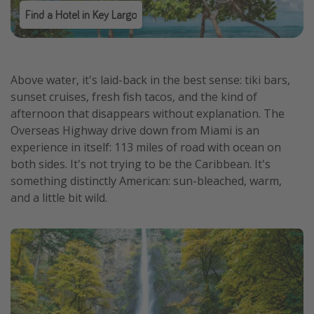
Find a Hotel in Key Largo
Above water, it's laid-back in the best sense: tiki bars,
sunset cruises, fresh fish tacos, and the kind of
afternoon that disappears without explanation. The
Overseas Highway drive down from Miami is an
experience in itself: 113 miles of road with ocean on
both sides. It's not trying to be the Caribbean. It's
something distinctly American: sun-bleached, warm,
and a little bit wild.