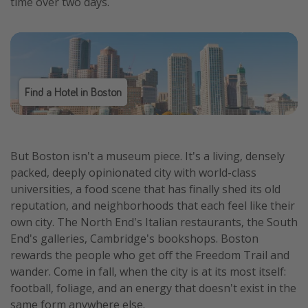
time over two days.
Find a Hotel in Boston
But Boston isn't a museum piece. It's a living, densely
packed, deeply opinionated city with world-class
universities, a food scene that has finally shed its old
reputation, and neighborhoods that each feel like their
own city. The North End's Italian restaurants, the South
End's galleries, Cambridge's bookshops. Boston
rewards the people who get off the Freedom Trail and
wander. Come in fall, when the city is at its most itself:
football, foliage, and an energy that doesn't exist in the
same form anywhere else.