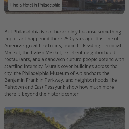
Find a Hotel in Philadelphia
But Philadelphia is not here solely because something
important happened there 250 years ago. It is one of
America’s great food cities, home to Reading Terminal
Market, the Italian Market, excellent neighborhood
restaurants, and a sandwich culture people defend with
startling intensity. Murals cover buildings across the
city, the Philadelphia Museum of Art anchors the
Benjamin Franklin Parkway, and neighborhoods like
Fishtown and East Passyunk show how much more
there is beyond the historic center.