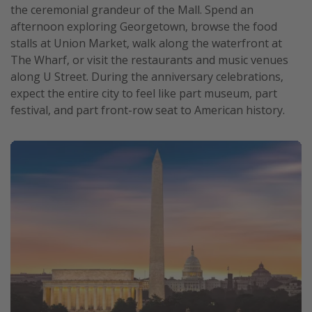
the ceremonial grandeur of the Mall. Spend an
afternoon exploring Georgetown, browse the food
stalls at Union Market, walk along the waterfront at
The Wharf, or visit the restaurants and music venues
along U Street. During the anniversary celebrations,
expect the entire city to feel like part museum, part
festival, and part front-row seat to American history.