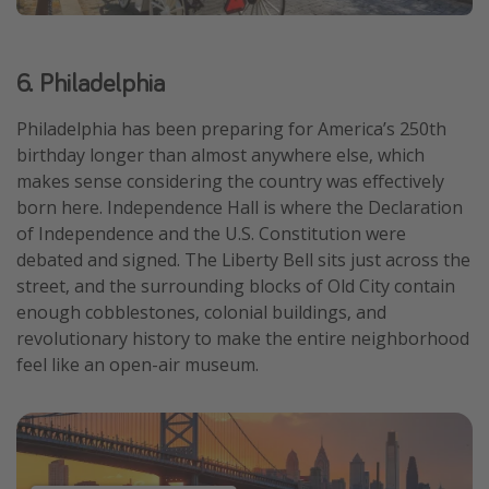
6. Philadelphia
Philadelphia has been preparing for America’s 250th
birthday longer than almost anywhere else, which
makes sense considering the country was effectively
born here. Independence Hall is where the Declaration
of Independence and the U.S. Constitution were
debated and signed. The Liberty Bell sits just across the
street, and the surrounding blocks of Old City contain
enough cobblestones, colonial buildings, and
revolutionary history to make the entire neighborhood
feel like an open-air museum.