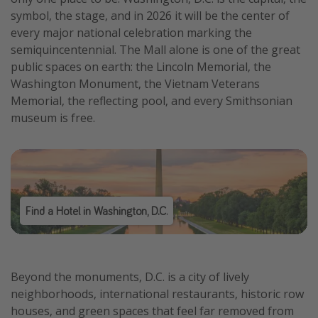
symbol, the stage, and in 2026 it will be the center of
every major national celebration marking the
semiquincentennial. The Mall alone is one of the great
public spaces on earth: the Lincoln Memorial, the
Washington Monument, the Vietnam Veterans
Memorial, the reflecting pool, and every Smithsonian
museum is free.
Find a Hotel in Washington, D.C.
Beyond the monuments, D.C. is a city of lively
neighborhoods, international restaurants, historic row
houses, and green spaces that feel far removed from