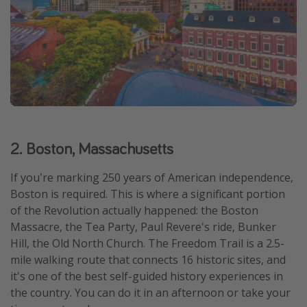
2. Boston, Massachusetts
If you're marking 250 years of American independence,
Boston is required. This is where a significant portion
of the Revolution actually happened: the Boston
Massacre, the Tea Party, Paul Revere's ride, Bunker
Hill, the Old North Church. The Freedom Trail is a 2.5-
mile walking route that connects 16 historic sites, and
it's one of the best self-guided history experiences in
the country. You can do it in an afternoon or take your