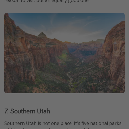
reason to visit but an equally good one.
7. Southern Utah
Southern Utah is not one place. It's five national parks