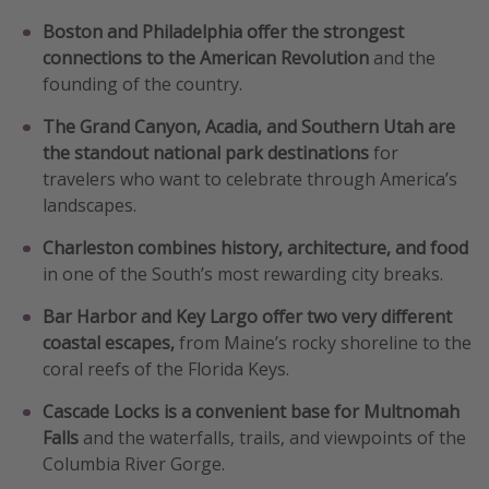
Get more vacation days
Boston and Philadelphia offer the strongest
connections to the American Revolution
and the
founding of the country.
The Grand Canyon, Acadia, and Southern Utah are
the standout national park destinations
for
travelers who want to celebrate through America’s
landscapes.
Charleston combines history, architecture, and food
in one of the South’s most rewarding city breaks.
Bar Harbor and Key Largo offer two very different
coastal escapes,
from Maine’s rocky shoreline to the
coral reefs of the Florida Keys.
Cascade Locks is a convenient base for Multnomah
Falls
and the waterfalls, trails, and viewpoints of the
Columbia River Gorge.