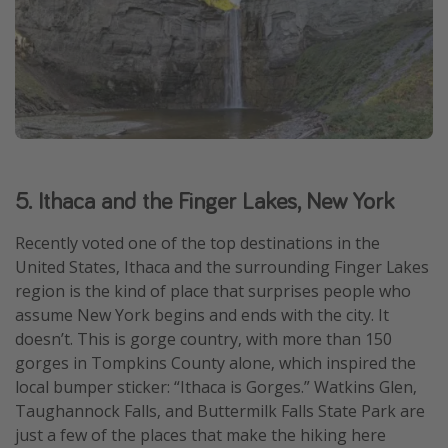
5. Ithaca and the Finger Lakes, New York
Recently voted one of the top destinations in the
United States, Ithaca and the surrounding Finger Lakes
region is the kind of place that surprises people who
assume New York begins and ends with the city. It
doesn’t. This is gorge country, with more than 150
gorges in Tompkins County alone, which inspired the
local bumper sticker: “Ithaca is Gorges.” Watkins Glen,
Taughannock Falls, and Buttermilk Falls State Park are
just a few of the places that make the hiking here