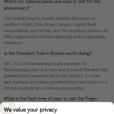
Which US national parks are best to visit for the
anniversary?
The Grand Canyon, Acadia, and the five parks of
southern Utah, Zion, Bryce Canyon, Capitol Reef,
Canyonlands, and Arches, are the standout options. All
offer experiences that feel distinctly and irreplaceably
American.
Is the Freedom Trail in Boston worth doing?
Yes. The 2.5-mile walking route connects 16
Revolutionary War-era sites and is one of the best self-
guided history experiences in the country. It's free,
well-marked, and takes anywhere from two hours to a
full day depending on how much you stop.
What is the best time of year to visit the Finger
Lakes?
We value your privacy