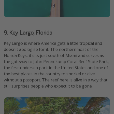
9. Key Largo, Florida
Key Largo is where America gets a little tropical and
doesn't apologize for it. The northernmost of the
Florida Keys, it sits just south of Miami and serves as
the gateway to John Pennekamp Coral Reef State Park,
the first undersea park in the United States and one of
the best places in the country to snorkel or dive
without a passport. The reef here is alive in a way that
still surprises people who expect it to be gone.