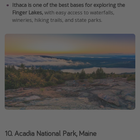
Ithaca is one of the best bases for exploring the
Finger Lakes,
with easy access to waterfalls,
wineries, hiking trails, and state parks.
10. Acadia National Park, Maine