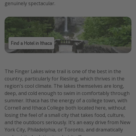
genuinely spectacular.
Find a Hotel in Ithaca
The Finger Lakes wine trail is one of the best in the
country, particularly for Riesling, which thrives in the
region's cool climate. The lakes themselves are long,
deep, and cold enough to swim in comfortably through
summer. Ithaca has the energy of a college town, with
Cornell and Ithaca College both located here, without
losing the feel of a small city that takes food, culture,
and the outdoors seriously. It's an easy drive from New
York City, Philadelphia, or Toronto, and dramatically