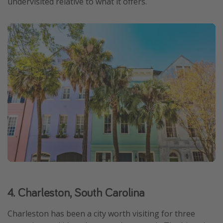
undervisited relative to what it offers.
4. Charleston, South Carolina
Charleston has been a city worth visiting for three