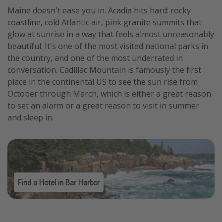
Maine doesn't ease you in. Acadia hits hard: rocky
coastline, cold Atlantic air, pink granite summits that
glow at sunrise in a way that feels almost unreasonably
beautiful. It's one of the most visited national parks in
the country, and one of the most underrated in
conversation. Cadillac Mountain is famously the first
place in the continental US to see the sun rise from
October through March, which is either a great reason
to set an alarm or a great reason to visit in summer
and sleep in.
Find a Hotel in Bar Harbor