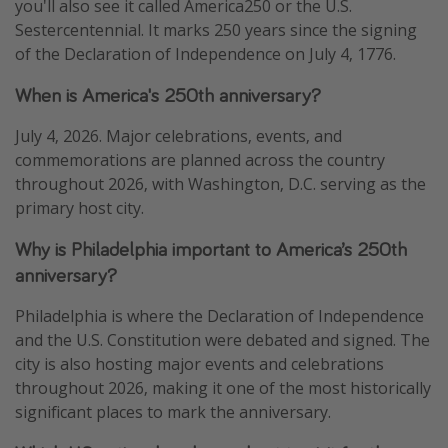
you'll also see it called America250 or the U.S.
Sestercentennial. It marks 250 years since the signing
of the Declaration of Independence on July 4, 1776.
When is America's 250th anniversary?
July 4, 2026. Major celebrations, events, and
commemorations are planned across the country
throughout 2026, with Washington, D.C. serving as the
primary host city.
Why is Philadelphia important to America’s 250th
anniversary?
Philadelphia is where the Declaration of Independence
and the U.S. Constitution were debated and signed. The
city is also hosting major events and celebrations
throughout 2026, making it one of the most historically
significant places to mark the anniversary.