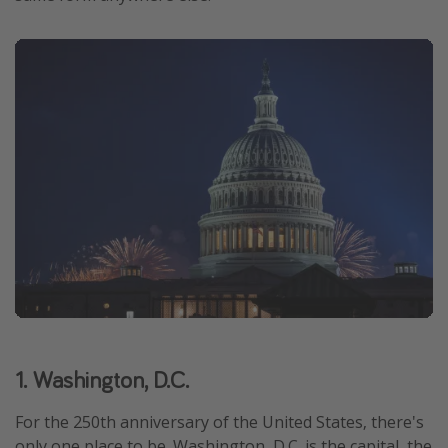
1. Washington, D.C.
For the 250th anniversary of the United States, there's
only one place to be. Washington, D.C. is the capital, the