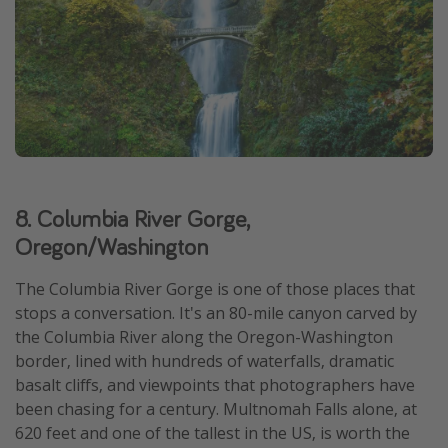
8. Columbia River Gorge,
Oregon/Washington
The Columbia River Gorge is one of those places that
stops a conversation. It's an 80-mile canyon carved by
the Columbia River along the Oregon-Washington
border, lined with hundreds of waterfalls, dramatic
basalt cliffs, and viewpoints that photographers have
been chasing for a century. Multnomah Falls alone, at
620 feet and one of the tallest in the US, is worth the