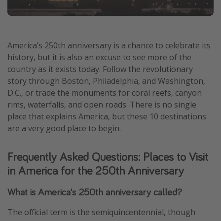
America’s 250th anniversary is a chance to celebrate its
history, but it is also an excuse to see more of the
country as it exists today. Follow the revolutionary
story through Boston, Philadelphia, and Washington,
D.C., or trade the monuments for coral reefs, canyon
rims, waterfalls, and open roads. There is no single
place that explains America, but these 10 destinations
are a very good place to begin.
Frequently Asked Questions: Places to Visit
in America for the 250th Anniversary
What is America's 250th anniversary called?
The official term is the semiquincentennial, though