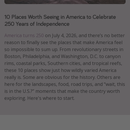
Caribbean
10 Places Worth Seeing in America to Celebrate
South America
250 Years of Independence
Europe
Asia
America turns 250
on July 4, 2026, and there’s no better
reason to finally see the places that make America feel
Africa
so impossible to sum up. From revolutionary streets in
Boston, Philadelphia, and Washington, D.C. to canyon
Vacation types
rims, coastal parks, Southern cities, and tropical reefs,
these 10 places show just how wildly varied America
Last minute deals
really is. Some are obvious for the history. Others are
All inclusive vacations
here for the landscapes, food, road trips, and “wait, this
is in the U.S.?” moments that make the country worth
Weekend getaways
exploring. Here's where to start.
Solo travel
Christmas vacations
Spring break destinations
Beach vacations