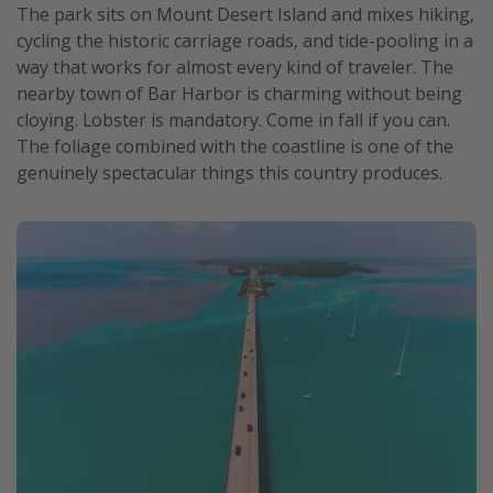
The park sits on Mount Desert Island and mixes hiking,
cycling the historic carriage roads, and tide-pooling in a
way that works for almost every kind of traveler. The
nearby town of Bar Harbor is charming without being
cloying. Lobster is mandatory. Come in fall if you can.
The foliage combined with the coastline is one of the
genuinely spectacular things this country produces.