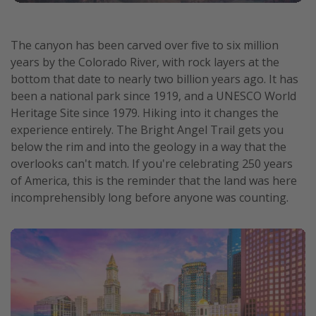
The canyon has been carved over five to six million
years by the Colorado River, with rock layers at the
bottom that date to nearly two billion years ago. It has
been a national park since 1919, and a UNESCO World
Heritage Site since 1979. Hiking into it changes the
experience entirely. The Bright Angel Trail gets you
below the rim and into the geology in a way that the
overlooks can't match. If you're celebrating 250 years
of America, this is the reminder that the land was here
incomprehensibly long before anyone was counting.