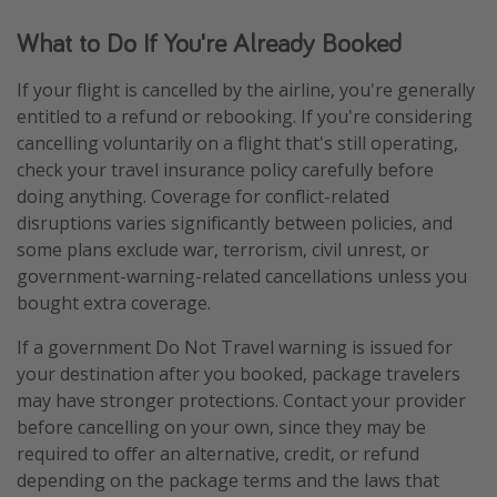
What to Do If You're Already Booked
If your flight is cancelled by the airline, you're generally
entitled to a refund or rebooking. If you're considering
cancelling voluntarily on a flight that's still operating,
check your travel insurance policy carefully before
doing anything. Coverage for conflict-related
disruptions varies significantly between policies, and
some plans exclude war, terrorism, civil unrest, or
government-warning-related cancellations unless you
bought extra coverage.
If a government Do Not Travel warning is issued for
your destination after you booked, package travelers
may have stronger protections. Contact your provider
before cancelling on your own, since they may be
required to offer an alternative, credit, or refund
depending on the package terms and the laws that