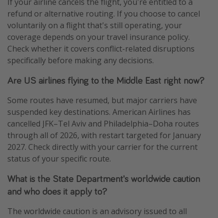
If your airline cancels the flight, you're entitled to a
refund or alternative routing. If you choose to cancel
voluntarily on a flight that's still operating, your
coverage depends on your travel insurance policy.
Check whether it covers conflict-related disruptions
specifically before making any decisions.
Are US airlines flying to the Middle East right now?
Some routes have resumed, but major carriers have
suspended key destinations. American Airlines has
cancelled JFK–Tel Aviv and Philadelphia–Doha routes
through all of 2026, with restart targeted for January
2027. Check directly with your carrier for the current
status of your specific route.
What is the State Department's worldwide caution
and who does it apply to?
The worldwide caution is an advisory issued to all