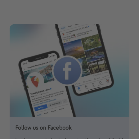
Follow us on Facebook
Follow us on Instagram