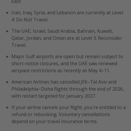
East.
Get more vacation days
Iran, Iraq, Syria, and Lebanon are currently at Level
4: Do Not Travel.
The UAE, Israel, Saudi Arabia, Bahrain, Kuwait,
Qatar, Jordan, and Oman are at Level 3: Reconsider
Travel.
Major Gulf airports are open but remain subject to
short-notice closures, and the UAE saw renewed
airspace restrictions as recently as May 4–11.
American Airlines has cancelled JFK–Tel Aviv and
Philadelphia–Doha flights through the end of 2026,
with restart targeted for January 2027.
If your airline cancels your flight, you're entitled to a
refund or rebooking. Voluntary cancellations
depend on your travel insurance terms.