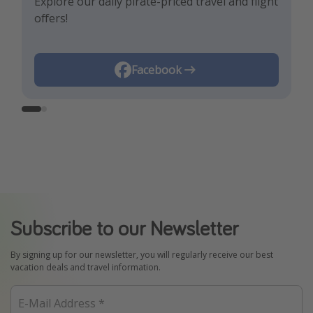
Explore our daily pirate-priced travel and flight
Let us inspire you with the newest travel
offers!
trends and best offers!
Instagram
Facebook
Subscribe to our Newsletter
By signing up for our newsletter, you will regularly receive our best
vacation deals and travel information.