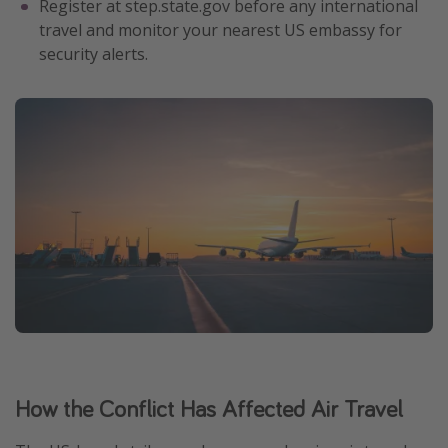
Register at step.state.gov before any international
travel and monitor your nearest US embassy for
security alerts.
How the Conflict Has Affected Air Travel