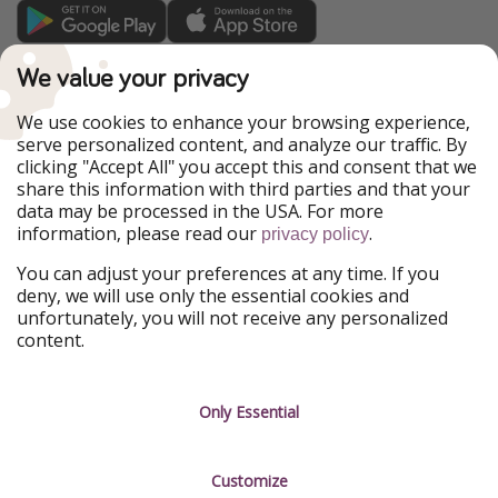
TravelPirates is part of the HolidayPirates Group
We value your privacy
Our Markets
We use cookies to enhance your browsing experience,
serve personalized content, and analyze our traffic. By
PiratinViaggio
HolidayPirates
clicking "Accept All" you accept this and consent that we
VakantiePiraten
WakacyjniPiraci
share this information with third parties and that your
VoyagesPirates
Ferienpiraten
data may be processed in the USA. For more
Urlaubspiraten
Urlaubspiraten
information, please read our
.
privacy policy
ViajerosPiratas
You can adjust your preferences at any time. If you
Our Group
deny, we will use only the essential cookies and
HolidayPirates Group
unfortunately, you will not receive any personalized
content.
Get to know us
Legal
Career
Terms & Conditions
Only Essential
Press
Data protection
Customize
Partner
Imprint