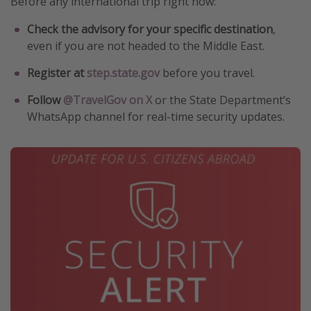
Before any international trip right now:
Check the advisory for your specific destination
,
even if you are not headed to the Middle East.
Register at
step.state.gov
before you travel.
Follow
@TravelGov on X
or the State Department’s
WhatsApp channel for real-time security updates.