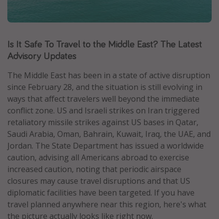
Caribbean
South America
Is It Safe To Travel to the Middle East? The Latest
Europe
Advisory Updates
Asia
Africa
The Middle East has been in a state of active disruption
since February 28, and the situation is still evolving in
ways that affect travelers well beyond the immediate
Vacation types
conflict zone. US and Israeli strikes on Iran triggered
Last minute deals
retaliatory missile strikes against US bases in Qatar,
Saudi Arabia, Oman, Bahrain, Kuwait, Iraq, the UAE, and
All inclusive vacations
Jordan. The State Department has issued a worldwide
Weekend getaways
caution, advising all Americans abroad to exercise
Solo travel
increased caution, noting that periodic airspace
closures may cause travel disruptions and that US
Christmas vacations
diplomatic facilities have been targeted. If you have
Spring break destinations
travel planned anywhere near this region, here's what
Beach vacations
the picture actually looks like right now.