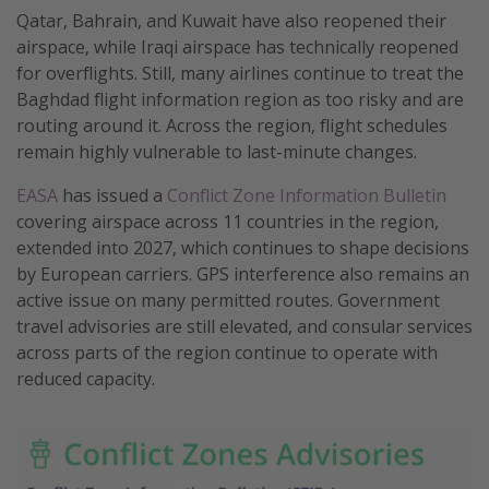
Qatar, Bahrain, and Kuwait have also reopened their
airspace, while Iraqi airspace has technically reopened
for overflights. Still, many airlines continue to treat the
Baghdad flight information region as too risky and are
routing around it. Across the region, flight schedules
remain highly vulnerable to last-minute changes.
EASA
has issued a
Conflict Zone Information Bulletin
covering airspace across 11 countries in the region,
extended into 2027, which continues to shape decisions
by European carriers. GPS interference also remains an
active issue on many permitted routes. Government
travel advisories are still elevated, and consular services
across parts of the region continue to operate with
reduced capacity.