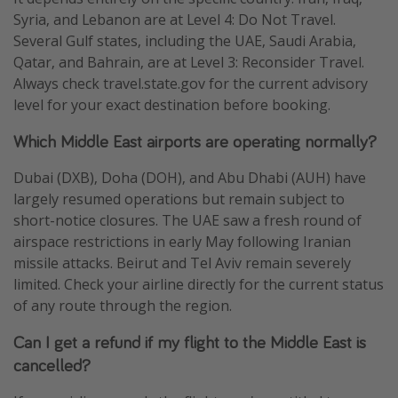
Syria, and Lebanon are at Level 4: Do Not Travel.
Several Gulf states, including the UAE, Saudi Arabia,
Qatar, and Bahrain, are at Level 3: Reconsider Travel.
Always check travel.state.gov for the current advisory
level for your exact destination before booking.
Which Middle East airports are operating normally?
Dubai (DXB), Doha (DOH), and Abu Dhabi (AUH) have
largely resumed operations but remain subject to
short-notice closures. The UAE saw a fresh round of
airspace restrictions in early May following Iranian
missile attacks. Beirut and Tel Aviv remain severely
limited. Check your airline directly for the current status
of any route through the region.
Can I get a refund if my flight to the Middle East is
cancelled?