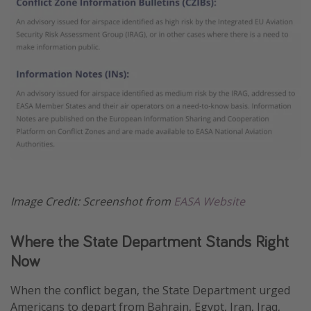
Image Credit: Screenshot from
EASA Website
Where the State Department Stands Right
Now
When the conflict began, the State Department urged
Americans to depart from Bahrain, Egypt, Iran, Iraq,