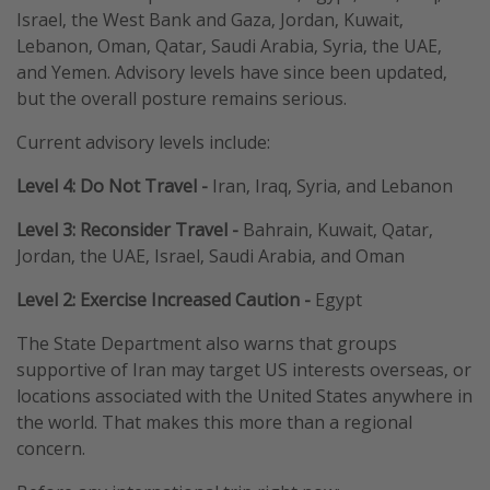
Israel, the West Bank and Gaza, Jordan, Kuwait,
Lebanon, Oman, Qatar, Saudi Arabia, Syria, the UAE,
and Yemen. Advisory levels have since been updated,
but the overall posture remains serious.
Current advisory levels include:
Level 4: Do Not Travel
-
Iran, Iraq, Syria, and Lebanon
Level 3: Reconsider Travel
-
Bahrain, Kuwait, Qatar,
Jordan, the UAE, Israel, Saudi Arabia, and Oman
Level 2: Exercise Increased Caution
-
Egypt
The State Department also warns that groups
supportive of Iran may target US interests overseas, or
locations associated with the United States anywhere in
the world. That makes this more than a regional
concern.