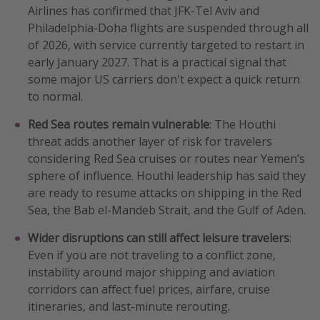
Airlines has confirmed that JFK-Tel Aviv and
Philadelphia-Doha flights are suspended through all
of 2026, with service currently targeted to restart in
early January 2027. That is a practical signal that
some major US carriers don't expect a quick return
to normal.
Red Sea routes remain vulnerable
: The Houthi
threat adds another layer of risk for travelers
considering Red Sea cruises or routes near Yemen’s
sphere of influence. Houthi leadership has said they
are ready to resume attacks on shipping in the Red
Sea, the Bab el-Mandeb Strait, and the Gulf of Aden.
Wider disruptions can still affect leisure travelers
:
Even if you are not traveling to a conflict zone,
instability around major shipping and aviation
corridors can affect fuel prices, airfare, cruise
itineraries, and last-minute rerouting.