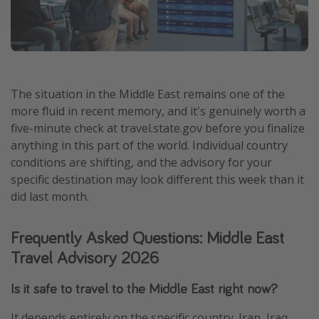
The situation in the Middle East remains one of the
more fluid in recent memory, and it's genuinely worth a
five-minute check at travel.state.gov before you finalize
anything in this part of the world. Individual country
conditions are shifting, and the advisory for your
specific destination may look different this week than it
did last month.
Frequently Asked Questions: Middle East
Travel Advisory 2026
Is it safe to travel to the Middle East right now?
It depends entirely on the specific country. Iran, Iraq,