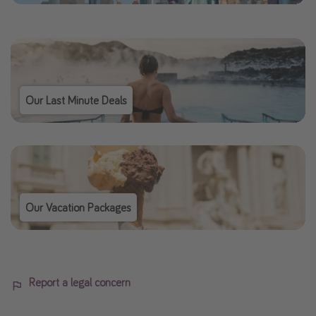
Our Last Minute Deals
Our Vacation Packages
Report a legal concern