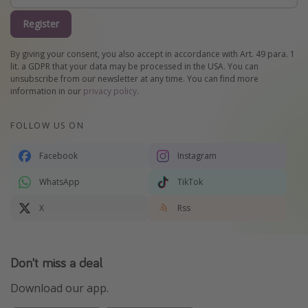
Register
By giving your consent, you also accept in accordance with Art. 49 para. 1
lit. a GDPR that your data may be processed in the USA. You can
unsubscribe from our newsletter at any time. You can find more
information in our
privacy policy
.
FOLLOW US ON
Facebook
Instagram
WhatsApp
TikTok
X
Rss
Don't miss a deal
Download our app.