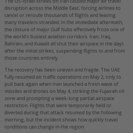
The US-Israel strikes on Iran caused major air travel
disruption across the Middle East, forcing airlines to
cancel or reroute thousands of flights and leaving
many travelers stranded. In the immediate aftermath,
the closure of major Gulf hubs effectively froze one of
the world's busiest aviation corridors. Iran, Iraq,
Bahrain, and Kuwait all shut their airspace in the days
after the initial strikes, suspending flights to and from
those countries entirely.
The recovery has been uneven and fragile. The UAE
fully resumed air traffic operations on May 2, only to
pull back again when Iran launched a fresh wave of
missiles and drones on May 4, striking the Fujairah oil
zone and prompting a week-long partial airspace
restriction. Flights that were temporarily held or
diverted during that attack resumed by the following
morning, but the incident shows how quickly travel
conditions can change in the region.