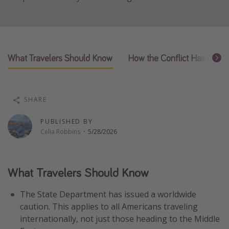
Thanksgiving getaways
Departures
What Travelers Should Know
How the Conflict Has Affect
All departure areas
Departing Los Angeles
Departing Chicago
SHARE
Departing Washington/Baltimore
PUBLISHED BY
Departing New York
Celia Robbins
·
5/28/2026
Departing Canada
What Travelers Should Know
Travel inspiration
Captains log
The State Department has issued a worldwide
caution. This applies to all Americans traveling
Travel calendar
internationally, not just those heading to the Middle
Deals under $500