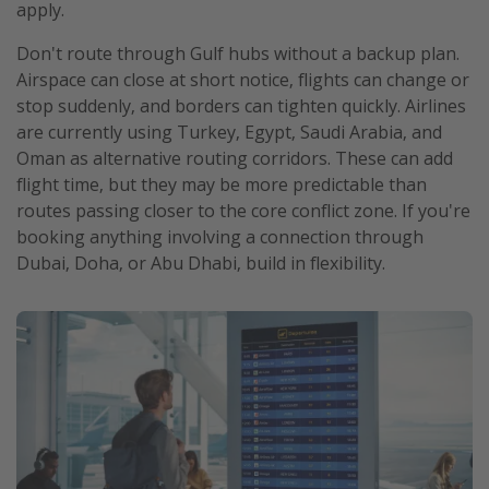
apply.
Don't route through Gulf hubs without a backup plan.
Airspace can close at short notice, flights can change or
stop suddenly, and borders can tighten quickly. Airlines
are currently using Turkey, Egypt, Saudi Arabia, and
Oman as alternative routing corridors. These can add
flight time, but they may be more predictable than
routes passing closer to the core conflict zone. If you're
booking anything involving a connection through
Dubai, Doha, or Abu Dhabi, build in flexibility.