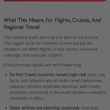
What This Means For Flights, Cruises, And
Regional Travel
The advisory levels are only one part of the picture.
The bigger issue for travelers is how quickly the
situation can affect flights, cruise routes, insurance
coverage, and consular support.
A few practical signals are worth watching:
Do Not Travel countries remain high-risk
: Iran, Iraq,
Syria, and Lebanon are all under Level 4 advisories.
Lebanon remains especially sensitive, with Israeli
airstrikes continuing in the south despite a ceasefire
nominally in effect.
Major airlines are planning cautiously
: American