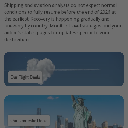
Shipping and aviation analysts do not expect normal
conditions to fully resume before the end of 2026 at
the earliest. Recovery is happening gradually and
unevenly by country. Monitor travel.state.gov and your
airline's status pages for updates specific to your
destination.
Our Flight Deals
Our Domestic Deals