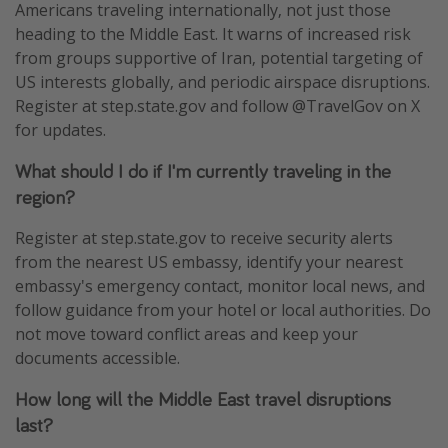
Americans traveling internationally, not just those
heading to the Middle East. It warns of increased risk
from groups supportive of Iran, potential targeting of
US interests globally, and periodic airspace disruptions.
Register at step.state.gov and follow @TravelGov on X
for updates.
What should I do if I'm currently traveling in the
region?
Register at step.state.gov to receive security alerts
from the nearest US embassy, identify your nearest
embassy's emergency contact, monitor local news, and
follow guidance from your hotel or local authorities. Do
not move toward conflict areas and keep your
documents accessible.
How long will the Middle East travel disruptions
last?