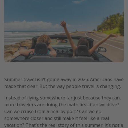
Summer travel isn’t going away in 2026. Americans have
made that clear. But the way people travel is changing.
Instead of flying somewhere far just because they can,
more travelers are doing the math first. Can we drive?
Can we cruise from a nearby port? Can we go
somewhere closer and still make it feel like a real
vacation? That’s the real story of this summer. It’s not a