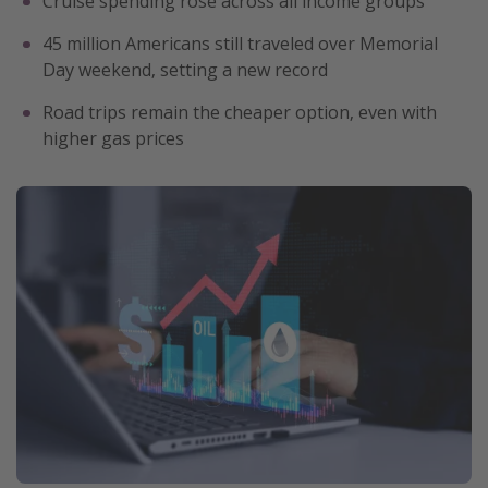
Cruise spending rose across all income groups
Get more vacation days
45 million Americans still traveled over Memorial
Day weekend, setting a new record
Road trips remain the cheaper option, even with
higher gas prices