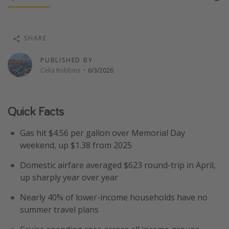
Thanksgiving getaways
SHARE
Departures
PUBLISHED BY
All departure areas
Celia Robbins
·
6/3/2026
Departing Los Angeles
Departing Chicago
Quick Facts
Departing Washington/Baltimore
Departing New York
Gas hit $4.56 per gallon over Memorial Day
Departing Canada
weekend, up $1.38 from 2025
Domestic airfare averaged $623 round-trip in April,
Travel inspiration
up sharply year over year
Captains log
Nearly 40% of lower-income households have no
summer travel plans
Travel calendar
Deals under $500