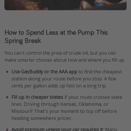
How to Spend Less at the Pump This
Spring Break
You can't control the price of crude oil, but you can
make smarter choices about how and where you fill up.
Use GasBuddy or the AAA app
to find the cheapest
station along your route before you stop. A few
cents per gallon adds up fast on a long trip.
Fill up in cheaper states
if your route crosses state
lines. Driving through Kansas, Oklahoma, or
Missouri? That's your moment to top off before
heading somewhere pricier.
Avoid premium unless your car requires it
. Many