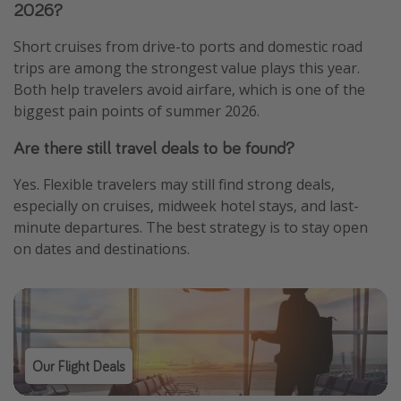
2026?
Short cruises from drive-to ports and domestic road
trips are among the strongest value plays this year.
Both help travelers avoid airfare, which is one of the
biggest pain points of summer 2026.
Are there still travel deals to be found?
Yes. Flexible travelers may still find strong deals,
especially on cruises, midweek hotel stays, and last-
minute departures. The best strategy is to stay open
on dates and destinations.
Our Flight Deals