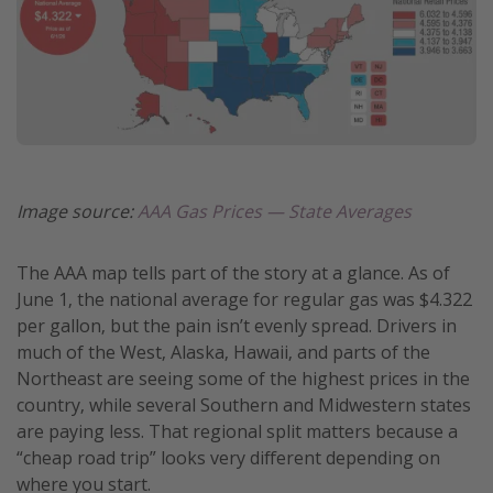
Image source:
AAA Gas Prices — State Averages
The AAA map tells part of the story at a glance. As of
June 1, the national average for regular gas was $4.322
per gallon, but the pain isn’t evenly spread. Drivers in
much of the West, Alaska, Hawaii, and parts of the
Northeast are seeing some of the highest prices in the
country, while several Southern and Midwestern states
are paying less. That regional split matters because a
“cheap road trip” looks very different depending on
where you start.