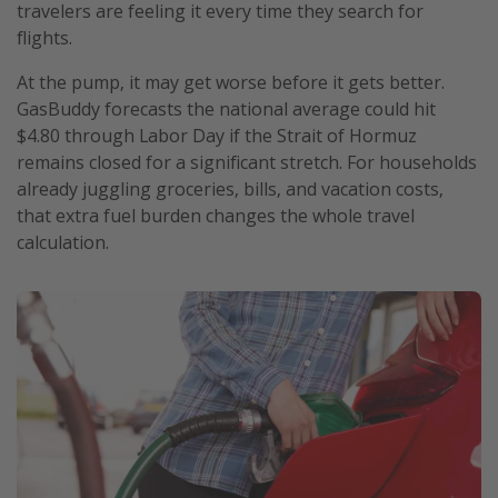
travelers are feeling it every time they search for
flights.
At the pump, it may get worse before it gets better.
GasBuddy forecasts the national average could hit
$4.80 through Labor Day if the Strait of Hormuz
remains closed for a significant stretch. For households
already juggling groceries, bills, and vacation costs,
that extra fuel burden changes the whole travel
calculation.