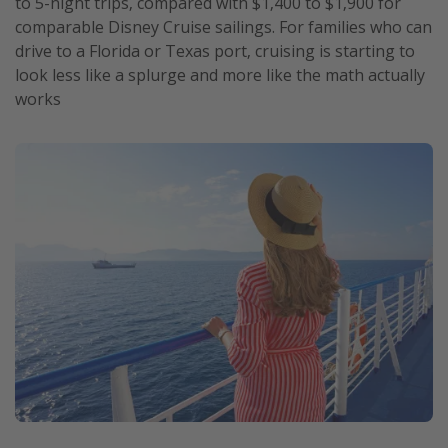
to 5-night trips, compared with $1,400 to $1,900 for
comparable Disney Cruise sailings. For families who can
drive to a Florida or Texas port, cruising is starting to
look less like a splurge and more like the math actually
works