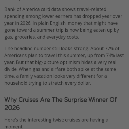
Bank of America card data shows travel-related
spending among lower earners has dropped year over
year in 2026. In plain English: money that might have
gone toward a summer trip is now being eaten up by
gas, groceries, and everyday costs.
The headline number still looks strong. About 77% of
Americans plan to travel this summer, up from 74% last
year. But that big-picture optimism hides a very real
divide. When gas and airfare both spike at the same
time, a family vacation looks very different for a
household trying to stretch every dollar.
Why Cruises Are The Surprise Winner Of
2026
Here’s the interesting twist: cruises are having a
moment.