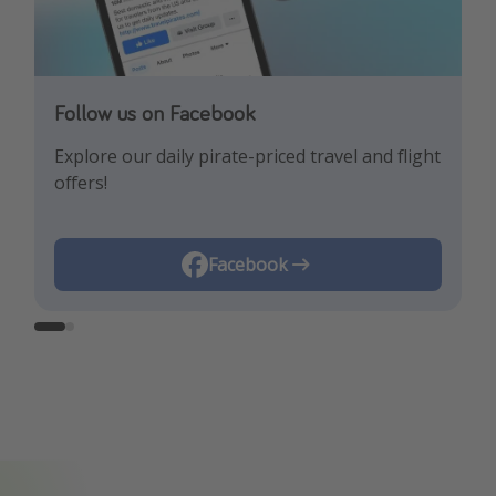
Follow us on Facebook
Follow us on Instagram
Explore our daily pirate-priced travel and flight
Let us inspire you with the newest travel
offers!
trends and best offers!
Instagram
Facebook