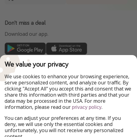
Don't miss a deal
Download our app.
TravelPirates is part of the HolidayPirates Group
We value your privacy
Our Markets
We use cookies to enhance your browsing experience,
serve personalized content, and analyze our traffic. By
PiratinViaggio
HolidayPirates
clicking "Accept All" you accept this and consent that we
VakantiePiraten
WakacyjniPiraci
share this information with third parties and that your
VoyagesPirates
Ferienpiraten
data may be processed in the USA. For more
Urlaubspiraten
Urlaubspiraten
information, please read our
.
ViajerosPiratas
privacy policy
You can adjust your preferences at any time. If you
Our Group
deny, we will use only the essential cookies and
HolidayPirates Group
unfortunately, you will not receive any personalized
content.