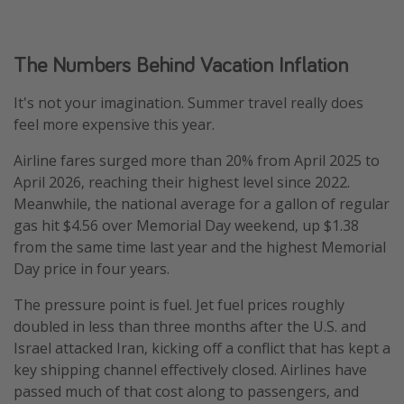
The Numbers Behind Vacation Inflation
It's not your imagination. Summer travel really does
feel more expensive this year.
Airline fares surged more than 20% from April 2025 to
April 2026, reaching their highest level since 2022.
Meanwhile, the national average for a gallon of regular
gas hit $4.56 over Memorial Day weekend, up $1.38
from the same time last year and the highest Memorial
Day price in four years.
The pressure point is fuel. Jet fuel prices roughly
doubled in less than three months after the U.S. and
Israel attacked Iran, kicking off a conflict that has kept a
key shipping channel effectively closed. Airlines have
passed much of that cost along to passengers, and