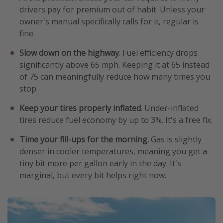
drivers pay for premium out of habit. Unless your
owner's manual specifically calls for it, regular is
fine.
Slow down on the highway
. Fuel efficiency drops
significantly above 65 mph. Keeping it at 65 instead
of 75 can meaningfully reduce how many times you
stop.
Keep your tires properly inflated
. Under-inflated
tires reduce fuel economy by up to 3%. It's a free fix.
Time your fill-ups for the morning.
Gas is slightly
denser in cooler temperatures, meaning you get a
tiny bit more per gallon early in the day. It's
marginal, but every bit helps right now.