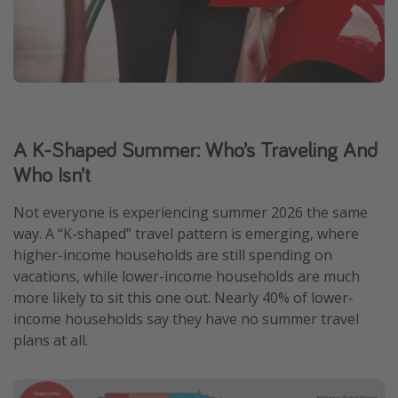
A K-Shaped Summer: Who’s Traveling And
Who Isn’t
Not everyone is experiencing summer 2026 the same
way. A “K-shaped” travel pattern is emerging, where
higher-income households are still spending on
vacations, while lower-income households are much
more likely to sit this one out. Nearly 40% of lower-
income households say they have no summer travel
plans at all.