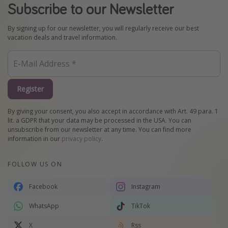
Subscribe to our Newsletter
By signing up for our newsletter, you will regularly receive our best
vacation deals and travel information.
Register
By giving your consent, you also accept in accordance with Art. 49 para. 1
lit. a GDPR that your data may be processed in the USA. You can
unsubscribe from our newsletter at any time. You can find more
information in our
privacy policy
.
FOLLOW US ON
Facebook
Instagram
WhatsApp
TikTok
X
Rss