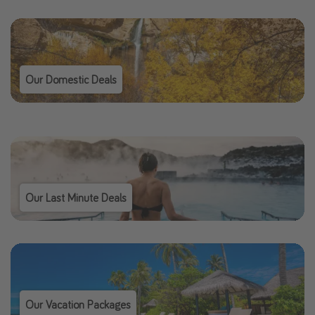
Our Domestic Deals
Our Last Minute Deals
Our Vacation Packages