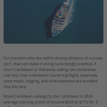
For travelers who live within driving distance of a cruise
port, that can make cruising surprisingly practical. A
short Caribbean or Bahamas sailing can sometimes
cost less than a domestic round-trip flight, especially
once meals, lodging, and entertainment are bundled
into the fare.
Royal Caribbean sailings to the Caribbean in 2026
average starting prices of around $550 to $710 for 3-