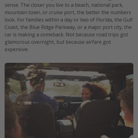
sense. The closer you live to a beach, national park,
mountain town, or cruise port, the better the numbers
look. For families within a day or two of Florida, the Gulf
Coast, the Blue Ridge Parkway, or a major port city, the
car is making a comeback. Not because road trips got
glamorous overnight, but because airfare got
expensive.