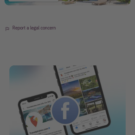
Report a legal concern