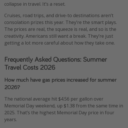
collapse in travel. It’s a reset.
Cruises, road trips, and drive-to destinations aren’t
consolation prizes this year. They’re the smart plays.
The prices are real, the squeeze is real, and so is the
creativity. Americans still want a break. They’re just
getting a lot more careful about how they take one.
Frequently Asked Questions: Summer
Travel Costs 2026
How much have gas prices increased for summer
2026?
The national average hit $4.56 per gallon over
Memorial Day weekend, up $1.38 from the same time in
2025. That’s the highest Memorial Day price in four
years.