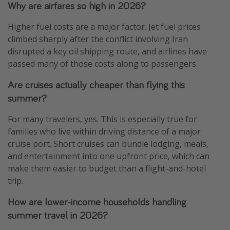
Why are airfares so high in 2026?
Higher fuel costs are a major factor. Jet fuel prices
climbed sharply after the conflict involving Iran
disrupted a key oil shipping route, and airlines have
passed many of those costs along to passengers.
Are cruises actually cheaper than flying this
summer?
For many travelers, yes. This is especially true for
families who live within driving distance of a major
cruise port. Short cruises can bundle lodging, meals,
and entertainment into one upfront price, which can
make them easier to budget than a flight-and-hotel
trip.
How are lower-income households handling
summer travel in 2026?