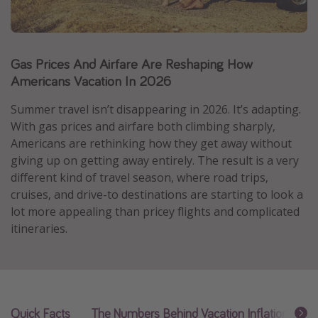
Caribbean
South America
Gas Prices And Airfare Are Reshaping How
Europe
Americans Vacation In 2026
Asia
Africa
Summer travel isn’t disappearing in 2026. It’s adapting.
With gas prices and airfare both climbing sharply,
Americans are rethinking how they get away without
Vacation types
giving up on getting away entirely. The result is a very
Last minute deals
different kind of travel season, where road trips,
cruises, and drive-to destinations are starting to look a
All inclusive vacations
lot more appealing than pricey flights and complicated
Weekend getaways
itineraries.
Solo travel
Christmas vacations
Spring break destinations
Quick Facts
The Numbers Behind Vacation Inflation
A
Beach vacations