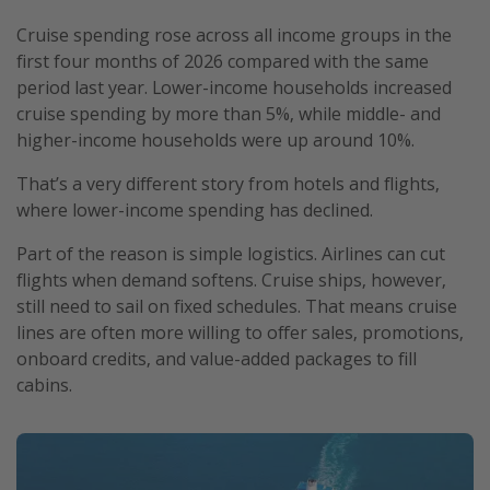
Cruise spending rose across all income groups in the
first four months of 2026 compared with the same
period last year. Lower-income households increased
cruise spending by more than 5%, while middle- and
higher-income households were up around 10%.
That’s a very different story from hotels and flights,
where lower-income spending has declined.
Part of the reason is simple logistics. Airlines can cut
flights when demand softens. Cruise ships, however,
still need to sail on fixed schedules. That means cruise
lines are often more willing to offer sales, promotions,
onboard credits, and value-added packages to fill
cabins.