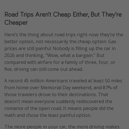
Road Trips Aren’t Cheap Either, But They’re
Cheaper
Here’s the thing about road trips right now: they’re the
better option, not necessarily the cheap option. Gas
prices are still painful. Nobody is filling up the car in
2026 and thinking, “Wow, what a bargain.” But
compared with airfare for a family of three, four, or
five, driving can still come out ahead.
A record 45 million Americans traveled at least 50 miles
from home over Memorial Day weekend, and 87% of
those travelers drove to their destinations. That
doesn’t mean everyone suddenly rediscovered the
romance of the open road. It means people did the
math and chose the least painful option.
The more people in your car, the more driving makes