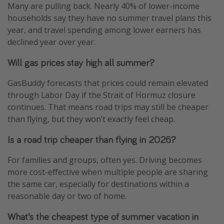
Many are pulling back. Nearly 40% of lower-income
households say they have no summer travel plans this
year, and travel spending among lower earners has
declined year over year.
Will gas prices stay high all summer?
GasBuddy forecasts that prices could remain elevated
through Labor Day if the Strait of Hormuz closure
continues. That means road trips may still be cheaper
than flying, but they won’t exactly feel cheap.
Is a road trip cheaper than flying in 2026?
For families and groups, often yes. Driving becomes
more cost-effective when multiple people are sharing
the same car, especially for destinations within a
reasonable day or two of home.
What’s the cheapest type of summer vacation in