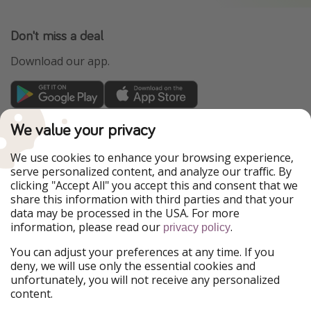
Don't miss a deal
Download our app.
TravelPirates is part of the HolidayPirates Group
We value your privacy
Our Markets
We use cookies to enhance your browsing experience,
serve personalized content, and analyze our traffic. By
PiratinViaggio
HolidayPirates
clicking "Accept All" you accept this and consent that we
VakantiePiraten
WakacyjniPiraci
share this information with third parties and that your
VoyagesPirates
Ferienpiraten
data may be processed in the USA. For more
Urlaubspiraten
Urlaubspiraten
information, please read our
.
ViajerosPiratas
privacy policy
You can adjust your preferences at any time. If you
Our Group
deny, we will use only the essential cookies and
HolidayPirates Group
unfortunately, you will not receive any personalized
content.
Get to know us
Legal