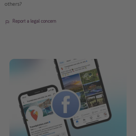
others?
Report a legal concern