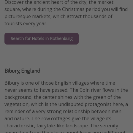
Discover the ancient heart of the city, the market
square, where during the Christmas period you will find
picturesque markets, which attract thousands of
tourists every year.
Search for Hotels in Rothenburg
Bibury, England
Bibury is one of those English villages where time
never seems to have passed. The Coln river flows in the
background, the center shines with the green of the
vegetation, which is the undisputed protagonist here, a
reminder of a very strong relationship between man
and nature. The row cottages give the village its
characteristic, fairytale-like landscape. The serenity
emanating from the place cannot leave you indifferent,