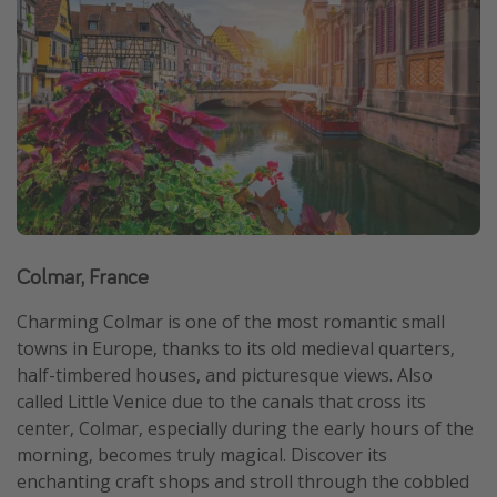
Get more vacation days
Colmar, France
Charming Colmar is one of the most romantic small
towns in Europe, thanks to its old medieval quarters,
half-timbered houses, and picturesque views. Also
called Little Venice due to the canals that cross its
center, Colmar, especially during the early hours of the
morning, becomes truly magical. Discover its
enchanting craft shops and stroll through the cobbled