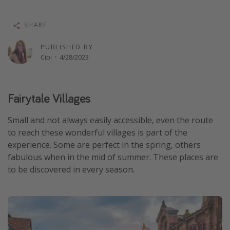
Thanksgiving getaways
SHARE
Departures
PUBLISHED BY
Cipi
·
4/28/2023
All departure areas
Departing Los Angeles
Departing Chicago
Fairytale Villages
Departing Washington/Baltimore
Small and not always easily accessible, even the route
Departing New York
to reach these wonderful villages is part of the
experience. Some are perfect in the spring, others
Departing Canada
fabulous when in the mid of summer. These places are
to be discovered in every season.
Travel inspiration
Captains log
Travel calendar
Deals under $500