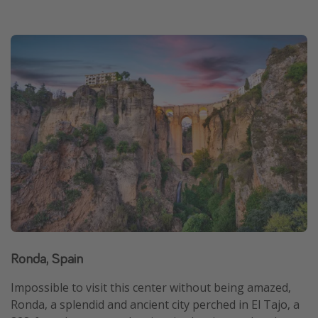
Ronda, Spain
Impossible to visit this center without being amazed,
Ronda, a splendid and ancient city perched in El Tajo, a