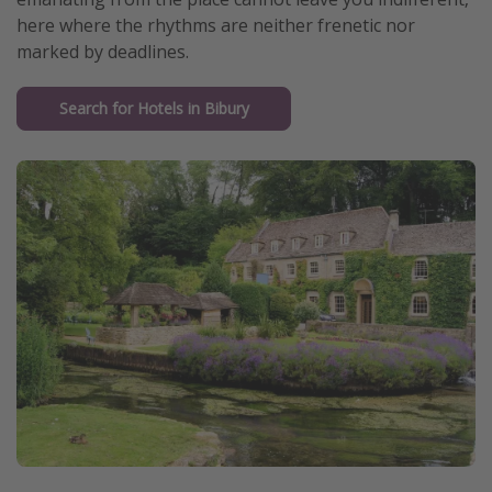
here where the rhythms are neither frenetic nor
marked by deadlines.
Search for Hotels in Bibury