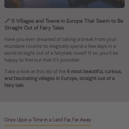
Caribbean
South America
🪄 6 Villages and Towns in Europe That Seem to Be
Europe
Straight Out of Fairy Tales
Asia
Have you ever dreamed of taking a break from your
Africa
mundane routine to magically spend a few days in a
world straight out of a fairytale novel? If so, you'll be
happy to find out that it's possible!
Vacation types
Take a look at this list of the
6 most beautiful, curious,
Last minute deals
and fascinating villages in Europe, straight out of a
All inclusive vacations
fairy tale.
Weekend getaways
Solo travel
Christmas vacations
Spring break destinations
Once Upon a Time in a Land Far, Far Away
Beach vacations