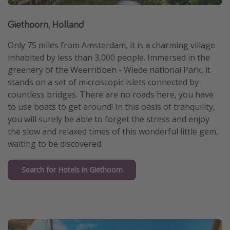
Giethoorn, Holland
Only 75 miles from Amsterdam, it is a charming village
inhabited by less than 3,000 people. Immersed in the
greenery of the Weerribben - Wiede national Park, it
stands on a set of microscopic islets connected by
countless bridges. There are no roads here, you have
to use boats to get around! In this oasis of tranquility,
you will surely be able to forget the stress and enjoy
the slow and relaxed times of this wonderful little gem,
waiting to be discovered.
Search for Hotels in Giethoorn