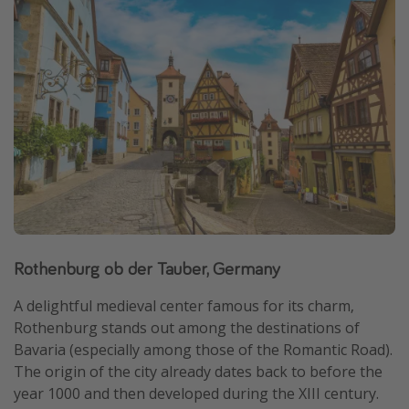
Rothenburg ob der Tauber, Germany
A delightful medieval center famous for its charm,
Rothenburg stands out among the destinations of
Bavaria (especially among those of the Romantic Road).
The origin of the city already dates back to before the
year 1000 and then developed during the XIII century.