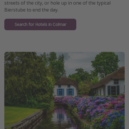
streets of the city, or hole up in one of the typical
Bierstube to end the day.
Search for Hotels in Colmar