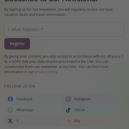
By signing up for our newsletter, you will regularly receive our best
vacation deals and travel information.
Register
By giving your consent, you also accept in accordance with Art. 49 para. 1
lit. a GDPR that your data may be processed in the USA. You can
unsubscribe from our newsletter at any time. You can find more
information in our
privacy policy
.
FOLLOW US ON
Facebook
Instagram
WhatsApp
TikTok
X
Rss