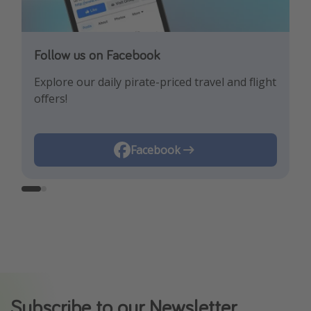
Follow us on Facebook
Follow us on Instagram
Explore our daily pirate-priced travel and flight
Let us inspire you with the newest travel
offers!
trends and best offers!
Instagram
Facebook
Subscribe to our Newsletter