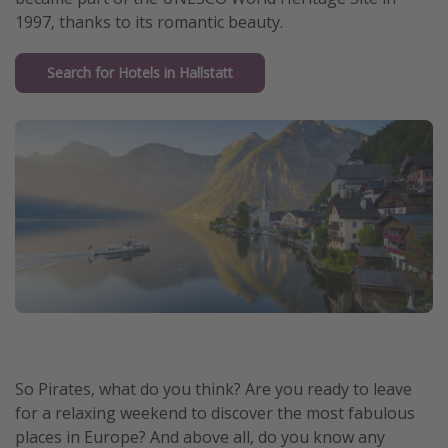
1997, thanks to its romantic beauty.
Search for Hotels in Hallstatt
So Pirates, what do you think? Are you ready to leave
for a relaxing weekend to discover the most fabulous
places in Europe? And above all, do you know any