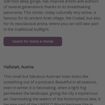
328-foot-deep gorge, has inspired artists and authors
of several generations thanks to its breathtaking
panorama. This center, today culturally very active, is
famous for its ancient Arab village, the Ciudad, but also
for its neoclassical arena, where you can still take part
in the traditional bullfight.
Search for Hotels in Ronda
Hallstatt, Austria
This small but fabulous Austrian town looks like
something out of a postcard. Beautiful in all seasons,
even in winter it is fascinating, when a light fog
permeates the landscape, giving the city a mysterious
air. Overlooking the waters of the homonymous lake, it
became part of the UNESCO World Heritage Site in