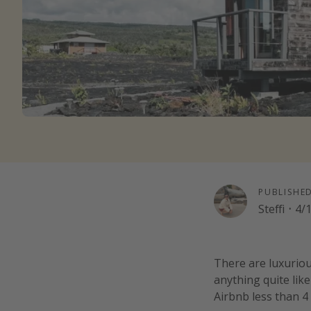
PUBLISHE
Steffi
·
4/
There are luxurio
anything quite like
Airbnb less than 4