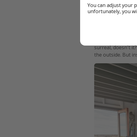
You can adjust your p
unfortunately, you wi
Since then, the vo
photos of the lava 
surreal, doesn't i
the outside. But i