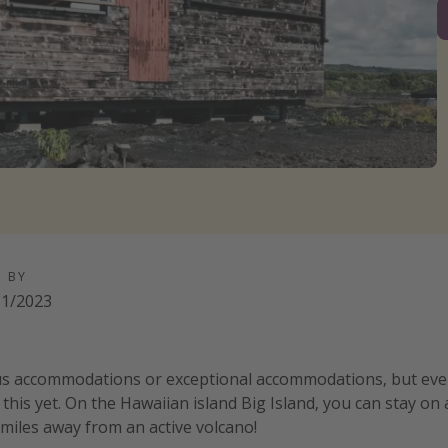
D BY
11/2023
us accommodations or exceptional accommodations, but eve
 this yet. On the Hawaiian island Big Island, you can stay on a 
 miles away from an active volcano!