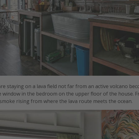
are staying on a lava field not far from an active volcano b
e window in the bedroom on the upper floor of the house. 
smoke rising from where the lava route meets the ocean.