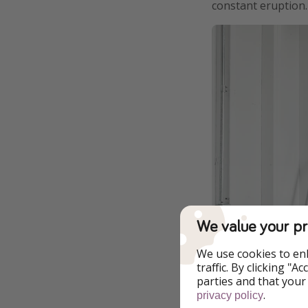
constant eruption.
We value your pr
We use cookies to en
traffic. By clicking "
parties and that your
.
privacy policy