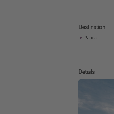
Destination
Pahoa
Details