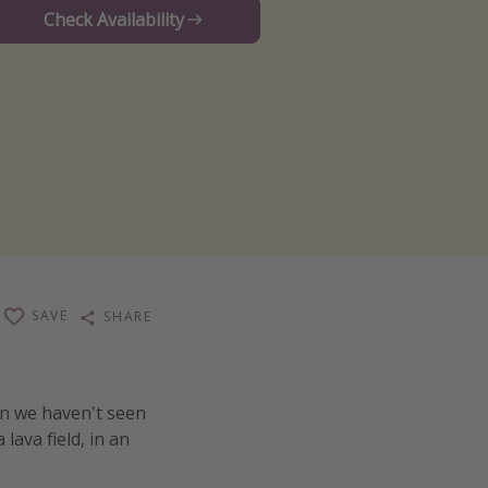
Check Availability
SAVE
SHARE
n we haven't seen
lava field, in an