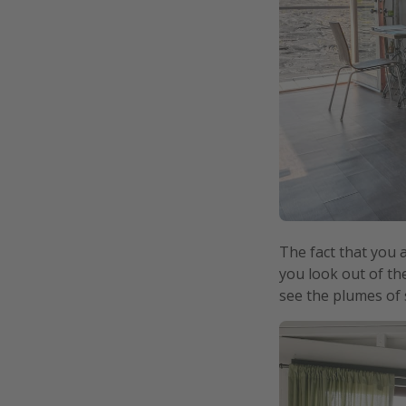
The fact that you 
you look out of th
see the plumes of 