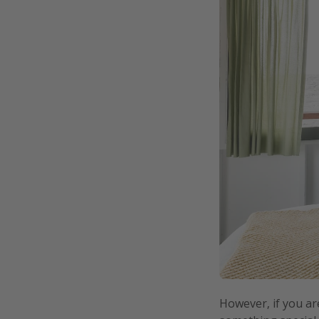
However, if you ar