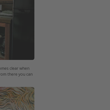
ecomes clear when
From there you can