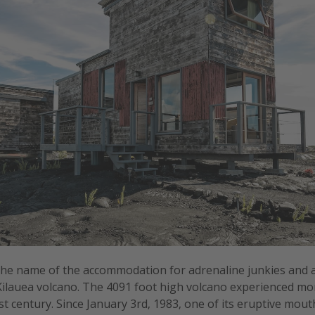
the name of the accommodation for adrenaline junkies and 
 Kilauea volcano. The 4091 foot high volcano experienced mo
ast century. Since January 3rd, 1983, one of its eruptive mou