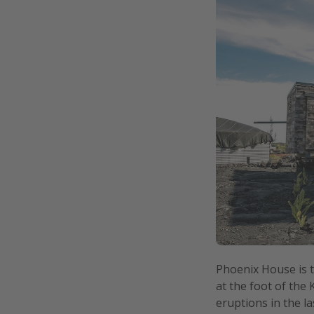
Phoenix House is 
at the foot of the
eruptions in the l