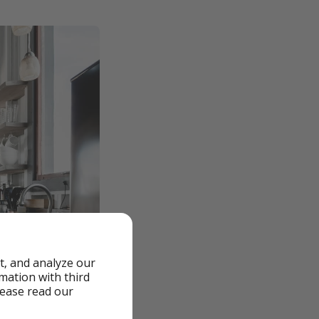
t, and analyze our
rmation with third
lease read our