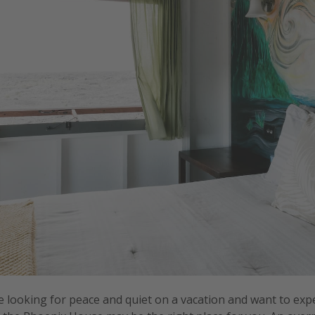
e looking for peace and quiet on a vacation and want to exp