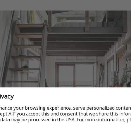
ivacy
hance your browsing experience, serve personalized conten
Accept All" you accept this and consent that we share this info
 data may be processed in the USA. For more information, p