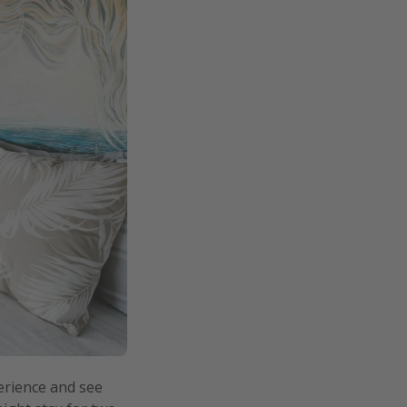
erience and see