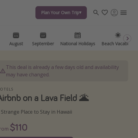
Plan Your Own Trip
Plan Your Own Trip
Travel inspiration
Captains log
Travel calendar
August
August
September
September
National Holidays
National Holidays
Beach Vacations
Beach Vacations
Deals under $500
Get more vacation days
This deal is already a few days old and availability
may have changed.
OTELS
Airbnb on a Lava Field 🌋
 Strange Place to Stay in Hawaii
$110
From