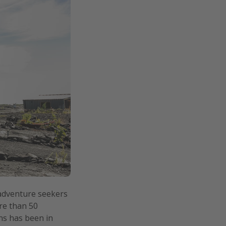
adventure seekers
re than 50
ths has been in