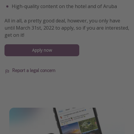
High-quality content on the hotel and of Aruba
All in all, a pretty good deal, however, you only have
until March 31st, 2022 to apply, so if you are interested,
get on it!
Apply now
Report a legal concern