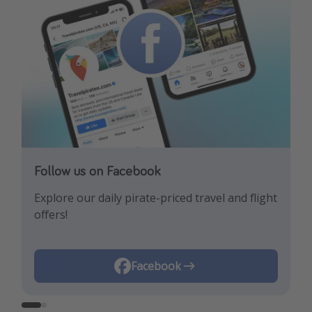
Follow us on Facebook
Follow us on Instagram
Explore our daily pirate-priced travel and flight
Let us inspire you with the newest travel
offers!
trends and best offers!
Instagram
Facebook