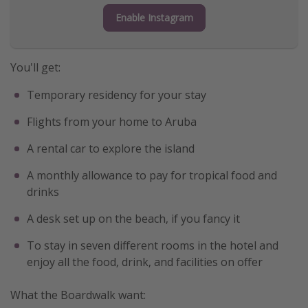
Enable Instagram
Get more vacation days
You'll get:
Temporary residency for your stay
Flights from your home to Aruba
A rental car to explore the island
A monthly allowance to pay for tropical food and
drinks
A desk set up on the beach, if you fancy it
To stay in seven different rooms in the hotel and
enjoy all the food, drink, and facilities on offer
What the Boardwalk want: