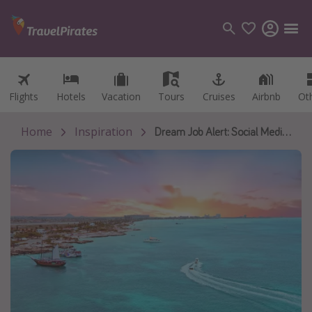
Flights
Flights
Hotels
Hotels
Vacation
Vacation
Tours
Tours
Cruises
Cruises
Airbnb
Airbnb
Ot
Ot
Categories
Flights
Home
Inspiration
Dream Job Alert: Social Media Resident in the Caribbean
Hotels
Vacations
Cruises
Destinations
Destination guide
USA
Canada