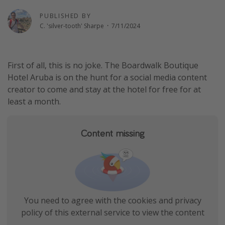
Thanksgiving getaways
PUBLISHED BY
C. 'silver-tooth' Sharpe
·
7/11/2024
Departures
All departure areas
First of all, this is no joke. The Boardwalk Boutique
Hotel Aruba is on the hunt for a social media content
Departing Los Angeles
creator to come and stay at the hotel for free for at
Departing Chicago
least a month.
Departing Washington/Baltimore
Departing New York
Content missing
Departing Canada
Travel inspiration
Captains log
You need to agree with the cookies and privacy
Travel calendar
policy of this external service to view the content
Deals under $500