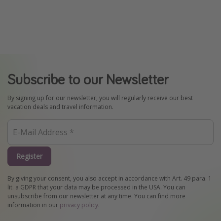
Subscribe to our Newsletter
By signing up for our newsletter, you will regularly receive our best
vacation deals and travel information.
Register
By giving your consent, you also accept in accordance with Art. 49 para. 1
lit. a GDPR that your data may be processed in the USA. You can
unsubscribe from our newsletter at any time. You can find more
information in our
privacy policy
.