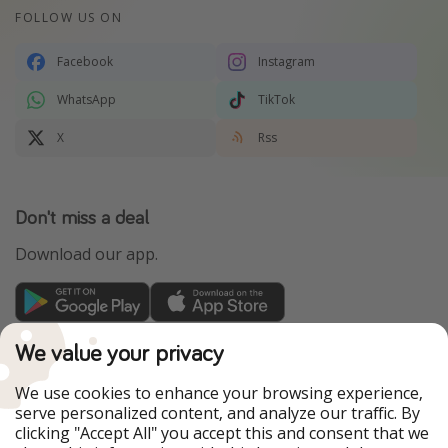
FOLLOW US ON
Facebook
Instagram
WhatsApp
TikTok
X
Rss
Don't miss a deal
Download our app.
TravelPirates is part of the HolidayPirates Group
We value your privacy
Our Markets
We use cookies to enhance your browsing experience,
serve personalized content, and analyze our traffic. By
PiratinViaggio
HolidayPirates
clicking "Accept All" you accept this and consent that we
VakantiePiraten
WakacyjniPiraci