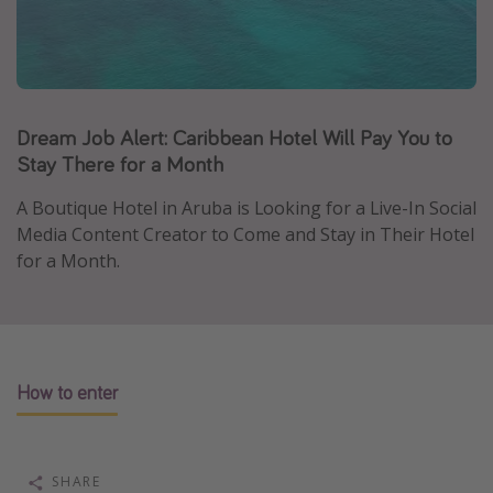
Caribbean
South America
Europe
Asia
Dream Job Alert: Caribbean Hotel Will Pay You to
Stay There for a Month
Africa
A Boutique Hotel in Aruba is Looking for a Live-In Social
Vacation types
Media Content Creator to Come and Stay in Their Hotel
for a Month.
Last minute deals
All inclusive vacations
Weekend getaways
Solo travel
How to enter
Christmas vacations
Spring break destinations
SHARE
Beach vacations